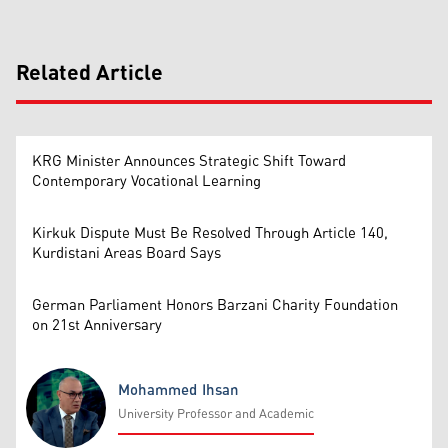
Related Article
KRG Minister Announces Strategic Shift Toward
Contemporary Vocational Learning
Kirkuk Dispute Must Be Resolved Through Article 140,
Kurdistani Areas Board Says
German Parliament Honors Barzani Charity Foundation
on 21st Anniversary
Mohammed Ihsan
University Professor and Academic