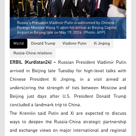
Russia's President Vladimir Putin is welcomed by Chinese
Foreign Minister Wang Yi upon his arrival at Beijing Capital
Airport in Beijing late on May 19, 2026. (Photo: AFP)
World
Donald Trump
Vladimir Putin
Xi Jinping
Russia-China relations
ERBIL (Kurdistan24) –
Russian President Vladimir Putin
arrived in Beijing late Tuesday for high-level talks with
Chinese President Xi Jinping, in a visit aimed at
underscoring the strength of ties between Moscow and
Beijing just days after U.S. President Donald Trump
concluded a landmark trip to China.
The Kremlin said Putin and Xi are expected to discuss
ways to deepen the Russia-China strategic partnership
and exchange views on major international and regional