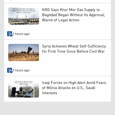
KRG Says Khor Mor Gas Supply to
Baghdad Began Without Its Approval,
Warns of Legal Action
2 hours ago
Syria Achieves Wheat Self-Sufficiency
for First Time Since Before Civil War
2 hours ago
Iraqi Forces on High Alert Amid Fears
of Militia Attacks on U.S., Saudi
Interests