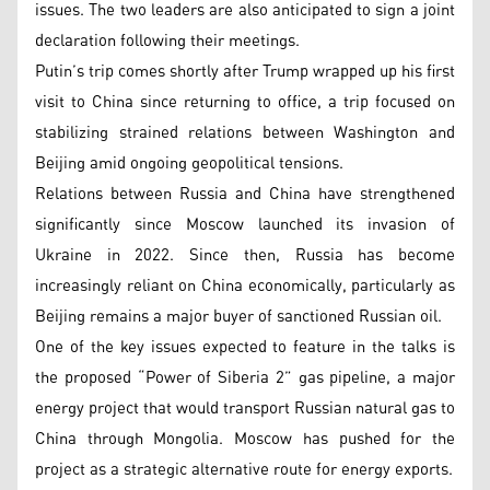
issues. The two leaders are also anticipated to sign a joint
declaration following their meetings.
Putin’s trip comes shortly after Trump wrapped up his first
visit to China since returning to office, a trip focused on
stabilizing strained relations between Washington and
Beijing amid ongoing geopolitical tensions.
Relations between Russia and China have strengthened
significantly since Moscow launched its invasion of
Ukraine in 2022. Since then, Russia has become
increasingly reliant on China economically, particularly as
Beijing remains a major buyer of sanctioned Russian oil.
One of the key issues expected to feature in the talks is
the proposed “Power of Siberia 2” gas pipeline, a major
energy project that would transport Russian natural gas to
China through Mongolia. Moscow has pushed for the
project as a strategic alternative route for energy exports.