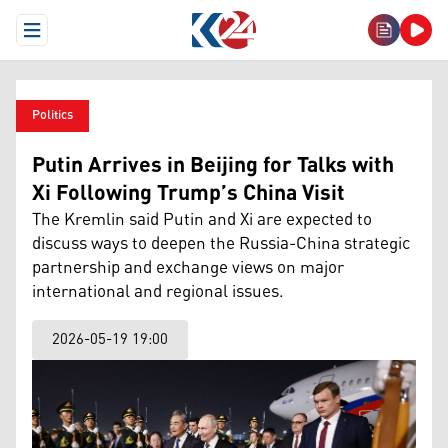
Open Menu
Politics
Putin Arrives in Beijing for Talks with
Xi Following Trump’s China Visit
The Kremlin said Putin and Xi are expected to
discuss ways to deepen the Russia-China strategic
partnership and exchange views on major
international and regional issues.
2026-05-19 19:00