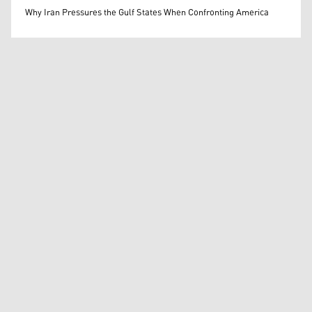
Mohammed Ihsan
Why Iran Pressures the Gulf States When Confronting America