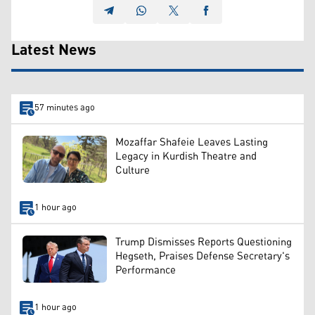
Latest News
57 minutes ago
Mozaffar Shafeie Leaves Lasting
Legacy in Kurdish Theatre and
Culture
1 hour ago
Trump Dismisses Reports Questioning
Hegseth, Praises Defense Secretary's
Performance
1 hour ago