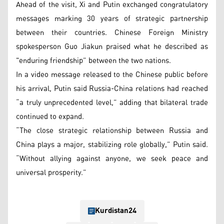
Ahead of the visit, Xi and Putin exchanged congratulatory
messages marking 30 years of strategic partnership
between their countries. Chinese Foreign Ministry
spokesperson Guo Jiakun praised what he described as
"enduring friendship” between the two nations.
In a video message released to the Chinese public before
his arrival, Putin said Russia-China relations had reached
“a truly unprecedented level,” adding that bilateral trade
continued to expand.
“The close strategic relationship between Russia and
China plays a major, stabilizing role globally,” Putin said.
“Without allying against anyone, we seek peace and
universal prosperity.”
Kurdistan24