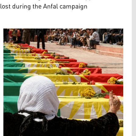
lost during the Anfal campaign