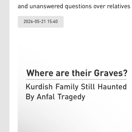
and unanswered questions over relatives 
2026-05-21 15:40