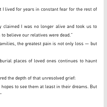
I lived for years in constant fear for the rest of
y claimed I was no longer alive and took us to
 to believe our relatives were dead.”
amilies, the greatest pain is not only loss — but
urial places of loved ones continues to haunt
ed the depth of that unresolved grief:
 hopes to see them at least in their dreams. But
”