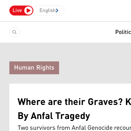
Live
English
Politi
Human Rights
Where are their Graves? K
By Anfal Tragedy
Two survivors from Anfal Genocide recoun