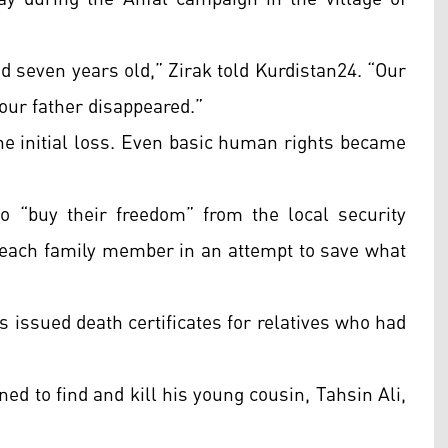
d seven years old,” Zirak told Kurdistan24. “Our
our father disappeared.”
the initial loss. Even basic human rights became
o “buy their freedom” from the local security
or each family member in an attempt to save what
 issued death certificates for relatives who had
ed to find and kill his young cousin, Tahsin Ali,