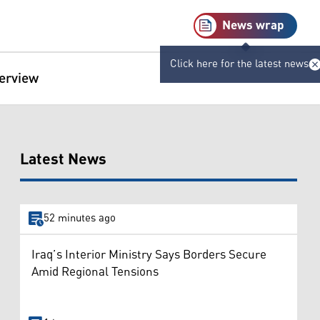
News wrap
Click here for the latest news
terview
Latest News
52 minutes ago
Iraq’s Interior Ministry Says Borders Secure
Amid Regional Tensions