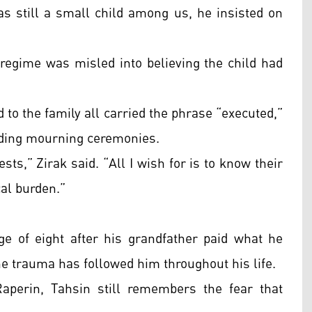
as still a small child among us, he insisted on
he regime was misled into believing the child had
d to the family all carried the phrase “executed,”
lding mourning ceremonies.
sts,” Zirak said. “All I wish for is to know their
cal burden.”
ge of eight after his grandfather paid what he
he trauma has followed him throughout his life.
aperin, Tahsin still remembers the fear that