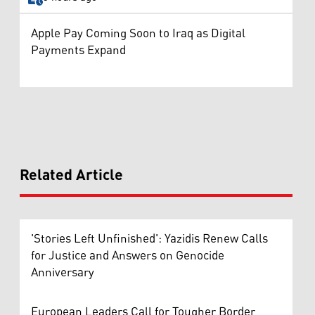
Apple Pay Coming Soon to Iraq as Digital
Payments Expand
Related Article
'Stories Left Unfinished': Yazidis Renew Calls
for Justice and Answers on Genocide
Anniversary
European Leaders Call for Tougher Border