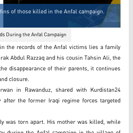
fins of those killed in the Anfal campaign.
ds During the Anfal Campaign
 the records of the Anfal victims lies a family
Zirak Abdul Razzaq and his cousin Tahsin Ali, the
the disappearance of their parents, it continues
and closure.
irwan in Rawanduz, shared with Kurdistan24
after the former Iraqi regime forces targeted
ly was torn apart. His mother was killed, while
ay during the Anfal campaign in the village of