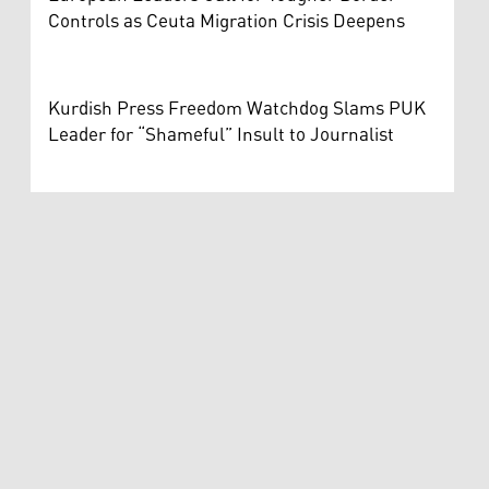
Controls as Ceuta Migration Crisis Deepens
Kurdish Press Freedom Watchdog Slams PUK
Leader for “Shameful” Insult to Journalist