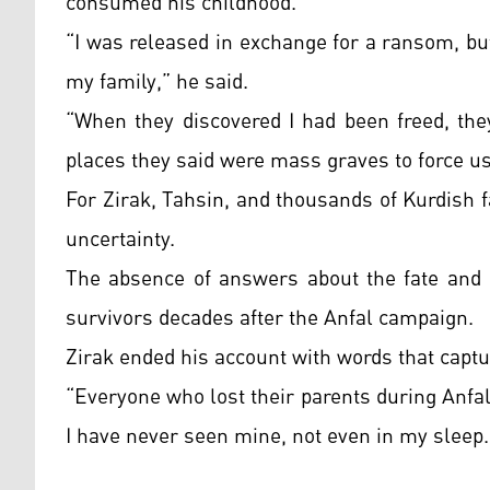
consumed his childhood.
“I was released in exchange for a ransom, but 
my family,” he said.
“When they discovered I had been freed, the
places they said were mass graves to force us
For Zirak, Tahsin, and thousands of Kurdish f
uncertainty.
The absence of answers about the fate and b
survivors decades after the Anfal campaign.
Zirak ended his account with words that captur
“Everyone who lost their parents during Anfal
I have never seen mine, not even in my sleep.