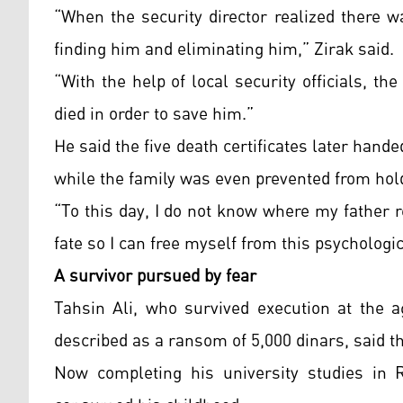
“When the security director realized there w
finding him and eliminating him,” Zirak said.
“With the help of local security officials, t
died in order to save him.”
He said the five death certificates later hande
while the family was even prevented from ho
“To this day, I do not know where my father re
fate so I can free myself from this psychologi
A survivor pursued by fear
Tahsin Ali, who survived execution at the a
described as a ransom of 5,000 dinars, said t
Now completing his university studies in R