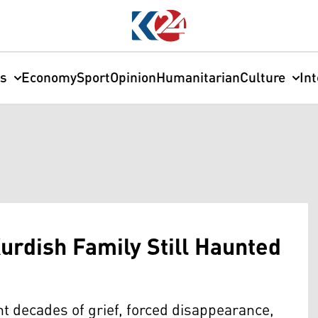
cs
Economy
Sport
Opinion
Humanitarian
Culture
In
urdish Family Still Haunted
t decades of grief, forced disappearance,