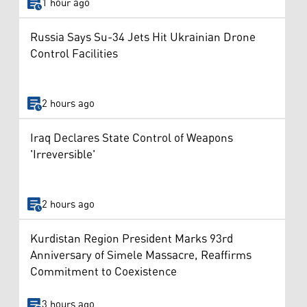
1 hour ago
Russia Says Su-34 Jets Hit Ukrainian Drone
Control Facilities
2 hours ago
Iraq Declares State Control of Weapons
'Irreversible'
2 hours ago
Kurdistan Region President Marks 93rd
Anniversary of Simele Massacre, Reaffirms
Commitment to Coexistence
3 hours ago