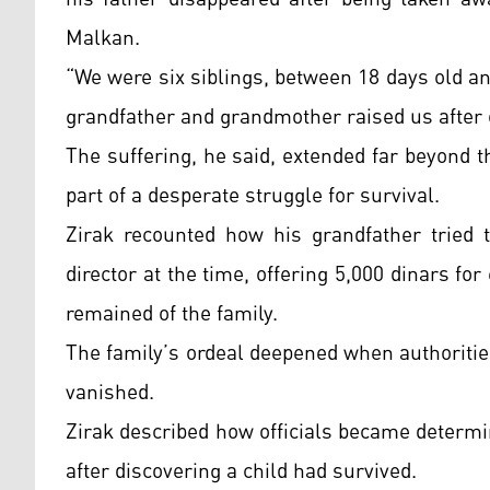
Malkan.
“We were six siblings, between 18 days old an
grandfather and grandmother raised us after 
The suffering, he said, extended far beyond 
part of a desperate struggle for survival.
Zirak recounted how his grandfather tried t
director at the time, offering 5,000 dinars f
remained of the family.
The family’s ordeal deepened when authorities
vanished.
Zirak described how officials became determin
after discovering a child had survived.