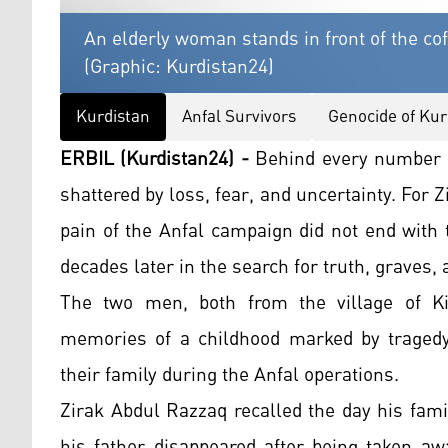
An elderly woman stands in front of the cof
(Graphic: Kurdistan24)
Kurdistan
Anfal Survivors
Genocide of Kur
ERBIL (Kurdistan24) -
Behind every number in
shattered by loss, fear, and uncertainty. For 
pain of the Anfal campaign did not end with 
decades later in the search for truth, graves, 
The two men, both from the village of K
memories of a childhood marked by tragedy 
their family during the Anfal operations.
Zirak Abdul Razzaq recalled the day his fami
his father disappeared after being taken aw