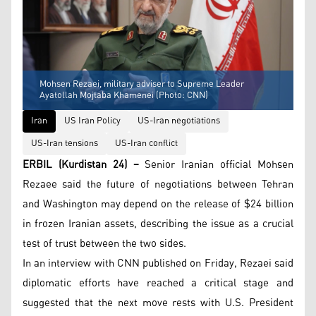
Mohsen Rezaei, military adviser to Supreme Leader
Ayatollah Mojtaba Khamenei (Photo: CNN)
Iran
US Iran Policy
US-Iran negotiations
US-Iran tensions
US-Iran conflict
ERBIL (Kurdistan 24) –
Senior Iranian official Mohsen
Rezaee said the future of negotiations between Tehran
and Washington may depend on the release of $24 billion
in frozen Iranian assets, describing the issue as a crucial
test of trust between the two sides.
In an interview with CNN published on Friday, Rezaei said
diplomatic efforts have reached a critical stage and
suggested that the next move rests with U.S. President