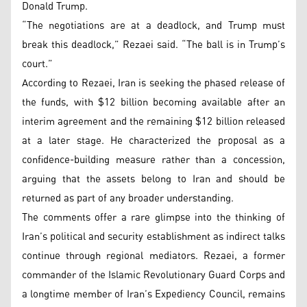
Donald Trump.
“The negotiations are at a deadlock, and Trump must
break this deadlock,” Rezaei said. “The ball is in Trump’s
court.”
According to Rezaei, Iran is seeking the phased release of
the funds, with $12 billion becoming available after an
interim agreement and the remaining $12 billion released
at a later stage. He characterized the proposal as a
confidence-building measure rather than a concession,
arguing that the assets belong to Iran and should be
returned as part of any broader understanding.
The comments offer a rare glimpse into the thinking of
Iran’s political and security establishment as indirect talks
continue through regional mediators. Rezaei, a former
commander of the Islamic Revolutionary Guard Corps and
a longtime member of Iran’s Expediency Council, remains