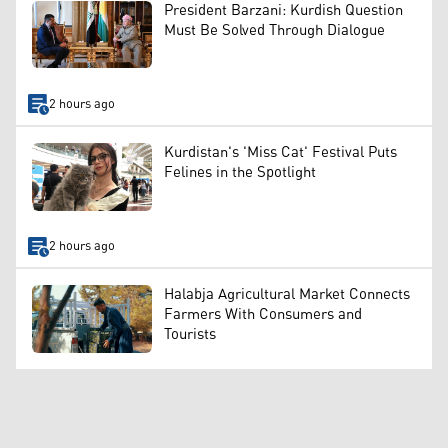
President Barzani: Kurdish Question
Must Be Solved Through Dialogue
2 hours ago
Kurdistan's 'Miss Cat' Festival Puts
Felines in the Spotlight
2 hours ago
Halabja Agricultural Market Connects
Farmers With Consumers and
Tourists