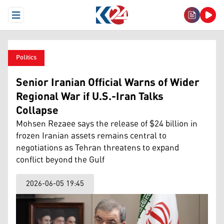
Open Menu
Politics
Senior Iranian Official Warns of Wider
Regional War if U.S.-Iran Talks
Collapse
Mohsen Rezaee says the release of $24 billion in
frozen Iranian assets remains central to
negotiations as Tehran threatens to expand
conflict beyond the Gulf
2026-06-05 19:45