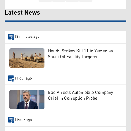
Latest News
13 minutes ago
Houthi Strikes Kill 11 in Yemen as
Saudi Oil Facility Targeted
1 hour ago
Iraq Arrests Automobile Company
Chief in Corruption Probe
1 hour ago