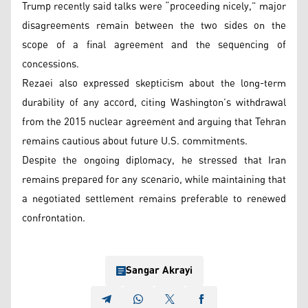
Trump recently said talks were “proceeding nicely,” major
disagreements remain between the two sides on the
scope of a final agreement and the sequencing of
concessions.
Rezaei also expressed skepticism about the long-term
durability of any accord, citing Washington’s withdrawal
from the 2015 nuclear agreement and arguing that Tehran
remains cautious about future U.S. commitments.
Despite the ongoing diplomacy, he stressed that Iran
remains prepared for any scenario, while maintaining that
a negotiated settlement remains preferable to renewed
confrontation.
Sangar Akrayi