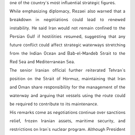
one of the country’s most influential strategic figures.
While emphasizing diplomacy, Rezaei also warned that a
breakdown in negotiations could lead to renewed
instability. He said Iran would not remain confined to the
Persian Gulf if hostilities resumed, suggesting that any
future conflict could affect strategic waterways stretching
from the Indian Ocean and Bab-el-Mandeb Strait to the
Red Sea and Mediterranean Sea.
The senior Iranian official further reiterated Tehran’s
position on the Strait of Hormuz, maintaining that Iran
and Oman share responsibility for the management of the
waterway and arguing that vessels using the route could
be required to contribute to its maintenance.
His remarks come as negotiations continue over sanctions
relief, frozen Iranian assets, maritime security, and
restrictions on Iran’s nuclear program. Although President