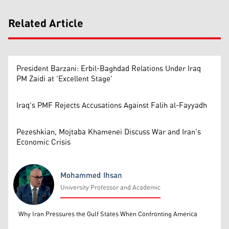
Related Article
President Barzani: Erbil-Baghdad Relations Under Iraq
PM Zaidi at 'Excellent Stage'
Iraq's PMF Rejects Accusations Against Falih al-Fayyadh
Pezeshkian, Mojtaba Khamenei Discuss War and Iran's
Economic Crisis
Mohammed Ihsan
University Professor and Academic
Mohammed Ihsan
Why Iran Pressures the Gulf States When Confronting America