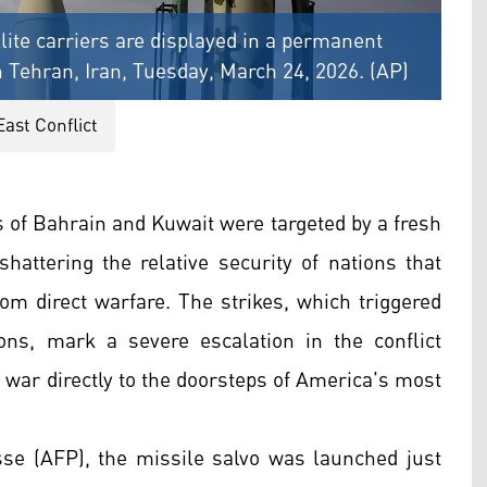
llite carriers are displayed in a permanent
rn Tehran, Iran, Tuesday, March 24, 2026. (AP)
East Conflict
s of Bahrain and Kuwait were targeted by a fresh
shattering the relative security of nations that
om direct warfare. The strikes, which triggered
tions, mark a severe escalation in the conflict
war directly to the doorsteps of America's most
se (AFP), the missile salvo was launched just