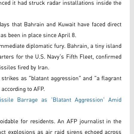
ced it had struck radar installations inside the
ays that Bahrain and Kuwait have faced direct
has been in place since April 8.
ediate diplomatic fury. Bahrain, a tiny island
rters for the U.S. Navy's Fifth Fleet, confirmed
siles fired by Iran.
strikes as "blatant aggression" and "a flagrant
" according to AFP.
ssile Barrage as 'Blatant Aggression' Amid
voidable for residents. An AFP journalist in the
inct explosions as air raid sirens echoed across