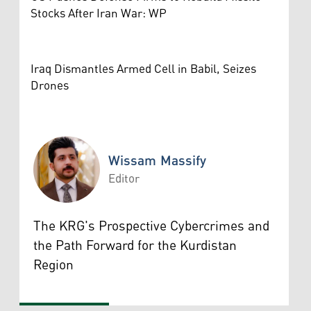
Stocks After Iran War: WP
Iraq Dismantles Armed Cell in Babil, Seizes
Drones
Wissam Massify
Editor
Wissam Massify
The KRG's Prospective Cybercrimes and
the Path Forward for the Kurdistan
Region