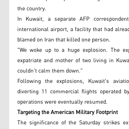
the country.
In Kuwait, a separate AFP correspondent
international airport, a facility that had al
blamed on Iran that killed one person.
"We woke up to a huge explosion. The exp
expatriate and mother of two living in Kuwai
couldn't calm them down."
Following the explosions, Kuwait's aviatio
diverting 11 commercial flights operated 
operations were eventually resumed.
Targeting the American Military Footprint
The significance of the Saturday strikes e