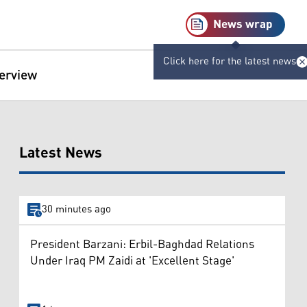
News wrap
Click here for the latest news
terview
Latest News
30 minutes ago
President Barzani: Erbil-Baghdad Relations
Under Iraq PM Zaidi at 'Excellent Stage'