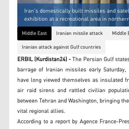
Iran's domestically built missiles and sate
exhibition at a recreational area in northe
Middle East
Iranian missile attack
Middle 
Iranian attack against Gulf countries
ERBIL (Kurdistan24) -
The Persian Gulf state
barrage of Iranian missiles early Saturday, 
have long viewed themselves as insulated fr
air raid sirens and rattled civilian popula
between Tehran and Washington, bringing the 
vital regional allies.
According to a report by Agence France-Pres