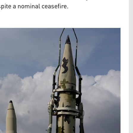
spite a nominal ceasefire.