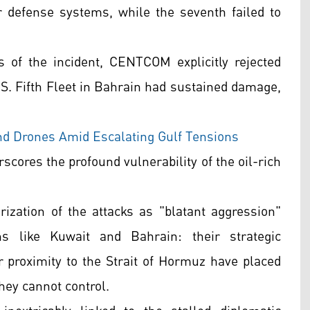
r defense systems, while the seventh failed to
 of the incident, CENTCOM explicitly rejected
.S. Fifth Fleet in Bahrain had sustained damage,
and Drones Amid Escalating Gulf Tensions
scores the profound vulnerability of the oil-rich
rization of the attacks as "blatant aggression"
ons like Kuwait and Bahrain: their strategic
r proximity to the Strait of Hormuz have placed
they cannot control.