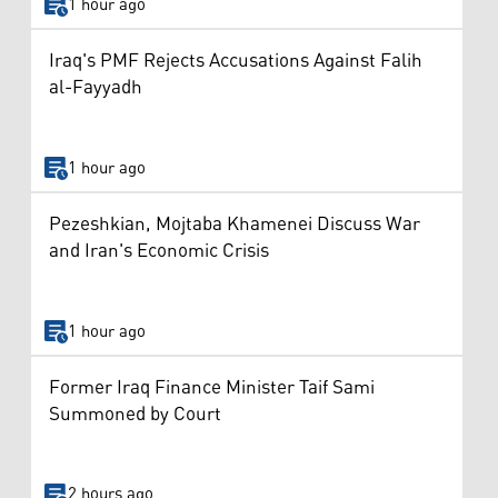
1 hour ago
Iraq's PMF Rejects Accusations Against Falih
al-Fayyadh
1 hour ago
Pezeshkian, Mojtaba Khamenei Discuss War
and Iran's Economic Crisis
1 hour ago
Former Iraq Finance Minister Taif Sami
Summoned by Court
2 hours ago