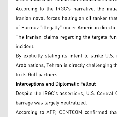
According to the IRGC's narrative, the initi
Iranian naval forces halting an oil tanker tha
of Hormuz "illegally" under American directio
The Iranian claims regarding the targets fun
incident.
By explicitly stating its intent to strike U.S
Arab nations, Tehran is directly challenging 
to its Gulf partners.
Interceptions and Diplomatic Fallout
Despite the IRGC's assertions, U.S. Centra
barrage was largely neutralized.
According to AFP, CENTCOM confirmed that 