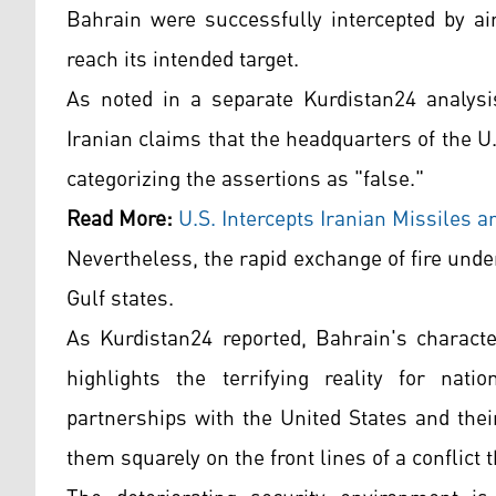
Bahrain were successfully intercepted by ai
reach its intended target.
As noted in a separate Kurdistan24 analysis
Iranian claims that the headquarters of the U
categorizing the assertions as "false."
Read More:
U.S. Intercepts Iranian Missiles 
Nevertheless, the rapid exchange of fire under
Gulf states.
As Kurdistan24 reported, Bahrain's characte
highlights the terrifying reality for nati
partnerships with the United States and thei
them squarely on the front lines of a conflict 