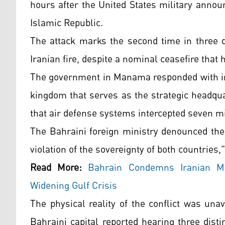
hours after the United States military announ
Islamic Republic.
The attack marks the second time in three d
Iranian fire, despite a nominal ceasefire that 
The government in Manama responded with imm
kingdom that serves as the strategic headqua
that air defense systems intercepted seven mis
The Bahraini foreign ministry denounced the 
violation of the sovereignty of both countries,
Read More:
Bahrain Condemns Iranian Mi
Widening Gulf Crisis
The physical reality of the conflict was una
Bahraini capital reported hearing three dist