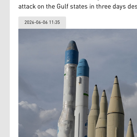
attack on the Gulf states in three days de
2026-06-06 11:35