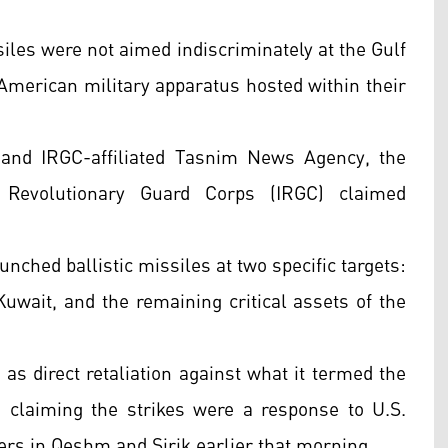
iles were not aimed indiscriminately at the Gulf
e American military apparatus hosted within their
l and IRGC-affiliated Tasnim News Agency, the
c Revolutionary Guard Corps (IRGC) claimed
nched ballistic missiles at two specific targets:
Kuwait, and the remaining critical assets of the
as direct retaliation against what it termed the
y, claiming the strikes were a response to U.S.
rs in Qeshm and Sirik earlier that morning.