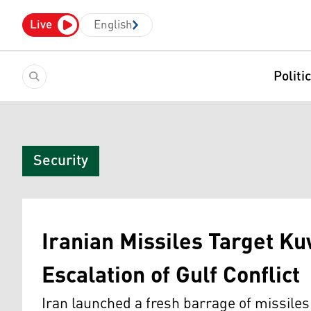
Live
English
Politi
Security
Iranian Missiles Target Ku
Escalation of Gulf Conflict
Iran launched a fresh barrage of missile