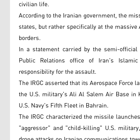
civilian life.
According to the Iranian government, the miss
states, but rather specifically at the massiv
borders.
In a statement carried by the semi-officia
Public Relations office of Iran's Islami
responsibility for the assault.
The IRGC asserted that its Aerospace Force lau
the U.S. military's Ali Al Salem Air Base in 
U.S. Navy's Fifth Fleet in Bahrain.
The IRGC characterized the missile launches 
"aggressor" and "child-killing" U.S. militar
drone attacks on Iranian communications towe