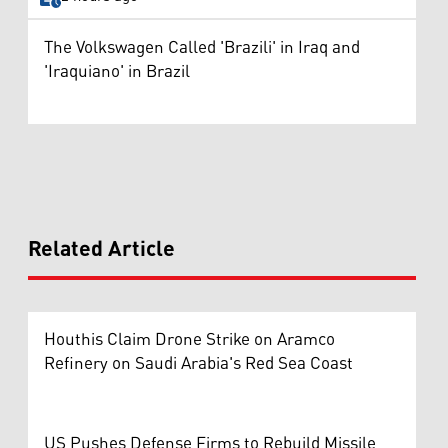
The Volkswagen Called 'Brazili' in Iraq and
'Iraquiano' in Brazil
Related Article
Houthis Claim Drone Strike on Aramco
Refinery on Saudi Arabia's Red Sea Coast
US Pushes Defense Firms to Rebuild Missile