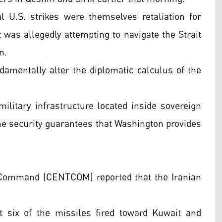
al U.S. strikes were themselves retaliation for
t was allegedly attempting to navigate the Strait
n.
damentally alter the diplomatic calculus of the
. military infrastructure located inside sovereign
the security guarantees that Washington provides
l Command (CENTCOM) reported that the Iranian
six of the missiles fired toward Kuwait and