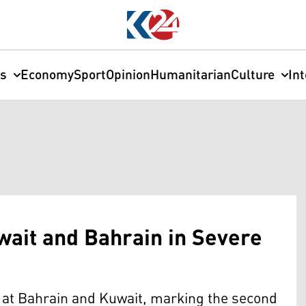
cs
Economy
Sport
Opinion
Humanitarian
Culture
In
wait and Bahrain in Severe
s at Bahrain and Kuwait, marking the second