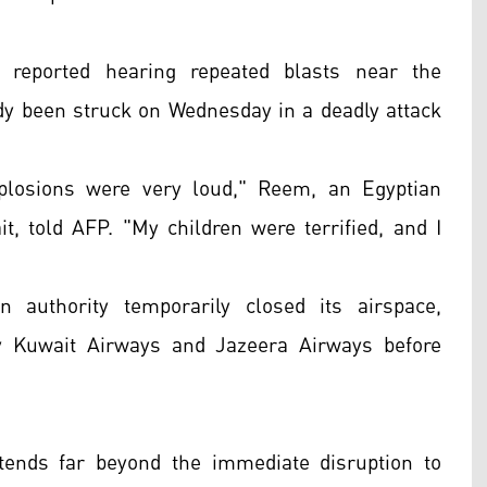
 reported hearing repeated blasts near the
ready been struck on Wednesday in a deadly attack
losions were very loud," Reem, an Egyptian
t, told AFP. "My children were terrified, and I
n authority temporarily closed its airspace,
by Kuwait Airways and Jazeera Airways before
xtends far beyond the immediate disruption to