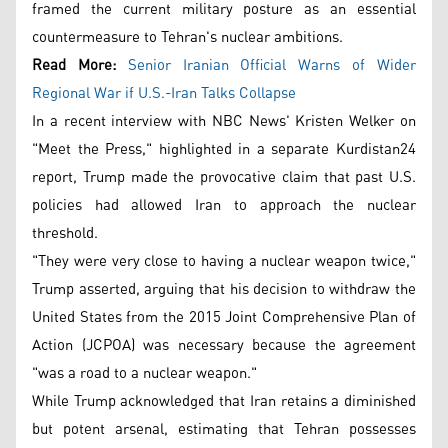
framed the current military posture as an essential
countermeasure to Tehran's nuclear ambitions.
Read More:
Senior Iranian Official Warns of Wider
Regional War if U.S.-Iran Talks Collapse
In a recent interview with NBC News' Kristen Welker on
"Meet the Press," highlighted in a separate Kurdistan24
report, Trump made the provocative claim that past U.S.
policies had allowed Iran to approach the nuclear
threshold.
"They were very close to having a nuclear weapon twice,"
Trump asserted, arguing that his decision to withdraw the
United States from the 2015 Joint Comprehensive Plan of
Action (JCPOA) was necessary because the agreement
"was a road to a nuclear weapon."
While Trump acknowledged that Iran retains a diminished
but potent arsenal, estimating that Tehran possesses