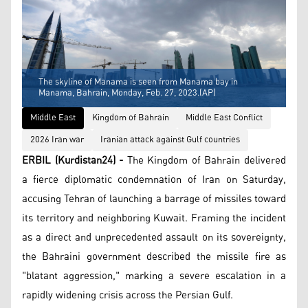
The skyline of Manama is seen from Manama bay in
Manama, Bahrain, Monday, Feb. 27, 2023.(AP)
Middle East
Kingdom of Bahrain
Middle East Conflict
2026 Iran war
Iranian attack against Gulf countries
ERBIL (Kurdistan24) -
The Kingdom of Bahrain delivered
a fierce diplomatic condemnation of Iran on Saturday,
accusing Tehran of launching a barrage of missiles toward
its territory and neighboring Kuwait. Framing the incident
as a direct and unprecedented assault on its sovereignty,
the Bahraini government described the missile fire as
"blatant aggression," marking a severe escalation in a
rapidly widening crisis across the Persian Gulf.