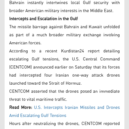
Bahrain instantly intertwines local Gulf security with
broader American military interests in the Middle East.
Intercepts and Escalation in the Gulf
The missile barrage against Bahrain and Kuwait unfolded
as part of a much broader military exchange involving
American forces.
According to a recent Kurdistan24 report detailing
escalating Gulf tensions, the U.S. Central Command
(CENTCOM) announced earlier on Saturday that its forces
had intercepted four Iranian one-way attack drones
launched toward the Strait of Hormuz.
CENTCOM asserted that the drones posed an immediate
threat to vital maritime traffic.
Read More:
U.S. Intercepts Iranian Missiles and Drones
Amid Escalating Gulf Tensions
Hours after neutralizing the drones, CENTCOM reported