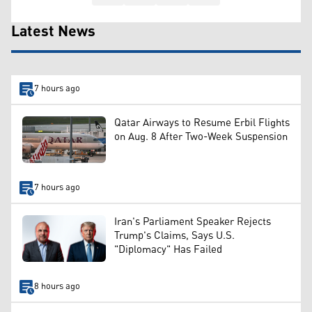
Latest News
7 hours ago
Qatar Airways to Resume Erbil Flights
on Aug. 8 After Two-Week Suspension
7 hours ago
Iran's Parliament Speaker Rejects
Trump's Claims, Says U.S.
"Diplomacy" Has Failed
8 hours ago