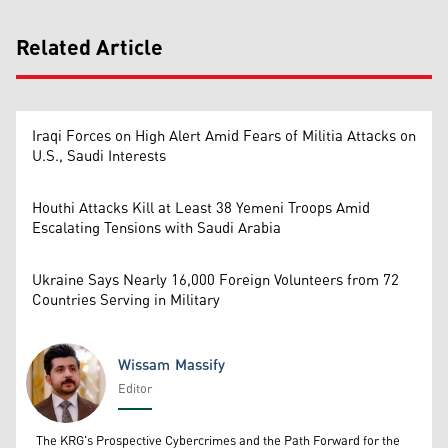
Related Article
Iraqi Forces on High Alert Amid Fears of Militia Attacks on
U.S., Saudi Interests
Houthi Attacks Kill at Least 38 Yemeni Troops Amid
Escalating Tensions with Saudi Arabia
Ukraine Says Nearly 16,000 Foreign Volunteers from 72
Countries Serving in Military
Wissam Massify
Editor
Wissam Massify
The KRG's Prospective Cybercrimes and the Path Forward for the