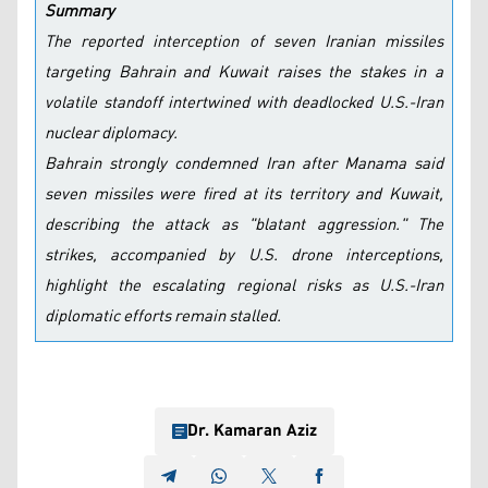
Summary
The reported interception of seven Iranian missiles
targeting Bahrain and Kuwait raises the stakes in a
volatile standoff intertwined with deadlocked U.S.-Iran
nuclear diplomacy.
Bahrain strongly condemned Iran after Manama said
seven missiles were fired at its territory and Kuwait,
describing the attack as "blatant aggression." The
strikes, accompanied by U.S. drone interceptions,
highlight the escalating regional risks as U.S.-Iran
diplomatic efforts remain stalled.
Dr. Kamaran Aziz