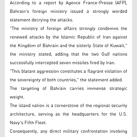
According to a report by Agence France-Presse (AFP),
Bahrain's foreign ministry issued a strongly worded
statement decrying the attacks.
"The ministry of foreign affairs strongly condemns the
renewed attacks by the Islamic Republic of Iran against
the Kingdom of Bahrain and the sisterly State of Kuwait,"
the ministry stated, adding that the two Gulf nations
successfully intercepted seven missiles fired by Iran.
"This blatant aggression constitutes a flagrant violation of
the sovereignty of both countries," the statement added.
The targeting of Bahrain carries immense strategic
weight.
The island nation is a cornerstone of the regional security
architecture, serving as the headquarters for the U.S.
Navy's Fifth Fleet.
Consequently, any direct military confrontation involving