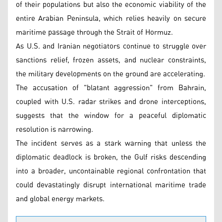
of their populations but also the economic viability of the
entire Arabian Peninsula, which relies heavily on secure
maritime passage through the Strait of Hormuz.
As U.S. and Iranian negotiators continue to struggle over
sanctions relief, frozen assets, and nuclear constraints,
the military developments on the ground are accelerating.
The accusation of "blatant aggression" from Bahrain,
coupled with U.S. radar strikes and drone interceptions,
suggests that the window for a peaceful diplomatic
resolution is narrowing.
The incident serves as a stark warning that unless the
diplomatic deadlock is broken, the Gulf risks descending
into a broader, uncontainable regional confrontation that
could devastatingly disrupt international maritime trade
and global energy markets.