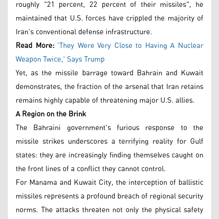
roughly "21 percent, 22 percent of their missiles", he
maintained that U.S. forces have crippled the majority of
Iran's conventional defense infrastructure.
Read More:
'They Were Very Close to Having A Nuclear
Weapon Twice,' Says Trump
Yet, as the missile barrage toward Bahrain and Kuwait
demonstrates, the fraction of the arsenal that Iran retains
remains highly capable of threatening major U.S. allies.
A Region on the Brink
The Bahraini government's furious response to the
missile strikes underscores a terrifying reality for Gulf
states: they are increasingly finding themselves caught on
the front lines of a conflict they cannot control.
For Manama and Kuwait City, the interception of ballistic
missiles represents a profound breach of regional security
norms. The attacks threaten not only the physical safety