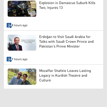
Explosion in Damascus Suburb Kills
Two, Injures 13
8 hours ago
Erdoğan to Visit Saudi Arabia for
Talks with Saudi Crown Prince and
Pakistan's Prime Minister
9 hours ago
Mozaffar Shafeie Leaves Lasting
Legacy in Kurdish Theatre and
Culture