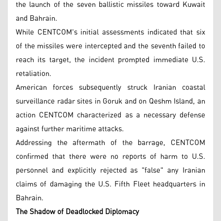
the launch of the seven ballistic missiles toward Kuwait
and Bahrain.
While CENTCOM's initial assessments indicated that six
of the missiles were intercepted and the seventh failed to
reach its target, the incident prompted immediate U.S.
retaliation.
American forces subsequently struck Iranian coastal
surveillance radar sites in Goruk and on Qeshm Island, an
action CENTCOM characterized as a necessary defense
against further maritime attacks.
Addressing the aftermath of the barrage, CENTCOM
confirmed that there were no reports of harm to U.S.
personnel and explicitly rejected as "false" any Iranian
claims of damaging the U.S. Fifth Fleet headquarters in
Bahrain.
The Shadow of Deadlocked Diplomacy