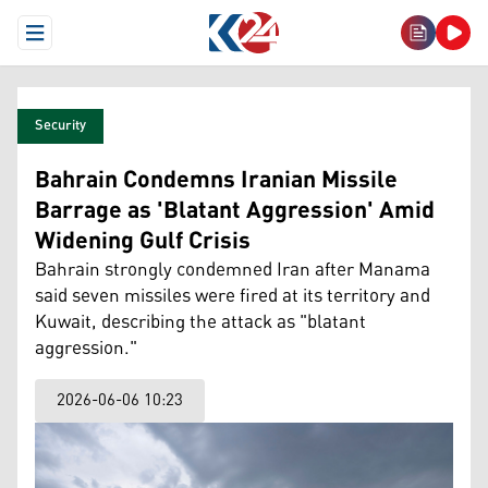
Open Menu
Security
Bahrain Condemns Iranian Missile
Barrage as 'Blatant Aggression' Amid
Widening Gulf Crisis
Bahrain strongly condemned Iran after Manama
said seven missiles were fired at its territory and
Kuwait, describing the attack as "blatant
aggression."
2026-06-06 10:23