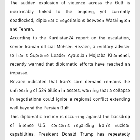
The sudden explosion of violence across the Gulf is
inextricably linked to the ongoing, yet currently
deadlocked, diplomatic negotiations between Washington
and Tehran.
According to the Kurdistan24 report on the escalation,
senior Iranian official Mohsen Rezaee, a military adviser
to Iran's Supreme Leader Ayatollah Mojtaba Khamenei,
recently warned that diplomatic efforts have reached an
impasse.
Rezaee indicated that Iran's core demand remains the
unfreezing of $24 billion in assets, warning that a collapse
in negotiations could ignite a regional conflict extending
well beyond the Persian Gulf.
This diplomatic friction is occurring against the backdrop
of intense U.S. concerns regarding Iran's nuclear
capabilities. President Donald Trump has repeatedly