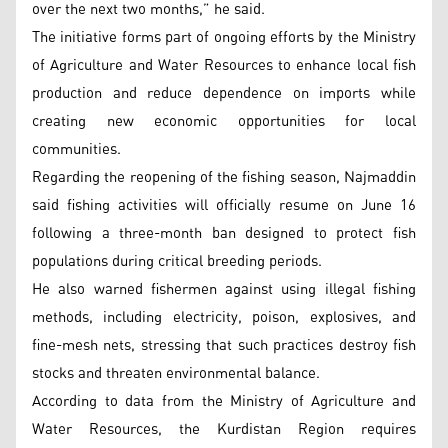
over the next two months,” he said.
The initiative forms part of ongoing efforts by the Ministry
of Agriculture and Water Resources to enhance local fish
production and reduce dependence on imports while
creating new economic opportunities for local
communities.
Regarding the reopening of the fishing season, Najmaddin
said fishing activities will officially resume on June 16
following a three-month ban designed to protect fish
populations during critical breeding periods.
He also warned fishermen against using illegal fishing
methods, including electricity, poison, explosives, and
fine-mesh nets, stressing that such practices destroy fish
stocks and threaten environmental balance.
According to data from the Ministry of Agriculture and
Water Resources, the Kurdistan Region requires