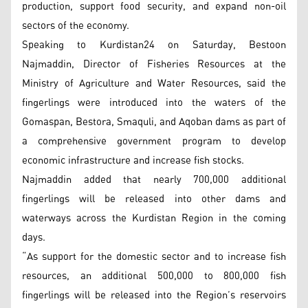
production, support food security, and expand non-oil
sectors of the economy.
Speaking to Kurdistan24 on Saturday, Bestoon
Najmaddin, Director of Fisheries Resources at the
Ministry of Agriculture and Water Resources, said the
fingerlings were introduced into the waters of the
Gomaspan, Bestora, Smaquli, and Aqoban dams as part of
a comprehensive government program to develop
economic infrastructure and increase fish stocks.
Najmaddin added that nearly 700,000 additional
fingerlings will be released into other dams and
waterways across the Kurdistan Region in the coming
days.
“As support for the domestic sector and to increase fish
resources, an additional 500,000 to 800,000 fish
fingerlings will be released into the Region’s reservoirs