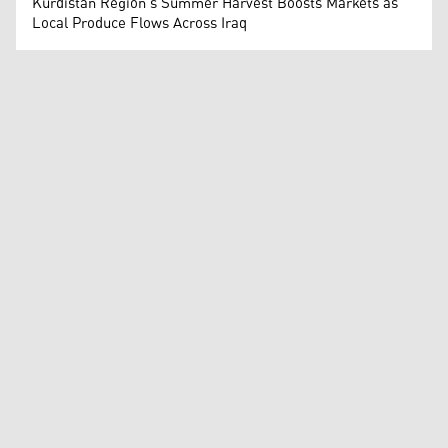
Kurdistan Region's Summer Harvest Boosts Markets as
Local Produce Flows Across Iraq