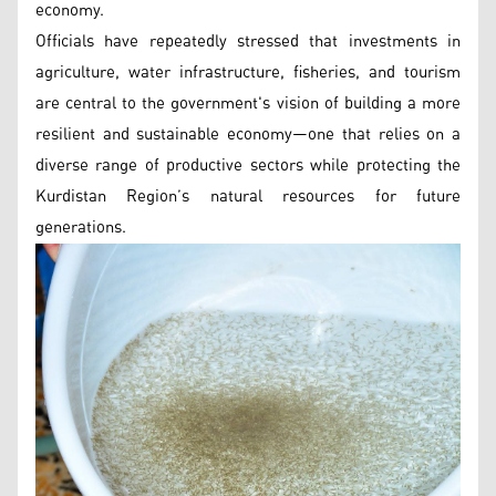
economy.
Officials have repeatedly stressed that investments in
agriculture, water infrastructure, fisheries, and tourism
are central to the government's vision of building a more
resilient and sustainable economy—one that relies on a
diverse range of productive sectors while protecting the
Kurdistan Region’s natural resources for future
generations.