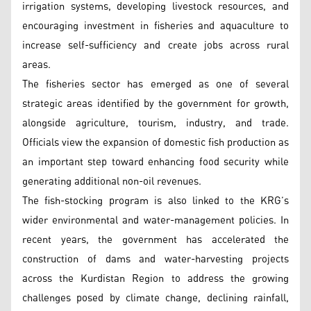
irrigation systems, developing livestock resources, and
encouraging investment in fisheries and aquaculture to
increase self-sufficiency and create jobs across rural
areas.
The fisheries sector has emerged as one of several
strategic areas identified by the government for growth,
alongside agriculture, tourism, industry, and trade.
Officials view the expansion of domestic fish production as
an important step toward enhancing food security while
generating additional non-oil revenues.
The fish-stocking program is also linked to the KRG’s
wider environmental and water-management policies. In
recent years, the government has accelerated the
construction of dams and water-harvesting projects
across the Kurdistan Region to address the growing
challenges posed by climate change, declining rainfall,