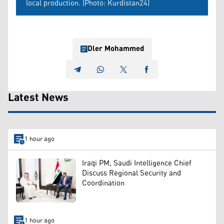
local production. (Photo: Kurdistan24)
Dler Mohammed
Latest News
1 hour ago
Iraqi PM, Saudi Intelligence Chief
Discuss Regional Security and
Coordination
1 hour ago