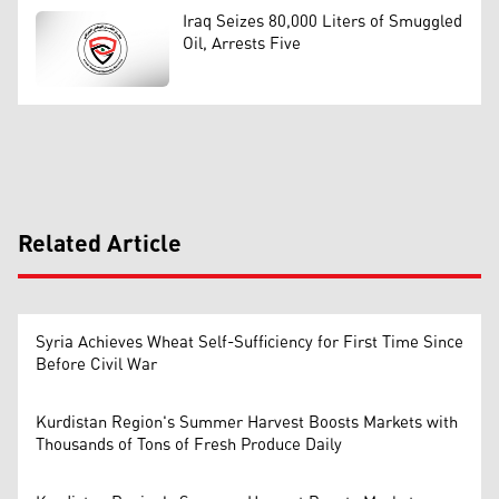
Iraq Seizes 80,000 Liters of Smuggled
Oil, Arrests Five
Related Article
Syria Achieves Wheat Self-Sufficiency for First Time Since
Before Civil War
Kurdistan Region's Summer Harvest Boosts Markets with
Thousands of Tons of Fresh Produce Daily