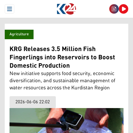
Open Menu
Agriculture
KRG Releases 3.5 Million Fish
Fingerlings into Reservoirs to Boost
Domestic Production
New initiative supports food security, economic
diversification, and sustainable management of
water resources across the Kurdistan Region
2026-06-06 22:02