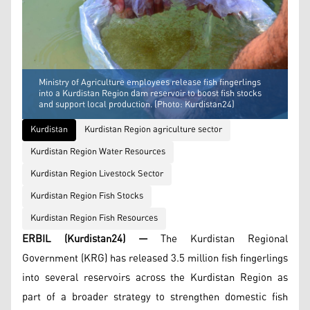
Ministry of Agriculture employees release fish fingerlings
into a Kurdistan Region dam reservoir to boost fish stocks
and support local production. (Photo: Kurdistan24)
Kurdistan
Kurdistan Region agriculture sector
Kurdistan Region Water Resources
Kurdistan Region Livestock Sector
Kurdistan Region Fish Stocks
Kurdistan Region Fish Resources
ERBIL (Kurdistan24) —
The Kurdistan Regional
Government (KRG) has released 3.5 million fish fingerlings
into several reservoirs across the Kurdistan Region as
part of a broader strategy to strengthen domestic fish