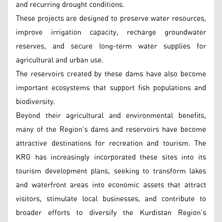
and recurring drought conditions.
These projects are designed to preserve water resources,
improve irrigation capacity, recharge groundwater
reserves, and secure long-term water supplies for
agricultural and urban use.
The reservoirs created by these dams have also become
important ecosystems that support fish populations and
biodiversity.
Beyond their agricultural and environmental benefits,
many of the Region’s dams and reservoirs have become
attractive destinations for recreation and tourism. The
KRG has increasingly incorporated these sites into its
tourism development plans, seeking to transform lakes
and waterfront areas into economic assets that attract
visitors, stimulate local businesses, and contribute to
broader efforts to diversify the Kurdistan Region’s