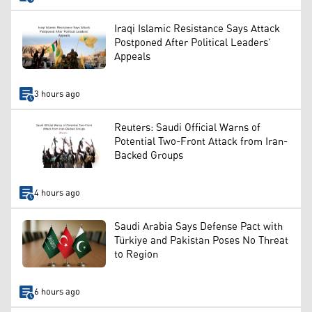
Iraqi Islamic Resistance Says Attack
Postponed After Political Leaders’
Appeals
3 hours ago
Reuters: Saudi Official Warns of
Potential Two-Front Attack from Iran-
Backed Groups
4 hours ago
Saudi Arabia Says Defense Pact with
Türkiye and Pakistan Poses No Threat
to Region
6 hours ago