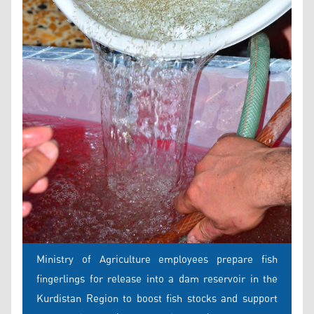
Ministry of Agriculture employees prepare fish
fingerlings for release into a dam reservoir in the
Kurdistan Region to boost fish stocks and support