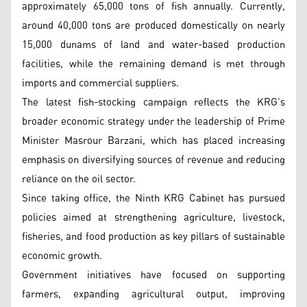
approximately 65,000 tons of fish annually. Currently,
around 40,000 tons are produced domestically on nearly
15,000 dunams of land and water-based production
facilities, while the remaining demand is met through
imports and commercial suppliers.
The latest fish-stocking campaign reflects the KRG’s
broader economic strategy under the leadership of Prime
Minister Masrour Barzani, which has placed increasing
emphasis on diversifying sources of revenue and reducing
reliance on the oil sector.
Since taking office, the Ninth KRG Cabinet has pursued
policies aimed at strengthening agriculture, livestock,
fisheries, and food production as key pillars of sustainable
economic growth.
Government initiatives have focused on supporting
farmers, expanding agricultural output, improving