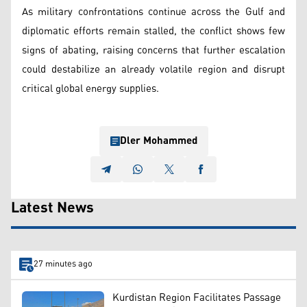
As military confrontations continue across the Gulf and
diplomatic efforts remain stalled, the conflict shows few
signs of abating, raising concerns that further escalation
could destabilize an already volatile region and disrupt
critical global energy supplies.
Dler Mohammed
Latest News
27 minutes ago
Kurdistan Region Facilitates Passage