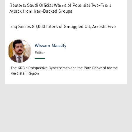
Reuters: Saudi Official Warns of Potential Two-Front
Attack from Iran-Backed Groups
Iraq Seizes 80,000 Liters of Smuggled Oil, Arrests Five
Wissam Massify
Editor
Wissam Massify
The KRG's Prospective Cybercrimes and the Path Forward for the
Kurdistan Region