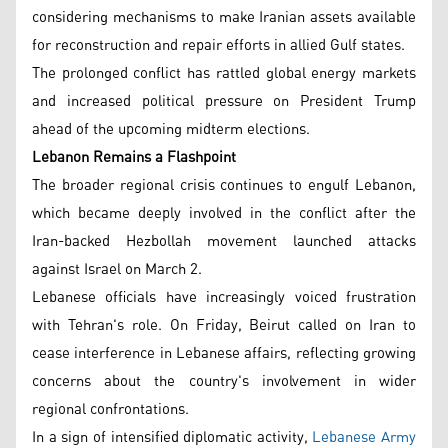
considering mechanisms to make Iranian assets available
for reconstruction and repair efforts in allied Gulf states.
The prolonged conflict has rattled global energy markets
and increased political pressure on President Trump
ahead of the upcoming midterm elections.
Lebanon Remains a Flashpoint
The broader regional crisis continues to engulf Lebanon,
which became deeply involved in the conflict after the
Iran-backed Hezbollah movement launched attacks
against Israel on March 2.
Lebanese officials have increasingly voiced frustration
with Tehran's role. On Friday, Beirut called on Iran to
cease interference in Lebanese affairs, reflecting growing
concerns about the country's involvement in wider
regional confrontations.
In a sign of intensified diplomatic activity,
Lebanese Army