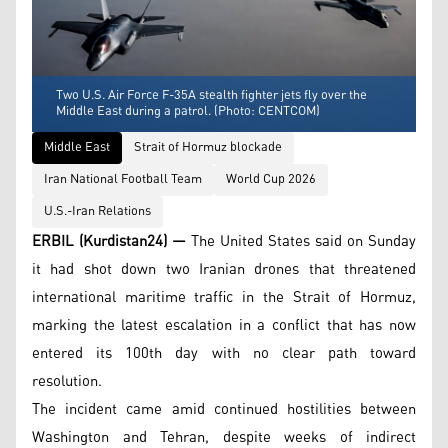
Two U.S. Air Force F-35A stealth fighter jets fly over the
Middle East during a patrol. (Photo: CENTCOM)
Middle East
Strait of Hormuz blockade
Iran National Football Team
World Cup 2026
U.S.-Iran Relations
ERBIL (Kurdistan24) —
The United States said on Sunday
it had shot down two Iranian drones that threatened
international maritime traffic in the Strait of Hormuz,
marking the latest escalation in a conflict that has now
entered its 100th day with no clear path toward
resolution.
The incident came amid continued hostilities between
Washington and Tehran, despite weeks of indirect