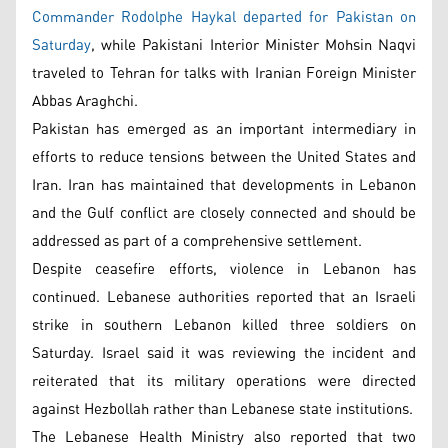
Commander Rodolphe Haykal departed for Pakistan on
Saturday
, while Pakistani Interior Minister Mohsin Naqvi
traveled to Tehran for talks with Iranian Foreign Minister
Abbas Araghchi.
Pakistan has emerged as an important intermediary in
efforts to reduce tensions between the United States and
Iran. Iran has maintained that developments in Lebanon
and the Gulf conflict are closely connected and should be
addressed as part of a comprehensive settlement.
Despite ceasefire efforts, violence in Lebanon has
continued. Lebanese authorities reported that an Israeli
strike in southern Lebanon killed three soldiers on
Saturday. Israel said it was reviewing the incident and
reiterated that its military operations were directed
against Hezbollah rather than Lebanese state institutions.
The Lebanese Health Ministry also reported that two