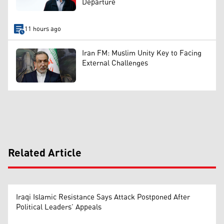
Departure
11 hours ago
Iran FM: Muslim Unity Key to Facing
External Challenges
Related Article
Iraqi Islamic Resistance Says Attack Postponed After
Political Leaders’ Appeals