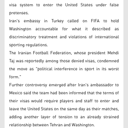
visa system to enter the United States under false
pretenses.
Iran's embassy in Turkey called on FIFA to hold
Washington accountable for what it described as
discriminatory treatment and violations of international
sporting regulations.
The Iranian Football Federation, whose president Mehdi
Taj was reportedly among those denied visas, condemned
the move as "political interference in sport in its worst
form."
Further controversy emerged after Iran's ambassador to
Mexico said the team had been informed that the terms of
their visas would require players and staff to enter and
leave the United States on the same day as their matches,
adding another layer of tension to an already strained
relationship between Tehran and Washington.