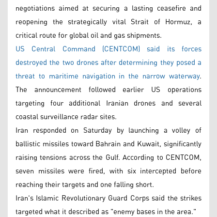
negotiations aimed at securing a lasting ceasefire and
reopening the strategically vital Strait of Hormuz, a
critical route for global oil and gas shipments.
US Central Command (CENTCOM) said its forces
destroyed the two drones after determining they posed a
threat to maritime navigation in the narrow waterway
.
The announcement followed earlier US operations
targeting four additional Iranian drones and several
coastal surveillance radar sites.
Iran responded on Saturday by launching a volley of
ballistic missiles toward Bahrain and Kuwait, significantly
raising tensions across the Gulf. According to CENTCOM,
seven missiles were fired, with six intercepted before
reaching their targets and one falling short.
Iran's Islamic Revolutionary Guard Corps said the strikes
targeted what it described as "enemy bases in the area."