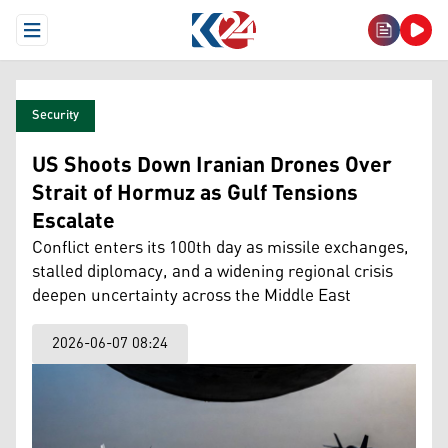
Open Menu
Security
US Shoots Down Iranian Drones Over
Strait of Hormuz as Gulf Tensions
Escalate
Conflict enters its 100th day as missile exchanges,
stalled diplomacy, and a widening regional crisis
deepen uncertainty across the Middle East
2026-06-07 08:24