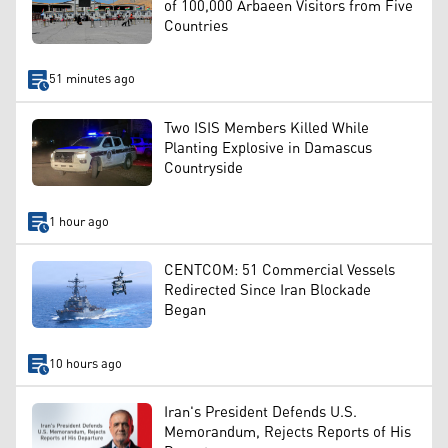
of 100,000 Arbaeen Visitors from Five
Countries
51 minutes ago
Two ISIS Members Killed While
Planting Explosive in Damascus
Countryside
1 hour ago
CENTCOM: 51 Commercial Vessels
Redirected Since Iran Blockade
Began
10 hours ago
Iran's President Defends U.S.
Memorandum, Rejects Reports of His