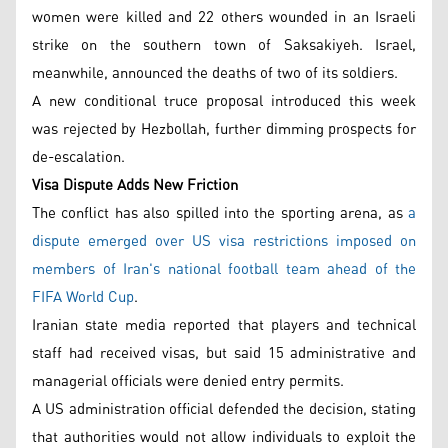
women were killed and 22 others wounded in an Israeli
strike on the southern town of Saksakiyeh. Israel,
meanwhile, announced the deaths of two of its soldiers.
A new conditional truce proposal introduced this week
was rejected by Hezbollah, further dimming prospects for
de-escalation.
Visa Dispute Adds New Friction
The conflict has also spilled into the sporting arena, as
a
dispute emerged over US visa restrictions imposed on
members of Iran's national football team ahead of the
FIFA World Cup
.
Iranian state media reported that players and technical
staff had received visas, but said 15 administrative and
managerial officials were denied entry permits.
A US administration official defended the decision, stating
that authorities would not allow individuals to exploit the