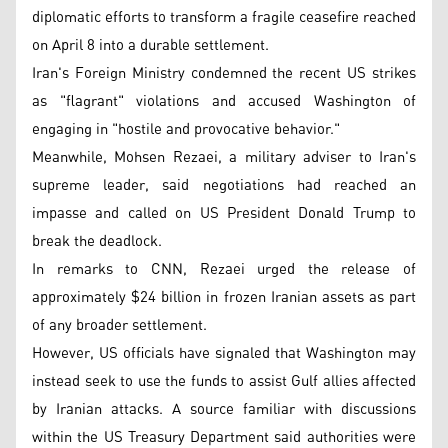
diplomatic efforts to transform a fragile ceasefire reached
on April 8 into a durable settlement.
Iran's Foreign Ministry condemned the recent US strikes
as "flagrant" violations and accused Washington of
engaging in "hostile and provocative behavior."
Meanwhile, Mohsen Rezaei, a military adviser to Iran's
supreme leader, said negotiations had reached an
impasse and called on US President Donald Trump to
break the deadlock.
In remarks to CNN, Rezaei urged the release of
approximately $24 billion in frozen Iranian assets as part
of any broader settlement.
However, US officials have signaled that Washington may
instead seek to use the funds to assist Gulf allies affected
by Iranian attacks. A source familiar with discussions
within the US Treasury Department said authorities were