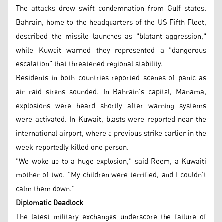
The attacks drew swift condemnation from Gulf states.
Bahrain, home to the headquarters of the US Fifth Fleet,
described the missile launches as "blatant aggression,"
while Kuwait warned they represented a "dangerous
escalation" that threatened regional stability.
Residents in both countries reported scenes of panic as
air raid sirens sounded. In Bahrain's capital, Manama,
explosions were heard shortly after warning systems
were activated. In Kuwait, blasts were reported near the
international airport, where a previous strike earlier in the
week reportedly killed one person.
"We woke up to a huge explosion," said Reem, a Kuwaiti
mother of two. "My children were terrified, and I couldn't
calm them down."
Diplomatic Deadlock
The latest military exchanges underscore the failure of