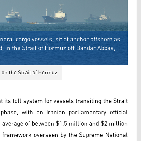
neral cargo vessels, sit at anchor offshore as
, in the Strait of Hormuz off Bandar Abbas,
 on the Strait of Hormuz
 its toll system for vessels transiting the Strait
hase, with an Iranian parliamentary official
n average of between $1.5 million and $2 million
t framework overseen by the Supreme National