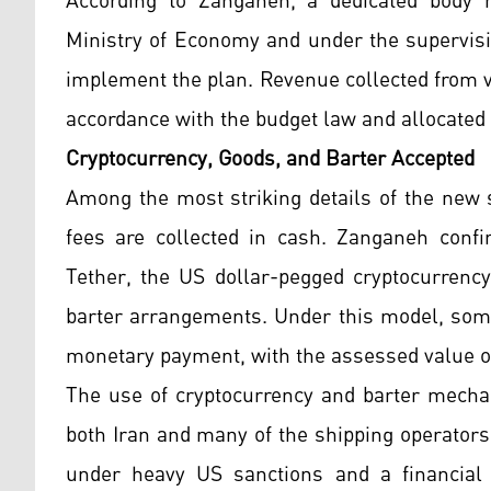
According to Zanganeh, a dedicated body h
Ministry of Economy and under the supervisi
implement the plan. Revenue collected from ve
accordance with the budget law and allocated 
Cryptocurrency, Goods, and Barter Accepted
Among the most striking details of the new s
fees are collected in cash. Zanganeh conf
Tether, the US dollar-pegged cryptocurrency
barter arrangements. Under this model, some
monetary payment, with the assessed value o
The use of cryptocurrency and barter mechan
both Iran and many of the shipping operators 
under heavy US sanctions and a financial 