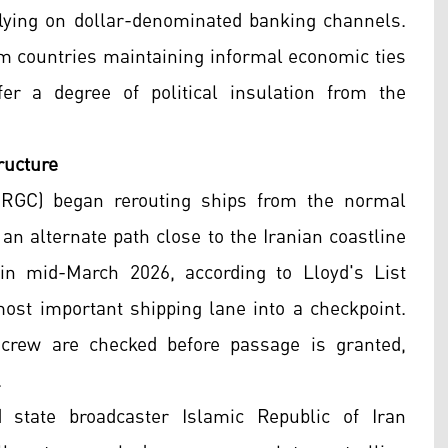
relying on dollar-denominated banking channels.
rom countries maintaining informal economic ties
r a degree of political insulation from the
ructure
(IRGC) began rerouting ships from the normal
 an alternate path close to the Iranian coastline
n mid-March 2026, according to Lloyd's List
 most important shipping lane into a checkpoint.
d crew are checked before passage is granted,
.
 state broadcaster Islamic Republic of Iran