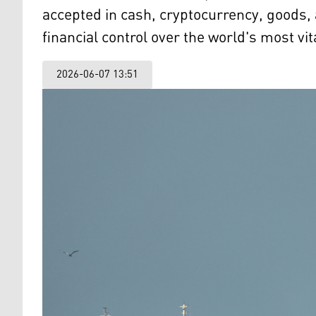
accepted in cash, cryptocurrency, goods, 
financial control over the world's most vit
2026-06-07 13:51