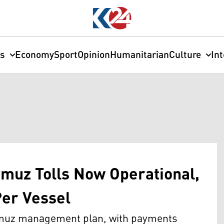
cs
Economy
Sport
Opinion
Humanitarian
Culture
In
rmuz Tolls Now Operational,
Per Vessel
ormuz management plan, with payments