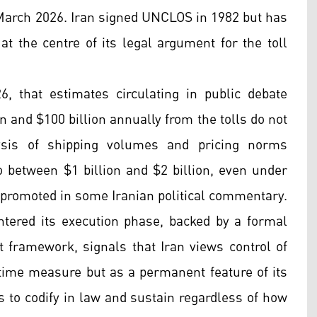
 March 2026. Iran signed UNCLOS in 1982 but has
 at the centre of its legal argument for the toll
26, that estimates circulating in public debate
n and $100 billion annually from the tolls do not
ysis of shipping volumes and pricing norms
o between $1 billion and $2 billion, even under
s promoted in some Iranian political commentary.
ntered its execution phase, backed by a formal
nt framework, signals that Iran views control of
time measure but as a permanent feature of its
s to codify in law and sustain regardless of how