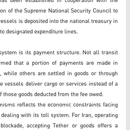
as been established in cooperation with the
on of the Supreme National Security Council to
ssels is deposited into the national treasury in
to designated expenditure lines.
ystem is its payment structure. Not all transit
irmed that a portion of payments are made in
, while others are settled in goods or through
 vessels deliver cargo or services instead of a
f those goods deducted from the fee owed.
isms reflects the economic constraints facing
dealing with its toll system. For Iran, operating
blockade, accepting Tether or goods offers a