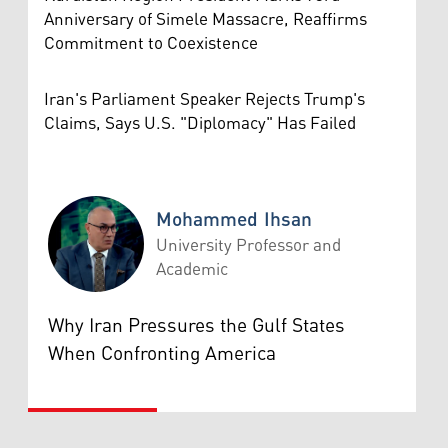
Anniversary of Simele Massacre, Reaffirms
Commitment to Coexistence
Iran's Parliament Speaker Rejects Trump's
Claims, Says U.S. "Diplomacy" Has Failed
Mohammed Ihsan
University Professor and
Academic
Mohammed Ihsan
Why Iran Pressures the Gulf States
When Confronting America