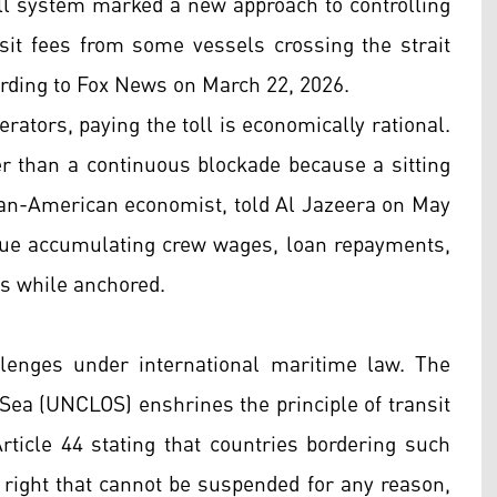
oll system marked a new approach to controlling
nsit fees from some vessels crossing the strait
cording to Fox News on March 22, 2026.
rators, paying the toll is economically rational.
er than a continuous blockade because a sitting
ian-American economist, told Al Jazeera on May
inue accumulating crew wages, loan repayments,
s while anchored.
llenges under international maritime law. The
Sea (UNCLOS) enshrines the principle of transit
Article 44 stating that countries bordering such
a right that cannot be suspended for any reason,