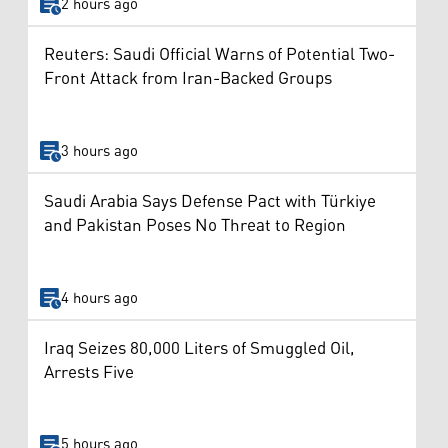
2 hours ago
Reuters: Saudi Official Warns of Potential Two-
Front Attack from Iran-Backed Groups
3 hours ago
Saudi Arabia Says Defense Pact with Türkiye
and Pakistan Poses No Threat to Region
4 hours ago
Iraq Seizes 80,000 Liters of Smuggled Oil,
Arrests Five
5 hours ago