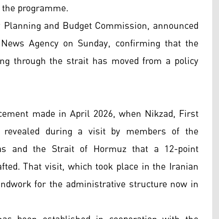
er the programme.
y Planning and Budget Commission, announced
 News Agency on Sunday, confirming that the
sing through the strait has moved from a policy
cement made in April 2026, when Nikzad, First
, revealed during a visit by members of the
s and the Strait of Hormuz that a 12-point
ted. That visit, which took place in the Iranian
undwork for the administrative structure now in