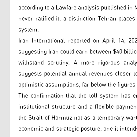
according to a Lawfare analysis published in
never ratified it, a distinction Tehran places
system.
Iran International reported on April 14, 20
suggesting Iran could earn between $40 billio
withstand scrutiny. A more rigorous anal
suggests potential annual revenues closer t
optimistic assumptions, far below the figure
The confirmation that the toll system has e
institutional structure and a flexible payme
the Strait of Hormuz not as a temporary war
economic and strategic posture, one it intend