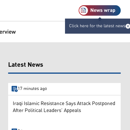
News wrap
Click here for the latest news
terview
Latest News
17 minutes ago
Iraqi Islamic Resistance Says Attack Postponed
After Political Leaders’ Appeals