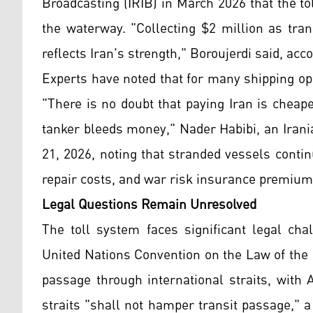
Broadcasting (IRIB) in March 2026 that the t
the waterway. "Collecting $2 million as tra
reflects Iran's strength," Boroujerdi said, ac
Experts have noted that for many shipping ope
"There is no doubt that paying Iran is cheap
tanker bleeds money," Nader Habibi, an Iran
21, 2026, noting that stranded vessels cont
repair costs, and war risk insurance premium
Legal Questions Remain Unresolved
The toll system faces significant legal cha
United Nations Convention on the Law of the 
passage through international straits, with 
straits "shall not hamper transit passage," 