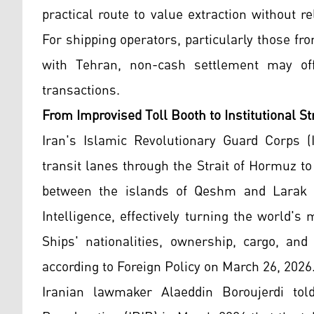
practical route to value extraction without 
For shipping operators, particularly those f
with Tehran, non-cash settlement may offe
transactions.
From Improvised Toll Booth to Institutional St
Iran's Islamic Revolutionary Guard Corps 
transit lanes through the Strait of Hormuz to
between the islands of Qeshm and Larak i
Intelligence, effectively turning the world's
Ships' nationalities, ownership, cargo, an
according to Foreign Policy on March 26, 2026
Iranian lawmaker Alaeddin Boroujerdi told