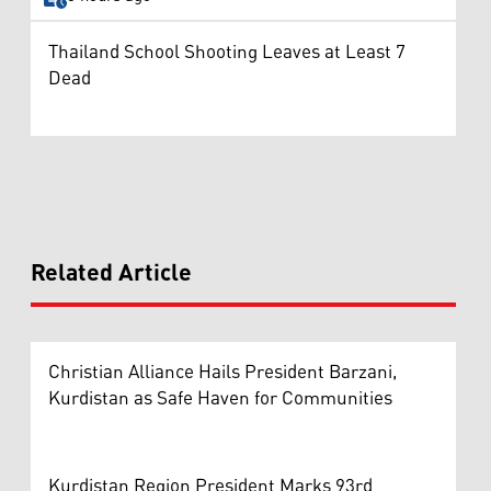
Thailand School Shooting Leaves at Least 7
Dead
Related Article
Christian Alliance Hails President Barzani,
Kurdistan as Safe Haven for Communities
Kurdistan Region President Marks 93rd