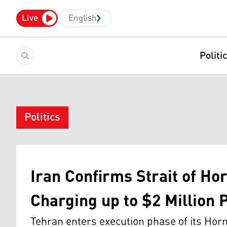
Live
English
Politi
Politics
Iran Confirms Strait of Ho
Charging up to $2 Million 
Tehran enters execution phase of its H