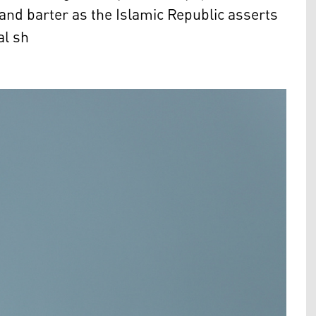
and barter as the Islamic Republic asserts
al sh