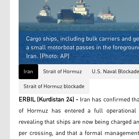
Cargo ships, including bulk carriers and ge
a small motorboat passes in the foreground
Iran. (Photo: AP)
Iran
Strait of Hormuz
U.S. Naval Blockade
Strait of Hormuz blockade
ERBIL (Kurdistan 24) -
Iran has confirmed that
of Hormuz has entered a full operational p
revealing that ships are now being charged a
per crossing, and that a formal managemen