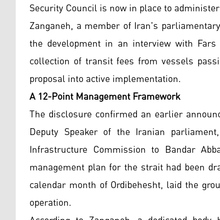
Security Council is now in place to administ
Zanganeh, a member of Iran's parliamentar
the development in an interview with Fars
collection of transit fees from vessels pas
proposal into active implementation.
A 12-Point Management Framework
The disclosure confirmed an earlier announ
Deputy Speaker of the Iranian parliament
Infrastructure Commission to Bandar Abba
management plan for the strait had been draf
calendar month of Ordibehesht, laid the gro
operation.