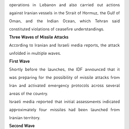
operations in Lebanon and also carried out actions
against Iranian vessels in the Strait of Hormuz, the Gulf of
Oman, and the Indian Ocean, which Tehran said
constituted violations of ceasefire understandings.
Three Waves of Missile Attacks
According to Iranian and Israeli media reports, the attack
unfolded in multiple waves.
First Wave
Shortly before the launches, the IDF announced that it
was preparing for the possibility of missile attacks from
Iran and activated emergency protocols across several
areas of the country.
Israeli media reported that initial assessments indicated
approximately four missiles had been launched from
Iranian territory.
Second Wave