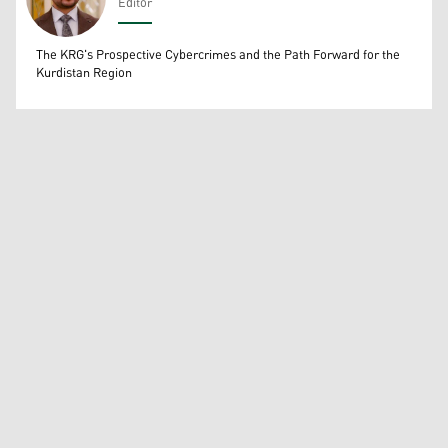
Editor
Wissam Massify
The KRG's Prospective Cybercrimes and the Path Forward for the
Kurdistan Region