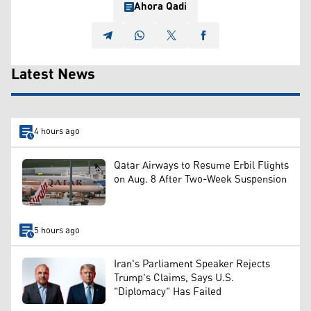
Ahora Qadi
Latest News
4 hours ago
Qatar Airways to Resume Erbil Flights
on Aug. 8 After Two-Week Suspension
5 hours ago
Iran's Parliament Speaker Rejects
Trump's Claims, Says U.S.
"Diplomacy" Has Failed