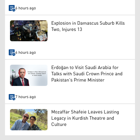
6 hours ago
Explosion in Damascus Suburb Kills
Two, Injures 13
6 hours ago
Erdoğan to Visit Saudi Arabia for
Talks with Saudi Crown Prince and
Pakistan's Prime Minister
7 hours ago
Mozaffar Shafeie Leaves Lasting
Legacy in Kurdish Theatre and
Culture