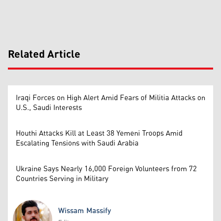
Related Article
Iraqi Forces on High Alert Amid Fears of Militia Attacks on
U.S., Saudi Interests
Houthi Attacks Kill at Least 38 Yemeni Troops Amid
Escalating Tensions with Saudi Arabia
Ukraine Says Nearly 16,000 Foreign Volunteers from 72
Countries Serving in Military
Wissam Massify