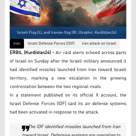
Israeli Flag (L), and Iranian flag (R). (Graphic: Kurdistan24)
Iran
Israel Defense Forces (IDF)
iran attack on Israel
ERBIL (Kurdistan24) -
Air raid alerts echoed across parts
of Israel on Sunday after the Israeli military announced it
had identified missiles launched from Iran toward Israeli
territory, marking a new escalation in the growing
confrontation between the two regional rivals.
In a statement published on its official X account, the
Israel Defense Forces (IDF) said its air defense systems
had been activated in response to the attack.
🚨 The IDF identified missiles launched from Iran
toward Israel. Defensive systems are operating to