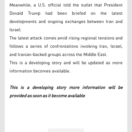
Meanwhile, a U.S. official told the outlet that President
Donald Trump had been briefed on the latest
developments and ongoing exchanges between Iran and
Israel.
The latest attack comes amid rising regional tensions and
follows a series of confrontations involving Iran, Israel,
and Iranian-backed groups across the Middle East.
This is a developing story and will be updated as more
information becomes available.
This is a developing story more information will be
provided as soon as it become available