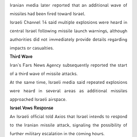
Iranian media later reported that an additional wave of
missiles had been fired toward Israel.
Israeli Channel 14 said multiple explosions were heard in
central Israel following missile launch warnings, although
authorities did not immediately provide details regarding
impacts or casualties.
Third Wave
Iran's Fars News Agency subsequently reported the start
of a third wave of missile attacks.
At the same time, Israeli media said repeated explosions
were heard in several areas as additional missiles
approached Israeli airspace.
Israel Vows Response
An Israeli official told Axios that Israel intends to respond
to the Iranian missile attack, signaling the possibility of
further military escalation in the coming hours.