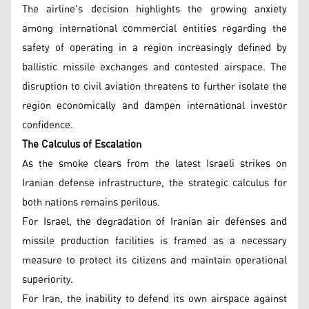
The airline's decision highlights the growing anxiety
among international commercial entities regarding the
safety of operating in a region increasingly defined by
ballistic missile exchanges and contested airspace. The
disruption to civil aviation threatens to further isolate the
region economically and dampen international investor
confidence.
The Calculus of Escalation
As the smoke clears from the latest Israeli strikes on
Iranian defense infrastructure, the strategic calculus for
both nations remains perilous.
For Israel, the degradation of Iranian air defenses and
missile production facilities is framed as a necessary
measure to protect its citizens and maintain operational
superiority.
For Iran, the inability to defend its own airspace against