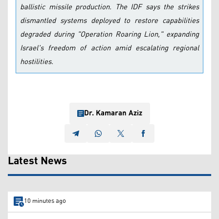
ballistic missile production. The IDF says the strikes
dismantled systems deployed to restore capabilities
degraded during "Operation Roaring Lion," expanding
Israel's freedom of action amid escalating regional
hostilities.
Dr. Kamaran Aziz
Latest News
10 minutes ago