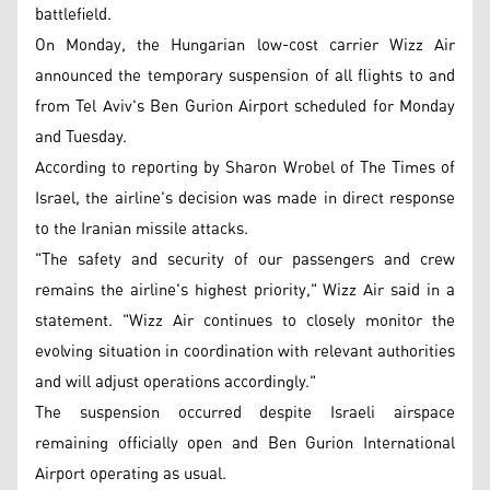
battlefield.
On Monday, the Hungarian low-cost carrier Wizz Air
announced the temporary suspension of all flights to and
from Tel Aviv's Ben Gurion Airport scheduled for Monday
and Tuesday.
According to reporting by Sharon Wrobel of The Times of
Israel, the airline's decision was made in direct response
to the Iranian missile attacks.
"The safety and security of our passengers and crew
remains the airline's highest priority," Wizz Air said in a
statement. "Wizz Air continues to closely monitor the
evolving situation in coordination with relevant authorities
and will adjust operations accordingly."
The suspension occurred despite Israeli airspace
remaining officially open and Ben Gurion International
Airport operating as usual.