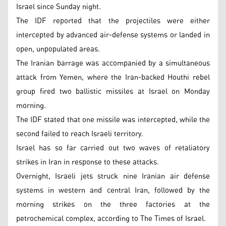
Israel since Sunday night.
The IDF reported that the projectiles were either
intercepted by advanced air-defense systems or landed in
open, unpopulated areas.
The Iranian barrage was accompanied by a simultaneous
attack from Yemen, where the Iran-backed Houthi rebel
group fired two ballistic missiles at Israel on Monday
morning.
The IDF stated that one missile was intercepted, while the
second failed to reach Israeli territory.
Israel has so far carried out two waves of retaliatory
strikes in Iran in response to these attacks.
Overnight, Israeli jets struck nine Iranian air defense
systems in western and central Iran, followed by the
morning strikes on the three factories at the
petrochemical complex, according to The Times of Israel.