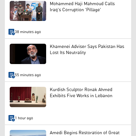
Mohammed Haji Mahmoud Calls
Iraq's Corruption 'Pillage'
38 minutes ago
Khamenei Adviser Says Pakistan Has
Lost Its Neutrality
55 minutes ago
Kurdish Sculptor Ronak Ahmed
Exhibits Five Works in Lebanon
1 hour ago
Amedi Begins Restoration of Great