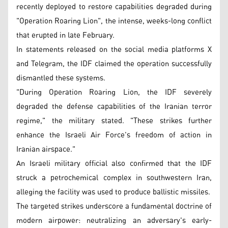
recently deployed to restore capabilities degraded during
"Operation Roaring Lion", the intense, weeks-long conflict
that erupted in late February.
In statements released on the social media platforms X
and Telegram, the IDF claimed the operation successfully
dismantled these systems.
"During Operation Roaring Lion, the IDF severely
degraded the defense capabilities of the Iranian terror
regime," the military stated. "These strikes further
enhance the Israeli Air Force's freedom of action in
Iranian airspace."
An Israeli military official also confirmed that the IDF
struck a petrochemical complex in southwestern Iran,
alleging the facility was used to produce ballistic missiles.
The targeted strikes underscore a fundamental doctrine of
modern airpower: neutralizing an adversary's early-