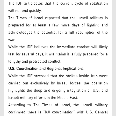
The IDF anticipates that the current cycle of retaliation
will not end quickly.
The Times of Israel reported that the Israeli military is
prepared for at least a few more days of fighting and
acknowledges the potential for a full resumption of the
war.
While the IDF believes the immediate combat will likely
last for several days, it maintains it is fully prepared for a
lengthy and protracted conflict.
U.S. Coordination and Regional Implications
While the IDF stressed that the strikes inside Iran were
carried out exclusively by Israeli forces, the operation
highlights the deep and ongoing integration of U.S. and
Israeli military efforts in the Middle East.
According to The Times of Israel, the Israeli military
confirmed there is "full coordination" with U.S. Central