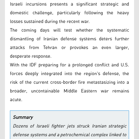
Israeli incursions presents a significant strategic and
domestic challenge, particularly following the heavy
losses sustained during the recent war.
The coming days will test whether the systematic
dismantling of Iranian defense systems deters further
attacks from Tehran or provokes an even larger,
desperate response.
With the IDF preparing for a prolonged conflict and U.S.
forces deeply integrated into the region's defense, the
risk of the current cross-border fire metastasizing into a
broader, uncontainable Middle Eastern war remains
acute.
Summary
Dozens of Israeli fighter jets struck Iranian strategic
defense systems and a petrochemical complex linked to