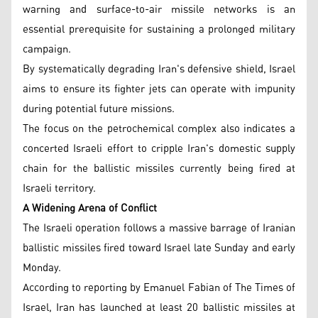
warning and surface-to-air missile networks is an
essential prerequisite for sustaining a prolonged military
campaign.
By systematically degrading Iran's defensive shield, Israel
aims to ensure its fighter jets can operate with impunity
during potential future missions.
The focus on the petrochemical complex also indicates a
concerted Israeli effort to cripple Iran's domestic supply
chain for the ballistic missiles currently being fired at
Israeli territory.
A Widening Arena of Conflict
The Israeli operation follows a massive barrage of Iranian
ballistic missiles fired toward Israel late Sunday and early
Monday.
According to reporting by Emanuel Fabian of The Times of
Israel, Iran has launched at least 20 ballistic missiles at