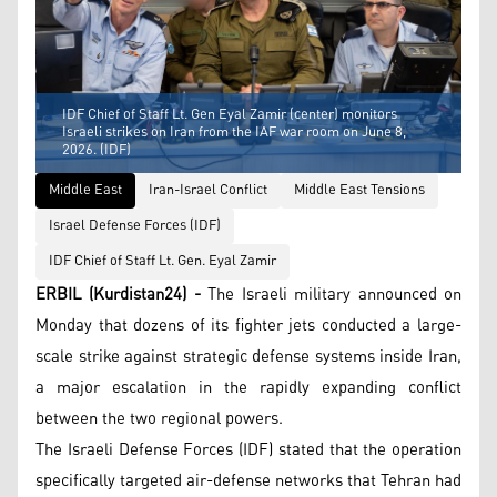
IDF Chief of Staff Lt. Gen Eyal Zamir (center) monitors
Israeli strikes on Iran from the IAF war room on June 8,
2026. (IDF)
Middle East
Iran-Israel Conflict
Middle East Tensions
Israel Defense Forces (IDF)
IDF Chief of Staff Lt. Gen. Eyal Zamir
ERBIL (Kurdistan24) -
The Israeli military announced on
Monday that dozens of its fighter jets conducted a large-
scale strike against strategic defense systems inside Iran,
a major escalation in the rapidly expanding conflict
between the two regional powers.
The Israeli Defense Forces (IDF) stated that the operation
specifically targeted air-defense networks that Tehran had