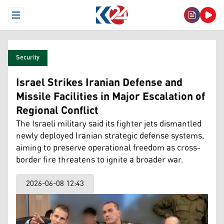
Open Menu
Security
Israel Strikes Iranian Defense and
Missile Facilities in Major Escalation of
Regional Conflict
The Israeli military said its fighter jets dismantled
newly deployed Iranian strategic defense systems,
aiming to preserve operational freedom as cross-
border fire threatens to ignite a broader war.
2026-06-08 12:43