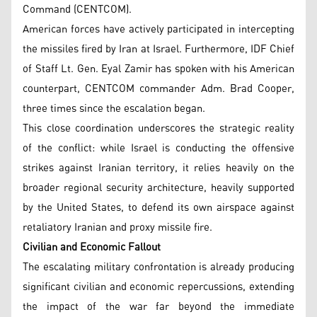
Command (CENTCOM).
American forces have actively participated in intercepting
the missiles fired by Iran at Israel. Furthermore, IDF Chief
of Staff Lt. Gen. Eyal Zamir has spoken with his American
counterpart, CENTCOM commander Adm. Brad Cooper,
three times since the escalation began.
This close coordination underscores the strategic reality
of the conflict: while Israel is conducting the offensive
strikes against Iranian territory, it relies heavily on the
broader regional security architecture, heavily supported
by the United States, to defend its own airspace against
retaliatory Iranian and proxy missile fire.
Civilian and Economic Fallout
The escalating military confrontation is already producing
significant civilian and economic repercussions, extending
the impact of the war far beyond the immediate