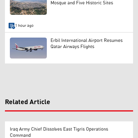
Mosque and Five Historic Sites
1 hour ago
Erbil International Airport Resumes
Qatar Airways Flights
Related Article
Iraq Army Chief Dissolves East Tigris Operations
Command