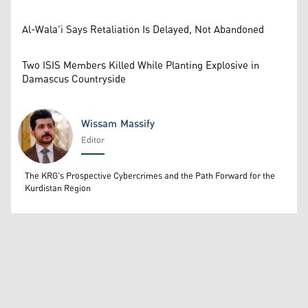
Al-Wala'i Says Retaliation Is Delayed, Not Abandoned
Two ISIS Members Killed While Planting Explosive in
Damascus Countryside
Wissam Massify
Editor
Wissam Massify
The KRG's Prospective Cybercrimes and the Path Forward for the
Kurdistan Region