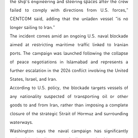
the ship's engineering and steering spaces after the crew
failed to comply with directions from U.S. forces,"
CENTCOM said, adding that the unladen vessel "is no
longer sailing to Iran."
The incident comes amid an ongoing U.S. naval blockade
aimed at restricting maritime traffic linked to Iranian
ports. The campaign was launched following the collapse
of peace negotiations in Islamabad and represents a
further escalation in the 2026 conflict involving the United
States, Israel, and Iran.
According to U.S. policy, the blockade targets vessels of
any nationality suspected of transporting oil or other
goods to and from Iran, rather than imposing a complete
closure of the strategic Strait of Hormuz and surrounding
waterways.
Washington says the naval campaign has significantly