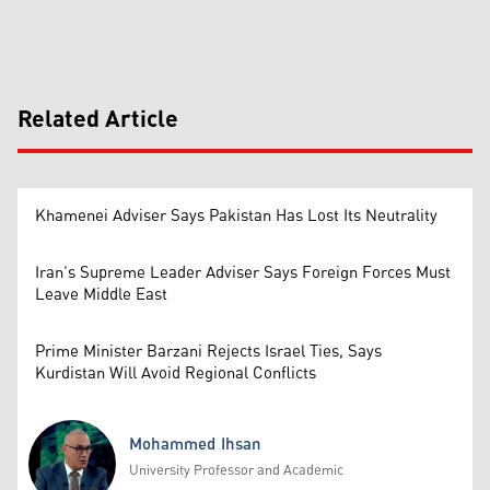
Related Article
Khamenei Adviser Says Pakistan Has Lost Its Neutrality
Iran’s Supreme Leader Adviser Says Foreign Forces Must
Leave Middle East
Prime Minister Barzani Rejects Israel Ties, Says
Kurdistan Will Avoid Regional Conflicts
Mohammed Ihsan
University Professor and Academic