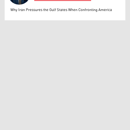
Mohammed Ihsan
Why Iran Pressures the Gulf States When Confronting America