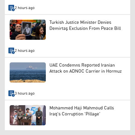
2 hours ago
Turkish Justice Minister Denies
Demirtaş Exclusion From Peace Bill
2 hours ago
UAE Condemns Reported Iranian
Attack on ADNOC Carrier in Hormuz
3 hours ago
Mohammed Haji Mahmoud Calls
Iraq's Corruption 'Pillage'