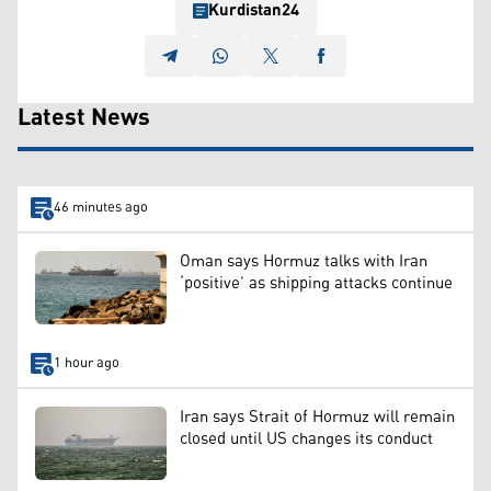
Kurdistan24
Latest News
46 minutes ago
Oman says Hormuz talks with Iran
‘positive’ as shipping attacks continue
1 hour ago
Iran says Strait of Hormuz will remain
closed until US changes its conduct