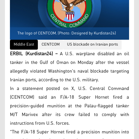
The logo of CENTCOM. (Photo: Designed by Kurdistan24)
Middle East
CENTCOM
US blockade on Iranian ports
ERBIL (Kurdistan24) –
A U.S. warplane disabled an oil
tanker in the Gulf of Oman on Monday after the vessel
allegedly violated Washington's naval blockade targeting
Iranian ports, according to the U.S. military.
In a statement posted on X, U.S. Central Command
(CENTCOM) said an F/A-18 Super Hornet fired a
precision-guided munition at the Palau-flagged tanker
M/T Marivex after its crew failed to comply with
instructions from U.S. forces.
"The F/A-18 Super Hornet fired a precision munition into