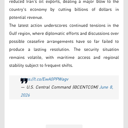
reduced Iran's oil exports, dealing a major blow to the
country's economy by cutting billions of dollars in
potential revenue.
The latest action underscores continued tensions in the
Gulf region, where diplomatic efforts and discussions over
possible ceasefire arrangements have so far failed to
produce a lasting resolution. The security situation
remains volatile, with maritime access and regional
stability subject to frequent shifts.
https://t.co/EwA0PPWagv
— U.S. Central Command (@CENTCOM)
June 8,
2026