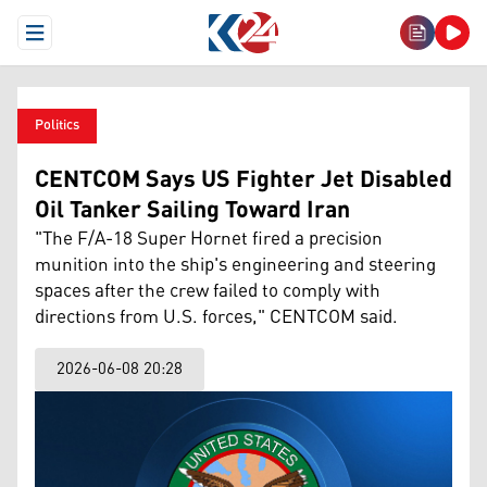
Open Menu
Politics
CENTCOM Says US Fighter Jet Disabled
Oil Tanker Sailing Toward Iran
"The F/A-18 Super Hornet fired a precision
munition into the ship's engineering and steering
spaces after the crew failed to comply with
directions from U.S. forces," CENTCOM said.
2026-06-08 20:28