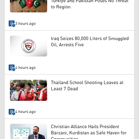
Türkiye and Pakistan Poses No Threat
to Region
3 hours ago
Iraq Seizes 80,000 Liters of Smuggled
Oil, Arrests Five
4 hours ago
Thailand School Shooting Leaves at
Least 7 Dead
4 hours ago
Christian Alliance Hails President
Barzani, Kurdistan as Safe Haven for