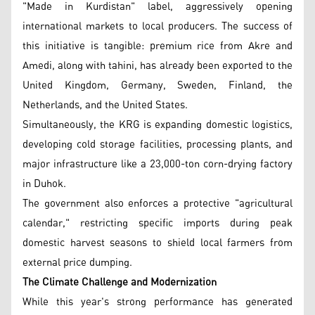
"Made in Kurdistan" label, aggressively opening
international markets to local producers. The success of
this initiative is tangible: premium rice from Akre and
Amedi, along with tahini, has already been exported to the
United Kingdom, Germany, Sweden, Finland, the
Netherlands, and the United States.
Simultaneously, the KRG is expanding domestic logistics,
developing cold storage facilities, processing plants, and
major infrastructure like a 23,000-ton corn-drying factory
in Duhok.
The government also enforces a protective "agricultural
calendar," restricting specific imports during peak
domestic harvest seasons to shield local farmers from
external price dumping.
The Climate Challenge and Modernization
While this year's strong performance has generated