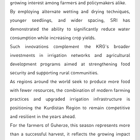
growing interest among farmers and policymakers alike.
By employing alternate wetting and drying techniques,
younger seedlings, and wider spacing, SRI has
demonstrated the ability to significantly reduce water
consumption while increasing crop yields.
Such innovations complement the KRG's broader
investments in irrigation networks and agricultural
development programs aimed at strengthening food
security and supporting rural communities.
As regions around the world seek to produce more food
with fewer resources, the combination of modern farming
practices and upgraded irrigation infrastructure is
positioning the Kurdistan Region to remain competitive
and resilient in the years ahead.
For the farmers of Guherze, this season represents more
than a successful harvest, it reflects the growing impact