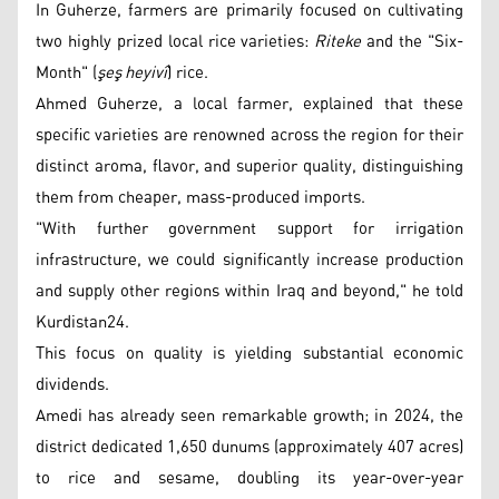
In Guherze, farmers are primarily focused on cultivating
two highly prized local rice varieties:
Riteke
and the "Six-
Month" (
şeş heyivî
) rice.
Ahmed Guherze, a local farmer, explained that these
specific varieties are renowned across the region for their
distinct aroma, flavor, and superior quality, distinguishing
them from cheaper, mass-produced imports.
"With further government support for irrigation
infrastructure, we could significantly increase production
and supply other regions within Iraq and beyond," he told
Kurdistan24.
This focus on quality is yielding substantial economic
dividends.
Amedi has already seen remarkable growth; in 2024, the
district dedicated 1,650 dunums (approximately 407 acres)
to rice and sesame, doubling its year-over-year