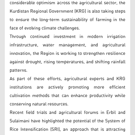
considerable optimism across the agricultural sector, the
Kurdistan Regional Government (KRG) is also taking steps
to ensure the long-term sustainability of farming in the
face of evolving climate challenges.
Through continued investment in modern irrigation
infrastructure, water management, and agricultural
innovation, the Region is working to strengthen resilience
against drought, rising temperatures, and shifting rainfall
patterns.
As part of these efforts, agricultural experts and KRG
institutions are actively promoting more efficient
cultivation methods that can enhance productivity while
conserving natural resources.
Recent field trials and agricultural forums in Erbil and
Sulaimani have highlighted the potential of the System of
Rice Intensification (SRI), an approach that is attracting