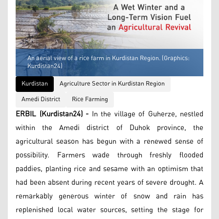
An aerial view of a rice farm in Kurdistan Region. (Graphics:
Kurdistan24)
Kurdistan
Agriculture Sector in Kurdistan Region
Amedi District
Rice Farming
ERBIL (Kurdistan24) -
In the village of Guherze, nestled
within the Amedi district of Duhok province, the
agricultural season has begun with a renewed sense of
possibility. Farmers wade through freshly flooded
paddies, planting rice and sesame with an optimism that
had been absent during recent years of severe drought. A
remarkably generous winter of snow and rain has
replenished local water sources, setting the stage for