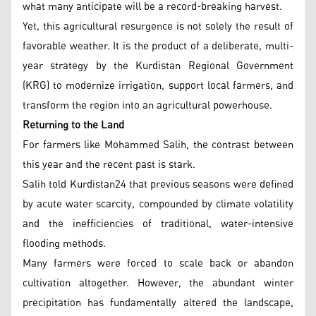
what many anticipate will be a record-breaking harvest.
Yet, this agricultural resurgence is not solely the result of
favorable weather. It is the product of a deliberate, multi-
year strategy by the Kurdistan Regional Government
(KRG) to modernize irrigation, support local farmers, and
transform the region into an agricultural powerhouse.
Returning to the Land
For farmers like Mohammed Salih, the contrast between
this year and the recent past is stark.
Salih told Kurdistan24 that previous seasons were defined
by acute water scarcity, compounded by climate volatility
and the inefficiencies of traditional, water-intensive
flooding methods.
Many farmers were forced to scale back or abandon
cultivation altogether. However, the abundant winter
precipitation has fundamentally altered the landscape,