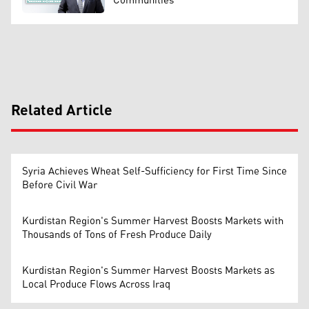
Communities
Related Article
Syria Achieves Wheat Self-Sufficiency for First Time Since
Before Civil War
Kurdistan Region's Summer Harvest Boosts Markets with
Thousands of Tons of Fresh Produce Daily
Kurdistan Region's Summer Harvest Boosts Markets as
Local Produce Flows Across Iraq