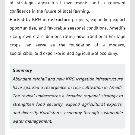
of strategic agricultural investments and a renewed
confidence in the future of local farming.
Backed by KRG infrastructure projects, expanding export
opportunities, and favorable seasonal conditions, Amedi's
rice growers are demonstrating how traditional heritage
crops can serve as the foundation of a modern,
sustainable, and export-oriented agricultural economy.
Summary
Abundant rainfall and new KRG irrigation infrastructure
have sparked a resurgence in rice cultivation in Amedi.
The revival underscores a broader regional strategy to
strengthen food security, expand agricultural exports,
and diversify Kurdistan's economy through sustainable
water management.