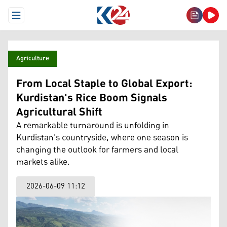
Open Menu
Agriculture
From Local Staple to Global Export:
Kurdistan's Rice Boom Signals
Agricultural Shift
A remarkable turnaround is unfolding in
Kurdistan's countryside, where one season is
changing the outlook for farmers and local
markets alike.
2026-06-09 11:12