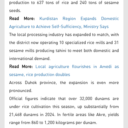
production to 637 tons of rice and 240 tons of sesame
seeds.
Read More:
Kurdistan Region Expands Domestic
Agriculture to Achieve Self-Sufficiency, Ministry Says
The local processing industry has expanded to match, with
the district now operating 10 specialized rice mills and 31
sesame mills producing tahini to meet both domestic and
international demand.
Read More:
Local agriculture flourishes in Amedi as
sesame, rice production doubles
Across Duhok province, the expansion is even more
pronounced.
Official figures indicate that over 32,000 dunams are
under rice cultivation this season, up substantially from
21,468 dunams in 2024. In fertile areas like Akre, yields
range from 860 to 1,200 kilograms per dunam.