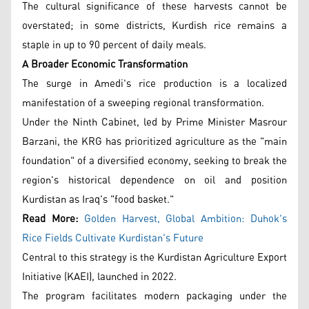
The cultural significance of these harvests cannot be
overstated; in some districts, Kurdish rice remains a
staple in up to 90 percent of daily meals.
A Broader Economic Transformation
The surge in Amedi's rice production is a localized
manifestation of a sweeping regional transformation.
Under the Ninth Cabinet, led by Prime Minister Masrour
Barzani, the KRG has prioritized agriculture as the "main
foundation" of a diversified economy, seeking to break the
region's historical dependence on oil and position
Kurdistan as Iraq's "food basket."
Read More:
Golden Harvest, Global Ambition: Duhok's
Rice Fields Cultivate Kurdistan's Future
Central to this strategy is the Kurdistan Agriculture Export
Initiative (KAEI), launched in 2022.
The program facilitates modern packaging under the