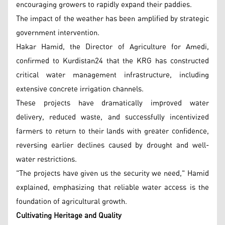
encouraging growers to rapidly expand their paddies.
The impact of the weather has been amplified by strategic
government intervention.
Hakar Hamid, the Director of Agriculture for Amedi,
confirmed to Kurdistan24 that the KRG has constructed
critical water management infrastructure, including
extensive concrete irrigation channels.
These projects have dramatically improved water
delivery, reduced waste, and successfully incentivized
farmers to return to their lands with greater confidence,
reversing earlier declines caused by drought and well-
water restrictions.
"The projects have given us the security we need," Hamid
explained, emphasizing that reliable water access is the
foundation of agricultural growth.
Cultivating Heritage and Quality