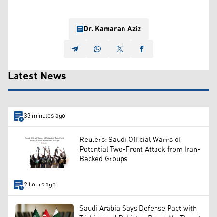
Dr. Kamaran Aziz
Latest News
33 minutes ago
Reuters: Saudi Official Warns of
Potential Two-Front Attack from Iran-
Backed Groups
2 hours ago
Saudi Arabia Says Defense Pact with