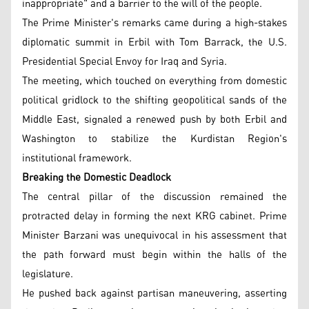
inappropriate" and a barrier to the will of the people.
The Prime Minister's remarks came during a high-stakes
diplomatic summit in Erbil with Tom Barrack, the U.S.
Presidential Special Envoy for Iraq and Syria.
The meeting, which touched on everything from domestic
political gridlock to the shifting geopolitical sands of the
Middle East, signaled a renewed push by both Erbil and
Washington to stabilize the Kurdistan Region's
institutional framework.
Breaking the Domestic Deadlock
The central pillar of the discussion remained the
protracted delay in forming the next KRG cabinet. Prime
Minister Barzani was unequivocal in his assessment that
the path forward must begin within the halls of the
legislature.
He pushed back against partisan maneuvering, asserting