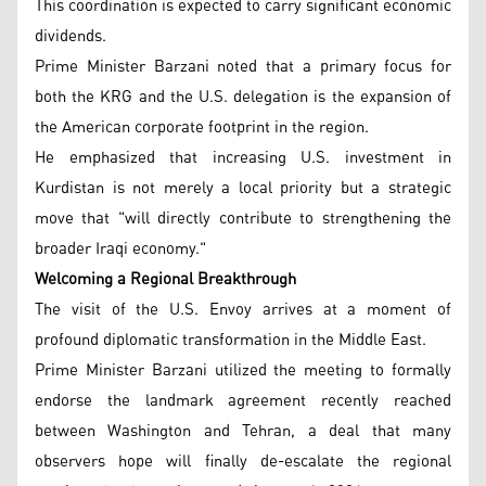
This coordination is expected to carry significant economic
dividends.
Prime Minister Barzani noted that a primary focus for
both the KRG and the U.S. delegation is the expansion of
the American corporate footprint in the region.
He emphasized that increasing U.S. investment in
Kurdistan is not merely a local priority but a strategic
move that "will directly contribute to strengthening the
broader Iraqi economy."
Welcoming a Regional Breakthrough
The visit of the U.S. Envoy arrives at a moment of
profound diplomatic transformation in the Middle East.
Prime Minister Barzani utilized the meeting to formally
endorse the landmark agreement recently reached
between Washington and Tehran, a deal that many
observers hope will finally de-escalate the regional