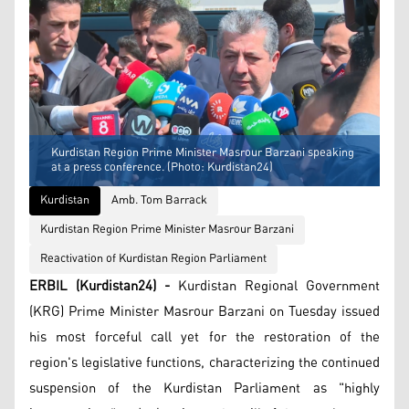
Kurdistan Region Prime Minister Masrour Barzani speaking
at a press conference. (Photo: Kurdistan24)
Kurdistan
Amb. Tom Barrack
Kurdistan Region Prime Minister Masrour Barzani
Reactivation of Kurdistan Region Parliament
ERBIL (Kurdistan24) -
Kurdistan Regional Government
(KRG) Prime Minister Masrour Barzani on Tuesday issued
his most forceful call yet for the restoration of the
region's legislative functions, characterizing the continued
suspension of the Kurdistan Parliament as "highly