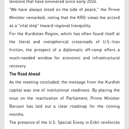
tensions that have simmered since early 2026.
"We have always stood on the side of peace," the Prime
Minister remarked, noting that the KRG views the accord
as a "vital step" toward regional tranquility.
For the Kurdistan Region, which has often found itself at
the literal and metaphorical crossroads of U.S.-Iran
friction, the prospect of a diplomatic off-ramp offers a
much-needed window for economic and infrastructural
recovery.
The Road Ahead
As the meeting concluded, the message from the Kurdish
capital was one of institutional readiness. By placing the
onus on the reactivation of Parliament, Prime Minister
Barzani has laid out a clear roadmap for the coming
months.
The presence of the U.S. Special Envoy in Erbil reinforces