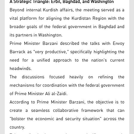
A Strategic Triangle: Erbil, Baghdad, and Washington
Beyond internal Kurdish affairs, the meeting served as a
vital platform for aligning the Kurdistan Region with the
broader goals of the federal government in Baghdad and
its partners in Washington.
Prime Minister Barzani described the talks with Envoy
Barrack as "very productive," specifically highlighting the
need for a unified approach to the nation's current
headwinds.
The discussions focused heavily on refining the
mechanisms for coordination with the federal government
of Prime Minister Ali al-Zaidi.
According to Prime Minister Barzani, the objective is to
create a seamless collaborative framework that can
"bolster the economic and security situation" across the
country.