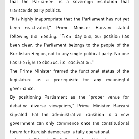
that the Parliament is a sovereign institution that
transcends party politics.
"It is highly inappropriate that the Parliament has not yet
been reactivated," Prime Minister Barzani stated
following the meeting. "From day one, our position has
been clear: the Parliament belongs to the people of the
Kurdistan Region, not to any single political party. No one
has the right to obstruct its reactivation."
The Prime Minister framed the functional status of the
legislature as a prerequisite for any meaningful
governance.
By positioning Parliament as the "proper venue for
debating diverse viewpoints," Prime Minister Barzani
signaled that the administrative transition to a new
government can only commence once the constitutional
forum for Kurdish democracy is fully operational.