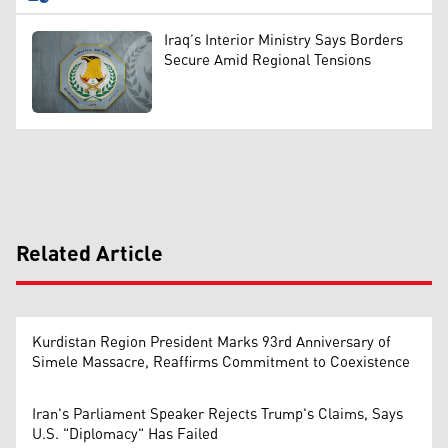
Iraq’s Interior Ministry Says Borders
Secure Amid Regional Tensions
Related Article
Kurdistan Region President Marks 93rd Anniversary of
Simele Massacre, Reaffirms Commitment to Coexistence
Iran's Parliament Speaker Rejects Trump's Claims, Says
U.S. "Diplomacy" Has Failed