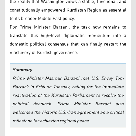
the reality that Washington views a stable, functional, and
constitutionally empowered Kurdistan Region as essential
to its broader Middle East policy.
For Prime Minister Barzani, the task now remains to
translate this high-level diplomatic momentum into a
domestic political consensus that can finally restart the
machinery of Kurdish governance.
Summary
Prime Minister Masrour Barzani met U.S. Envoy Tom
Barrack in Erbil on Tuesday, calling for the immediate
reactivation of the Kurdistan Parliament to resolve the
political deadlock. Prime Minister Barzani also
welcomed the historic U.S.-Iran agreement as a critical
milestone for achieving regional peace.