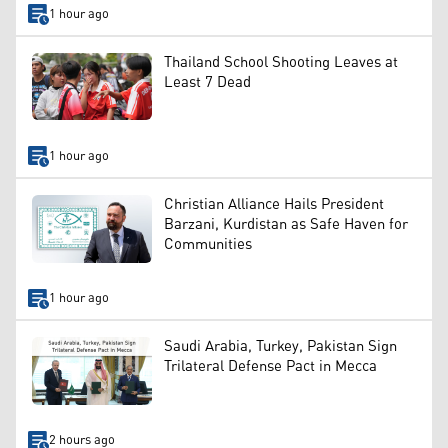
1 hour ago
Thailand School Shooting Leaves at
Least 7 Dead
1 hour ago
Christian Alliance Hails President
Barzani, Kurdistan as Safe Haven for
Communities
1 hour ago
Saudi Arabia, Turkey, Pakistan Sign
Trilateral Defense Pact in Mecca
2 hours ago