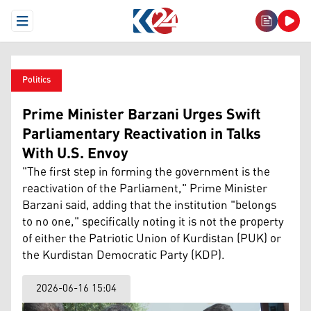
Open Menu
Politics
Prime Minister Barzani Urges Swift
Parliamentary Reactivation in Talks
With U.S. Envoy
"The first step in forming the government is the
reactivation of the Parliament," Prime Minister
Barzani said, adding that the institution "belongs
to no one," specifically noting it is not the property
of either the Patriotic Union of Kurdistan (PUK) or
the Kurdistan Democratic Party (KDP).
2026-06-16 15:04