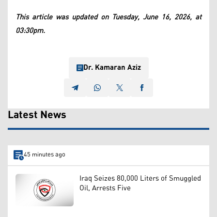
This article was updated on Tuesday, June 16, 2026, at
03:30pm.
Dr. Kamaran Aziz
Latest News
45 minutes ago
Iraq Seizes 80,000 Liters of Smuggled
Oil, Arrests Five