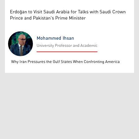
Erdoğan to Visit Saudi Arabia for Talks with Saudi Crown
Prince and Pakistan's Prime Minister
Mohammed Ihsan
University Professor and Academic
Mohammed Ihsan
Why Iran Pressures the Gulf States When Confronting America