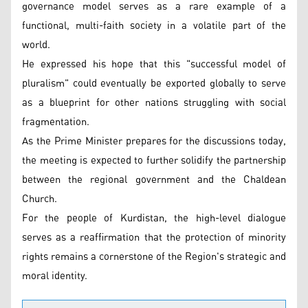
governance model serves as a rare example of a
functional, multi-faith society in a volatile part of the
world.
He expressed his hope that this "successful model of
pluralism" could eventually be exported globally to serve
as a blueprint for other nations struggling with social
fragmentation.
As the Prime Minister prepares for the discussions today,
the meeting is expected to further solidify the partnership
between the regional government and the Chaldean
Church.
For the people of Kurdistan, the high-level dialogue
serves as a reaffirmation that the protection of minority
rights remains a cornerstone of the Region's strategic and
moral identity.