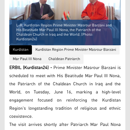
L-R: Kurdistan Region Prime Minister Masrour Barzani and
His Beatitude Mar Paul III Nona, the Patriarch of the
Chaldean Church in Iraq and the World. (Photo:
Kurdistan24)
Kurdistan
Kurdistan Region Prime Minister Masrour Barzani
Mar Paul III Nona
Chaldean Patriarch
ERBIL (Kurdistan24) -
Prime Minister Masrour Barzani is
scheduled to meet with His Beatitude Mar Paul III Nona,
the Patriarch of the Chaldean Church in Iraq and the
World, on Tuesday, June 16, marking a high-level
engagement focused on reinforcing the Kurdistan
Region's longstanding tradition of religious and ethnic
coexistence.
The visit arrives shortly after Patriarch Mar Paul Nona