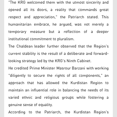
"The KRG welcomed them with the utmost sincerity and
opened all its doors, a reality that commands great
respect and appreciation," the Patriarch stated. This
humanitarian embrace, he argued, was not merely a
temporary measure but a reflection of a deeper
institutional commitment to pluralism.
The Chaldean leader further observed that the Region's
current stability is the result of a deliberate and forward-
looking strategy led by the KRG's Ninth Cabinet.
He credited Prime Minister Masrour Barzani with working
"diligently to secure the rights of all components," an
approach that has allowed the Kurdistan Region to
maintain an influential role in balancing the needs of its
varied ethnic and religious groups while fostering a
genuine sense of equality.
According to the Patriarch, the Kurdistan Region's