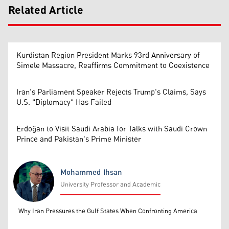
Related Article
Kurdistan Region President Marks 93rd Anniversary of
Simele Massacre, Reaffirms Commitment to Coexistence
Iran's Parliament Speaker Rejects Trump's Claims, Says
U.S. "Diplomacy" Has Failed
Erdoğan to Visit Saudi Arabia for Talks with Saudi Crown
Prince and Pakistan's Prime Minister
Mohammed Ihsan
University Professor and Academic
Mohammed Ihsan
Why Iran Pressures the Gulf States When Confronting America