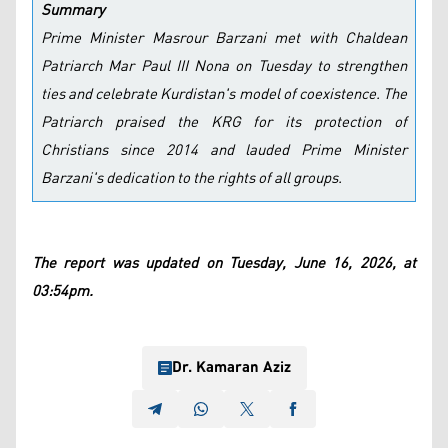
Summary
Prime Minister Masrour Barzani met with Chaldean
Patriarch Mar Paul III Nona on Tuesday to strengthen
ties and celebrate Kurdistan's model of coexistence. The
Patriarch praised the KRG for its protection of
Christians since 2014 and lauded Prime Minister
Barzani's dedication to the rights of all groups.
The report was updated on Tuesday, June 16, 2026, at
03:54pm.
Dr. Kamaran Aziz