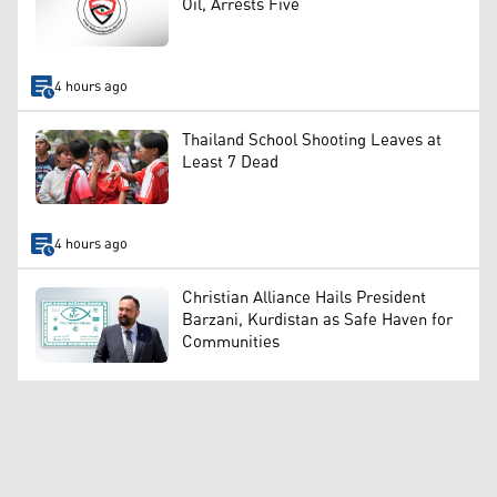
Oil, Arrests Five
4 hours ago
Thailand School Shooting Leaves at
Least 7 Dead
4 hours ago
Christian Alliance Hails President
Barzani, Kurdistan as Safe Haven for
Communities