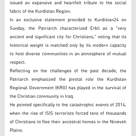
issued an expansive and heartfelt tribute to the social
fabric of the Kurdistan Region.
In an exclusive statement provided to Kurdistan24 on
Sunday, the Patriarch characterized Erbil as a "very
ancient and significant city for Christians," noting that its
historical weight is matched only by its modern capacity
to host diverse communities in an atmosphere of mutual
respect.
Reflecting on the challenges of the past decade, the
Patriarch emphasized the pivotal role the Kurdistan
Regional Government (KRG) has played in the survival of
the Christian community in Iraq.
He pointed specifically to the catastrophic events of 2014,
when the rise of ISIS terrorists forced tens of thousands
of Christians to flee their ancestral homes in the Nineveh
Plains.