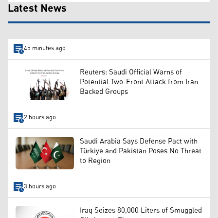
Latest News
45 minutes ago
Reuters: Saudi Official Warns of
Potential Two-Front Attack from Iran-
Backed Groups
2 hours ago
Saudi Arabia Says Defense Pact with
Türkiye and Pakistan Poses No Threat
to Region
3 hours ago
Iraq Seizes 80,000 Liters of Smuggled