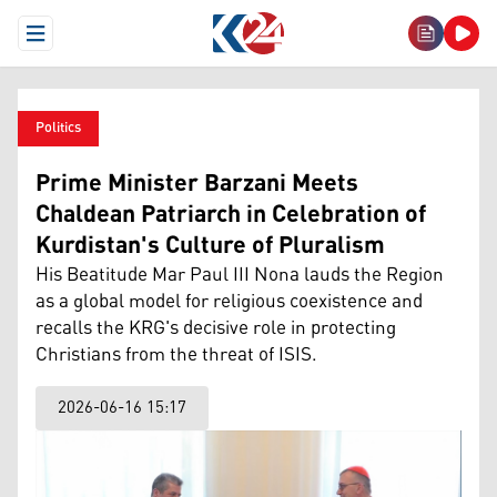
Open Menu
Politics
Prime Minister Barzani Meets
Chaldean Patriarch in Celebration of
Kurdistan's Culture of Pluralism
His Beatitude Mar Paul III Nona lauds the Region
as a global model for religious coexistence and
recalls the KRG's decisive role in protecting
Christians from the threat of ISIS.
2026-06-16 15:17