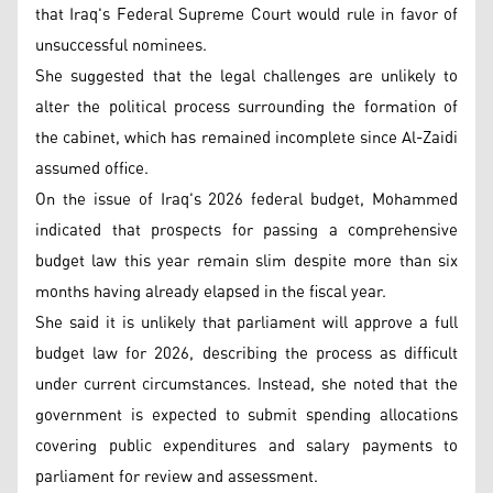
that Iraq's Federal Supreme Court would rule in favor of
unsuccessful nominees.
She suggested that the legal challenges are unlikely to
alter the political process surrounding the formation of
the cabinet, which has remained incomplete since Al-Zaidi
assumed office.
On the issue of Iraq's 2026 federal budget, Mohammed
indicated that prospects for passing a comprehensive
budget law this year remain slim despite more than six
months having already elapsed in the fiscal year.
She said it is unlikely that parliament will approve a full
budget law for 2026, describing the process as difficult
under current circumstances. Instead, she noted that the
government is expected to submit spending allocations
covering public expenditures and salary payments to
parliament for review and assessment.