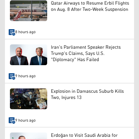
Qatar Airways to Resume Erbil Flights
on Aug. 8 After Two-Week Suspension
8 hours ago
Iran's Parliament Speaker Rejects
Trump's Claims, Says U.S.
"Diplomacy" Has Failed
9 hours ago
Explosion in Damascus Suburb Kills
Two, Injures 13
9 hours ago
Erdoğan to Visit Saudi Arabia for