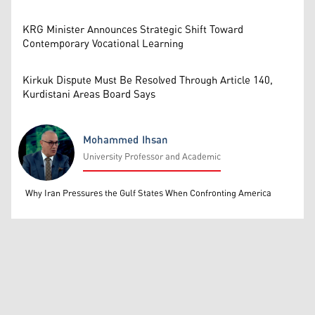
KRG Minister Announces Strategic Shift Toward
Contemporary Vocational Learning
Kirkuk Dispute Must Be Resolved Through Article 140,
Kurdistani Areas Board Says
Mohammed Ihsan
University Professor and Academic
Mohammed Ihsan
Why Iran Pressures the Gulf States When Confronting America