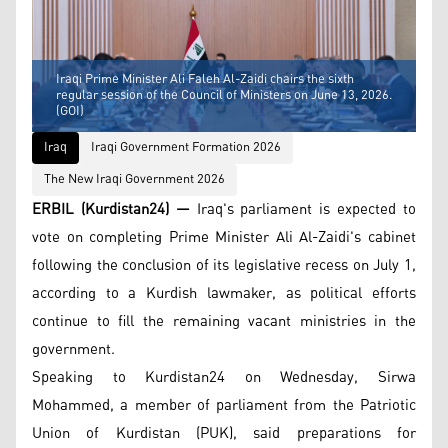
Iraqi Prime Minister Ali Faleh Al-Zaidi chairs the sixth
regular session of the Council of Ministers on June 13, 2026.
(GOI)
Iraq
Iraqi Government Formation 2026
The New Iraqi Government 2026
ERBIL (Kurdistan24) —
Iraq's parliament is expected to
vote on completing Prime Minister Ali Al-Zaidi's cabinet
following the conclusion of its legislative recess on July 1,
according to a Kurdish lawmaker, as political efforts
continue to fill the remaining vacant ministries in the
government.
Speaking to Kurdistan24 on Wednesday, Sirwa
Mohammed, a member of parliament from the Patriotic
Union of Kurdistan (PUK), said preparations for