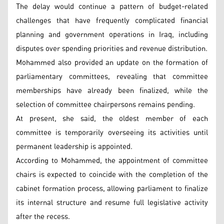
The delay would continue a pattern of budget-related
challenges that have frequently complicated financial
planning and government operations in Iraq, including
disputes over spending priorities and revenue distribution.
Mohammed also provided an update on the formation of
parliamentary committees, revealing that committee
memberships have already been finalized, while the
selection of committee chairpersons remains pending.
At present, she said, the oldest member of each
committee is temporarily overseeing its activities until
permanent leadership is appointed.
According to Mohammed, the appointment of committee
chairs is expected to coincide with the completion of the
cabinet formation process, allowing parliament to finalize
its internal structure and resume full legislative activity
after the recess.