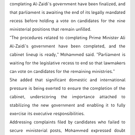
completing Al-Zaidi's government have been finalized, and
that parliament is awaiting the end of its legally mandated
recess before holding a vote on candidates for the nine
ministerial positions that remain unfilled.
"The procedures related to completing Prime Minister Ali
Al-Zaidi's government have been completed, and the
cabinet lineup is ready," Mohammed said. "Parliament is
waiting for the legislative recess to end so that lawmakers
can vote on candidates for the remaining ministries."
She added that significant domestic and international
pressure is being exerted to ensure the completion of the
cabinet, underscoring the importance attached to
stabilizing the new government and enabling it to fully
exercise its executive responsibilities.
Addressing complaints filed by candidates who failed to
secure ministerial posts, Mohammed expressed doubt