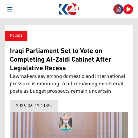
Open Menu
Politics
Iraqi Parliament Set to Vote on
Completing Al-Zaidi Cabinet After
Legislative Recess
Lawmakers say strong domestic and international
pressure is mounting to fill remaining ministerial
posts as budget prospects remain uncertain
2026-06-17 11:25