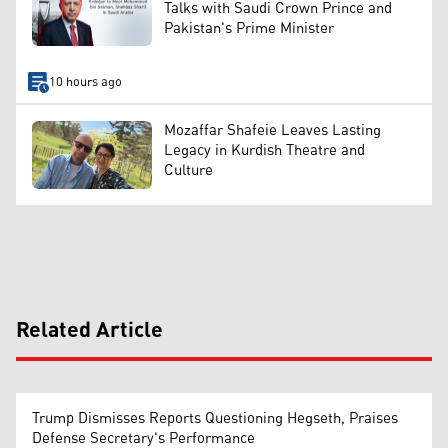
Talks with Saudi Crown Prince and
Pakistan's Prime Minister
10 hours ago
Mozaffar Shafeie Leaves Lasting
Legacy in Kurdish Theatre and
Culture
Related Article
Trump Dismisses Reports Questioning Hegseth, Praises
Defense Secretary's Performance