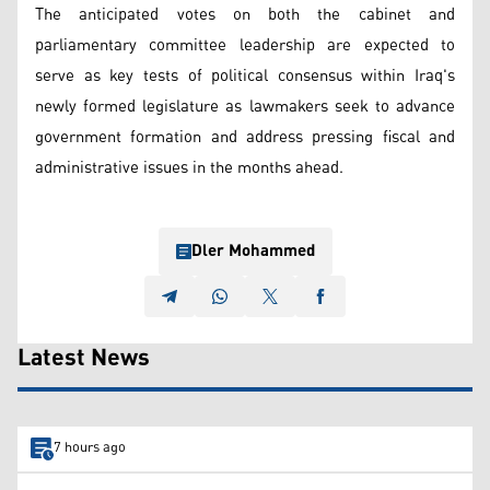
The anticipated votes on both the cabinet and
parliamentary committee leadership are expected to
serve as key tests of political consensus within Iraq's
newly formed legislature as lawmakers seek to advance
government formation and address pressing fiscal and
administrative issues in the months ahead.
Dler Mohammed
Latest News
7 hours ago