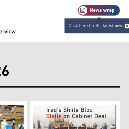
News wrap
Click here for the latest news
terview
26