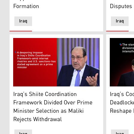
Formation
Disputes
Iraq
Iraq
Nouri al-Maliki, head of the State of Law Coalition. (G
Iraq’s Coo
Iraq’s Shiite Coordination
Iraq’s Co
Framework Divided Over Prime
Deadlocke
Minister Selection as Maliki
Reshape P
Rejects Withdrawal