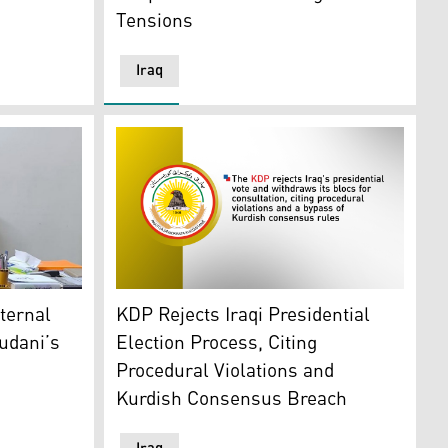
Tensions
Iraq
ding member Abdulrahman al-Jazairi. (Photo: al-Jazairi's m
olitical Calculations
The logo of the Kurdistan Democratic Party 
xternal
KDP Rejects Iraqi Presidential
udani’s
Election Process, Citing
Procedural Violations and
Kurdish Consensus Breach