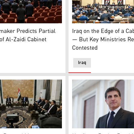
h regular session of the Council of Ministers on June 13, 2026
ed lawmakers attend the first parliament session, in Baghdad
Iraqi lawmakers in the parli
aker Predicts Partial
Iraq on the Edge of a Ca
of Al-Zaidi Cabinet
— But Key Ministries R
Contested
Iraq
Region President Nechirvan Barzani, (C-L), Shiite Coordina
Kurdistan Region President
 of Shiite National Movement, Muqtada al-Sadr. (Graphics: Ku