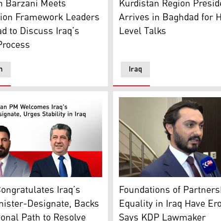
n Barzani Meets
Kurdistan Region Presid
tion Framework Leaders
Arrives in Baghdad for 
d to Discuss Iraq’s
Level Talks
 Process
n
Iraq
 Embassy Baghdad logo. (Graphics: Kurdistan24)
Region PM Masrour Barzani, R, Ali al-Zaidi, Iraq's PM-Desig
Daner Abdulghafar, spokesp
ongratulates Iraq’s
Foundations of Partners
nister-Designate, Backs
Equality in Iraq Have Er
ional Path to Resolve
Says KDP Lawmaker