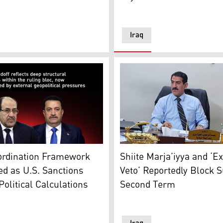
Iraq
Coordination Framework lea
raphic: Kurdistan24)
rdination Framework Deadlocked as U.S. Sanctions Reshape P
Shiite Marja’iyya and ‘E
ordination Framework
Veto’ Reportedly Block S
d as U.S. Sanctions
Second Term
olitical Calculations