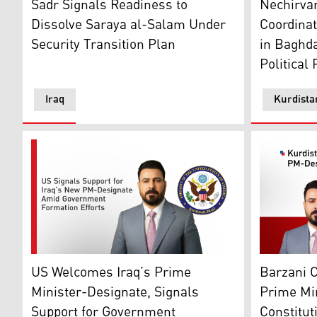
Nechirva
Sadr Signals Readiness to
Coordina
Dissolve Saraya al-Salam Under
in Baghda
Security Transition Plan
Political
Iraq
Kurdista
Iraq’s Prime Minister-designate Ali al-Zaidi, and US
Kurdistan 
US Welcomes Iraq’s Prime
Barzani C
Minister-Designate, Signals
Prime Mi
Support for Government
Constitut