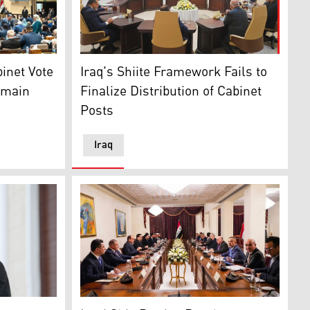
. (GOI)
, Iraq, Dec. 29, 2025. (Iraqi Parliament Media Office via A
Photo shows a meeting of Shiite Coordinati
ament hall. (Photo: Iraqi Council of Representatives)
Iraq's Shiite Framework Fails to
binet Vote
Finalize Distribution of Cabinet
emain
Posts
Iraq
tion Framework leaders, Baghdad, May 4, 2026. (Photo: Kurd
 Nechirvan Barzani. (Photo: Kurdistan Presidency)
A Meeting of the Coordination Framework. (
rdistan24)