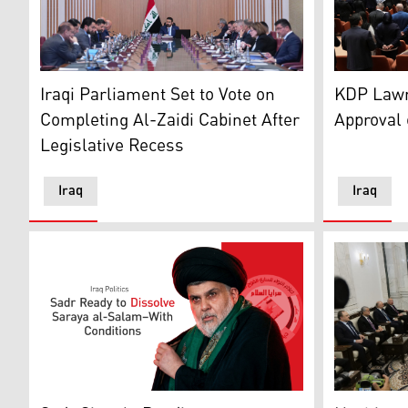
Iraqi Prime Minister Ali Faleh Al-Zaidi chairs the sixt
Newly elect
Iraqi Parliament Set to Vote on
KDP Lawm
Completing Al-Zaidi Cabinet After
Approval 
Legislative Recess
Iraq
Iraq
Kurdistan 
Prominent Iraqi political, religious leader, and head