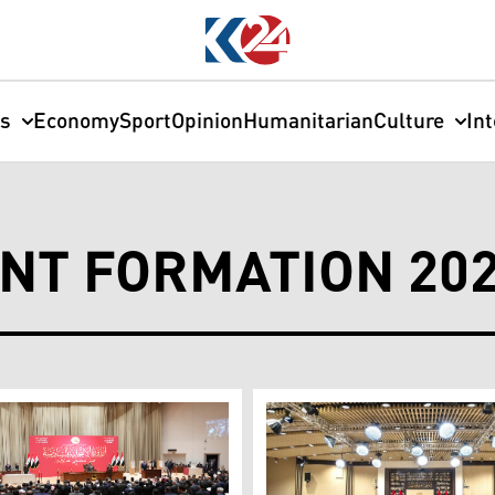
cs
Economy
Sport
Opinion
Humanitarian
Culture
In
NT FORMATION 20