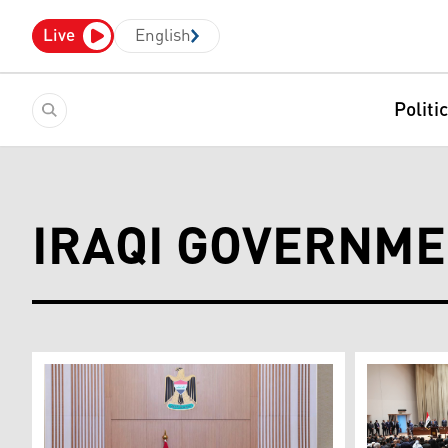
Live
English
Politi
IRAQI GOVERNME