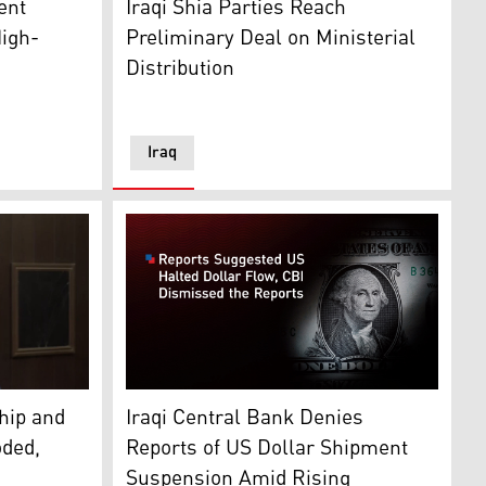
ent
Iraqi Shia Parties Reach
High-
Preliminary Deal on Ministerial
Distribution
Iraq
nate. (Graphics: Kurdistan24)
erson for the KDP parliamentary faction in Baghdad. (Phot
The likeness of George Washington is seen on
hip and
Iraqi Central Bank Denies
oded,
Reports of US Dollar Shipment
Suspension Amid Rising