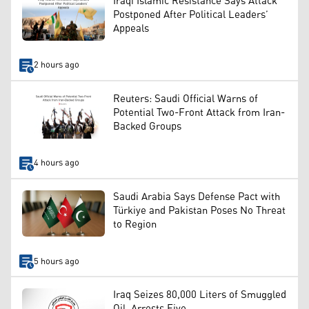
Iraqi Islamic Resistance Says Attack
Postponed After Political Leaders’
Appeals
2 hours ago
Reuters: Saudi Official Warns of
Potential Two-Front Attack from Iran-
Backed Groups
4 hours ago
Saudi Arabia Says Defense Pact with
Türkiye and Pakistan Poses No Threat
to Region
5 hours ago
Iraq Seizes 80,000 Liters of Smuggled
Oil, Arrests Five