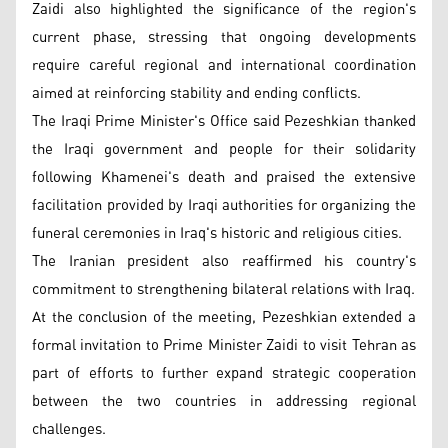
Zaidi also highlighted the significance of the region's
current phase, stressing that ongoing developments
require careful regional and international coordination
aimed at reinforcing stability and ending conflicts.
The Iraqi Prime Minister's Office said Pezeshkian thanked
the Iraqi government and people for their solidarity
following Khamenei's death and praised the extensive
facilitation provided by Iraqi authorities for organizing the
funeral ceremonies in Iraq's historic and religious cities.
The Iranian president also reaffirmed his country's
commitment to strengthening bilateral relations with Iraq.
At the conclusion of the meeting, Pezeshkian extended a
formal invitation to Prime Minister Zaidi to visit Tehran as
part of efforts to further expand strategic cooperation
between the two countries in addressing regional
challenges.