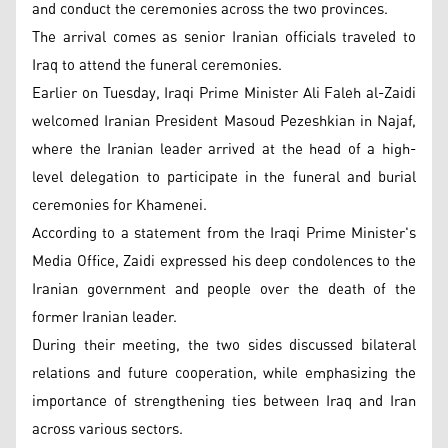
and conduct the ceremonies across the two provinces.
The arrival comes as senior Iranian officials traveled to
Iraq to attend the funeral ceremonies.
Earlier on Tuesday, Iraqi Prime Minister Ali Faleh al-Zaidi
welcomed Iranian President Masoud Pezeshkian in Najaf,
where the Iranian leader arrived at the head of a high-
level delegation to participate in the funeral and burial
ceremonies for Khamenei.
According to a statement from the Iraqi Prime Minister's
Media Office, Zaidi expressed his deep condolences to the
Iranian government and people over the death of the
former Iranian leader.
During their meeting, the two sides discussed bilateral
relations and future cooperation, while emphasizing the
importance of strengthening ties between Iraq and Iran
across various sectors.