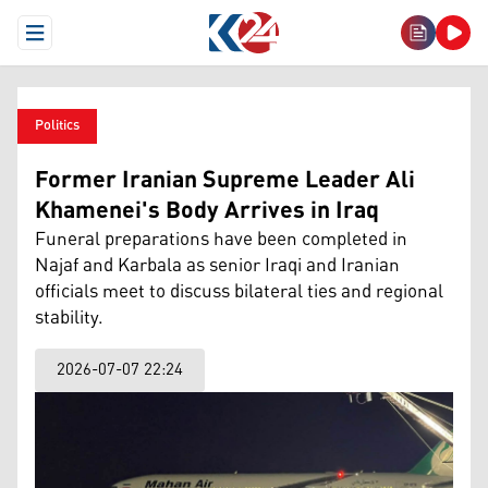
Open Menu
Politics
Former Iranian Supreme Leader Ali
Khamenei's Body Arrives in Iraq
Funeral preparations have been completed in
Najaf and Karbala as senior Iraqi and Iranian
officials meet to discuss bilateral ties and regional
stability.
2026-07-07 22:24