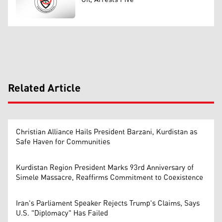
Related Article
Christian Alliance Hails President Barzani, Kurdistan as
Safe Haven for Communities
Kurdistan Region President Marks 93rd Anniversary of
Simele Massacre, Reaffirms Commitment to Coexistence
Iran's Parliament Speaker Rejects Trump's Claims, Says
U.S. "Diplomacy" Has Failed