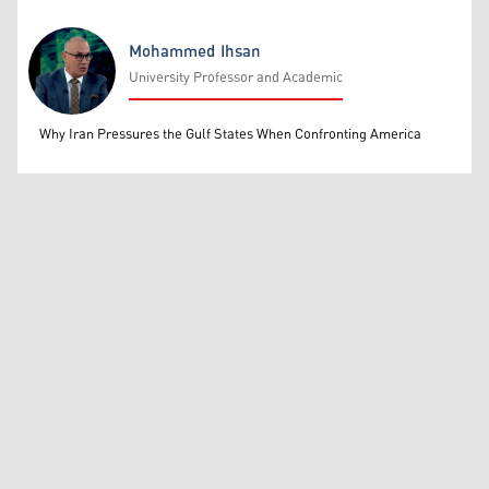
Mohammed Ihsan
University Professor and Academic
Mohammed Ihsan
Why Iran Pressures the Gulf States When Confronting America