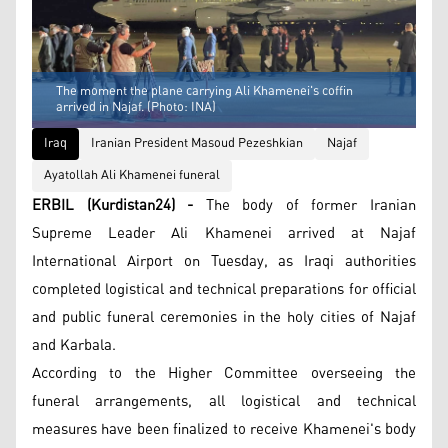
The moment the plane carrying Ali Khamenei's coffin
arrived in Najaf. (Photo: INA)
Iraq
Iranian President Masoud Pezeshkian
Najaf
Ayatollah Ali Khamenei funeral
ERBIL (Kurdistan24) -
The body of former Iranian
Supreme Leader Ali Khamenei arrived at Najaf
International Airport on Tuesday, as Iraqi authorities
completed logistical and technical preparations for official
and public funeral ceremonies in the holy cities of Najaf
and Karbala.
According to the Higher Committee overseeing the
funeral arrangements, all logistical and technical
measures have been finalized to receive Khamenei's body