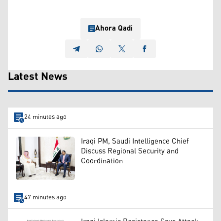
Ahora Qadi
Latest News
24 minutes ago
Iraqi PM, Saudi Intelligence Chief
Discuss Regional Security and
Coordination
47 minutes ago