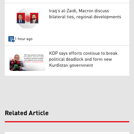
Iraq’s al-Zaidi, Macron discuss
bilateral ties, regional developments
1 hour ago
KDP says efforts continue to break
political deadlock and form new
Kurdistan government
Related Article