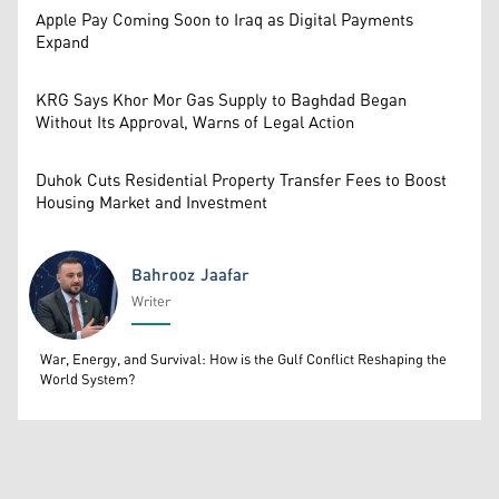
Apple Pay Coming Soon to Iraq as Digital Payments
Expand
KRG Says Khor Mor Gas Supply to Baghdad Began
Without Its Approval, Warns of Legal Action
Duhok Cuts Residential Property Transfer Fees to Boost
Housing Market and Investment
Bahrooz Jaafar
Writer
Bahrooz Jaafar
War, Energy, and Survival: How is the Gulf Conflict Reshaping the
World System?