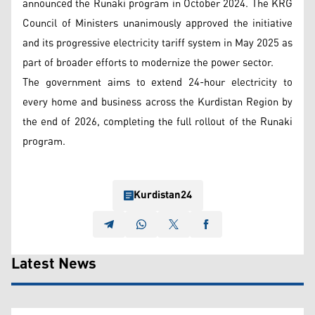
announced the Runaki program in October 2024. The KRG
Council of Ministers unanimously approved the initiative
and its progressive electricity tariff system in May 2025 as
part of broader efforts to modernize the power sector.
The government aims to extend 24-hour electricity to
every home and business across the Kurdistan Region by
the end of 2026, completing the full rollout of the Runaki
program.
Kurdistan24
Latest News