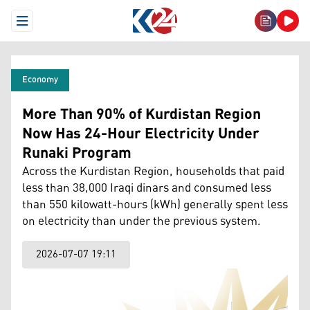
Open Menu
Economy
More Than 90% of Kurdistan Region
Now Has 24-Hour Electricity Under
Runaki Program
Across the Kurdistan Region, households that paid
less than 38,000 Iraqi dinars and consumed less
than 550 kilowatt-hours (kWh) generally spent less
on electricity than under the previous system.
2026-07-07 19:11