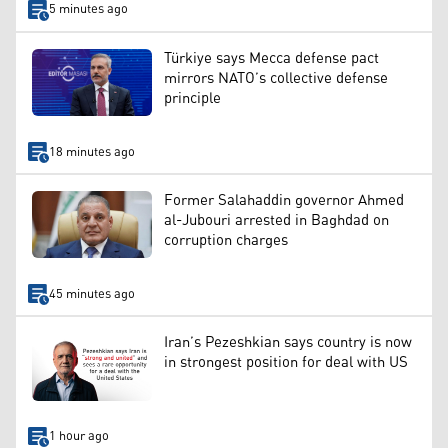
5 minutes ago
Türkiye says Mecca defense pact
mirrors NATO’s collective defense
principle
18 minutes ago
Former Salahaddin governor Ahmed
al-Jubouri arrested in Baghdad on
corruption charges
45 minutes ago
Iran’s Pezeshkian says country is now
in strongest position for deal with US
1 hour ago