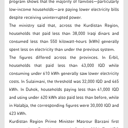
program shows that the majority of families—particularly
low-income households—are paying lower electricity bills
despite receiving uninterrupted power.
The ministry said that, across the Kurdistan Region,
households that paid less than 38,000 Iraqi dinars and
consumed less than 550 kilowatt-hours (kWh) generally
spent less on electricity than under the previous system.
The figures differed across the provinces. In Erbil,
households that paid less than 43,000 IQD while
consuming under 610 kWh generally saw lower electricity
costs. In Sulaimani, the threshold was 32,000 IQD and 465
kWh. In Duhok, households paying less than 41,000 IQD
and using under 620 kWh also paid less than before, while
in Halabja, the corresponding figures were 30,000 IQD and
423 kWh.
Kurdistan Region Prime Minister Masrour Barzani first