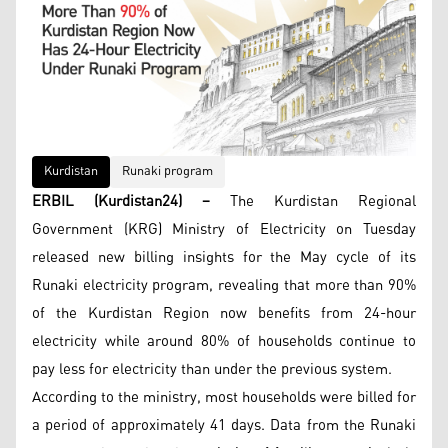
Kurdistan
Runaki program
ERBIL (Kurdistan24) –
The Kurdistan Regional
Government (KRG) Ministry of Electricity on Tuesday
released new billing insights for the May cycle of its
Runaki electricity program, revealing that more than 90%
of the Kurdistan Region now benefits from 24-hour
electricity while around 80% of households continue to
pay less for electricity than under the previous system.
According to the ministry, most households were billed for
a period of approximately 41 days. Data from the Runaki