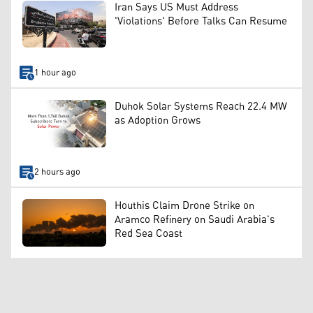
Iran Says US Must Address
'Violations' Before Talks Can Resume
1 hour ago
Duhok Solar Systems Reach 22.4 MW
as Adoption Grows
2 hours ago
Houthis Claim Drone Strike on
Aramco Refinery on Saudi Arabia's
Red Sea Coast