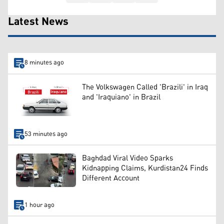
Latest News
8 minutes ago
The Volkswagen Called 'Brazili' in Iraq
and 'Iraquiano' in Brazil
53 minutes ago
Baghdad Viral Video Sparks
Kidnapping Claims, Kurdistan24 Finds
Different Account
1 hour ago