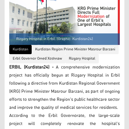
Rizgary Hospital in Erbil. (Graphic: Kurdistan24)
Kurdistan
Kurdistan Region Prime Minister Masrour Barzani
Erbil Governor Omed Xoshnaw
Rizgary Hospital
ERBIL (Kurdistan24) -
A comprehensive modernization
project has officially begun at Rizgary Hospital in Erbil
following a directive from Kurdistan Regional Government
(KRG) Prime Minister Masrour Barzani, as part of ongoing
efforts to strengthen the Region's public healthcare sector
and improve the quality of medical services for residents.
According to the Erbil Governorate, the large-scale
project will completely renovate the hospital's