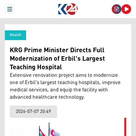
Open Menu
Health
KRG Prime Minister Directs Full
Modernization of Erbil's Largest
Teaching Hospital
Extensive renovation project aims to modernize
one of Erbil's largest teaching hospitals, improve
medical services, and equip the facility with
advanced healthcare technology.
2026-07-07 20:49