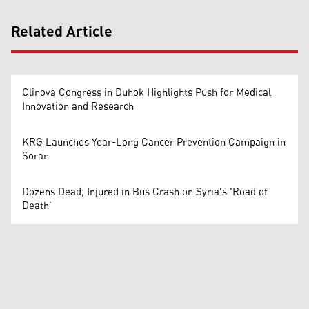
Related Article
Clinova Congress in Duhok Highlights Push for Medical
Innovation and Research
KRG Launches Year-Long Cancer Prevention Campaign in
Soran
Dozens Dead, Injured in Bus Crash on Syria's 'Road of
Death'