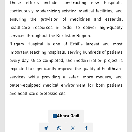
Those efforts include constructing new hospitals,
continuously modernizing existing medical facilities, and
ensuring the provision of medicines and essential
healthcare resources in order to deliver high-quality
services throughout the Kurdistan Region.
Rizgary Hospital is one of Erbil's largest and most
important teaching hospitals, serving hundreds of patients
every day. Once completed, the modernization project is
expected to significantly improve the quality of healthcare
services while providing a safer, more modern, and
better-equipped medical environment for both patients
and healthcare professionals.
Ahora Qadi