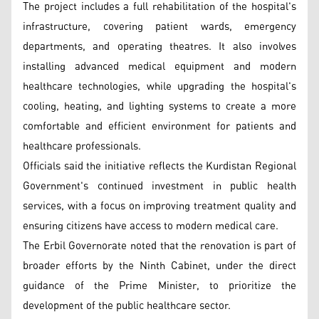
The project includes a full rehabilitation of the hospital's
infrastructure, covering patient wards, emergency
departments, and operating theatres. It also involves
installing advanced medical equipment and modern
healthcare technologies, while upgrading the hospital's
cooling, heating, and lighting systems to create a more
comfortable and efficient environment for patients and
healthcare professionals.
Officials said the initiative reflects the Kurdistan Regional
Government's continued investment in public health
services, with a focus on improving treatment quality and
ensuring citizens have access to modern medical care.
The Erbil Governorate noted that the renovation is part of
broader efforts by the Ninth Cabinet, under the direct
guidance of the Prime Minister, to prioritize the
development of the public healthcare sector.