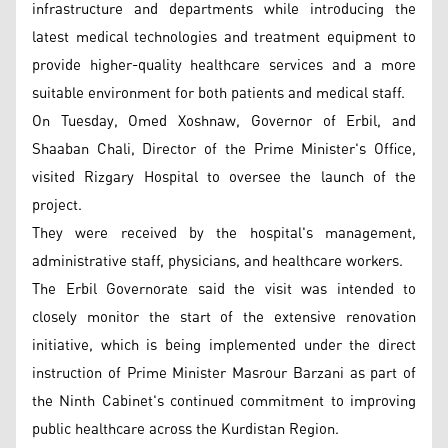
infrastructure and departments while introducing the
latest medical technologies and treatment equipment to
provide higher-quality healthcare services and a more
suitable environment for both patients and medical staff.
On Tuesday, Omed Xoshnaw, Governor of Erbil, and
Shaaban Chali, Director of the Prime Minister's Office,
visited Rizgary Hospital to oversee the launch of the
project.
They were received by the hospital's management,
administrative staff, physicians, and healthcare workers.
The Erbil Governorate said the visit was intended to
closely monitor the start of the extensive renovation
initiative, which is being implemented under the direct
instruction of Prime Minister Masrour Barzani as part of
the Ninth Cabinet's continued commitment to improving
public healthcare across the Kurdistan Region.