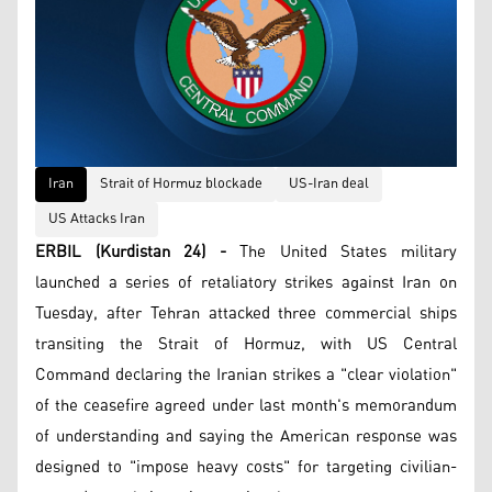
Iran
Strait of Hormuz blockade
US-Iran deal
US Attacks Iran
ERBIL (Kurdistan 24) -
The United States military
launched a series of retaliatory strikes against Iran on
Tuesday, after Tehran attacked three commercial ships
transiting the Strait of Hormuz, with US Central
Command declaring the Iranian strikes a "clear violation"
of the ceasefire agreed under last month's memorandum
of understanding and saying the American response was
designed to "impose heavy costs" for targeting civilian-