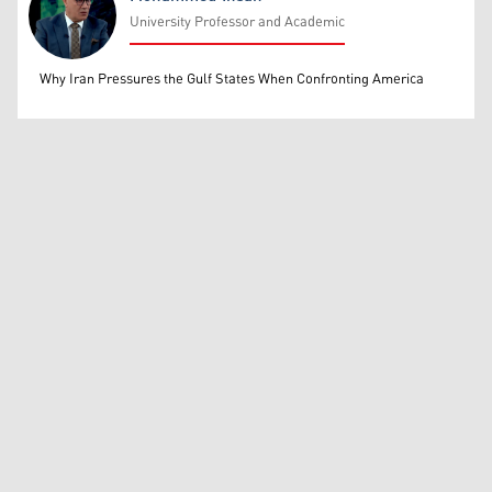
University Professor and Academic
Mohammed Ihsan
Why Iran Pressures the Gulf States When Confronting America