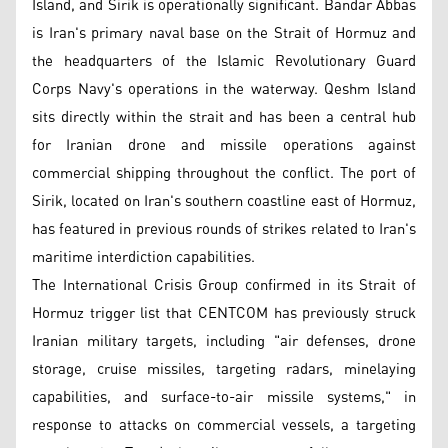
Island, and Sirik is operationally significant. Bandar Abbas
is Iran's primary naval base on the Strait of Hormuz and
the headquarters of the Islamic Revolutionary Guard
Corps Navy's operations in the waterway. Qeshm Island
sits directly within the strait and has been a central hub
for Iranian drone and missile operations against
commercial shipping throughout the conflict. The port of
Sirik, located on Iran's southern coastline east of Hormuz,
has featured in previous rounds of strikes related to Iran's
maritime interdiction capabilities.
The International Crisis Group confirmed in its Strait of
Hormuz trigger list that CENTCOM has previously struck
Iranian military targets, including "air defenses, drone
storage, cruise missiles, targeting radars, minelaying
capabilities, and surface-to-air missile systems," in
response to attacks on commercial vessels, a targeting