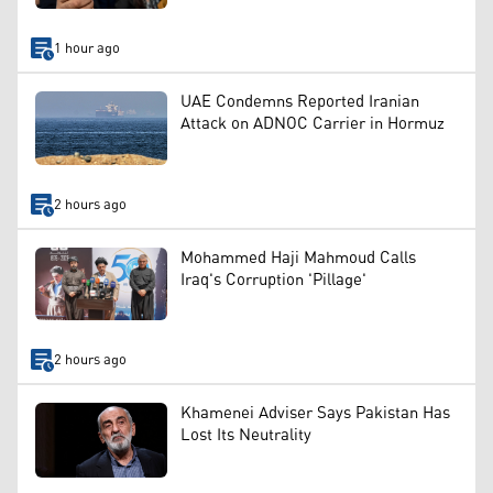
1 hour ago
UAE Condemns Reported Iranian
Attack on ADNOC Carrier in Hormuz
2 hours ago
Mohammed Haji Mahmoud Calls
Iraq's Corruption 'Pillage'
2 hours ago
Khamenei Adviser Says Pakistan Has
Lost Its Neutrality