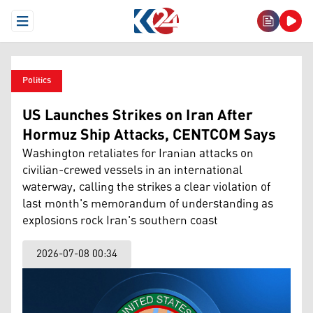
Open Menu
Politics
US Launches Strikes on Iran After
Hormuz Ship Attacks, CENTCOM Says
Washington retaliates for Iranian attacks on
civilian-crewed vessels in an international
waterway, calling the strikes a clear violation of
last month's memorandum of understanding as
explosions rock Iran's southern coast
2026-07-08 00:34