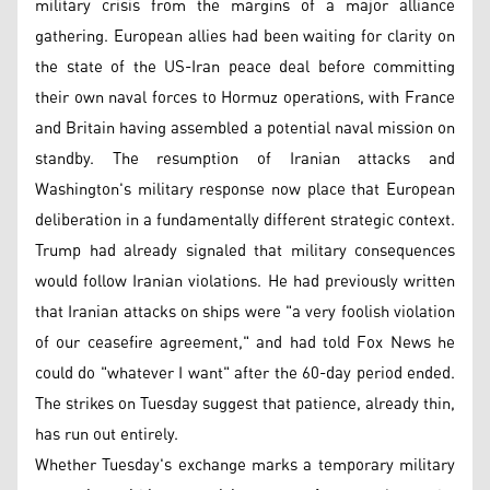
military crisis from the margins of a major alliance
gathering. European allies had been waiting for clarity on
the state of the US-Iran peace deal before committing
their own naval forces to Hormuz operations, with France
and Britain having assembled a potential naval mission on
standby. The resumption of Iranian attacks and
Washington's military response now place that European
deliberation in a fundamentally different strategic context.
Trump had already signaled that military consequences
would follow Iranian violations. He had previously written
that Iranian attacks on ships were "a very foolish violation
of our ceasefire agreement," and had told Fox News he
could do "whatever I want" after the 60-day period ended.
The strikes on Tuesday suggest that patience, already thin,
has run out entirely.
Whether Tuesday's exchange marks a temporary military