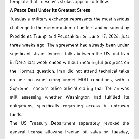
template that Tuesday's strikes appear to follow.
A Peace Deal Under Its Greatest Stress
Tuesday's military exchange represents the most serious
challenge to the memorandum of understanding signed by
Presidents Trump and Pezeshkian on June 17, 2026, just
three weeks ago. The agreement had already been under
significant strain. Indirect talks between the US and Iran
in Doha last week ended without meaningful progress on
the Hormuz question. Iran did not attend technical talks
on one occasion, citing unmet MOU conditions, with a
Supreme Leader's office official stating that Tehran was
still assessing whether Washington had fulfilled its
obligations, specifically regarding access to unfrozen
funds.
The US Treasury Department separately revoked the
general license allowing Iranian oil sales on Tuesday,