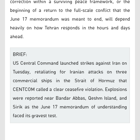
correction within a surviving peace framework, or the
beginning of a return to the full-scale conflict that the
June 17 memorandum was meant to end, will depend
heavily on how Tehran responds in the hours and days
ahead.
BRIEF:
US Central Command launched strikes against Iran on
Tuesday, retaliating for Iranian attacks on three
commercial ships in the Strait of Hormuz that
CENTCOM called a clear ceasefire violation. Explosions
were reported near Bandar Abbas, Qeshm Island, and
Sirik as the June 17 memorandum of understanding
faced its gravest test.