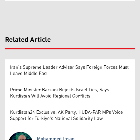
Related Article
Iran’s Supreme Leader Adviser Says Foreign Forces Must
Leave Middle East
Prime Minister Barzani Rejects Israel Ties, Says
Kurdistan Will Avoid Regional Conflicts
Kurdistan24 Exclusive: AK Party, HUDA-PAR MPs Voice
Support for Türkiye's National Solidarity Law
Mohammed Ihsan