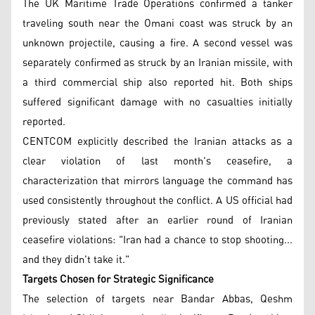
The UK Maritime Trade Operations confirmed a tanker
traveling south near the Omani coast was struck by an
unknown projectile, causing a fire. A second vessel was
separately confirmed as struck by an Iranian missile, with
a third commercial ship also reported hit. Both ships
suffered significant damage with no casualties initially
reported.
CENTCOM explicitly described the Iranian attacks as a
clear violation of last month's ceasefire, a
characterization that mirrors language the command has
used consistently throughout the conflict. A US official had
previously stated after an earlier round of Iranian
ceasefire violations: "Iran had a chance to stop shooting...
and they didn't take it."
Targets Chosen for Strategic Significance
The selection of targets near Bandar Abbas, Qeshm