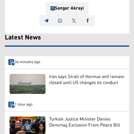
Sangar Akrayi
Latest News
34 minutes ago
Iran says Strait of Hormuz will remain
closed until US changes its conduct
1 hour ago
Turkish Justice Minister Denies
Demirtaş Exclusion From Peace Bill