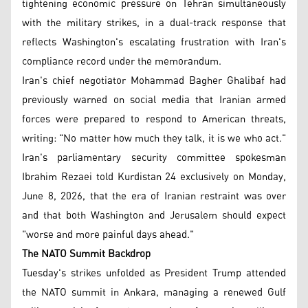
tightening economic pressure on Tehran simultaneously
with the military strikes, in a dual-track response that
reflects Washington's escalating frustration with Iran's
compliance record under the memorandum.
Iran's chief negotiator Mohammad Bagher Ghalibaf had
previously warned on social media that Iranian armed
forces were prepared to respond to American threats,
writing: "No matter how much they talk, it is we who act."
Iran's parliamentary security committee spokesman
Ibrahim Rezaei told Kurdistan 24 exclusively on Monday,
June 8, 2026, that the era of Iranian restraint was over
and that both Washington and Jerusalem should expect
"worse and more painful days ahead."
The NATO Summit Backdrop
Tuesday's strikes unfolded as President Trump attended
the NATO summit in Ankara, managing a renewed Gulf