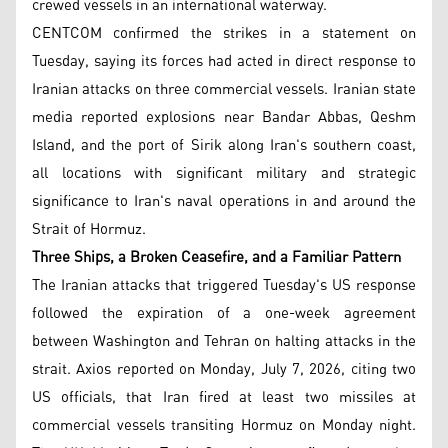
crewed vessels in an international waterway.
CENTCOM confirmed the strikes in a statement on
Tuesday, saying its forces had acted in direct response to
Iranian attacks on three commercial vessels. Iranian state
media reported explosions near Bandar Abbas, Qeshm
Island, and the port of Sirik along Iran's southern coast,
all locations with significant military and strategic
significance to Iran's naval operations in and around the
Strait of Hormuz.
Three Ships, a Broken Ceasefire, and a Familiar Pattern
The Iranian attacks that triggered Tuesday's US response
followed the expiration of a one-week agreement
between Washington and Tehran on halting attacks in the
strait. Axios reported on Monday, July 7, 2026, citing two
US officials, that Iran fired at least two missiles at
commercial vessels transiting Hormuz on Monday night.