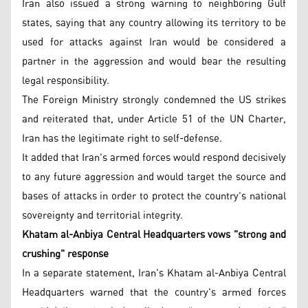
Iran also issued a strong warning to neighboring Gulf
states, saying that any country allowing its territory to be
used for attacks against Iran would be considered a
partner in the aggression and would bear the resulting
legal responsibility.
The Foreign Ministry strongly condemned the US strikes
and reiterated that, under Article 51 of the UN Charter,
Iran has the legitimate right to self-defense.
It added that Iran's armed forces would respond decisively
to any future aggression and would target the source and
bases of attacks in order to protect the country's national
sovereignty and territorial integrity.
Khatam al-Anbiya Central Headquarters vows "strong and
crushing" response
In a separate statement, Iran's Khatam al-Anbiya Central
Headquarters warned that the country's armed forces