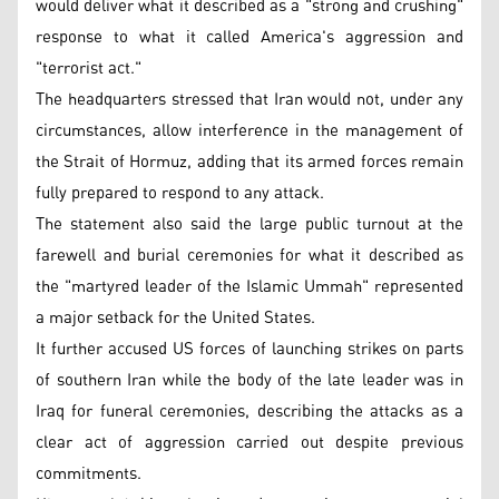
would deliver what it described as a "strong and crushing"
response to what it called America's aggression and
"terrorist act."
The headquarters stressed that Iran would not, under any
circumstances, allow interference in the management of
the Strait of Hormuz, adding that its armed forces remain
fully prepared to respond to any attack.
The statement also said the large public turnout at the
farewell and burial ceremonies for what it described as
the "martyred leader of the Islamic Ummah" represented
a major setback for the United States.
It further accused US forces of launching strikes on parts
of southern Iran while the body of the late leader was in
Iraq for funeral ceremonies, describing the attacks as a
clear act of aggression carried out despite previous
commitments.