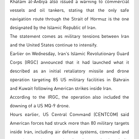
Khatam al-Anbiya also issued a warning to commercial
vessels and oil tankers, stating that the only safe
navigation route through the Strait of Hormuz is the one
designated by the Islamic Republic of Iran.
The statement comes as military tensions between Iran
and the United States continue to intensify.
Earlier on Wednesday, Iran's Islamic Revolutionary Guard
Corps (IRGC) announced that it had launched what it
described as an initial retaliatory missile and drone
operation targeting 85 US military facilities in Bahrain
and Kuwait following American strikes inside Iran.
According to the IRGC, the operation also included the
downing of a US MQ-9 drone.
Hours earlier, US Central Command (CENTCOM) said
American forces had struck more than 80 military targets
inside Iran, including air defense systems, command and