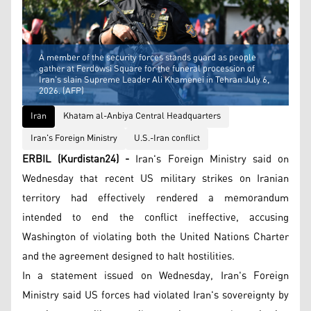
A member of the security forces stands guard as people
gather at Ferdowsi Square for the funeral procession of
Iran's slain Supreme Leader Ali Khamenei in Tehran July 6,
2026. (AFP)
Iran
Khatam al-Anbiya Central Headquarters
Iran's Foreign Ministry
U.S.-Iran conflict
ERBIL (Kurdistan24) -
Iran's Foreign Ministry said on
Wednesday that recent US military strikes on Iranian
territory had effectively rendered a memorandum
intended to end the conflict ineffective, accusing
Washington of violating both the United Nations Charter
and the agreement designed to halt hostilities.
In a statement issued on Wednesday, Iran's Foreign
Ministry said US forces had violated Iran's sovereignty by