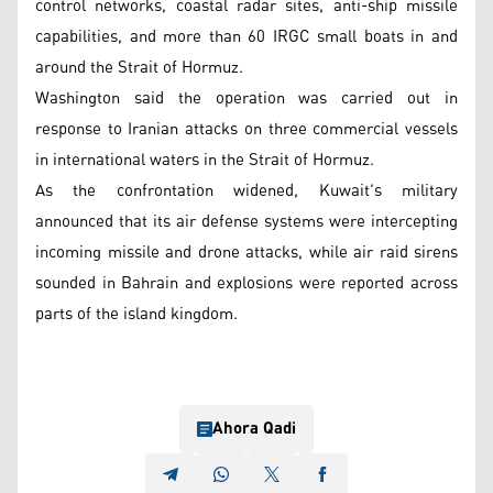
control networks, coastal radar sites, anti-ship missile
capabilities, and more than 60 IRGC small boats in and
around the Strait of Hormuz.
Washington said the operation was carried out in
response to Iranian attacks on three commercial vessels
in international waters in the Strait of Hormuz.
As the confrontation widened, Kuwait's military
announced that its air defense systems were intercepting
incoming missile and drone attacks, while air raid sirens
sounded in Bahrain and explosions were reported across
parts of the island kingdom.
Ahora Qadi