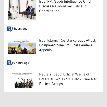
Iraqi PM, Saudi Intelligence Chief
Discuss Regional Security and
Coordination
9 hours ago
Iraqi Islamic Resistance Says Attack
Postponed After Political Leaders’
Appeals
10 hours ago
Reuters: Saudi Official Warns of
Potential Two-Front Attack from Iran-
Backed Groups