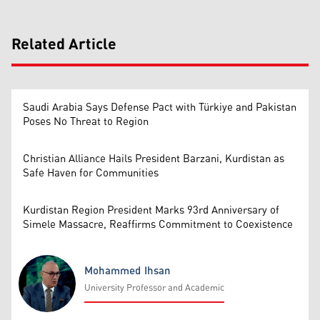
Related Article
Saudi Arabia Says Defense Pact with Türkiye and Pakistan
Poses No Threat to Region
Christian Alliance Hails President Barzani, Kurdistan as
Safe Haven for Communities
Kurdistan Region President Marks 93rd Anniversary of
Simele Massacre, Reaffirms Commitment to Coexistence
Mohammed Ihsan
University Professor and Academic