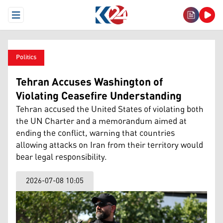
Open Menu
Politics
Tehran Accuses Washington of
Violating Ceasefire Understanding
Tehran accused the United States of violating both
the UN Charter and a memorandum aimed at
ending the conflict, warning that countries
allowing attacks on Iran from their territory would
bear legal responsibility.
2026-07-08 10:05