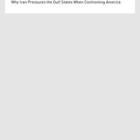
Mohammed Ihsan
Why Iran Pressures the Gulf States When Confronting America