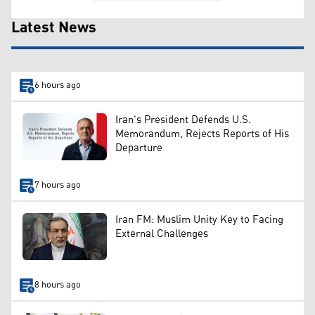
Latest News
6 hours ago
Iran's President Defends U.S.
Memorandum, Rejects Reports of His
Departure
7 hours ago
Iran FM: Muslim Unity Key to Facing
External Challenges
8 hours ago