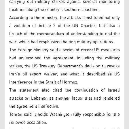
carrying out military strikes against several monitoring
facilities along the country's southern coastline.
According to the ministry, the attacks constituted not only
a violation of Article 2 of the UN Charter, but also a
breach of the memorandum of understanding to end the
war, which had emphasized halting military operations.
The Foreign Ministry said a series of recent US measures
had undermined the agreement, including the military
strikes, the US Treasury Department's decision to revoke
Iran's oil export waiver, and what it described as US
interference in the Strait of Hormuz.
The statement also cited the continuation of Israeli
attacks on Lebanon as another factor that had rendered
the agreement ineffective.
Tehran said it holds Washington fully responsible for the
renewed escalation.