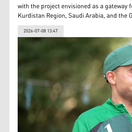
with the project envisioned as a gateway f
Kurdistan Region, Saudi Arabia, and the G
2026-07-08 13:47