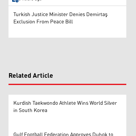
Turkish Justice Minister Denies Demirtaş
Exclusion From Peace Bill
Related Article
Kurdish Taekwondo Athlete Wins World Silver
in South Korea
Gulf Football Federation Approves Duhok to