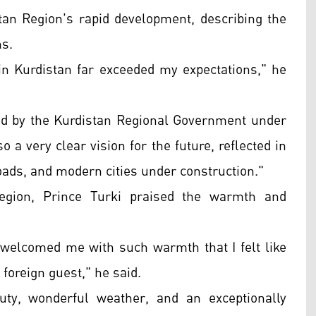
stan Region's rapid development, describing the
ns.
in Kurdistan far exceeded my expectations," he
ed by the Kurdistan Regional Government under
 a very clear vision for the future, reflected in
roads, and modern cities under construction."
Region, Prince Turki praised the warmth and
welcomed me with such warmth that I felt like
 foreign guest," he said.
uty, wonderful weather, and an exceptionally