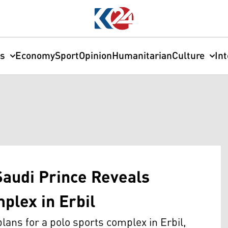
cs
Economy
Sport
Opinion
Humanitarian
Culture
In
Saudi Prince Reveals
plex in Erbil
lans for a polo sports complex in Erbil,