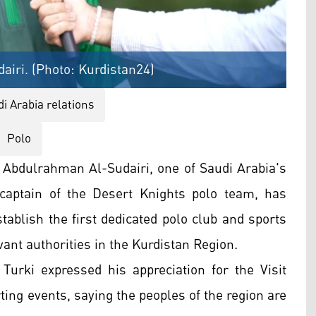
airi. (Photo: Kurdistan24)
i Arabia relations
Polo
n Abdulrahman Al-Sudairi, one of Saudi Arabia's
 captain of the Desert Knights polo team, has
tablish the first dedicated polo club and sports
vant authorities in the Kurdistan Region.
 Turki expressed his appreciation for the Visit
rting events, saying the peoples of the region are