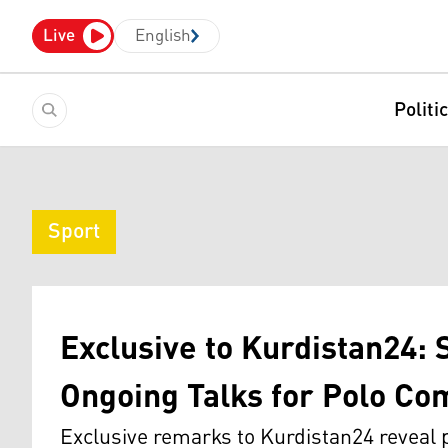
Live
English
Politi
Sport
Exclusive to Kurdistan24: 
Ongoing Talks for Polo Com
Exclusive remarks to Kurdistan24 reveal p