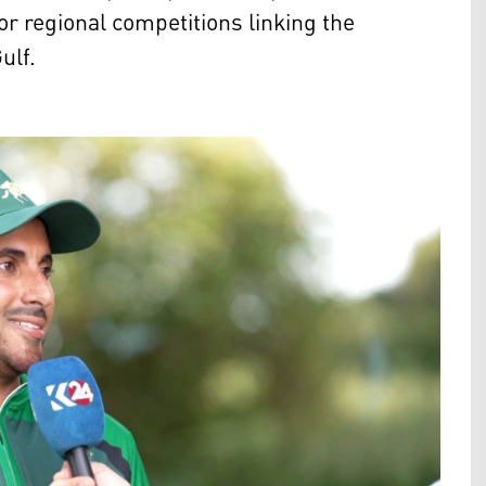
or regional competitions linking the
ulf.