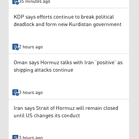
35 minutes ago
KDP says efforts continue to break political
deadlock and form new Kurdistan government
2 hours ago
Oman says Hormuz talks with Iran ‘positive’ as
shipping attacks continue
3 hours ago
Iran says Strait of Hormuz will remain closed
until US changes its conduct
3 hours ago