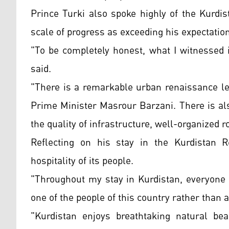
Prince Turki also spoke highly of the Kurdi
scale of progress as exceeding his expectatio
"To be completely honest, what I witnessed 
said.
"There is a remarkable urban renaissance l
Prime Minister Masrour Barzani. There is also
the quality of infrastructure, well-organized 
Reflecting on his stay in the Kurdistan 
hospitality of its people.
"Throughout my stay in Kurdistan, everyone 
one of the people of this country rather than a
"Kurdistan enjoys breathtaking natural bea