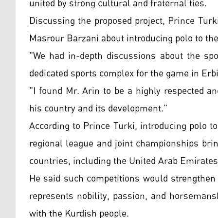
united by strong cultural and fraternal ties.
Discussing the proposed project, Prince Turki
Masrour Barzani about introducing polo to th
"We had in-depth discussions about the spor
dedicated sports complex for the game in Erbil
"I found Mr. Arin to be a highly respected a
his country and its development."
According to Prince Turki, introducing polo 
regional league and joint championships brin
countries, including the United Arab Emirates
He said such competitions would strengthen 
represents nobility, passion, and horsemans
with the Kurdish people.