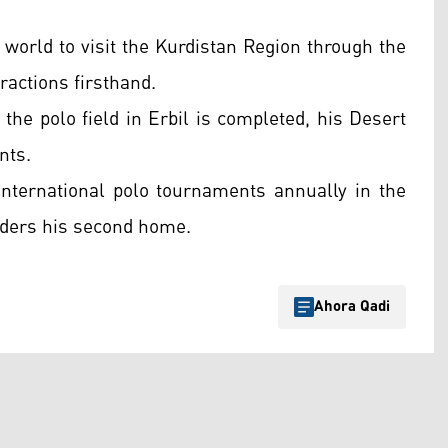
world to visit the Kurdistan Region through the
ractions firsthand.
the polo field in Erbil is completed, his Desert
nts.
international polo tournaments annually in the
iders his second home.
Ahora Qadi