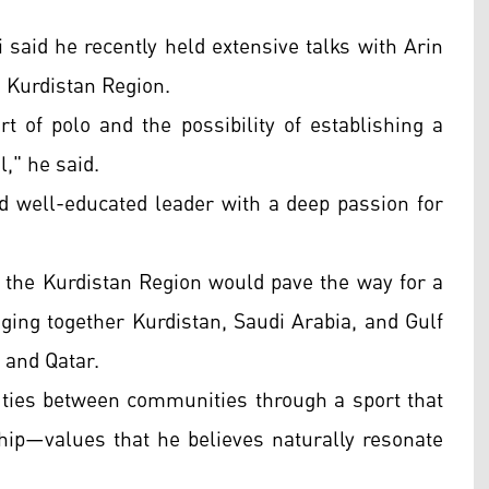
 said he recently held extensive talks with Arin
e Kurdistan Region.
t of polo and the possibility of establishing a
," he said.
nd well-educated leader with a deep passion for
to the Kurdistan Region would pave the way for a
ging together Kurdistan, Saudi Arabia, and Gulf
 and Qatar.
ties between communities through a sport that
hip—values that he believes naturally resonate