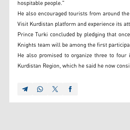
hospitable people."
He also encouraged tourists from around the 
Visit Kurdistan platform and experience its att
Prince Turki concluded by pledging that once 
Knights team will be among the first participa
He also promised to organize three to four 
Kurdistan Region, which he said he now cons