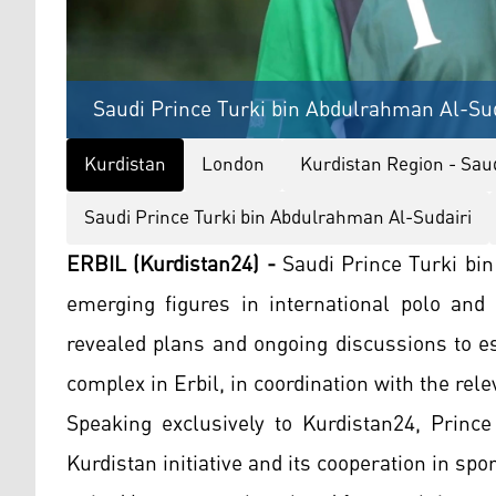
Saudi Prince Turki bin Abdulrahman Al-Sud
Kurdistan
London
Kurdistan Region - Saud
Saudi Prince Turki bin Abdulrahman Al-Sudairi
ERBIL (Kurdistan24) -
Saudi Prince Turki bi
emerging figures in international polo and
revealed plans and ongoing discussions to es
complex in Erbil, in coordination with the rele
Speaking exclusively to Kurdistan24, Prince
Kurdistan initiative and its cooperation in spo