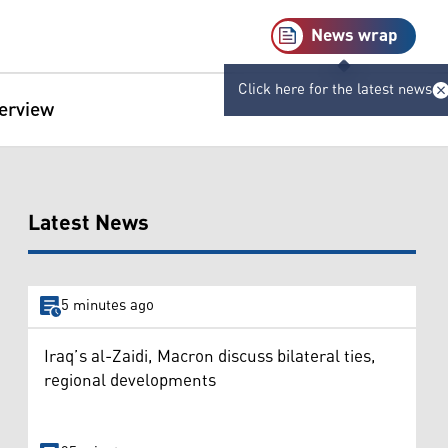
News wrap
Click here for the latest news
terview
Latest News
5 minutes ago
Iraq’s al-Zaidi, Macron discuss bilateral ties,
regional developments