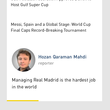
Host Gulf Super Cup
Messi, Spain and a Global Stage: World Cup
Final Caps Record-Breaking Tournament
Hozan Qaraman Mahdi
reporter
Hozan Qaraman Mahdi
Managing Real Madrid is the hardest job
in the world