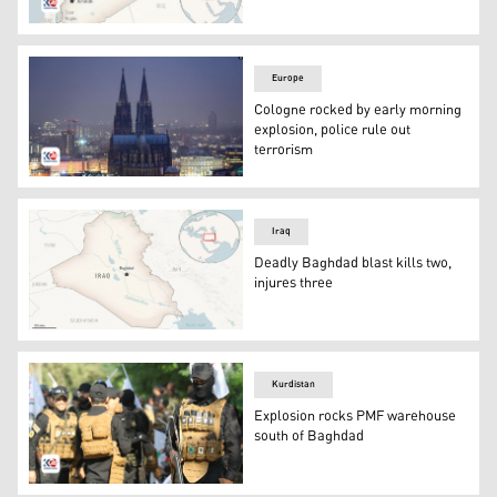
Syrian Map. (Photo: AP)
Europe
Cologne rocked by early morning
explosion, police rule out
terrorism
The illuminated city center with the Cologne Cathedral,
Iraq
Deadly Baghdad blast kills two,
injures three
This is a locator map for Iraq with its capital, Baghdad. (
Kurdistan
Explosion rocks PMF warehouse
south of Baghdad
Members of the Popular Mobilization Forces (PMF). (Pho