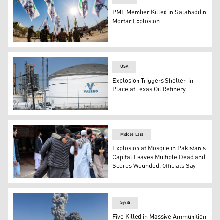
PMF Member Killed in Salahaddin
Mortar Explosion
Iraqi PMF personnel take part in a parade in Basra on Ma
USA
Explosion Triggers Shelter-in-
Place at Texas Oil Refinery
The Valero logo is displayed on a tank at the Valero Wil
Middle East
Explosion at Mosque in Pakistan’s
Capital Leaves Multiple Dead and
Scores Wounded, Officials Say
An injured boy is being carried to a hospital following th
Syria
Five Killed in Massive Ammunition