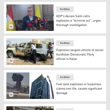
Kurdistan
KDP's Akram Salih calls
explosion a "terrorist act", urges
thorough investigation
Akram Salih, head of the Kurdistan Democratic Party (K
Kurdistan
Explosion targets vehicle of senior
Kurdistan Democratic Party
official in Kalar
The photo of the exploded vehicle that belongs to the h
Kurdistan
Fuel tank explosion in Sulaimani
claims one life, causes significant
damage
The photo of the building (R) and the moment of the expl