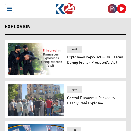
Open Menu
EXPLOSION
Syria
Explosions Reported in Damascus
During French President's Visit
Syrian security forces patrol near France's President's h
Syria
Central Damascus Rocked by
Deadly Café Explosion
Locals gather around the site where the explosion occur
Iraq