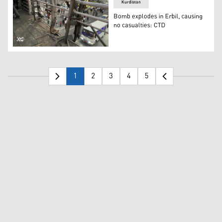
Kurdistan
Bomb explodes in Erbil, causing
no casualties: CTD
The explosion's area of impact on a pedestrian bridge. (
1
2
3
4
5