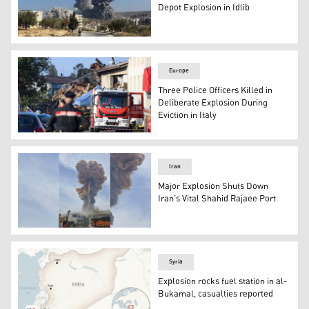
Depot Explosion in Idlib
An image of the explosion that occurred in Idlib. (Photo:
Europe
Three Police Officers Killed in
Deliberate Explosion During
Eviction in Italy
Police officers cordon off the scene of explosion. (AP)
Iran
Major Explosion Shuts Down
Iran’s Vital Shahid Rajaee Port
The photo shows the moment of the explosion in Hormoz
Syria
Explosion rocks fuel station in al-
Bukamal, casualties reported