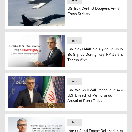
USA
US-Iran Conflict Deepens Amid
Fresh Strikes
Two U.S. Air Force F-15E Strike Eagles and a B-2 bomber
Iran
Iran Says Multiple Agreements to
Be Signed During Iraqi PM Zaidi's
Tehran Visit
Iranian Foreign Ministry spokesperson Esmaeil Baqaei. 
Iran
Iran Warns It Will Respond to Any
U.S. Breach of Memorandum
Ahead of Doha Talks
Iran's Foreign Ministry Spokesperson Esmail Baghaei. (
Iran
Iran to Send Expert Delegation to