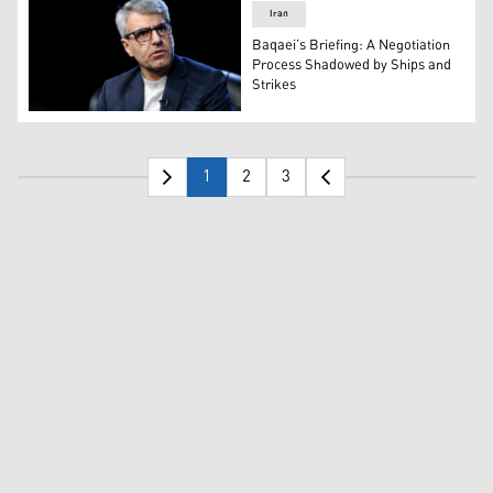
Iran
Baqaei’s Briefing: A Negotiation
Process Shadowed by Ships and
Strikes
Iran's Foreign Ministry Spokesperson Esmaeil Baqaei. (
1
2
3