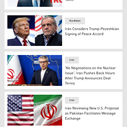
US President Donald Trump. (Graphic: Kurdistan24)
Kurdistan
Iran Considers Trump-Pezeshkian
Signing of Peace Accord
U.S. President Donald Trump (left) and Iran's Presiden
Iran
'No Negotiations on the Nuclear
Issue': Iran Pushes Back Hours
After Trump Announces Deal
Terms
Esmaeil Baqaei, Iran's Foreign Ministry's Spokesperson.
Iran
Iran Reviewing New U.S. Proposal
as Pakistan Facilitates Message
Exchange