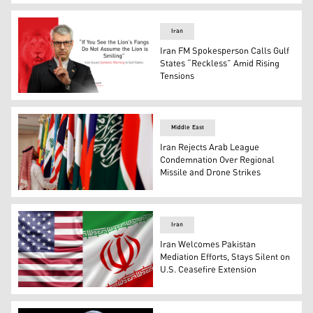
The flags of Iran (right) and US. (Photo: Designed by Kur
Iran
Iran FM Spokesperson Calls Gulf
States “Reckless” Amid Rising
Tensions
Iranian Foreign Ministry spokesperson Esmaeil Baqaei. 
Middle East
Iran Rejects Arab League
Condemnation Over Regional
Missile and Drone Strikes
A Saudi worker adjusts flags of Arab countries before a 
Iran
Iran Welcomes Pakistan
Mediation Efforts, Stays Silent on
U.S. Ceasefire Extension
The flags of Iran (right) and US. (Photo: Designed by Kur