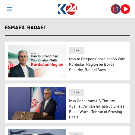
Open Menu
ESMAEIL BAQAEI
Iran
Iran to Deepen Coordination With
Kurdistan Region on Border
Security, Baqaei Says
Iranian Foreign Ministry spokesperson Esmaeil Baqaei. 
Iran
Iran Condemns US Threats
Against Civilian Infrastructure as
Rubio Warns Tehran of Growing
Costs
Iranian Foreign Ministry spokesperson Esmaeil Baqaei. 