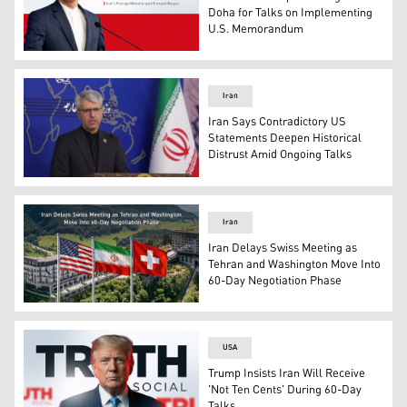
Doha for Talks on Implementing
U.S. Memorandum
Iran's Foreign Ministry spokesperson Esmaeil Baqaei. (
Iran
Iran Says Contradictory US
Statements Deepen Historical
Distrust Amid Ongoing Talks
Iran's foreign ministry spokesman Esmaeil Baqaei, speak
Iran
Iran Delays Swiss Meeting as
Tehran and Washington Move Into
60-Day Negotiation Phase
USA's flag (L), Iranian flag (C), and Switzerland's flag (R
USA
Trump Insists Iran Will Receive
'Not Ten Cents' During 60-Day
Talks