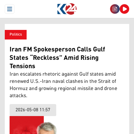
Open Menu
Politics
Iran FM Spokesperson Calls Gulf
States “Reckless” Amid Rising
Tensions
Iran escalates rhetoric against Gulf states amid
renewed U.S.-Iran naval clashes in the Strait of
Hormuz and growing regional missile and drone
attacks.
2026-05-08 11:57