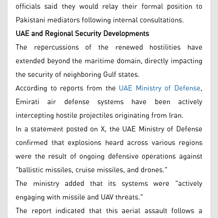
officials said they would relay their formal position to
Pakistani mediators following internal consultations.
UAE and Regional Security Developments
The repercussions of the renewed hostilities have
extended beyond the maritime domain, directly impacting
the security of neighboring Gulf states.
According to reports from the
UAE Ministry of Defense
,
Emirati air defense systems have been actively
intercepting hostile projectiles originating from Iran.
In a statement posted on X, the UAE Ministry of Defense
confirmed that explosions heard across various regions
were the result of ongoing defensive operations against
"ballistic missiles, cruise missiles, and drones."
The ministry added that its systems were "actively
engaging with missile and UAV threats."
The report indicated that this aerial assault follows a