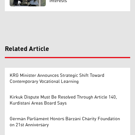
Interests
Related Article
KRG Minister Announces Strategic Shift Toward
Contemporary Vocational Learning
Kirkuk Dispute Must Be Resolved Through Article 140,
Kurdistani Areas Board Says
German Parliament Honors Barzani Charity Foundation
on 21st Anniversary