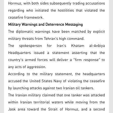
Hormuz, with both sides subsequently trading accusations
regarding who initiated the hostilities that violated the
ceasefire framework.
Military Warnings and Deterrence Messaging
The diplomatic warnings have been matched by explicit
military threats from Tehran's high command.
The spokesperson for Iran's Khatam al-Anbiya
Headquarters issued a statement asserting that the
country's armed forces will deliver a "firm response" to
any acts of aggression.
According to the military statement, the headquarters
accused the United States Navy of violating the ceasefire
by launching attacks against two Iranian oil tankers.
The Iranian military claimed that one tanker was attacked
within Iranian territorial waters while moving from the
Jask area toward the Strait of Hormuz, and a second