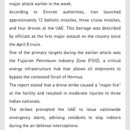
major attack earlier in the week.
According to Emirati authorities, Iran launched
approximately 12 ballistic missiles, three cruise missiles,
and four drones at the UAE. This barrage was described
by officials as the first major assault on the country since
the April 8 truce.
One of the primary targets during the earlier attack was
the Fujairah Petroleum Industry Zone (FOIZ), a critical
energy infrastructure hub that allows oil shipments to
bypass the contested Strait of Hormuz.
The report stated that a drone strike caused a "major fire"
at the facility and resulted in moderate injuries to three
Indian nationals.
The strikes prompted the UAE to issue nationwide
emergency alerts, advising residents to stay indoors
during the air defense interceptions.