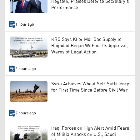
Hegseth, Praises Defense Secretary's
Performance
1 hour ago
KRG Says Khor Mor Gas Supply to
Baghdad Began Without Its Approval,
Warns of Legal Action
2 hours ago
Syria Achieves Wheat Self-Sufficiency
for First Time Since Before Civil War
2 hours ago
Iraqi Forces on High Alert Amid Fears
of Militia Attacks on U.S., Saudi