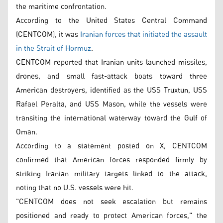
the maritime confrontation.
According to the United States Central Command
(CENTCOM), it was
Iranian forces that initiated the assault
in the Strait of Hormuz
.
CENTCOM reported that Iranian units launched missiles,
drones, and small fast-attack boats toward three
American destroyers, identified as the USS Truxtun, USS
Rafael Peralta, and USS Mason, while the vessels were
transiting the international waterway toward the Gulf of
Oman.
According to a statement posted on X, CENTCOM
confirmed that American forces responded firmly by
striking Iranian military targets linked to the attack,
noting that no U.S. vessels were hit.
"CENTCOM does not seek escalation but remains
positioned and ready to protect American forces," the