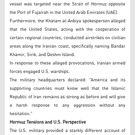
vessel was targeted near the Strait of Hormuz opposite
the Port of Fujairah in the United Arab Emirates (UAE).
Furthermore, the Khatam al-Anbiya spokesperson alleged
that the United States, acting with the cooperation of
certain regional countries, conducted airstrikes on civilian
areas along the Iranian coast, specifically naming Bandar
Khamir, Sirik, and Qeshm Island.
In response to these alleged provocations, Iranian armed
forces engaged U.S. warships.
The military headquarters declared: "America and its
supporting countries must know well that the Islamic
Republic of Iran remains as strong as before and will give
a harsh response to any aggression without any
hesitation."
Hormuz Tensions and U.S. Perspective
The U.S. military provided a starkly different account of