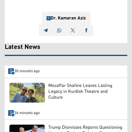
Dr. Kamaran Aziz
Latest News
30 minutes ago
Mozaffar Shafeie Leaves Lasting
Legacy in Kurdish Theatre and
Culture
36 minutes ago
Trump Dismisses Reports Questioning