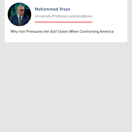
Mohammed Ihsan
University Professor and Academic
Mohammed Ihsan
Why Iran Pressures the Gulf States When Confronting America