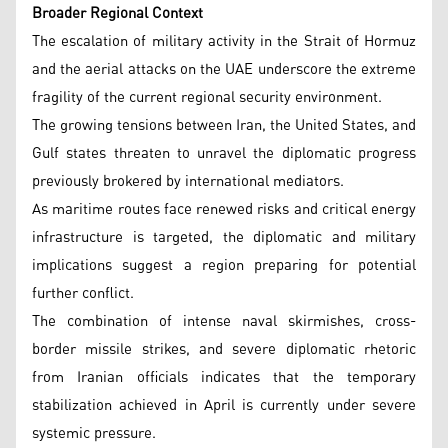
Broader Regional Context
The escalation of military activity in the Strait of Hormuz
and the aerial attacks on the UAE underscore the extreme
fragility of the current regional security environment.
The growing tensions between Iran, the United States, and
Gulf states threaten to unravel the diplomatic progress
previously brokered by international mediators.
As maritime routes face renewed risks and critical energy
infrastructure is targeted, the diplomatic and military
implications suggest a region preparing for potential
further conflict.
The combination of intense naval skirmishes, cross-
border missile strikes, and severe diplomatic rhetoric
from Iranian officials indicates that the temporary
stabilization achieved in April is currently under severe
systemic pressure.