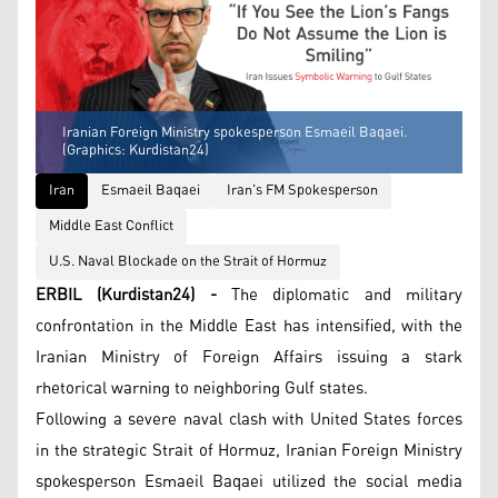
Iranian Foreign Ministry spokesperson Esmaeil Baqaei.
(Graphics: Kurdistan24)
Iran
Esmaeil Baqaei
Iran's FM Spokesperson
Middle East Conflict
U.S. Naval Blockade on the Strait of Hormuz
ERBIL (Kurdistan24) -
The diplomatic and military
confrontation in the Middle East has intensified, with the
Iranian Ministry of Foreign Affairs issuing a stark
rhetorical warning to neighboring Gulf states.
Following a severe naval clash with United States forces
in the strategic Strait of Hormuz, Iranian Foreign Ministry
spokesperson Esmaeil Baqaei utilized the social media