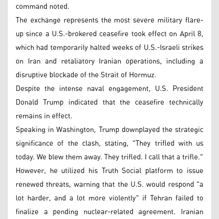
command noted.
The exchange represents the most severe military flare-
up since a U.S.-brokered ceasefire took effect on April 8,
which had temporarily halted weeks of U.S.-Israeli strikes
on Iran and retaliatory Iranian operations, including a
disruptive blockade of the Strait of Hormuz.
Despite the intense naval engagement, U.S. President
Donald Trump indicated that the ceasefire technically
remains in effect.
Speaking in Washington, Trump downplayed the strategic
significance of the clash, stating, "They trifled with us
today. We blew them away. They trifled. I call that a trifle."
However, he utilized his Truth Social platform to issue
renewed threats, warning that the U.S. would respond "a
lot harder, and a lot more violently" if Tehran failed to
finalize a pending nuclear-related agreement. Iranian