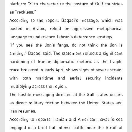
platform 'X' to characterize the posture of Gulf countries
as "reckless."
According to the report, Baqaei's message, which was
posted in Arabic, relied on aggressive metaphorical
language to underscore Tehran's deterrence strategy.
"If you see the lion's fangs, do not think the lion is
smiling," Baqaei said. The statement reflects a significant
hardening of Iranian diplomatic rhetoric as the fragile
truce brokered in early April shows signs of severe strain,
with both maritime and aerial security incidents
multiplying across the region.
The hostile messaging directed at the Gulf states occurs
as direct military friction between the United States and
Iran resumes.
According to reports, Iranian and American naval forces
engaged in a brief but intense battle near the Strait of