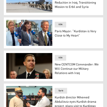
Reduction in Iraq, Transitioning
Mission to Erbil and Syria
A group of U.S. military forces head to a troop transport
USA
Paris Mayor: “Kurdistan is Very
Close to My Heart”
Dominican Republic Foreign Minister Roberto Álvarez (R)
USA
New CENTCOM Commander: We
Will Continue our Military
Relations with Iraq
The newly appointed Commander of the United States C
Syria
Kurdish director Mihemed
Abdulleziz eyes Kurdish drama
project, plans visit to Kurdistan