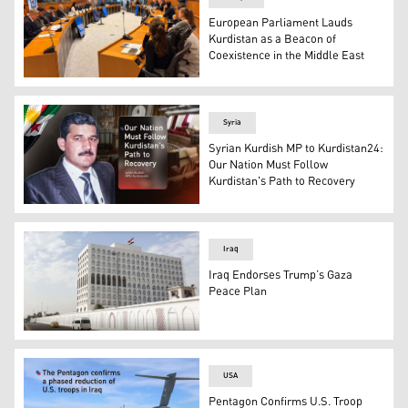
European Parliament Lauds
Kurdistan as a Beacon of
Coexistence in the Middle East
A picture from the "How much will the situation in the M
Syria
Syrian Kurdish MP to Kurdistan24:
Our Nation Must Follow
Kurdistan's Path to Recovery
Syrian Kurdish MP Mohammad Sido. (Graphic: Kurdista
Iraq
Iraq Endorses Trump’s Gaza
Peace Plan
Iraqi Foreign Ministry Building. (Photo: INA)
USA
Pentagon Confirms U.S. Troop