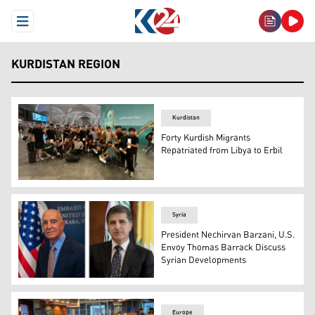
Open Menu
KURDISTAN REGION
Kurdistan
Forty Kurdish Migrants
Repatriated from Libya to Erbil
A group of young migrants returning to Erbil from Libya
Syria
President Nechirvan Barzani, U.S.
Envoy Thomas Barrack Discuss
Syrian Developments
Kurdistan Region President Nechirvan Barzani (R), Tom 
Europe