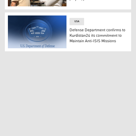
Renowned Kurdish filmmaker Mohammed Abdulleziz (L), K
USA
Defense Department confirms to
Kurdistan24 its commitment to
Maintain Anti-ISIS Missions
The United States Department of Defense's logo. (Graph