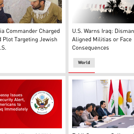
athering in Iraq. The image illustrates ongoing debate ove
aqer Saad Dawood al-Saadi (right), pictured here with lat
The photo shows a member o
litia Commander Charged
U.S. Warns Iraq: Disman
d Plot Targeting Jewish
Aligned Militias or Face
.S.
Consequences
World
ference in Erbil. (Photo Kurdistan24)
Erbil Governor Omed Xoshna
 Baghdad logo. (Graphics: Kurdistan24)