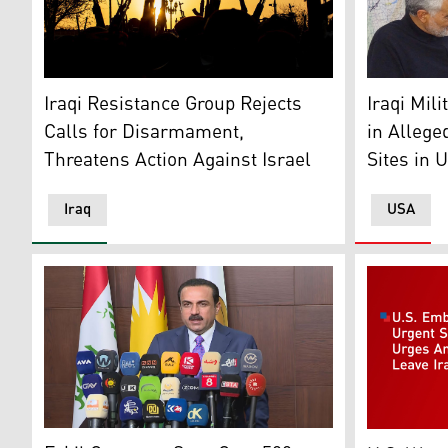
Armed militia members raise their weapons during a g
Mohammed B
Iraqi Resistance Group Rejects
Iraqi Mi
Calls for Disarmament,
in Allege
Threatens Action Against Israel
Sites in U
Iraq
USA
Erbil Governor Omed Xoshnaw, speaking to a press con
US Embassy