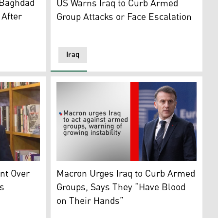
 Baghdad
US Warns Iraq to Curb Armed
 After
Group Attacks or Face Escalation
Iraq
n24)
Commander-in-Chief of the Armed Forces, Sabah al-Numan. 
France's President Emmanuel Macron arrives
int Over
Macron Urges Iraq to Curb Armed
s
Groups, Says They “Have Blood
on Their Hands”