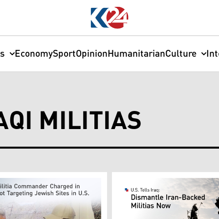
cs
Economy
Sport
Opinion
Humanitarian
Culture
In
QI MILITIAS