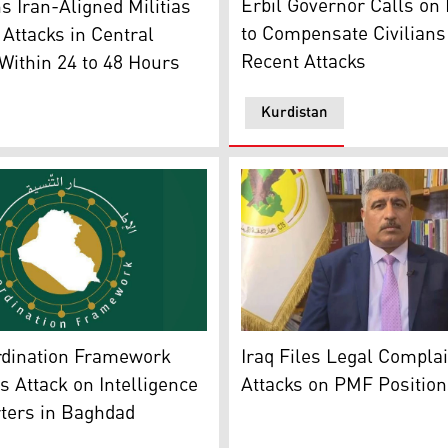
Erbil Governor Calls on
s Iran-Aligned Militias
to Compensate Civilians
Attacks in Central
Recent Attacks
ithin 24 to 48 Hours
Kurdistan
t. (Photo: Kurdistan24)
te Coordination Framework's (SCF) logo. (Graphics: Kurdista
The spokesperson for the 
rdination Framework
Iraq Files Legal Compla
Attack on Intelligence
Attacks on PMF Position
ters in Baghdad