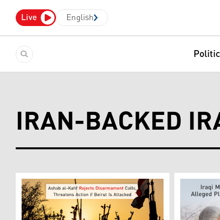
Live
English
Politi
IRAN-BACKED IRA