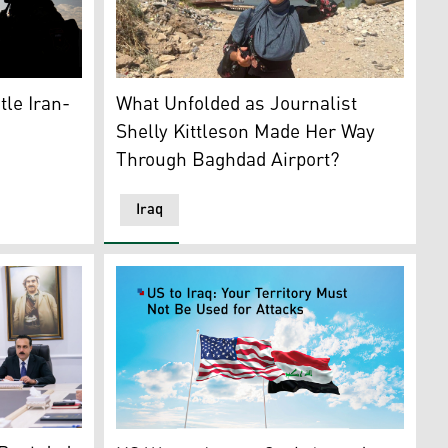
Shelly Kittleson, the U.S. journalist, recentl
r disarmament and the role of non-state armed groups. (Grap
e Iranian Gen. Qasem Soleimani. (Photo: DOJ)
f Iraq's Popular Mobilization Forces (PMF). (Graphic: Kurd
What Unfolded as Journalist
tle Iran-
Shelly Kittleson Made Her Way
Through Baghdad Airport?
Iraq
w (R) is pictured at the meeting, Erbil, March 29, 2026. (
U.S. flag, L, Iraq's flag. (Graphics: Kurdistan