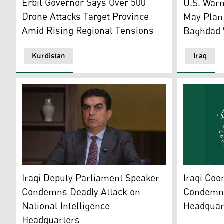
Erbil Governor Says Over 500
U.S. Warn
Drone Attacks Target Province
May Plan 
Amid Rising Regional Tensions
Baghdad W
Kurdistan
Iraq
Farhad Atrushi, Deputy Speaker of the Iraqi Parliamen
Iraq’s Shi
Iraqi Deputy Parliament Speaker
Iraqi Coo
Condemns Deadly Attack on
Condemns 
National Intelligence
Headquar
Headquarters