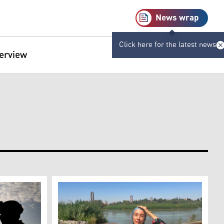
News wrap
Click here for the latest news
terview