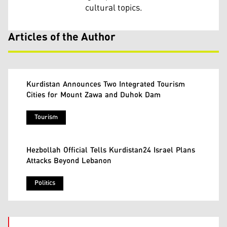
cultural topics.
Articles of the Author
Kurdistan Announces Two Integrated Tourism
Cities for Mount Zawa and Duhok Dam
Tourism
Hezbollah Official Tells Kurdistan24 Israel Plans
Attacks Beyond Lebanon
Politics