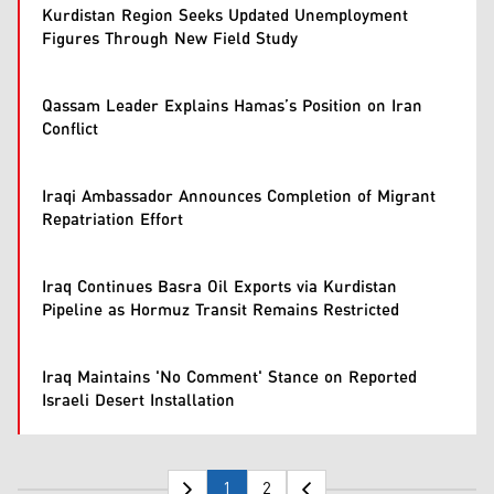
Kurdistan Region Seeks Updated Unemployment
Figures Through New Field Study
Qassam Leader Explains Hamas’s Position on Iran
Conflict
Iraqi Ambassador Announces Completion of Migrant
Repatriation Effort
Iraq Continues Basra Oil Exports via Kurdistan
Pipeline as Hormuz Transit Remains Restricted
Iraq Maintains 'No Comment' Stance on Reported
Israeli Desert Installation
1
2