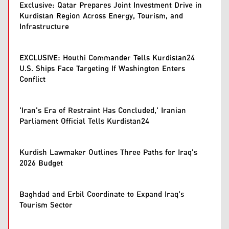
Exclusive: Qatar Prepares Joint Investment Drive in
Kurdistan Region Across Energy, Tourism, and
Infrastructure
EXCLUSIVE: Houthi Commander Tells Kurdistan24
U.S. Ships Face Targeting If Washington Enters
Conflict
'Iran's Era of Restraint Has Concluded,' Iranian
Parliament Official Tells Kurdistan24
Kurdish Lawmaker Outlines Three Paths for Iraq's
2026 Budget
Baghdad and Erbil Coordinate to Expand Iraq's
Tourism Sector