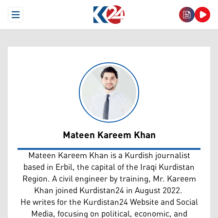
Open Menu
Mateen Kareem Khan
Mateen Kareem Khan
Mateen Kareem Khan is a Kurdish journalist
based in Erbil, the capital of the Iraqi Kurdistan
Region. A civil engineer by training, Mr. Kareem
Khan joined Kurdistan24 in August 2022.
He writes for the Kurdistan24 Website and Social
Media, focusing on political, economic, and