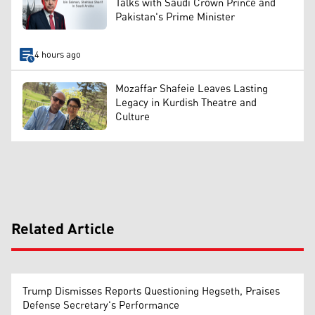
Talks with Saudi Crown Prince and
Pakistan's Prime Minister
4 hours ago
Mozaffar Shafeie Leaves Lasting
Legacy in Kurdish Theatre and
Culture
Related Article
Trump Dismisses Reports Questioning Hegseth, Praises
Defense Secretary's Performance