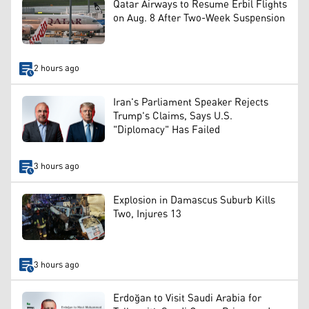
Qatar Airways to Resume Erbil Flights
on Aug. 8 After Two-Week Suspension
2 hours ago
Iran's Parliament Speaker Rejects
Trump's Claims, Says U.S.
"Diplomacy" Has Failed
3 hours ago
Explosion in Damascus Suburb Kills
Two, Injures 13
3 hours ago
Erdoğan to Visit Saudi Arabia for