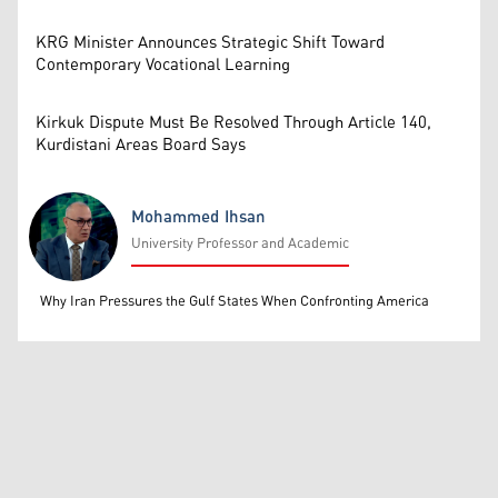
KRG Minister Announces Strategic Shift Toward
Contemporary Vocational Learning
Kirkuk Dispute Must Be Resolved Through Article 140,
Kurdistani Areas Board Says
Mohammed Ihsan
University Professor and Academic
Mohammed Ihsan
Why Iran Pressures the Gulf States When Confronting America