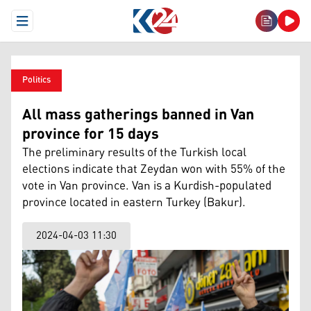
Open Menu
Politics
All mass gatherings banned in Van
province for 15 days
The preliminary results of the Turkish local
elections indicate that Zeydan won with 55% of the
vote in Van province. Van is a Kurdish-populated
province located in eastern Turkey (Bakur).
2024-04-03 11:30