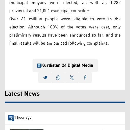
municipal mayors were elected, as well as 1,282
provincial and 21,001 municipal councilors.
Over 61 million people were eligible to vote in the
election. Although 100% of the votes were cast, only
preliminary results have been announced so far, and the
final results will be announced following complaints.
Kurdistan 24 Digital Media
Latest News
1 hour ago