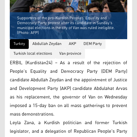
Supporters of the pro-Kurdish Peoples' Equality and
Democracy Party protest after its candidate in Sunday's
municipal elections in the city of Van was ruled ineligible.
(Photo: AFP)
Turkey
Abdullah Zeydan
AKP
DEM Party
Turkish local elections
Van province
ERBIL (Kurdistan24) – As a result of the rejection of
People’s Equality and Democracy Party (DEM Party)
candidate Abdullah Zeydan and the appointment of Justice
and Development Party (AKP) candidate Abdulahat Arvas
as his replacement, the governor of Van on Wednesday
imposed a 15-day ban on all mass gatherings to prevent
mass demonstrations.
Leyla Zana, a Kurdish politician and former Turkish
legislator, and a delegation of Republican People's Party