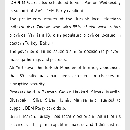
(CHP) MPs are also scheduled to visit Van on Wednesday
in support of Van's DEM Party candidate.
The preliminary results of the Turkish local elections
indicate that Zeydan won with 55% of the vote in Van
province. Van is a Kurdish-populated province located in
eastern Turkey (Bakur).
The governor of Bitlis issued a similar decision to prevent
mass gatherings and protests.
Ali Yerlikaya, the Turkish Minister of Interior, announced
that 89 individuals had been arrested on charges of
disrupting security.
Protests hold in Batman, Gever, Hakkari, Sirnak, Mardin,
Diyarbakir, Siirt, Silvan, Izmir, Manisa and Istanbul to
support DEM Party candidate.
On 31 March, Turkey held local elections in all 81 of its
provinces. Thirty metropolitan mayors and 1,363 district