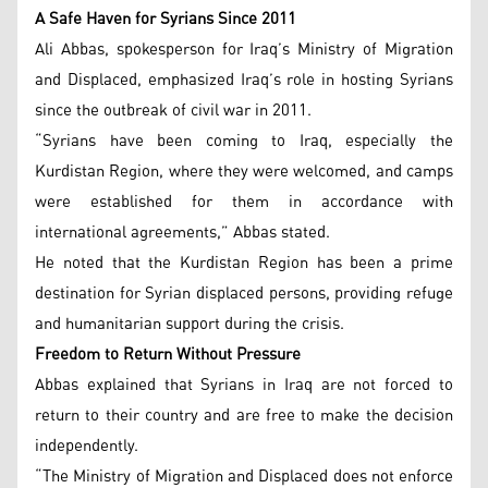
A Safe Haven for Syrians Since 2011
Ali Abbas, spokesperson for Iraq’s Ministry of Migration
and Displaced, emphasized Iraq’s role in hosting Syrians
since the outbreak of civil war in 2011.
“Syrians have been coming to Iraq, especially the
Kurdistan Region, where they were welcomed, and camps
were established for them in accordance with
international agreements,” Abbas stated.
He noted that the Kurdistan Region has been a prime
destination for Syrian displaced persons, providing refuge
and humanitarian support during the crisis.
Freedom to Return Without Pressure
Abbas explained that Syrians in Iraq are not forced to
return to their country and are free to make the decision
independently.
“The Ministry of Migration and Displaced does not enforce