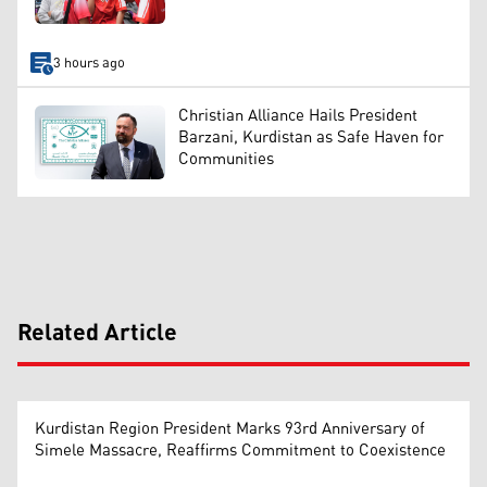
3 hours ago
Christian Alliance Hails President
Barzani, Kurdistan as Safe Haven for
Communities
Related Article
Kurdistan Region President Marks 93rd Anniversary of
Simele Massacre, Reaffirms Commitment to Coexistence