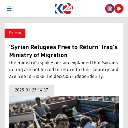
Open Menu
Politics
'Syrian Refugees Free to Return' Iraq's
Ministry of Migration
the ministry's spokesperson explained that Syrians
in Iraq are not forced to return to their country and
are free to make the decision independently.
2025-01-25 14:37