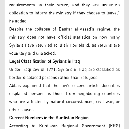
requirements on their return, and they are under no
obligation to inform the ministry if they choose to leave,”
he added.
Despite the collapse of Bashar al-Assad’s regime, the
ministry does not have official statistics on how many
Syrians have returned to their homeland, as returns are
voluntary and untracked.
Legal Classification of Syrians in Iraq
Under Iraqi law of 1971, Syrians in Iraq are classified as
border displaced persons rather than refugees.
Abbas explained that the law’s second article describes
displaced persons as those from neighboring countries
who are affected by natural circumstances, civil war, or
other causes.
Current Numbers in the Kurdistan Region
According to Kurdistan Regional Government (KRG)