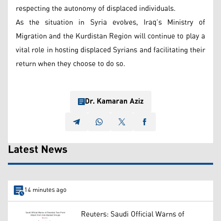
respecting the autonomy of displaced individuals.
As the situation in Syria evolves, Iraq’s Ministry of
Migration and the Kurdistan Region will continue to play a
vital role in hosting displaced Syrians and facilitating their
return when they choose to do so.
Dr. Kamaran Aziz
Latest News
14 minutes ago
Reuters: Saudi Official Warns of