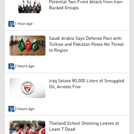
Potential Two-Front Attack from Iran-
Backed Groups
1 hour ago
Saudi Arabia Says Defense Pact with
Türkiye and Pakistan Poses No Threat
to Region
2 hours ago
Iraq Seizes 80,000 Liters of Smuggled
Oil, Arrests Five
3 hours ago
Thailand School Shooting Leaves at
Least 7 Dead