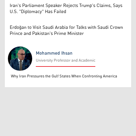
Iran's Parliament Speaker Rejects Trump's Claims, Says
U.S. "Diplomacy" Has Failed
Erdoğan to Visit Saudi Arabia for Talks with Saudi Crown
Prince and Pakistan's Prime Minister
Mohammed Ihsan
University Professor and Academic
Mohammed Ihsan
Why Iran Pressures the Gulf States When Confronting America