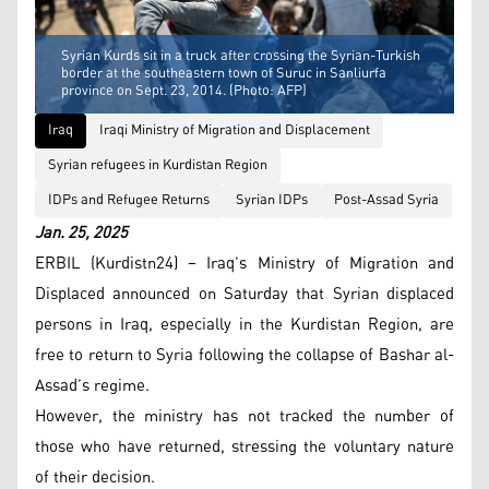
Syrian Kurds sit in a truck after crossing the Syrian-Turkish
border at the southeastern town of Suruc in Sanliurfa
province on Sept. 23, 2014. (Photo: AFP)
Iraq
Iraqi Ministry of Migration and Displacement
Syrian refugees in Kurdistan Region
IDPs and Refugee Returns
Syrian IDPs
Post-Assad Syria
Jan. 25, 2025
ERBIL (Kurdistn24) – Iraq’s Ministry of Migration and
Displaced announced on Saturday that Syrian displaced
persons in Iraq, especially in the Kurdistan Region, are
free to return to Syria following the collapse of Bashar al-
Assad’s regime.
However, the ministry has not tracked the number of
those who have returned, stressing the voluntary nature
of their decision.