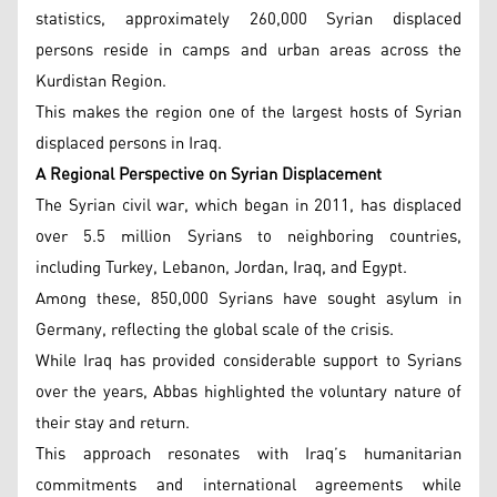
statistics, approximately 260,000 Syrian displaced
persons reside in camps and urban areas across the
Kurdistan Region.
This makes the region one of the largest hosts of Syrian
displaced persons in Iraq.
A Regional Perspective on Syrian Displacement
The Syrian civil war, which began in 2011, has displaced
over 5.5 million Syrians to neighboring countries,
including Turkey, Lebanon, Jordan, Iraq, and Egypt.
Among these, 850,000 Syrians have sought asylum in
Germany, reflecting the global scale of the crisis.
While Iraq has provided considerable support to Syrians
over the years, Abbas highlighted the voluntary nature of
their stay and return.
This approach resonates with Iraq’s humanitarian
commitments and international agreements while