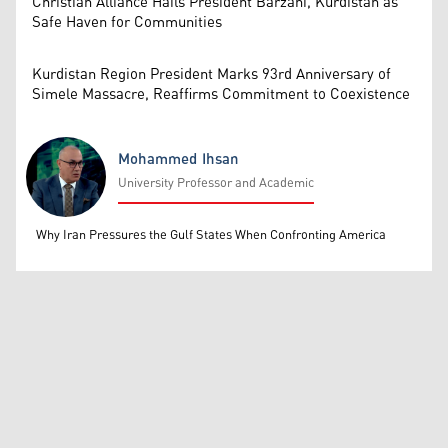
Christian Alliance Hails President Barzani, Kurdistan as
Safe Haven for Communities
Kurdistan Region President Marks 93rd Anniversary of
Simele Massacre, Reaffirms Commitment to Coexistence
Mohammed Ihsan
University Professor and Academic
Mohammed Ihsan
Why Iran Pressures the Gulf States When Confronting America