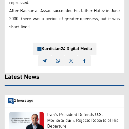
repressed.
After Bashar al-Assad succeeded his father Hafez in June
2000, there was a period of greater openness, but it was
short-lived.
Kurdistan24 Digital Media
Latest News
2 hours ago
Iran's President Defends U.S.
Memorandum, Rejects Reports of His
Departure