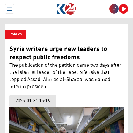
Open Menu
Politics
Syria writers urge new leaders to
respect public freedoms
The publication of the petition came two days after
the Islamist leader of the rebel offensive that
toppled Assad, Ahmed al-Sharaa, was named
interim president.
2025-01-31 15:16