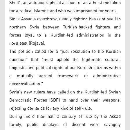
Shell", an autobiographical account of an atheist mistaken
for a radical Islamist and who was imprisoned for years.
Since Assad's overthrow, deadly fighting has continued in
northern Syria between Turkish-backed fighters and
forces loyal to a Kurdish-led administration in the
northeast (Rojava).
The petition called for a "just resolution to the Kurdish
question" that "must uphold the legitimate cultural,
linguistic and political rights of our Kurdish citizens within
a mutually agreed framework of administrative
decentralisation."
Syria's new rulers have called on the Kurdish-led Syrian
Democratic Forces (SDF) to hand over their weapons,
rejecting demands for any kind of self-rule.
During more than half a century of rule by the Assad
family, public displays of dissent were savagely