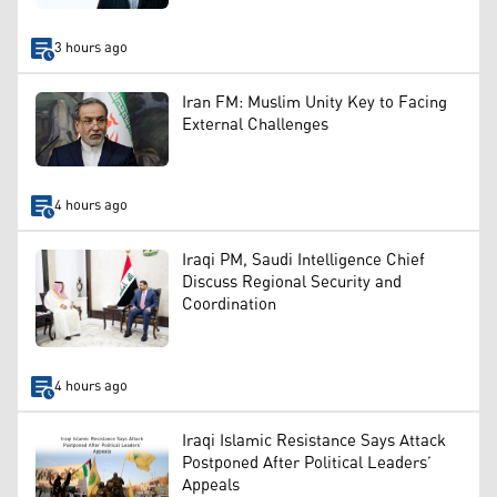
3 hours ago
Iran FM: Muslim Unity Key to Facing
External Challenges
4 hours ago
Iraqi PM, Saudi Intelligence Chief
Discuss Regional Security and
Coordination
4 hours ago
Iraqi Islamic Resistance Says Attack
Postponed After Political Leaders’
Appeals