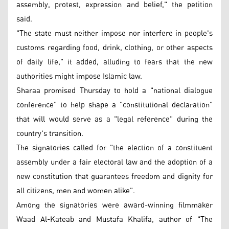
assembly, protest, expression and belief," the petition
said.
"The state must neither impose nor interfere in people's
customs regarding food, drink, clothing, or other aspects
of daily life," it added, alluding to fears that the new
authorities might impose Islamic law.
Sharaa promised Thursday to hold a "national dialogue
conference" to help shape a "constitutional declaration"
that will would serve as a "legal reference" during the
country's transition.
The signatories called for "the election of a constituent
assembly under a fair electoral law and the adoption of a
new constitution that guarantees freedom and dignity for
all citizens, men and women alike".
Among the signatories were award-winning filmmaker
Waad Al-Kateab and Mustafa Khalifa, author of "The