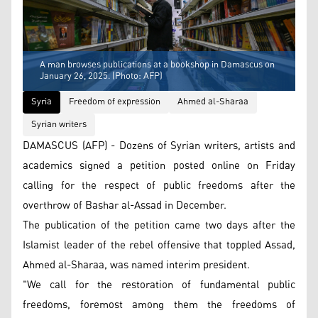
A man browses publications at a bookshop in Damascus on
January 26, 2025. (Photo: AFP)
Syria
Freedom of expression
Ahmed al-Sharaa
Syrian writers
DAMASCUS (AFP) - Dozens of Syrian writers, artists and
academics signed a petition posted online on Friday
calling for the respect of public freedoms after the
overthrow of Bashar al-Assad in December.
The publication of the petition came two days after the
Islamist leader of the rebel offensive that toppled Assad,
Ahmed al-Sharaa, was named interim president.
"We call for the restoration of fundamental public
freedoms, foremost among them the freedoms of