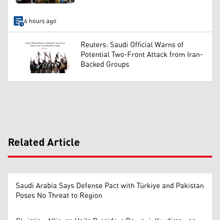
6 hours ago
Reuters: Saudi Official Warns of
Potential Two-Front Attack from Iran-
Backed Groups
Related Article
Saudi Arabia Says Defense Pact with Türkiye and Pakistan
Poses No Threat to Region