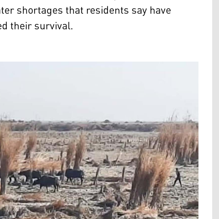
ter shortages that residents say have
d their survival.