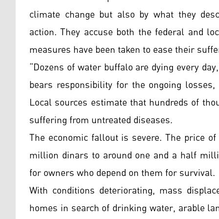
climate change but also by what they desc
action. They accuse both the federal and loc
measures have been taken to ease their suffe
“Dozens of water buffalo are dying every day
bears responsibility for the ongoing losses
Local sources estimate that hundreds of thou
suffering from untreated diseases.
The economic fallout is severe. The price of 
million dinars to around one and a half mill
for owners who depend on them for survival.
With conditions deteriorating, mass displac
homes in search of drinking water, arable la