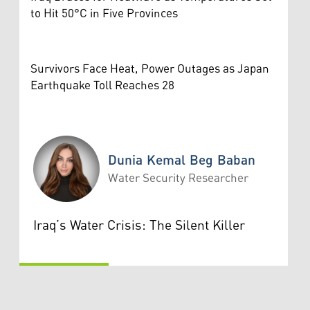
to Hit 50°C in Five Provinces
Survivors Face Heat, Power Outages as Japan
Earthquake Toll Reaches 28
Dunia Kemal Beg Baban
Water Security Researcher
Dunia Kemal Beg Baban
Iraq’s Water Crisis: The Silent Killer