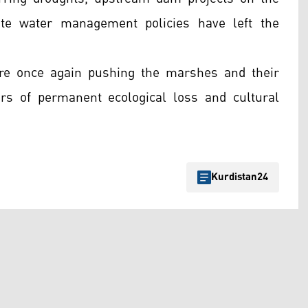
ate water management policies have left the
are once again pushing the marshes and their
ars of permanent ecological loss and cultural
Kurdistan24