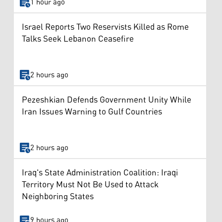
1 hour ago
Israel Reports Two Reservists Killed as Rome
Talks Seek Lebanon Ceasefire
2 hours ago
Pezeshkian Defends Government Unity While
Iran Issues Warning to Gulf Countries
2 hours ago
Iraq's State Administration Coalition: Iraqi
Territory Must Not Be Used to Attack
Neighboring States
9 hours ago