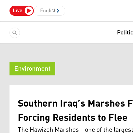
Live
English
Politi
Environment
Southern Iraq’s Marshes F
Forcing Residents to Flee
The Hawizeh Marshes—one of the largest 