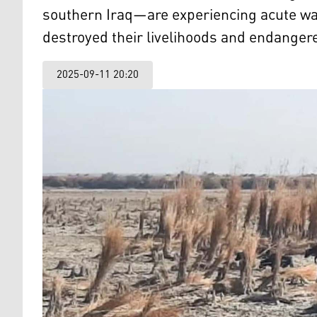
southern Iraq—are experiencing acute wa
destroyed their livelihoods and endangere
2025-09-11 20:20