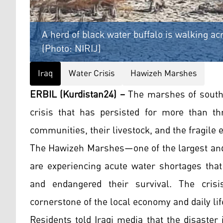
A herd of black water buffalo is walking a
(Photo: NIRIJ)
Iraq
Water Crisis
Hawizeh Marshes
ERBIL (Kurdistan24) –
The marshes of southe
crisis that has persisted for more than th
communities, their livestock, and the fragile
The Hawizeh Marshes—one of the largest and
are experiencing acute water shortages that
and endangered their survival. The crisis
cornerstone of the local economy and daily lif
Residents told Iraqi media that the disaster