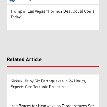
Trump in Las Vegas "Hormuz Deal Could Come
Today"
Related Article
Kirkuk Hit by Six Earthquakes in 24 Hours,
Experts Cite Tectonic Pressure
Iraq Braces for Heatwave as Temperatures Set