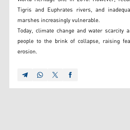
Tigris and Euphrates rivers, and inadequ
marshes increasingly vulnerable.
Today, climate change and water scarcity 
people to the brink of collapse, raising fe
erosion.