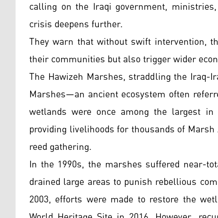
calling on the Iraqi government, ministries,
crisis deepens further.
They warn that without swift intervention, t
their communities but also trigger wider eco
The Hawizeh Marshes, straddling the Iraq-Ir
Marshes—an ancient ecosystem often referred
wetlands were once among the largest in t
providing livelihoods for thousands of Marsh 
reed gathering.
In the 1990s, the marshes suffered near-to
drained large areas to punish rebellious co
2003, efforts were made to restore the we
World Heritage Site in 2016. However, recu