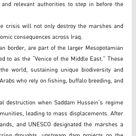
 and relevant authorities to step in before the
he crisis will not only destroy the marshes and
nomic consequences across Iraq.
an border, are part of the larger Mesopotamian
 to as the “Venice of the Middle East.” These
he world, sustaining unique biodiversity and
Arabs who rely on fishing, buffalo breeding, and
tal destruction when Saddam Hussein’s regime
mmunities, leading to mass displacements. After
tlands, and UNESCO designated the marshes a
rring droughts, upstream dam projects on the