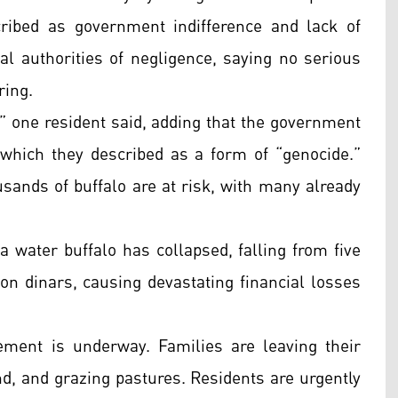
ribed as government indifference and lack of
al authorities of negligence, saying no serious
ring.
,” one resident said, adding that the government
, which they described as a form of “genocide.”
sands of buffalo are at risk, with many already
a water buffalo has collapsed, falling from five
ion dinars, causing devastating financial losses
ement is underway. Families are leaving their
nd, and grazing pastures. Residents are urgently