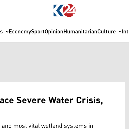
cs
Economy
Sport
Opinion
Humanitarian
Culture
In
ace Severe Water Crisis,
and most vital wetland systems in