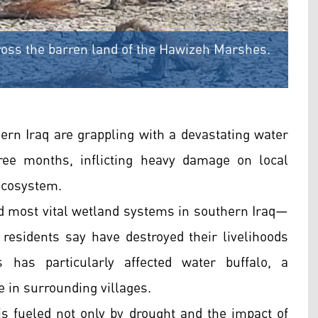
cross the barren land of the Hawizeh Marshes.
rn Iraq are grappling with a devastating water
ree months, inflicting heavy damage on local
 ecosystem.
 most vital wetland systems in southern Iraq—
 residents say have destroyed their livelihoods
 has particularly affected water buffalo, a
e in surrounding villages.
 is fueled not only by drought and the impact of