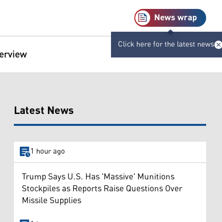
News wrap
Click here for the latest news
terview
Latest News
1 hour ago
Trump Says U.S. Has 'Massive' Munitions
Stockpiles as Reports Raise Questions Over
Missile Supplies