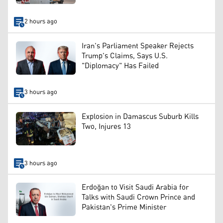
2 hours ago
Iran's Parliament Speaker Rejects
Trump's Claims, Says U.S.
"Diplomacy" Has Failed
3 hours ago
Explosion in Damascus Suburb Kills
Two, Injures 13
3 hours ago
Erdoğan to Visit Saudi Arabia for
Talks with Saudi Crown Prince and
Pakistan's Prime Minister