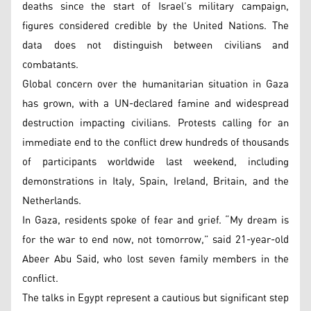
deaths since the start of Israel’s military campaign,
figures considered credible by the United Nations. The
data does not distinguish between civilians and
combatants.
Global concern over the humanitarian situation in Gaza
has grown, with a UN-declared famine and widespread
destruction impacting civilians. Protests calling for an
immediate end to the conflict drew hundreds of thousands
of participants worldwide last weekend, including
demonstrations in Italy, Spain, Ireland, Britain, and the
Netherlands.
In Gaza, residents spoke of fear and grief. “My dream is
for the war to end now, not tomorrow,” said 21-year-old
Abeer Abu Said, who lost seven family members in the
conflict.
The talks in Egypt represent a cautious but significant step