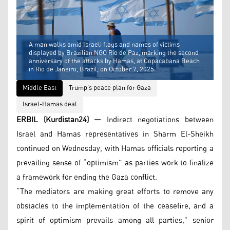
A man walks amid Israeli flags and names of victims
displayed by Brazilian NGO Rio de Paz, marking the second
anniversary of the attacks by Hamas, at Copacabana Beach
in Rio de Janeiro, Brazil, on October 7, 2025.
Middle East
Trump's peace plan for Gaza
Israel-Hamas deal
ERBIL (Kurdistan24) —
Indirect negotiations between
Israel and Hamas representatives in Sharm El-Sheikh
continued on Wednesday, with Hamas officials reporting a
prevailing sense of “optimism” as parties work to finalize
a framework for ending the Gaza conflict.
“The mediators are making great efforts to remove any
obstacles to the implementation of the ceasefire, and a
spirit of optimism prevails among all parties,” senior