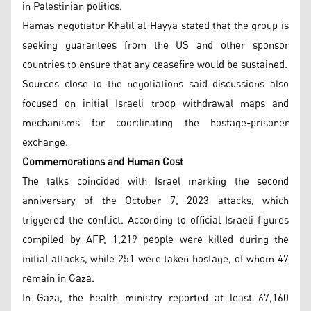
in Palestinian politics.
Hamas negotiator Khalil al-Hayya stated that the group is
seeking guarantees from the US and other sponsor
countries to ensure that any ceasefire would be sustained.
Sources close to the negotiations said discussions also
focused on initial Israeli troop withdrawal maps and
mechanisms for coordinating the hostage-prisoner
exchange.
Commemorations and Human Cost
The talks coincided with Israel marking the second
anniversary of the October 7, 2023 attacks, which
triggered the conflict. According to official Israeli figures
compiled by AFP, 1,219 people were killed during the
initial attacks, while 251 were taken hostage, of whom 47
remain in Gaza.
In Gaza, the health ministry reported at least 67,160