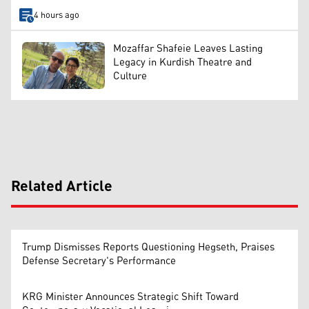
4 hours ago
Mozaffar Shafeie Leaves Lasting
Legacy in Kurdish Theatre and
Culture
Related Article
Trump Dismisses Reports Questioning Hegseth, Praises
Defense Secretary's Performance
KRG Minister Announces Strategic Shift Toward