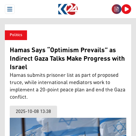
Open Menu
Politics
Hamas Says “Optimism Prevails” as
Indirect Gaza Talks Make Progress with
Israel
Hamas submits prisoner list as part of proposed
truce, while international mediators work to
implement a 20-point peace plan and end the Gaza
conflict.
2025-10-08 13:38