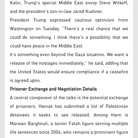
Kalin, Trump’s special Middle East envoy Steve Witkoff,
and the president’s son-in-law Jared Kushner.
President Trump expressed cautious optimism from
Washington on Tuesday. “There’s a real chance that we
could do something. I think there’s a possibility that we
could have peace in the Middle East.
It’s something even beyond the Gaza situation. We want a
release of the hostages immediately,” he said, adding that
the United States would ensure compliance if a ceasefire
is agreed upon.
Prisoner Exchange and Negotiation Details
A central component of the talks is the potential exchange
of prisoners. Hamas has submitted a list of Palestinian
detainees it seeks to see released. Among them is
Marwan Barghouti, a senior Fatah figure serving multiple
life sentences since 2004, who remains a prominent figure