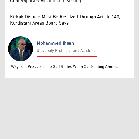
Contemporary Vocational Learning
Kirkuk Dispute Must Be Resolved Through Article 140,
Kurdistani Areas Board Says
Mohammed Ihsan
University Professor and Academic
Mohammed Ihsan
Why Iran Pressures the Gulf States When Confronting America