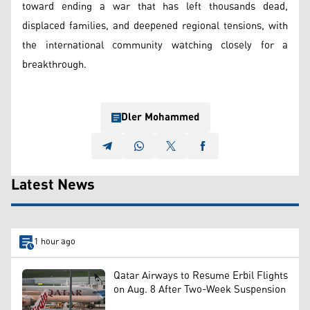
toward ending a war that has left thousands dead,
displaced families, and deepened regional tensions, with
the international community watching closely for a
breakthrough.
Dler Mohammed
Latest News
1 hour ago
Qatar Airways to Resume Erbil Flights
on Aug. 8 After Two-Week Suspension