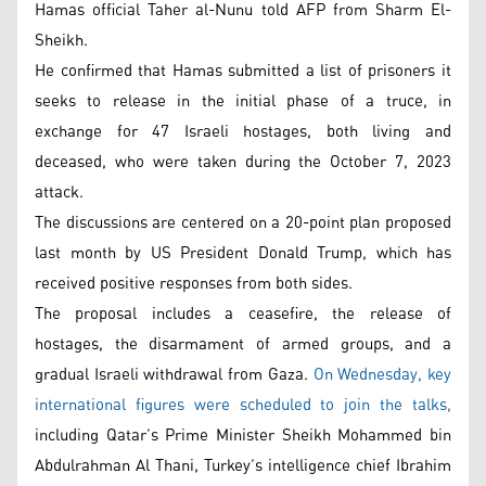
Hamas official Taher al-Nunu told AFP from Sharm El-
Sheikh.
He confirmed that Hamas submitted a list of prisoners it
seeks to release in the initial phase of a truce, in
exchange for 47 Israeli hostages, both living and
deceased, who were taken during the October 7, 2023
attack.
The discussions are centered on a 20-point plan proposed
last month by US President Donald Trump, which has
received positive responses from both sides.
The proposal includes a ceasefire, the release of
hostages, the disarmament of armed groups, and a
gradual Israeli withdrawal from Gaza.
On Wednesday, key
international figures were scheduled to join the talks,
including Qatar’s Prime Minister Sheikh Mohammed bin
Abdulrahman Al Thani, Turkey’s intelligence chief Ibrahim