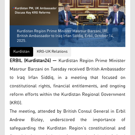
Kurdistan Region Prime Minister Masrour Barzani, (R),
British Ambassador to Iraq Irfan Siddiq, Erbil, October 14,
2025.
Kurdistan
KRG-UK Relations
ERBIL (Kurdistan24) —
Kurdistan Region Prime Minister
Masrour Barzani on Tuesday received British Ambassador
to Iraq Irfan Siddiq, in a meeting that focused on
constitutional rights, financial entitlements, and ongoing
reform efforts within the Kurdistan Regional Government
(KRG).
The meeting, attended by British Consul General in Erbil
Andrew Bizley, underscored the importance of
safeguarding the Kurdistan Region’s constitutional and