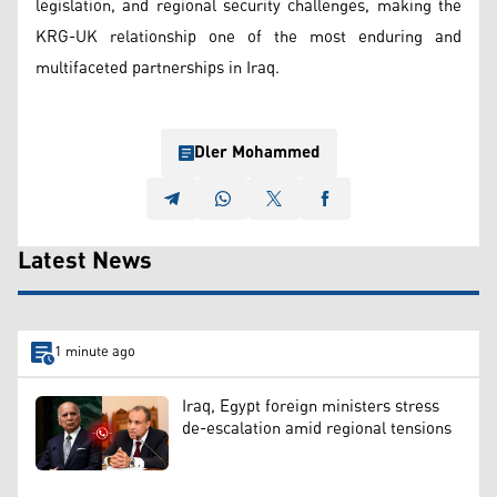
legislation, and regional security challenges, making the
KRG-UK relationship one of the most enduring and
multifaceted partnerships in Iraq.
Dler Mohammed
Latest News
1 minute ago
Iraq, Egypt foreign ministers stress
de-escalation amid regional tensions