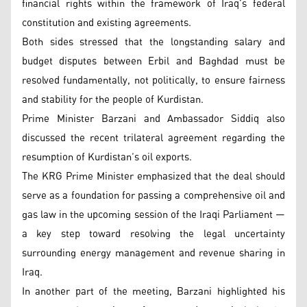
financial rights within the framework of Iraq’s federal
constitution and existing agreements.
Both sides stressed that the longstanding salary and
budget disputes between Erbil and Baghdad must be
resolved fundamentally, not politically, to ensure fairness
and stability for the people of Kurdistan.
Prime Minister Barzani and Ambassador Siddiq also
discussed the recent trilateral agreement regarding the
resumption of Kurdistan’s oil exports.
The KRG Prime Minister emphasized that the deal should
serve as a foundation for passing a comprehensive oil and
gas law in the upcoming session of the Iraqi Parliament —
a key step toward resolving the legal uncertainty
surrounding energy management and revenue sharing in
Iraq.
In another part of the meeting, Barzani highlighted his