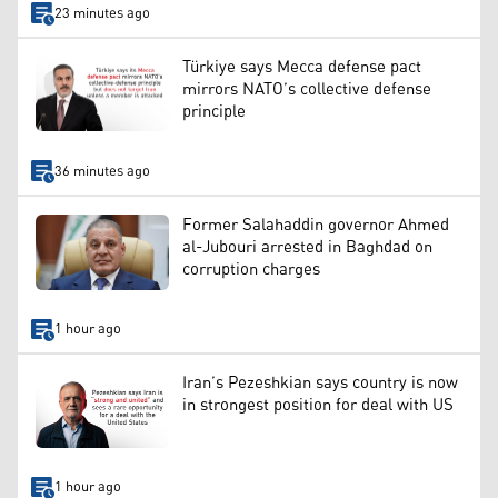
23 minutes ago
Türkiye says Mecca defense pact
mirrors NATO’s collective defense
principle
36 minutes ago
Former Salahaddin governor Ahmed
al-Jubouri arrested in Baghdad on
corruption charges
1 hour ago
Iran’s Pezeshkian says country is now
in strongest position for deal with US
1 hour ago