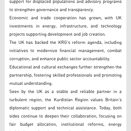
support for displaced populations and advisory programs
to strengthen governance and transparency.
Economic and trade cooperation has grown, with UK
investments in energy, infrastructure, and technology
projects supporting development and job creation.
The UK has backed the KRG’s reform agenda, including
initiatives to modernize financial management, combat
corruption, and enhance public sector accountability.
Educational and cultural exchanges further strengthen the
partnership, fostering skilled professionals and promoting
mutual understanding.
Seen by the UK as a stable and reliable partner in a
turbulent region, the Kurdistan Region values Britain’s
diplomatic support and technical assistance. Today, both
sides continue to deepen their collaboration, focusing on
fair budget allocation, institutional reforms, energy