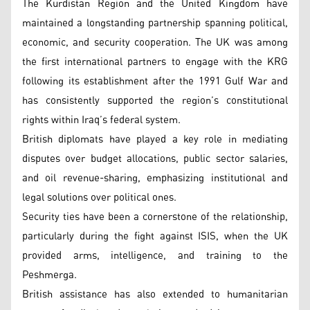
The Kurdistan Region and the United Kingdom have
maintained a longstanding partnership spanning political,
economic, and security cooperation. The UK was among
the first international partners to engage with the KRG
following its establishment after the 1991 Gulf War and
has consistently supported the region’s constitutional
rights within Iraq’s federal system.
British diplomats have played a key role in mediating
disputes over budget allocations, public sector salaries,
and oil revenue-sharing, emphasizing institutional and
legal solutions over political ones.
Security ties have been a cornerstone of the relationship,
particularly during the fight against ISIS, when the UK
provided arms, intelligence, and training to the
Peshmerga.
British assistance has also extended to humanitarian