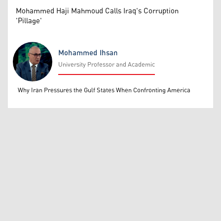
Mohammed Haji Mahmoud Calls Iraq's Corruption
'Pillage'
Mohammed Ihsan
University Professor and Academic
Mohammed Ihsan
Why Iran Pressures the Gulf States When Confronting America