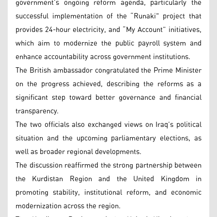
government’s ongoing reform agenda, particularly the
successful implementation of the “Runaki" project that
provides 24-hour electricity, and “My Account” initiatives,
which aim to modernize the public payroll system and
enhance accountability across government institutions.
The British ambassador congratulated the Prime Minister
on the progress achieved, describing the reforms as a
significant step toward better governance and financial
transparency.
The two officials also exchanged views on Iraq’s political
situation and the upcoming parliamentary elections, as
well as broader regional developments.
The discussion reaffirmed the strong partnership between
the Kurdistan Region and the United Kingdom in
promoting stability, institutional reform, and economic
modernization across the region.