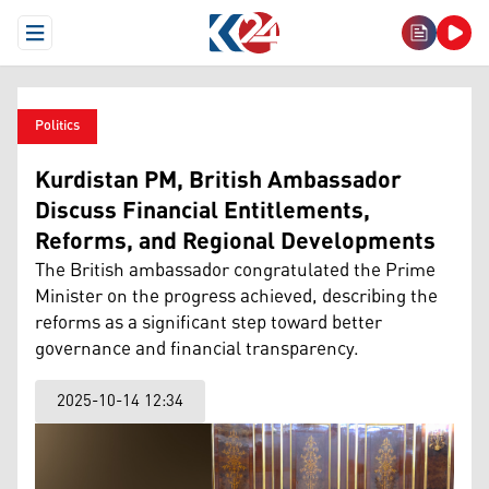
Open Menu
Politics
Kurdistan PM, British Ambassador
Discuss Financial Entitlements,
Reforms, and Regional Developments
The British ambassador congratulated the Prime
Minister on the progress achieved, describing the
reforms as a significant step toward better
governance and financial transparency.
2025-10-14 12:34