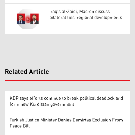
Iraq’s al-Zaidi, Macron discuss
bilateral ties, regional developments
Related Article
KDP says efforts continue to break political deadlock and
form new Kurdistan government
Turkish Justice Minister Denies Demirtaş Exclusion From
Peace Bill