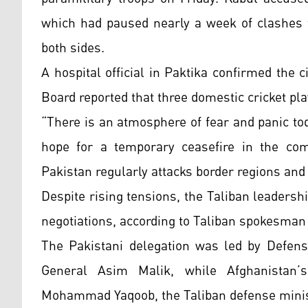
which had paused nearly a week of clashes t
both sides.
A hospital official in Paktika confirmed the c
Board reported that three domestic cricket p
“There is an atmosphere of fear and panic tod
hope for a temporary ceasefire in the co
Pakistan regularly attacks border regions and 
Despite rising tensions, the Taliban leadershi
negotiations, according to Taliban spokesman
The Pakistani delegation was led by Defense
General Asim Malik, while Afghanistan’
Mohammad Yaqoob, the Taliban defense minist