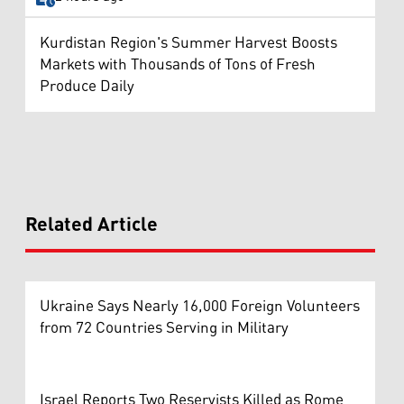
Kurdistan Region's Summer Harvest Boosts
Markets with Thousands of Tons of Fresh
Produce Daily
Related Article
Ukraine Says Nearly 16,000 Foreign Volunteers
from 72 Countries Serving in Military
Israel Reports Two Reservists Killed as Rome