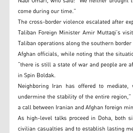
Nabi Omari, who said: “We neither brought t
come during our time.”
The cross-border violence escalated after ex
Taliban Foreign Minister Amir Muttaqi’s visit
Taliban operations along the southern border 
Afghan officials, while noting that the situat
“there is still a state of war and people are 
in Spin Boldak.
Neighboring Iran has offered to mediate, 
undermine the stability of the entire region,
a call between Iranian and Afghan foreign min
As high-level talks proceed in Doha, both s
civilian casualties and to establish lasting 