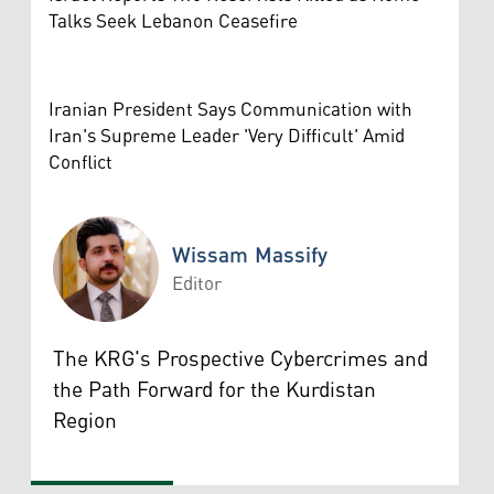
Talks Seek Lebanon Ceasefire
Iranian President Says Communication with
Iran's Supreme Leader 'Very Difficult' Amid
Conflict
Wissam Massify
Editor
Wissam Massify
The KRG's Prospective Cybercrimes and
the Path Forward for the Kurdistan
Region