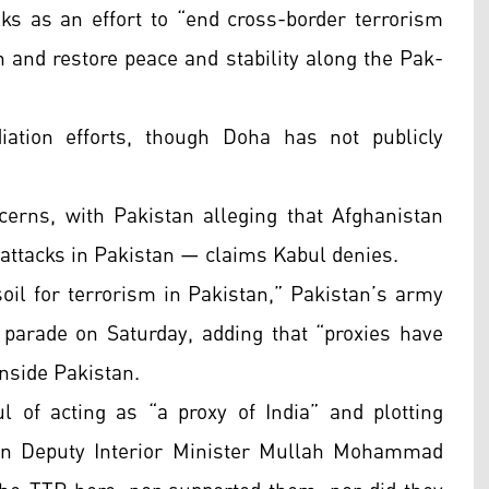
lks as an effort to “end cross-border terrorism
 and restore peace and stability along the Pak-
ation efforts, though Doha has not publicly
ncerns, with Pakistan alleging that Afghanistan
 attacks in Pakistan — claims Kabul denies.
soil for terrorism in Pakistan,” Pakistan’s army
 parade on Saturday, adding that “proxies have
inside Pakistan.
 of acting as “a proxy of India” and plotting
han Deputy Interior Minister Mullah Mohammad