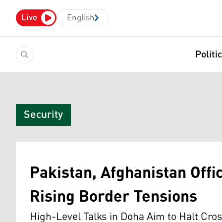
Live
English
Politi
Security
Pakistan, Afghanistan Offi
Rising Border Tensions
High-Level Talks in Doha Aim to Halt Cro