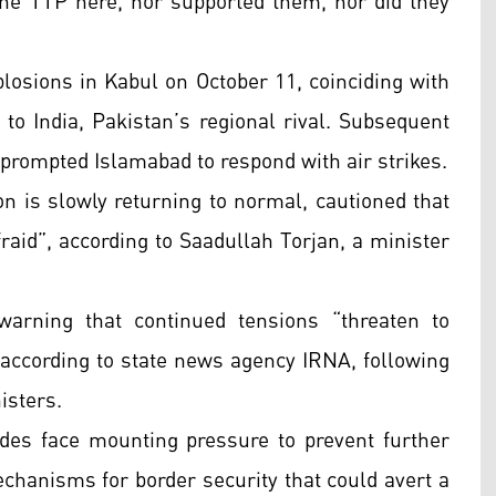
he TTP here, nor supported them, nor did they
plosions in Kabul on October 11, coinciding with
 to India, Pakistan’s regional rival. Subsequent
prompted Islamabad to respond with air strikes.
ion is slowly returning to normal, cautioned that
afraid”, according to Saadullah Torjan, a minister
warning that continued tensions “threaten to
” according to state news agency IRNA, following
isters.
ides face mounting pressure to prevent further
mechanisms for border security that could avert a