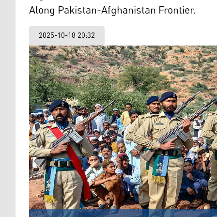
Along Pakistan-Afghanistan Frontier.
2025-10-18 20:32