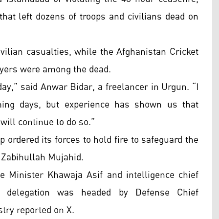
hat left dozens of troops and civilians dead on
ivilian casualties, while the Afghanistan Cricket
layers were among the dead.
ay,” said Anwar Bidar, a freelancer in Urgun. “I
ming days, but experience has shown us that
will continue to do so.”
p ordered its forces to hold fire to safeguard the
 Zabihullah Mujahid.
 Minister Khawaja Asif and intelligence chief
s delegation was headed by Defense Chief
ry reported on X.