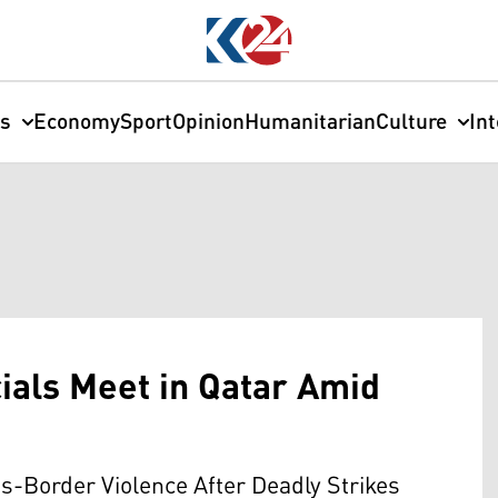
cs
Economy
Sport
Opinion
Humanitarian
Culture
In
cials Meet in Qatar Amid
ss-Border Violence After Deadly Strikes