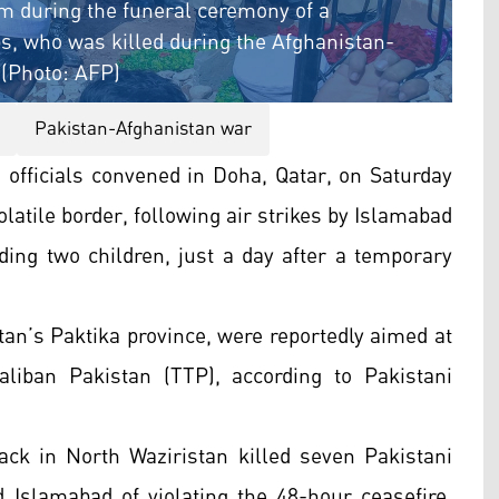
m during the funeral ceremony of a
ps, who was killed during the Afghanistan-
 (Photo: AFP)
Pakistan-Afghanistan war
officials convened in Doha, Qatar, on Saturday
olatile border, following air strikes by Islamabad
luding two children, just a day after a temporary
tan’s Paktika province, were reportedly aimed at
aliban Pakistan (TTP), according to Pakistani
ack in North Waziristan killed seven Pakistani
d Islamabad of violating the 48-hour ceasefire,