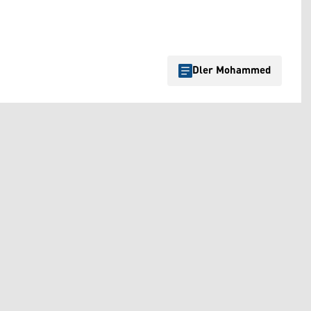
Dler Mohammed