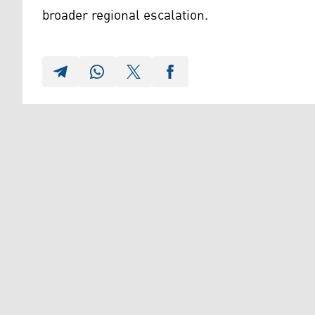
broader regional escalation.