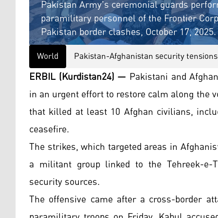
Pakistan Army's ceremonial guards perfor
paramilitary personnel of the Frontier Cor
Pakistan border clashes, October 17, 2025.
World
Pakistan-Afghanistan security tensions
ERBIL (Kurdistan24) —
Pakistani and Afghan 
in an urgent effort to restore calm along the v
that killed at least 10 Afghan civilians, inc
ceasefire.
The strikes, which targeted areas in Afghanis
a militant group linked to the Tehreek-e-T
security sources.
The offensive came after a cross-border att
paramilitary troops on Friday. Kabul accuse