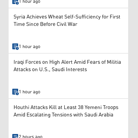
1 hour ago
Syria Achieves Wheat Self-Sufficiency for First
Time Since Before Civil War
1 hour ago
Iraqi Forces on High Alert Amid Fears of Militia
Attacks on U.S., Saudi Interests
1 hour ago
Houthi Attacks Kill at Least 38 Yemeni Troops
Amid Escalating Tensions with Saudi Arabia
2 hours ago