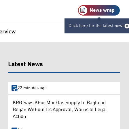
News wrap
Click here for the latest news
terview
Latest News
22 minutes ago
KRG Says Khor Mor Gas Supply to Baghdad
Began Without Its Approval, Warns of Legal
Action