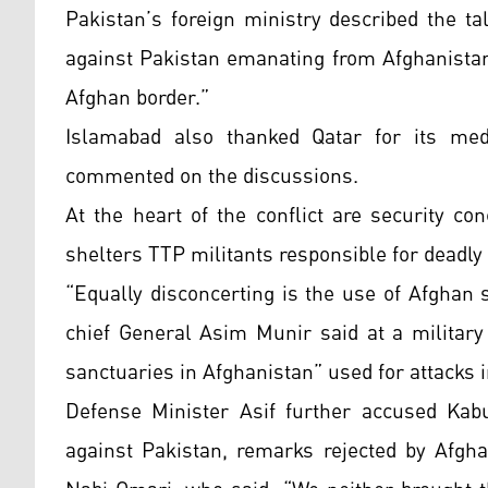
Pakistan’s foreign ministry described the ta
against Pakistan emanating from Afghanistan
Afghan border.”
Islamabad also thanked Qatar for its medi
commented on the discussions.
At the heart of the conflict are security co
shelters TTP militants responsible for deadly
“Equally disconcerting is the use of Afghan 
chief General Asim Munir said at a military
sanctuaries in Afghanistan” used for attacks 
Defense Minister Asif further accused Kabul
against Pakistan, remarks rejected by Afg