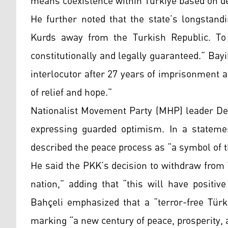
means coexistence within Türkiye based on dem
He further noted that the state’s longstand
Kurds away from the Turkish Republic. To c
constitutionally and legally guaranteed.” Bay
interlocutor after 27 years of imprisonment a
of relief and hope.”
Nationalist Movement Party (MHP) leader Dev
expressing guarded optimism. In a stateme
described the peace process as “a symbol of 
He said the PKK’s decision to withdraw from
nation,” adding that “this will have positiv
Bahçeli emphasized that a “terror-free Türki
marking “a new century of peace, prosperity, 