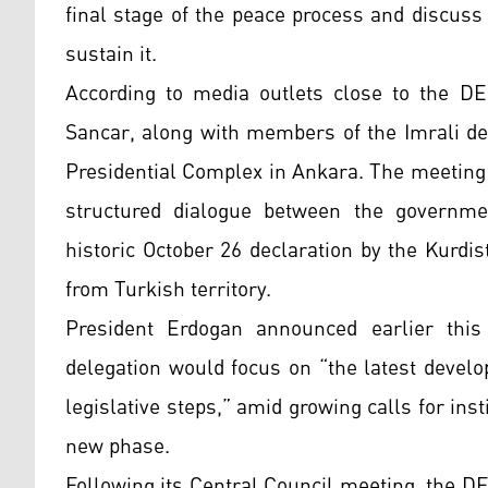
final stage of the peace process and discuss
sustain it.
According to media outlets close to the D
Sancar, along with members of the Imrali del
Presidential Complex in Ankara. The meeting 
structured dialogue between the governmen
historic October 26 declaration by the Kurdi
from Turkish territory.
President Erdogan announced earlier thi
delegation would focus on “the latest devel
legislative steps,” amid growing calls for ins
new phase.
Following its Central Council meeting, the DE