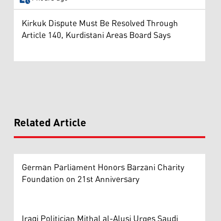
Kirkuk Dispute Must Be Resolved Through
Article 140, Kurdistani Areas Board Says
Related Article
German Parliament Honors Barzani Charity
Foundation on 21st Anniversary
Iraqi Politician Mithal al-Alusi Urges Saudi