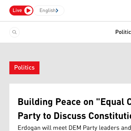
Live
English
Politi
Politics
Building Peace on "Equal 
Party to Discuss Constituti
Erdogan will meet DEM Party leaders and 