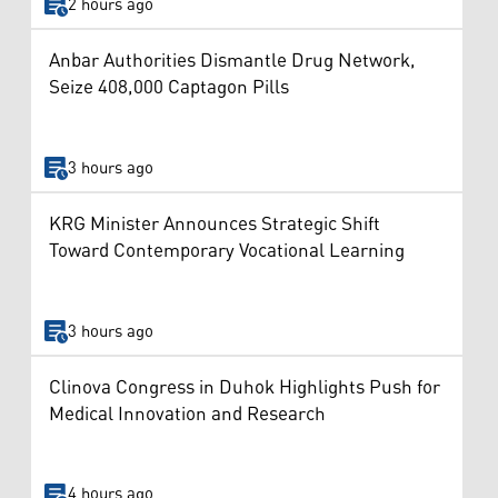
2 hours ago
Anbar Authorities Dismantle Drug Network,
Seize 408,000 Captagon Pills
3 hours ago
KRG Minister Announces Strategic Shift
Toward Contemporary Vocational Learning
3 hours ago
Clinova Congress in Duhok Highlights Push for
Medical Innovation and Research
4 hours ago