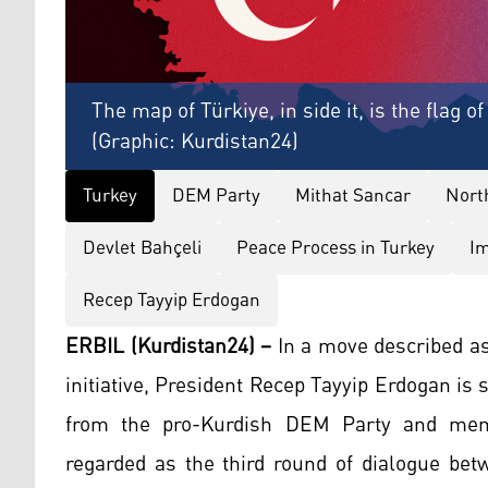
The map of Türkiye, in side it, is the flag o
(Graphic: Kurdistan24)
Turkey
DEM Party
Mithat Sancar
Nort
Devlet Bahçeli
Peace Process in Turkey
Im
Recep Tayyip Erdogan
ERBIL (Kurdistan24) –
In a move described as
initiative, President Recep Tayyip Erdogan i
from the pro-Kurdish DEM Party and memb
regarded as the third round of dialogue bet