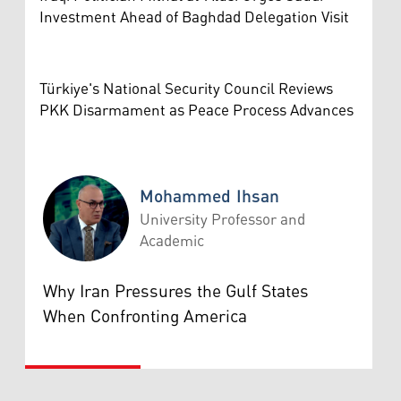
Investment Ahead of Baghdad Delegation Visit
Türkiye's National Security Council Reviews
PKK Disarmament as Peace Process Advances
Mohammed Ihsan
University Professor and
Academic
Mohammed Ihsan
Why Iran Pressures the Gulf States
When Confronting America