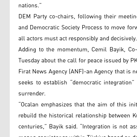
nations.”
DEM Party co-chairs, following their meetin
and Democratic Society Process to move forw
all actors must act responsibly and decisively.
Adding to the momentum, Cemil Bayik, Co-C
Tuesday about the call for peace issued by P
Firat News Agency (ANF)-an Agency that is n
seeks to establish “democratic integration”
surrender.
“Ocalan emphasizes that the aim of this initi
rebuild the historical relationship between 
centuries,” Bayik said. “Integration is not as