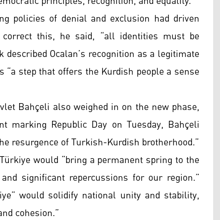
ocratic principles, recognition, and equality.”
ing policies of denial and exclusion had driven
orrect this, he said, “all identities must be
ik described Ocalan’s recognition as a legitimate
s “a step that offers the Kurdish people a sense
let Bahçeli also weighed in on the new phase,
nt marking Republic Day on Tuesday, Bahçeli
the resurgence of Turkish-Kurdish brotherhood.”
 Türkiye would “bring a permanent spring to the
e and significant repercussions for our region.”
ye” would solidify national unity and stability,
and cohesion.”