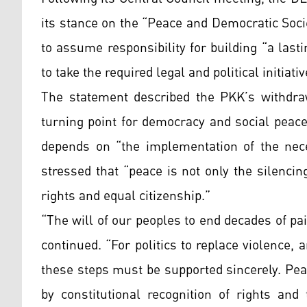
its stance on the “Peace and Democratic Soci
to assume responsibility for building “a las
to take the required legal and political initiativ
The statement described the PKK’s withdraw
turning point for democracy and social peace
depends on “the implementation of the nece
stressed that “peace is not only the silenci
rights and equal citizenship.”
“The will of our peoples to end decades of pai
continued. “For politics to replace violence, 
these steps must be supported sincerely. Pea
by constitutional recognition of rights an