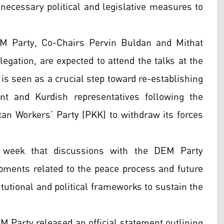
 necessary political and legislative measures to
EM Party, Co-Chairs Pervin Buldan and Mithat
egation, are expected to attend the talks at the
is seen as a crucial step toward re-establishing
t and Kurdish representatives following the
stan Workers’ Party (PKK) to withdraw its forces
s week that discussions with the DEM Party
opments related to the peace process and future
titutional and political frameworks to sustain the
M Party released an official statement outlining