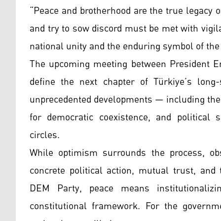
“Peace and brotherhood are the true legacy o
and try to sow discord must be met with vigil
national unity and the enduring symbol of th
The upcoming meeting between President Erd
define the next chapter of Türkiye’s long-
unprecedented developments — including the
for democratic coexistence, and political 
circles.
While optimism surrounds the process, obs
concrete political action, mutual trust, an
DEM Party, peace means institutionalizi
constitutional framework. For the governmen