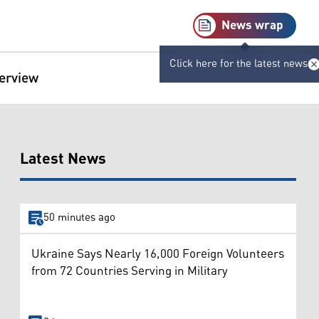
News wrap
Click here for the latest news
terview
Latest News
50 minutes ago
Ukraine Says Nearly 16,000 Foreign Volunteers
from 72 Countries Serving in Military