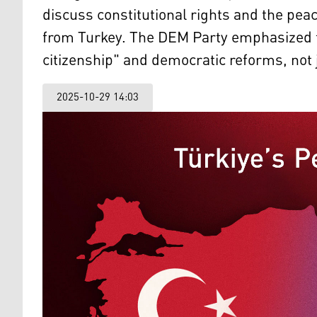
discuss constitutional rights and the pea
from Turkey. The DEM Party emphasized t
citizenship" and democratic reforms, not
2025-10-29 14:03