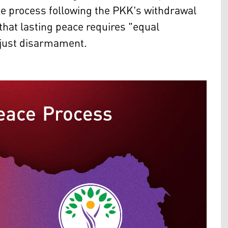
ce process following the PKK's withdrawal
hat lasting peace requires "equal
 just disarmament.