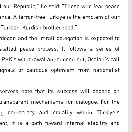
f our Republic,” he said. “Those who fear peace
ance. A terror-free Türkiye is the emblem of our
e Turkish-Kurdish brotherhood.”
ogan and the Imrali delegation is expected to
stalled peace process. It follows a series of
 PKK’s withdrawal announcement, Ocalan’s call
signals of cautious optimism from nationalist
ervers note that its success will depend on
d transparent mechanisms for dialogue. For the
ng democracy and equality within Türkiye’s
t, it is a path toward internal stability and