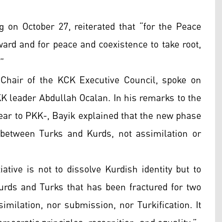
g on October 27, reiterated that “for the Peace
ard and for peace and coexistence to take root,
”
hair of the KCK Executive Council, spoke on
KK leader Abdullah Ocalan. In his remarks to the
ear to PKK-, Bayik explained that the new phase
 between Turks and Kurds, not assimilation or
ative is not to dissolve Kurdish identity but to
Kurds and Turks that has been fractured for two
similation, nor submission, nor Turkification. It