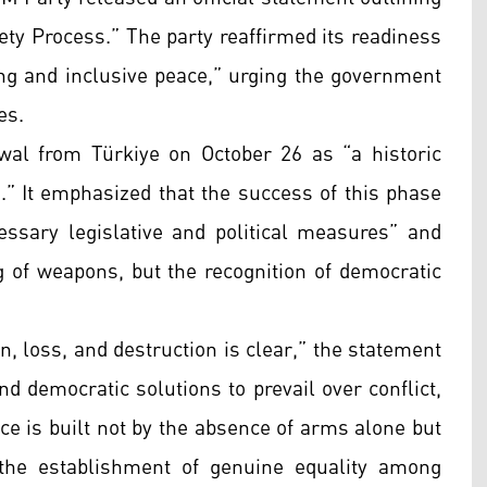
ety Process.” The party reaffirmed its readiness
ting and inclusive peace,” urging the government
es.
al from Türkiye on October 26 as “a historic
.” It emphasized that the success of this phase
ssary legislative and political measures” and
ng of weapons, but the recognition of democratic
n, loss, and destruction is clear,” the statement
and democratic solutions to prevail over conflict,
ce is built not by the absence of arms alone but
d the establishment of genuine equality among