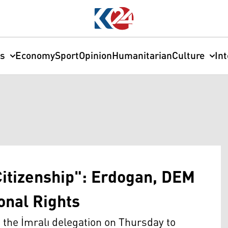
cs
Economy
Sport
Opinion
Humanitarian
Culture
In
Citizenship": Erdogan, DEM
onal Rights
the İmralı delegation on Thursday to