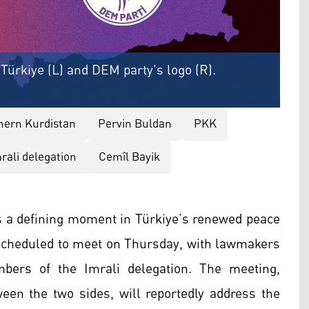
f Türkiye (L) and DEM party's logo (R).
hern Kurdistan
Pervin Buldan
PKK
rali delegation
Cemîl Bayik
 a defining moment in Türkiye’s renewed peace
s scheduled to meet on Thursday, with lawmakers
ers of the Imrali delegation. The meeting,
ween the two sides, will reportedly address the