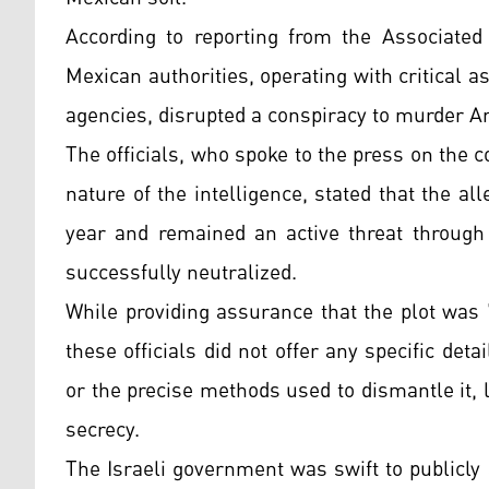
According to reporting from the Associated 
Mexican authorities, operating with critical 
agencies, disrupted a conspiracy to murder 
The officials, who spoke to the press on the c
nature of the intelligence, stated that the al
year and remained an active threat through 
successfully neutralized.
While providing assurance that the plot was 
these officials did not offer any specific de
or the precise methods used to dismantle it, 
secrecy.
The Israeli government was swift to publicly