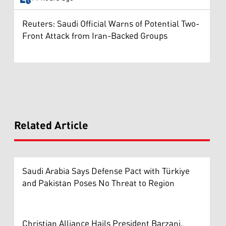
Reuters: Saudi Official Warns of Potential Two-
Front Attack from Iran-Backed Groups
Related Article
Saudi Arabia Says Defense Pact with Türkiye
and Pakistan Poses No Threat to Region
Christian Alliance Hails President Barzani,