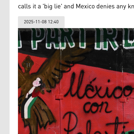
calls it a 'big lie' and Mexico denies any k
2025-11-08 12:40