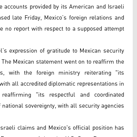
the accounts provided by its American and Israeli
ased late Friday, Mexico’s foreign relations and
ve no report with respect to a supposed attempt
el’s expression of gratitude to Mexican security
ck. The Mexican statement went on to reaffirm the
s, with the foreign ministry reiterating "its
ith all accredited diplomatic representations in
reaffirming "its respectful and coordinated
 national sovereignty, with all security agencies
sraeli claims and Mexico's official position has