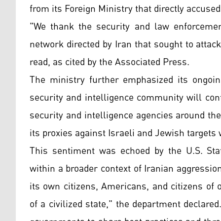
from its Foreign Ministry that directly accuse
"We thank the security and law enforcement
network directed by Iran that sought to atta
read, as cited by the Associated Press.
The ministry further emphasized its ongoing
security and intelligence community will cont
security and intelligence agencies around the
its proxies against Israeli and Jewish targets
This sentiment was echoed by the U.S. Sta
within a broader context of Iranian aggression
its own citizens, Americans, and citizens of 
of a civilized state," the department declare