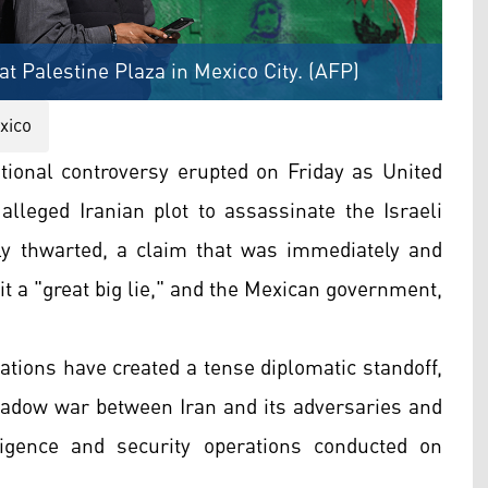
t Palestine Plaza in Mexico City. (AFP)
xico
tional controversy erupted on Friday as United
 alleged Iranian plot to assassinate the Israeli
y thwarted, a claim that was immediately and
 it a "great big lie," and the Mexican government,
ations have created a tense diplomatic standoff,
hadow war between Iran and its adversaries and
ligence and security operations conducted on