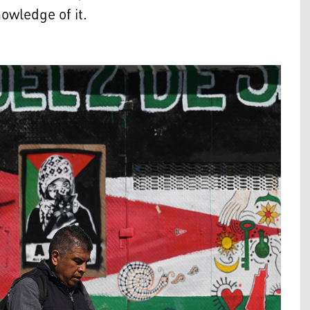
nowledge of it.