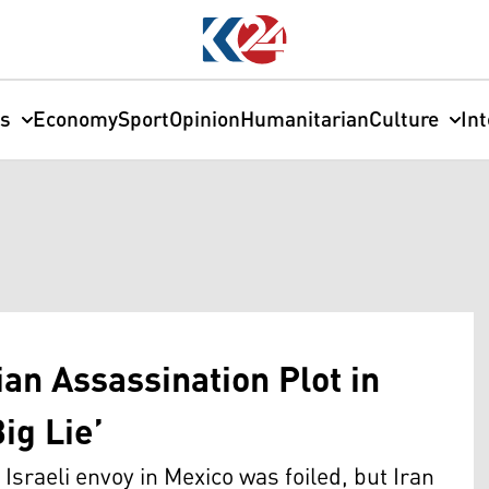
cs
Economy
Sport
Opinion
Humanitarian
Culture
In
ian Assassination Plot in
ig Lie’
n Israeli envoy in Mexico was foiled, but Iran