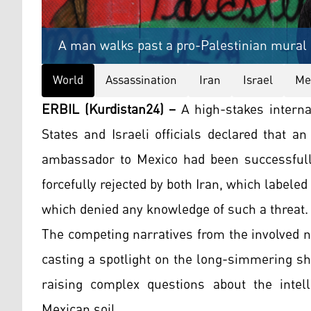
A man walks past a pro-Palestinian mural a
World
Assassination
Iran
Israel
Me
ERBIL (Kurdistan24) –
A high-stakes interna
States and Israeli officials declared that an
ambassador to Mexico had been successfull
forcefully rejected by both Iran, which labeled
which denied any knowledge of such a threat.
The competing narratives from the involved n
casting a spotlight on the long-simmering s
raising complex questions about the intel
Mexican soil.