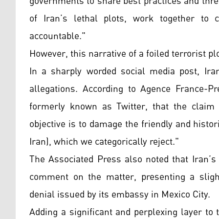
governments to share best practices and thre
of Iran’s lethal plots, work together to 
accountable."
However, this narrative of a foiled terrorist pl
In a sharply worded social media post, Ir
allegations. According to Agence France-P
formerly known as Twitter, that the claim 
objective is to damage the friendly and histo
Iran), which we categorically reject."
The Associated Press also noted that Iran’s
comment on the matter, presenting a slightl
denial issued by its embassy in Mexico City.
Adding a significant and perplexing layer to