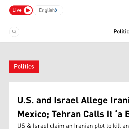
Live
English
Politi
Politics
U.S. and Israel Allege Iran
Mexico; Tehran Calls It ‘a B
US & Israel claim an Iranian plot to kill a