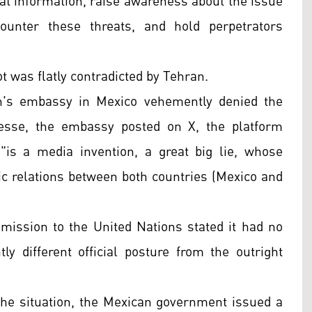
at information, raise awareness about the issue
counter these threats, and hold perpetrators
ot was flatly contradicted by Tehran.
an's embassy in Mexico vehemently denied the
resse, the embassy posted on X, the platform
"is a media invention, a great big lie, whose
ric relations between both countries (Mexico and
 mission to the United Nations stated it had no
y different official posture from the outright
 the situation, the Mexican government issued a