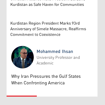
Kurdistan as Safe Haven for Communities
Kurdistan Region President Marks 93rd
Anniversary of Simele Massacre, Reaffirms
Commitment to Coexistence
Mohammed Ihsan
University Professor and
Academic
Mohammed Ihsan
Why Iran Pressures the Gulf States
When Confronting America