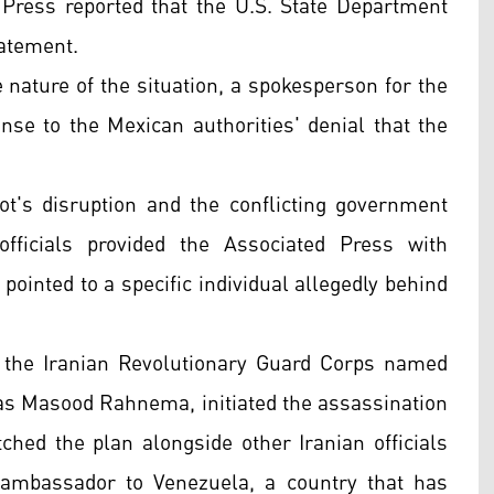
 Press reported that the U.S. State Department
tatement.
e nature of the situation, a spokesperson for the
nse to the Mexican authorities' denial that the
plot's disruption and the conflicting government
ficials provided the Associated Press with
pointed to a specific individual allegedly behind
n the Iranian Revolutionary Guard Corps named
ias Masood Rahnema, initiated the assassination
tched the plan alongside other Iranian officials
 ambassador to Venezuela, a country that has