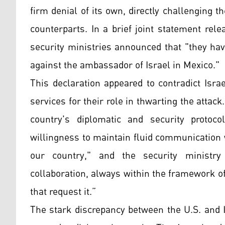
firm denial of its own, directly challenging 
counterparts. In a brief joint statement rele
security ministries announced that "they ha
against the ambassador of Israel in Mexico."
This declaration appeared to contradict Isra
services for their role in thwarting the atta
country's diplomatic and security protocol
willingness to maintain fluid communication w
our country," and the security ministry 
collaboration, always within the framework of
that request it.”
The stark discrepancy between the U.S. and I