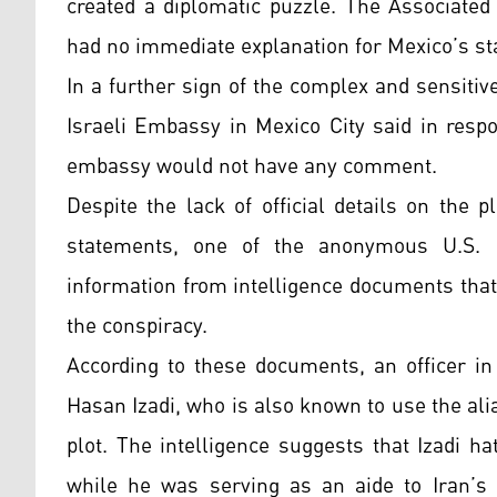
created a diplomatic puzzle. The Associated
had no immediate explanation for Mexico’s s
In a further sign of the complex and sensitiv
Israeli Embassy in Mexico City said in respo
embassy would not have any comment.
Despite the lack of official details on the 
statements, one of the anonymous U.S. of
information from intelligence documents that 
the conspiracy.
According to these documents, an officer i
Hasan Izadi, who is also known to use the al
plot. The intelligence suggests that Izadi ha
while he was serving as an aide to Iran’s