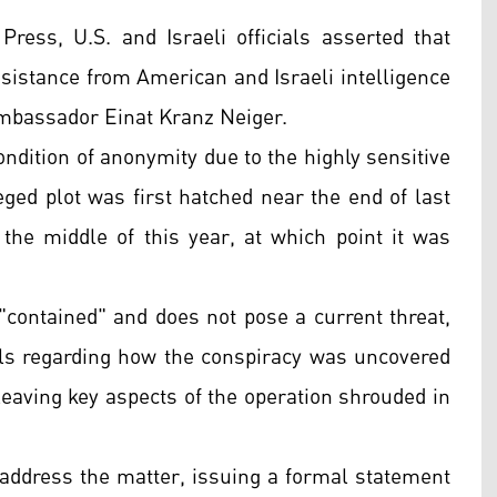
Press, U.S. and Israeli officials asserted that
assistance from American and Israeli intelligence
Ambassador Einat Kranz Neiger.
ondition of anonymity due to the highly sensitive
leged plot was first hatched near the end of last
the middle of this year, at which point it was
"contained" and does not pose a current threat,
tails regarding how the conspiracy was uncovered
leaving key aspects of the operation shrouded in
 address the matter, issuing a formal statement