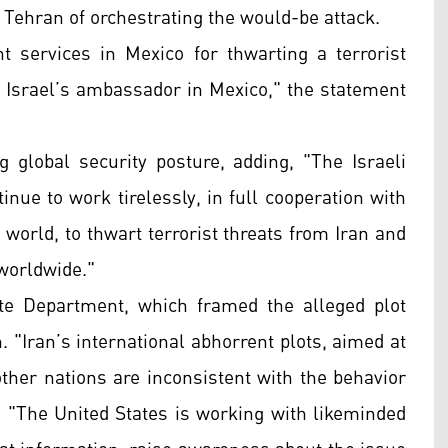
d Tehran of orchestrating the would-be attack.
 services in Mexico for thwarting a terrorist
ck Israel’s ambassador in Mexico," the statement
 global security posture, adding, "The Israeli
inue to work tirelessly, in full cooperation with
 world, to thwart terrorist threats from Iran and
 worldwide."
te Department, which framed the alleged plot
. "Iran’s international abhorrent plots, aimed at
other nations are inconsistent with the behavior
d. "The United States is working with likeminded