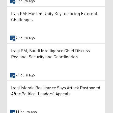
8 hours ago
Iran FM: Muslim Unity Key to Facing External
Challenges
9 hours ago
Iraqi PM, Saudi Intelligence Chief Discuss
Regional Security and Coordination
9 hours ago
Iraqi Islamic Resistance Says Attack Postponed
After Political Leaders’ Appeals
11 hours ago