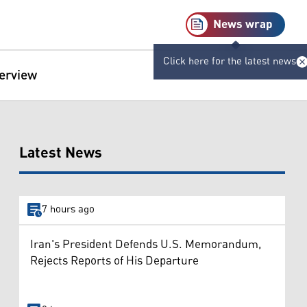
News wrap
Click here for the latest news
terview
Latest News
7 hours ago
Iran's President Defends U.S. Memorandum,
Rejects Reports of His Departure