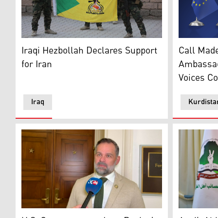
Members of the Iraqi Hezbollah, holding the Iraqi Hezb
The flags 
Iraqi Hezbollah Declares Support
Call Made
for Iran
Ambassad
Voices C
Iraq
Kurdista
US Republican Congressman Cory Mills. (Photo: Kurd
Qais al-Kha