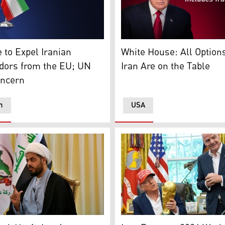
ollah's flag. (Photo: Social Media)
of European Union and Iran. (Graphics: Kurdistan24)
U.S. President Donald Trum
 to Expel Iranian
White House: All Option
ors from the EU; UN
Iran Are on the Table
oncern
n
USA
istan24)
zali, leader of the Iran-backed Asaib Ahl al-Haq (AAH) Iraqi m
President Donald Trump (L)