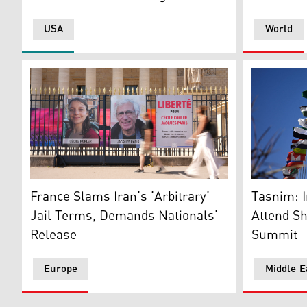
USA
World
People walk past the portraits of French nationals Cec
A municipa
France Slams Iran’s ‘Arbitrary’
Tasnim: I
Jail Terms, Demands Nationals’
Attend S
Release
Summit
Europe
Middle E