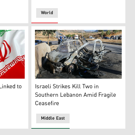
World
s in Iran, July 3, 2025. (AP)
in Sharm el-Sheikh, on Oct. 11, 2025. (AFP)
g (R). (Photo: Social Media)
A wreckage of a car hit by an Israeli drone 
Linked to
Israeli Strikes Kill Two in
Southern Lebanon Amid Fragile
Ceasefire
Middle East