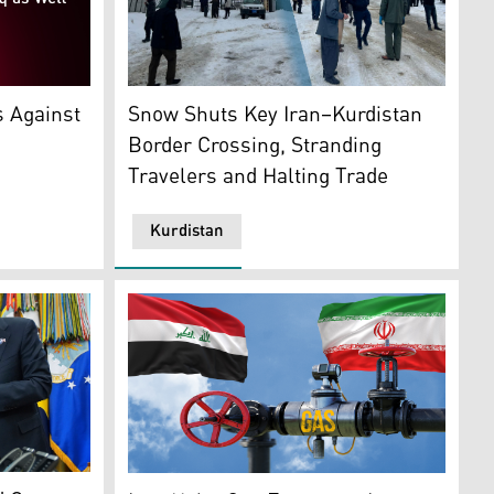
Kele border gate a key Iran–Kurdistan borde
p. (Graphic: Kurdistan24)
Snow Shuts Key Iran–Kurdistan
s Against
Border Crossing, Stranding
Travelers and Halting Trade
Kurdistan
ilitia. (AFP)
 holds the FIFA World Cup Winners Trophy. (AP)
A gas pipeline with a control valve, with the