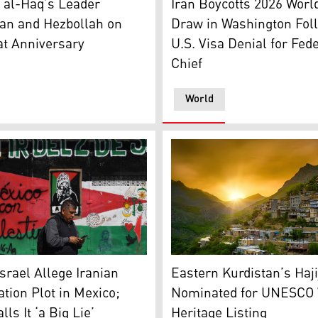
 al-Haq’s Leader
Iran Boycotts 2026 Worl
an and Hezbollah on
Draw in Washington Fol
at Anniversary
U.S. Visa Denial for Fed
Chief
World
distan24)
s past a pro-Palestinian mural at Palestine Plaza in Mexico 
The historic village of Hajij
Israel Allege Iranian
Eastern Kurdistan’s Haji
tion Plot in Mexico;
Nominated for UNESCO 
ls It ‘a Big Lie’
Heritage Listing