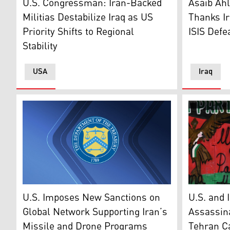
U.S. Congressman: Iran-Backed
Asaib Ahl
Militias Destabilize Iraq as US
Thanks Ir
Priority Shifts to Regional
ISIS Defe
Stability
USA
Iraq
U.S. Department of the Treasury’s logo. (Graphic: Kur
A man walk
U.S. Imposes New Sanctions on
U.S. and 
Global Network Supporting Iran’s
Assassina
Missile and Drone Programs
Tehran Cal