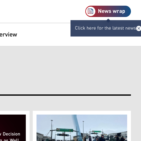
News wrap
Click here for the latest news
terview