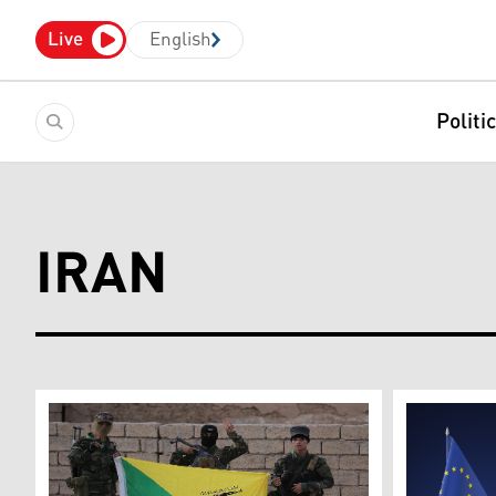
Live
English
Politi
IRAN