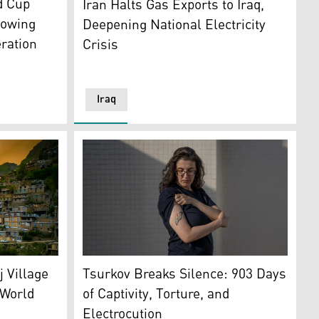
d Cup
Iran Halts Gas Exports to Iraq,
lowing
Deepening National Electricity
eration
Crisis
Iraq
City. (AFP)
Israeli-Russian researcher Elizabeth Tsurko
, located in the Paveh district of eastern Kurdistan. (Photo: S
Tsurkov Breaks Silence: 903 Days
j Village
of Captivity, Torture, and
World
Electrocution