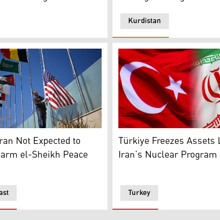
Kurdistan
ile Kohler and Jacques Paris imprisoned for more than 3 year
l employee raises the US flag among those of other nations 
Turkish flag (L), Iranian fla
ran Not Expected to
Türkiye Freezes Assets 
harm el-Sheikh Peace
Iran’s Nuclear Program
ast
Turkey