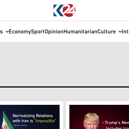
cs
Economy
Sport
Opinion
Humanitarian
Culture
In