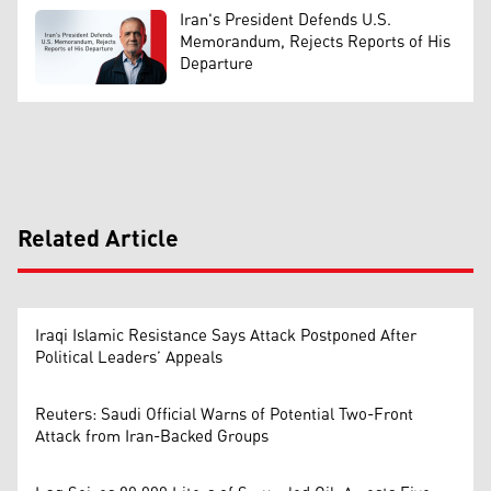
Iran's President Defends U.S.
Memorandum, Rejects Reports of His
Departure
Related Article
Iraqi Islamic Resistance Says Attack Postponed After
Political Leaders’ Appeals
Reuters: Saudi Official Warns of Potential Two-Front
Attack from Iran-Backed Groups