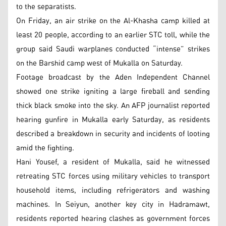
to the separatists.
On Friday, an air strike on the Al-Khasha camp killed at
least 20 people, according to an earlier STC toll, while the
group said Saudi warplanes conducted “intense” strikes
on the Barshid camp west of Mukalla on Saturday.
Footage broadcast by the Aden Independent Channel
showed one strike igniting a large fireball and sending
thick black smoke into the sky. An AFP journalist reported
hearing gunfire in Mukalla early Saturday, as residents
described a breakdown in security and incidents of looting
amid the fighting.
Hani Yousef, a resident of Mukalla, said he witnessed
retreating STC forces using military vehicles to transport
household items, including refrigerators and washing
machines. In Seiyun, another key city in Hadramawt,
residents reported hearing clashes as government forces