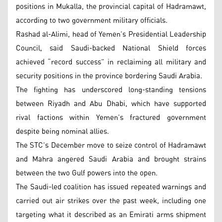
positions in Mukalla, the provincial capital of Hadramawt,
according to two government military officials.
Rashad al-Alimi, head of Yemen’s Presidential Leadership
Council, said Saudi-backed National Shield forces
achieved “record success” in reclaiming all military and
security positions in the province bordering Saudi Arabia.
The fighting has underscored long-standing tensions
between Riyadh and Abu Dhabi, which have supported
rival factions within Yemen’s fractured government
despite being nominal allies.
The STC’s December move to seize control of Hadramawt
and Mahra angered Saudi Arabia and brought strains
between the two Gulf powers into the open.
The Saudi-led coalition has issued repeated warnings and
carried out air strikes over the past week, including one
targeting what it described as an Emirati arms shipment