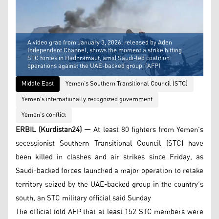
A video grab from January 3, 2026, released by Aden
Independent Channel, shows the moment a strike hitting
STC forces in Hadhramaut, amid Saudi-led coalition
operations against the UAE-backed group. (AFP)
Middle East
Yemen's Southern Transitional Council (STC)
Yemen's internationally recognized government
Yemen's conflict
ERBIL (Kurdistan24) —
At least 80 fighters from Yemen’s
secessionist Southern Transitional Council (STC) have
been killed in clashes and air strikes since Friday, as
Saudi-backed forces launched a major operation to retake
territory seized by the UAE-backed group in the country’s
south, an STC military official said Sunday
The official told AFP that at least 152 STC members were