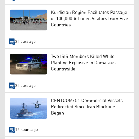
Kurdistan Region Facilitates Passage
of 100,000 Arbaeen Visitors from Five
Countries
2 hours ago
Two ISIS Members Killed While
Planting Explosive in Damascus
Countryside
2 hours ago
CENTCOM: 51 Commercial Vessels
Redirected Since Iran Blockade
Began
12 hours ago