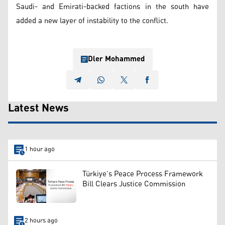
Saudi- and Emirati-backed factions in the south have
added a new layer of instability to the conflict.
Dler Mohammed
Latest News
1 hour ago
Türkiye’s Peace Process Framework
Bill Clears Justice Commission
2 hours ago