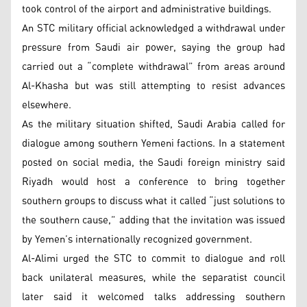
took control of the airport and administrative buildings.
An STC military official acknowledged a withdrawal under
pressure from Saudi air power, saying the group had
carried out a “complete withdrawal” from areas around
Al-Khasha but was still attempting to resist advances
elsewhere.
As the military situation shifted, Saudi Arabia called for
dialogue among southern Yemeni factions. In a statement
posted on social media, the Saudi foreign ministry said
Riyadh would host a conference to bring together
southern groups to discuss what it called “just solutions to
the southern cause,” adding that the invitation was issued
by Yemen’s internationally recognized government.
Al-Alimi urged the STC to commit to dialogue and roll
back unilateral measures, while the separatist council
later said it welcomed talks addressing southern