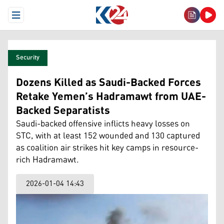
Open Menu
Security
Dozens Killed as Saudi-Backed Forces
Retake Yemen’s Hadramawt from UAE-
Backed Separatists
Saudi-backed offensive inflicts heavy losses on
STC, with at least 152 wounded and 130 captured
as coalition air strikes hit key camps in resource-
rich Hadramawt.
2026-01-04 14:43