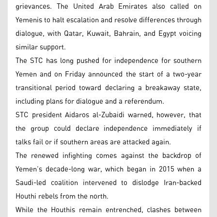
grievances. The United Arab Emirates also called on
Yemenis to halt escalation and resolve differences through
dialogue, with Qatar, Kuwait, Bahrain, and Egypt voicing
similar support.
The STC has long pushed for independence for southern
Yemen and on Friday announced the start of a two-year
transitional period toward declaring a breakaway state,
including plans for dialogue and a referendum.
STC president Aidaros al-Zubaidi warned, however, that
the group could declare independence immediately if
talks fail or if southern areas are attacked again.
The renewed infighting comes against the backdrop of
Yemen’s decade-long war, which began in 2015 when a
Saudi-led coalition intervened to dislodge Iran-backed
Houthi rebels from the north.
While the Houthis remain entrenched, clashes between