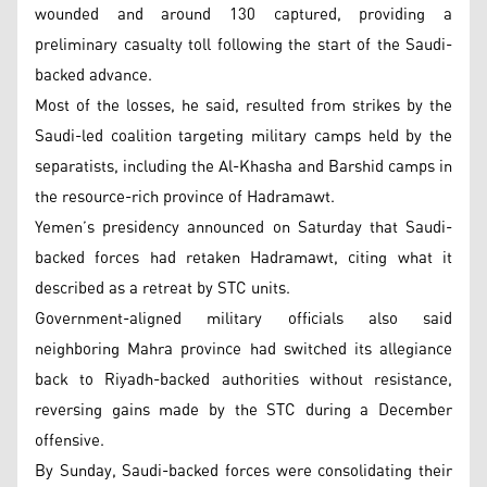
wounded and around 130 captured, providing a
preliminary casualty toll following the start of the Saudi-
backed advance.
Most of the losses, he said, resulted from strikes by the
Saudi-led coalition targeting military camps held by the
separatists, including the Al-Khasha and Barshid camps in
the resource-rich province of Hadramawt.
Yemen’s presidency announced on Saturday that Saudi-
backed forces had retaken Hadramawt, citing what it
described as a retreat by STC units.
Government-aligned military officials also said
neighboring Mahra province had switched its allegiance
back to Riyadh-backed authorities without resistance,
reversing gains made by the STC during a December
offensive.
By Sunday, Saudi-backed forces were consolidating their