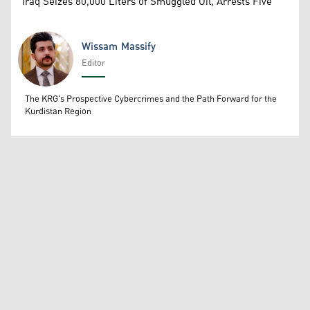
Iraq Seizes 80,000 Liters of Smuggled Oil, Arrests Five
Wissam Massify
Editor
Wissam Massify
The KRG's Prospective Cybercrimes and the Path Forward for the
Kurdistan Region