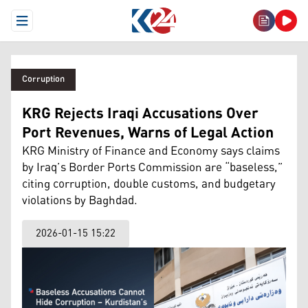
Open Menu
Corruption
KRG Rejects Iraqi Accusations Over
Port Revenues, Warns of Legal Action
KRG Ministry of Finance and Economy says claims
by Iraq’s Border Ports Commission are “baseless,”
citing corruption, double customs, and budgetary
violations by Baghdad.
2026-01-15 15:22