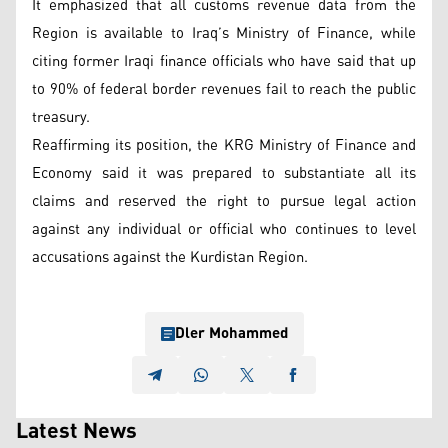
It emphasized that all customs revenue data from the
Region is available to Iraq’s Ministry of Finance, while
citing former Iraqi finance officials who have said that up
to 90% of federal border revenues fail to reach the public
treasury.
Reaffirming its position, the KRG Ministry of Finance and
Economy said it was prepared to substantiate all its
claims and reserved the right to pursue legal action
against any individual or official who continues to level
accusations against the Kurdistan Region.
Dler Mohammed
Latest News