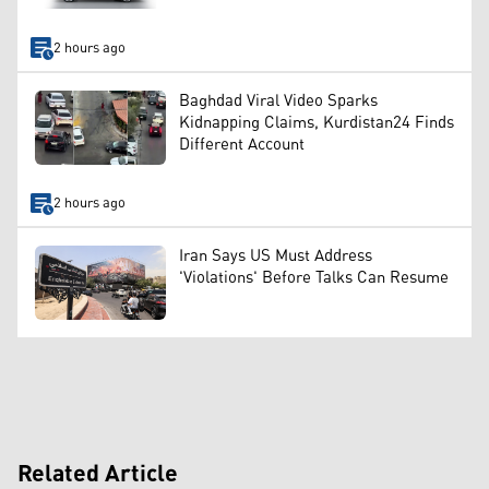
2 hours ago
Baghdad Viral Video Sparks
Kidnapping Claims, Kurdistan24 Finds
Different Account
2 hours ago
Iran Says US Must Address
'Violations' Before Talks Can Resume
Related Article