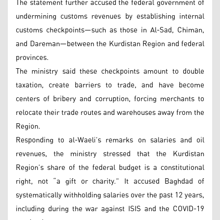
The statement further accused the federal government of
undermining customs revenues by establishing internal
customs checkpoints—such as those in Al-Sad, Chiman,
and Dareman—between the Kurdistan Region and federal
provinces.
The ministry said these checkpoints amount to double
taxation, create barriers to trade, and have become
centers of bribery and corruption, forcing merchants to
relocate their trade routes and warehouses away from the
Region.
Responding to al-Waeli’s remarks on salaries and oil
revenues, the ministry stressed that the Kurdistan
Region’s share of the federal budget is a constitutional
right, not “a gift or charity.” It accused Baghdad of
systematically withholding salaries over the past 12 years,
including during the war against ISIS and the COVID-19