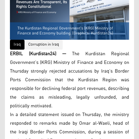
The Kurdistan Regional Government’s (KRG) Ministry of
Finance and Economy building. (Graphics: Kurdistan24)
Iraq
Corruption in Iraq
ERBIL (Kurdistan24) —
The Kurdistan Regional
Government’s (KRG) Ministry of Finance and Economy on
Thursday strongly rejected accusations by Iraq’s Border
Ports Commission that the Kurdistan Region was
responsible for declining federal port revenues, describing
the claims as misleading, legally unfounded, and
politically motivated.
In a detailed statement issued on Thursday, the ministry
responded to remarks made by Omar al-Waeli, head of
the Iraqi Border Ports Commission, during a session of