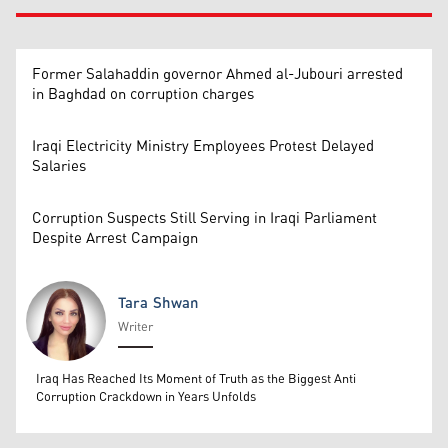
Former Salahaddin governor Ahmed al-Jubouri arrested
in Baghdad on corruption charges
Iraqi Electricity Ministry Employees Protest Delayed
Salaries
Corruption Suspects Still Serving in Iraqi Parliament
Despite Arrest Campaign
Tara Shwan
Writer
Tara Shwan
Iraq Has Reached Its Moment of Truth as the Biggest Anti
Corruption Crackdown in Years Unfolds