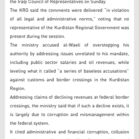
the Iraqi Council of Representatives on Sunday.
The KRG said the comments were delivered “in violation
of all legal and administrative norms,” noting that no
representative of the Kurdistan Regional Government was
present during the session.
The ministry accused al-Waeli of overstepping his
authority by addressing issues unrelated to his mandate,
including public sector salaries and oil revenues, while
leveling what it called “a series of baseless accusations”
against customs and border crossings in the Kurdistan
Region.
Addressing claims of declining revenues at federal border
crossings, the ministry said that if such a decline exists, it
is largely due to corruption and mismanagement within
the federal system.
It cited administrative and financial corruption, collusion