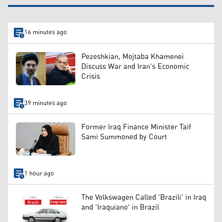
16 minutes ago
Pezeshkian, Mojtaba Khamenei
Discuss War and Iran's Economic
Crisis
39 minutes ago
Former Iraq Finance Minister Taif
Sami Summoned by Court
1 hour ago
The Volkswagen Called 'Brazili' in Iraq
and 'Iraquiano' in Brazil