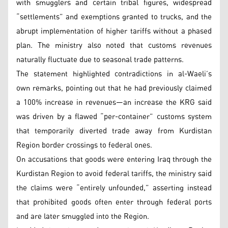
with smugglers and certain tribal figures, widespread
“settlements” and exemptions granted to trucks, and the
abrupt implementation of higher tariffs without a phased
plan. The ministry also noted that customs revenues
naturally fluctuate due to seasonal trade patterns.
The statement highlighted contradictions in al-Waeli’s
own remarks, pointing out that he had previously claimed
a 100% increase in revenues—an increase the KRG said
was driven by a flawed “per-container” customs system
that temporarily diverted trade away from Kurdistan
Region border crossings to federal ones.
On accusations that goods were entering Iraq through the
Kurdistan Region to avoid federal tariffs, the ministry said
the claims were “entirely unfounded,” asserting instead
that prohibited goods often enter through federal ports
and are later smuggled into the Region.