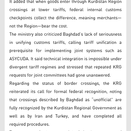
It added that when goods enter through Kurdistan Region
crossings at lower tariffs, federal internal customs
checkpoints collect the difference, meaning merchants—
not the Region—bear the cost.
The ministry also criticized Baghdad’s lack of seriousness
in unifying customs tariffs, calling tariff unification a
prerequisite for implementing joint systems such as
ASYCUDA. It said technical integration is impossible under
divergent tariff regimes and stressed that repeated KRG
requests for joint committees had gone unanswered.
Regarding the status of border crossings, the KRG
reiterated its call for formal federal recognition, noting
that crossings described by Baghdad as “unofficial” are
fully recognized by the Kurdistan Regional Government as
well as by Iran and Turkey, and have completed all
required procedures.