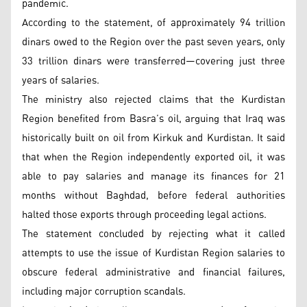
pandemic.
According to the statement, of approximately 94 trillion
dinars owed to the Region over the past seven years, only
33 trillion dinars were transferred—covering just three
years of salaries.
The ministry also rejected claims that the Kurdistan
Region benefited from Basra’s oil, arguing that Iraq was
historically built on oil from Kirkuk and Kurdistan. It said
that when the Region independently exported oil, it was
able to pay salaries and manage its finances for 21
months without Baghdad, before federal authorities
halted those exports through proceeding legal actions.
The statement concluded by rejecting what it called
attempts to use the issue of Kurdistan Region salaries to
obscure federal administrative and financial failures,
including major corruption scandals.