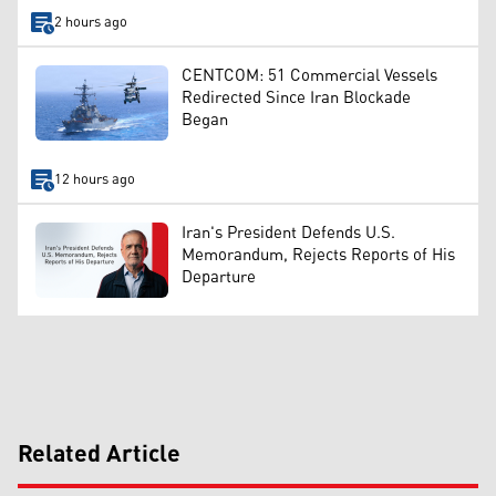
2 hours ago
CENTCOM: 51 Commercial Vessels
Redirected Since Iran Blockade
Began
12 hours ago
Iran's President Defends U.S.
Memorandum, Rejects Reports of His
Departure
Related Article