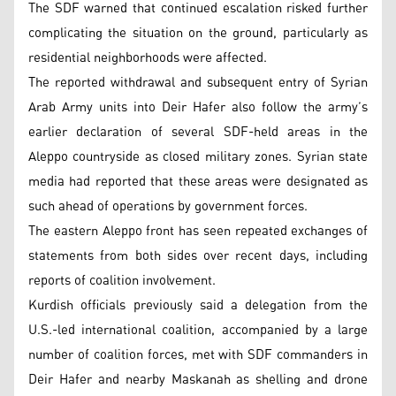
The SDF warned that continued escalation risked further
complicating the situation on the ground, particularly as
residential neighborhoods were affected.
The reported withdrawal and subsequent entry of Syrian
Arab Army units into Deir Hafer also follow the army’s
earlier declaration of several SDF-held areas in the
Aleppo countryside as closed military zones. Syrian state
media had reported that these areas were designated as
such ahead of operations by government forces.
The eastern Aleppo front has seen repeated exchanges of
statements from both sides over recent days, including
reports of coalition involvement.
Kurdish officials previously said a delegation from the
U.S.-led international coalition, accompanied by a large
number of coalition forces, met with SDF commanders in
Deir Hafer and nearby Maskanah as shelling and drone