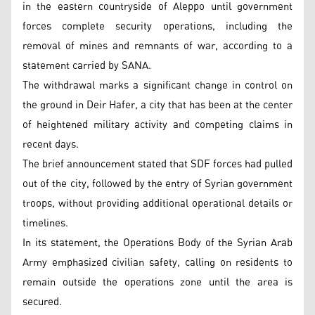
in the eastern countryside of Aleppo until government
forces complete security operations, including the
removal of mines and remnants of war, according to a
statement carried by SANA.
The withdrawal marks a significant change in control on
the ground in Deir Hafer, a city that has been at the center
of heightened military activity and competing claims in
recent days.
The brief announcement stated that SDF forces had pulled
out of the city, followed by the entry of Syrian government
troops, without providing additional operational details or
timelines.
In its statement, the Operations Body of the Syrian Arab
Army emphasized civilian safety, calling on residents to
remain outside the operations zone until the area is
secured.