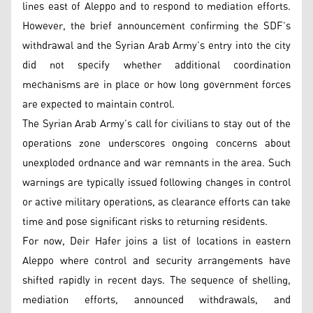
lines east of Aleppo and to respond to mediation efforts.
However, the brief announcement confirming the SDF’s
withdrawal and the Syrian Arab Army’s entry into the city
did not specify whether additional coordination
mechanisms are in place or how long government forces
are expected to maintain control.
The Syrian Arab Army’s call for civilians to stay out of the
operations zone underscores ongoing concerns about
unexploded ordnance and war remnants in the area. Such
warnings are typically issued following changes in control
or active military operations, as clearance efforts can take
time and pose significant risks to returning residents.
For now, Deir Hafer joins a list of locations in eastern
Aleppo where control and security arrangements have
shifted rapidly in recent days. The sequence of shelling,
mediation efforts, announced withdrawals, and