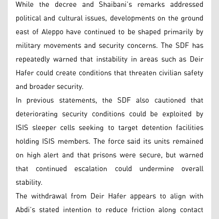
While the decree and Shaibani’s remarks addressed
political and cultural issues, developments on the ground
east of Aleppo have continued to be shaped primarily by
military movements and security concerns. The SDF has
repeatedly warned that instability in areas such as Deir
Hafer could create conditions that threaten civilian safety
and broader security.
In previous statements, the SDF also cautioned that
deteriorating security conditions could be exploited by
ISIS sleeper cells seeking to target detention facilities
holding ISIS members. The force said its units remained
on high alert and that prisons were secure, but warned
that continued escalation could undermine overall
stability.
The withdrawal from Deir Hafer appears to align with
Abdi’s stated intention to reduce friction along contact