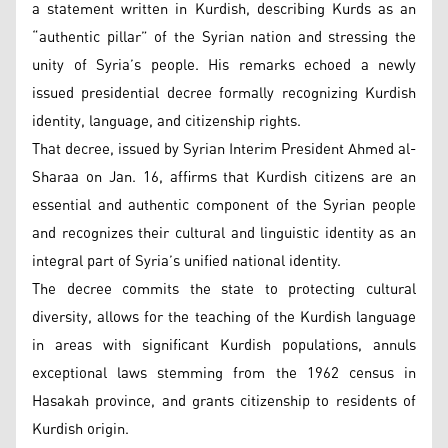
a statement written in Kurdish, describing Kurds as an
“authentic pillar” of the Syrian nation and stressing the
unity of Syria’s people. His remarks echoed a newly
issued presidential decree formally recognizing Kurdish
identity, language, and citizenship rights.
That decree, issued by Syrian Interim President Ahmed al-
Sharaa on Jan. 16, affirms that Kurdish citizens are an
essential and authentic component of the Syrian people
and recognizes their cultural and linguistic identity as an
integral part of Syria’s unified national identity.
The decree commits the state to protecting cultural
diversity, allows for the teaching of the Kurdish language
in areas with significant Kurdish populations, annuls
exceptional laws stemming from the 1962 census in
Hasakah province, and grants citizenship to residents of
Kurdish origin.