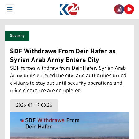
Open Menu
Security
SDF Withdraws From Deir Hafer as
Syrian Arab Army Enters City
SDF forces withdrew from Deir Hafer, Syrian Arab
Army units entered the city, and authorities urged
civilians to stay out until security operations and
mine clearance are completed.
2026-01-17 08:26