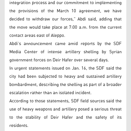
integration process and our commitment to implementing
the provisions of the March 10 agreement, we have
decided to withdraw our forces,” Abdi said, adding that
the move would take place at 7:00 a.m. from the current
contact areas east of Aleppo.
Abdi’s announcement came amid reports by the SDF
Media Center of intense artillery shelling by Syrian
government forces on Deir Hafer over several days.
In urgent statements issued on Jan. 16, the SDF said the
city had been subjected to heavy and sustained artillery
bombardment, describing the shelling as part of a broader
escalation rather than an isolated incident.
According to those statements, SDF field sources said the
use of heavy weapons and artillery posed a serious threat
to the stability of Deir Hafer and the safety of its
residents.