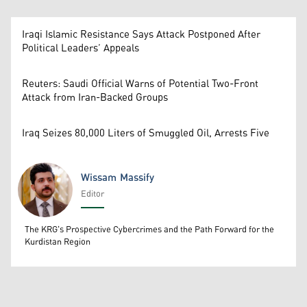
Iraqi Islamic Resistance Says Attack Postponed After
Political Leaders’ Appeals
Reuters: Saudi Official Warns of Potential Two-Front
Attack from Iran-Backed Groups
Iraq Seizes 80,000 Liters of Smuggled Oil, Arrests Five
Wissam Massify
Editor
Wissam Massify
The KRG's Prospective Cybercrimes and the Path Forward for the
Kurdistan Region