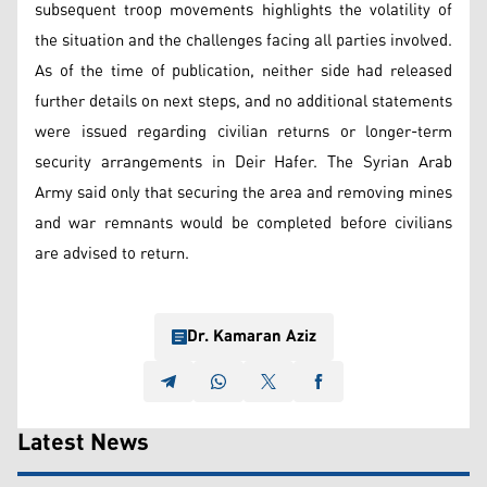
subsequent troop movements highlights the volatility of
the situation and the challenges facing all parties involved.
As of the time of publication, neither side had released
further details on next steps, and no additional statements
were issued regarding civilian returns or longer-term
security arrangements in Deir Hafer. The Syrian Arab
Army said only that securing the area and removing mines
and war remnants would be completed before civilians
are advised to return.
Dr. Kamaran Aziz
Latest News