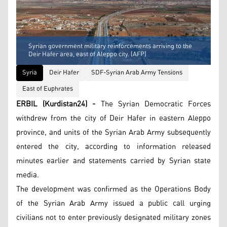
Syrian government military reinforcements arriving to the
Deir Hafer area, east of Aleppo city. (AFP)
Syria
Deir Hafer
SDF-Syrian Arab Army Tensions
East of Euphrates
ERBIL (Kurdistan24) -
The Syrian Democratic Forces
withdrew from the city of Deir Hafer in eastern Aleppo
province, and units of the Syrian Arab Army subsequently
entered the city, according to information released
minutes earlier and statements carried by Syrian state
media.
The development was confirmed as the Operations Body
of the Syrian Arab Army issued a public call urging
civilians not to enter previously designated military zones