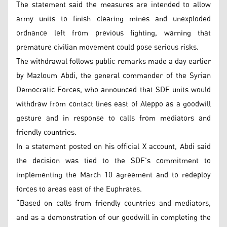
The statement said the measures are intended to allow
army units to finish clearing mines and unexploded
ordnance left from previous fighting, warning that
premature civilian movement could pose serious risks.
The withdrawal follows public remarks made a day earlier
by Mazloum Abdi, the general commander of the Syrian
Democratic Forces, who announced that SDF units would
withdraw from contact lines east of Aleppo as a goodwill
gesture and in response to calls from mediators and
friendly countries.
In a statement posted on his official X account, Abdi said
the decision was tied to the SDF’s commitment to
implementing the March 10 agreement and to redeploy
forces to areas east of the Euphrates.
“Based on calls from friendly countries and mediators,
and as a demonstration of our goodwill in completing the