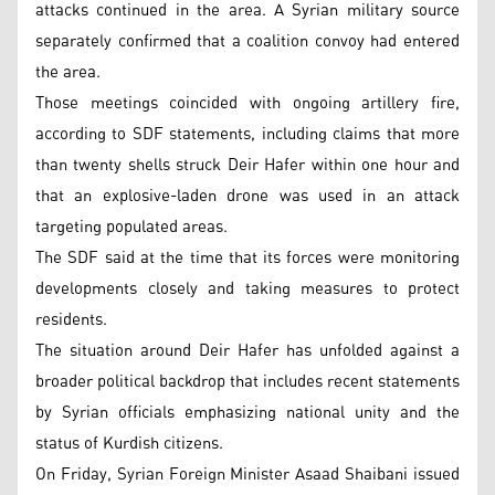
attacks continued in the area. A Syrian military source
separately confirmed that a coalition convoy had entered
the area.
Those meetings coincided with ongoing artillery fire,
according to SDF statements, including claims that more
than twenty shells struck Deir Hafer within one hour and
that an explosive-laden drone was used in an attack
targeting populated areas.
The SDF said at the time that its forces were monitoring
developments closely and taking measures to protect
residents.
The situation around Deir Hafer has unfolded against a
broader political backdrop that includes recent statements
by Syrian officials emphasizing national unity and the
status of Kurdish citizens.
On Friday, Syrian Foreign Minister Asaad Shaibani issued