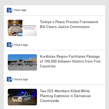
1 hour ago
Türkiye’s Peace Process Framework
Bill Clears Justice Commission
2 hours ago
Kurdistan Region Facilitates Passage
of 100,000 Arbaeen Visitors from Five
Countries
2 hours ago
Two ISIS Members Killed While
Planting Explosive in Damascus
Countryside