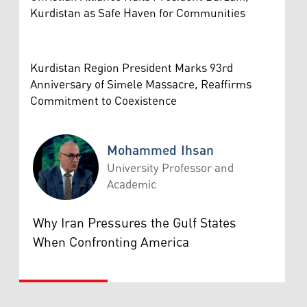
Kurdistan as Safe Haven for Communities
Kurdistan Region President Marks 93rd
Anniversary of Simele Massacre, Reaffirms
Commitment to Coexistence
Mohammed Ihsan
University Professor and
Academic
Mohammed Ihsan
Why Iran Pressures the Gulf States
When Confronting America