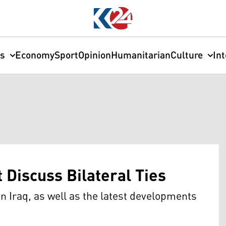
cs
Economy
Sport
Opinion
Humanitarian
Culture
In
 Discuss Bilateral Ties
in Iraq, as well as the latest developments