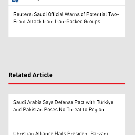
Reuters: Saudi Official Warns of Potential Two-
Front Attack from Iran-Backed Groups
Related Article
Saudi Arabia Says Defense Pact with Türkiye
and Pakistan Poses No Threat to Region
Christian Alliance Hails President Barzani,