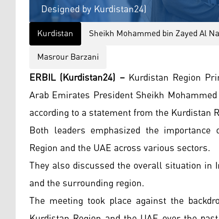
Designed by Kurdistan24)
Kurdistan
Sheikh Mohammed bin Zayed Al N
Masrour Barzani
ERBIL (Kurdistan24) –
Kurdistan Region Pri
Arab Emirates President Sheikh Mohammed b
according to a statement from the Kurdistan
Both leaders emphasized the importance o
Region and the UAE across various sectors.
They also discussed the overall situation in 
and the surrounding region.
The meeting took place against the backdro
Kurdistan Region and the UAE over the pas