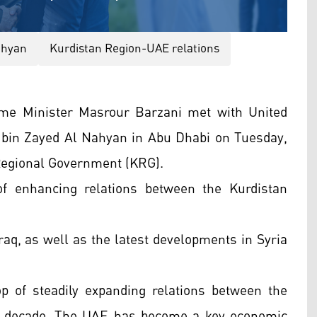
ahyan
Kurdistan Region-UAE relations
me Minister Masrour Barzani met with United
in Zayed Al Nahyan in Abu Dhabi on Tuesday,
 Regional Government (KRG).
f enhancing relations between the Kurdistan
Iraq, as well as the latest developments in Syria
p of steadily expanding relations between the
t decade. The UAE has become a key economic