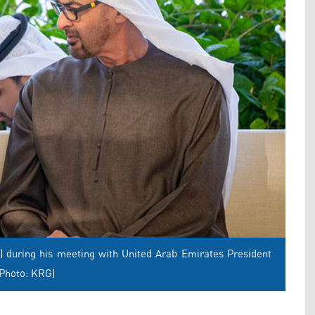
) during his meeting with United Arab Emirates President
(Photo: KRG)