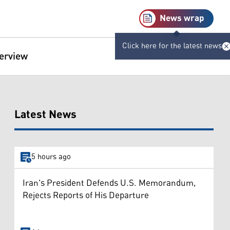
News wrap
Click here for the latest news
terview
Latest News
5 hours ago
Iran's President Defends U.S. Memorandum,
Rejects Reports of His Departure