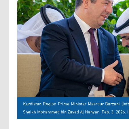
Kurdistan Region Prime Minister Masrour Barzani (left
Sheikh Mohammed bin Zayed Al Nahyan, Feb. 3, 2026. 