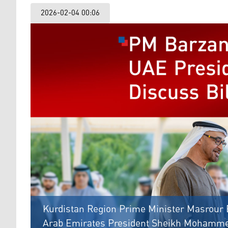
2026-02-04 00:06
Kurdistan Region Prime Minister Masrour B
Arab Emirates President Sheikh Mohammed 