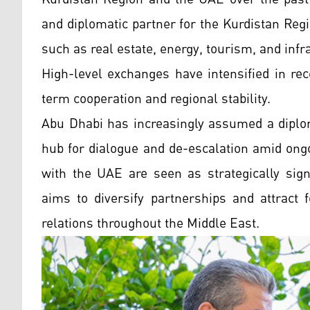
and diplomatic partner for the Kurdistan Reg
such as real estate, energy, tourism, and infr
High-level exchanges have intensified in rec
term cooperation and regional stability.
Abu Dhabi has increasingly assumed a diploma
hub for dialogue and de-escalation amid ongo
with the UAE are seen as strategically signi
aims to diversify partnerships and attract 
relations throughout the Middle East.