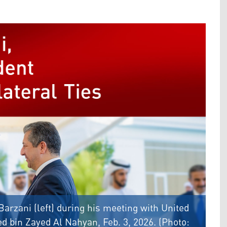
arzani (left) during his meeting with United
bin Zayed Al Nahyan, Feb. 3, 2026. (Photo: