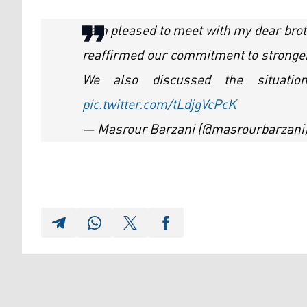
I am pleased to meet with my dear br
reaffirmed our commitment to stronger 
We also discussed the situatio
pic.twitter.com/tLdjgVcPcK
— Masrour Barzani (@masrourbarzani