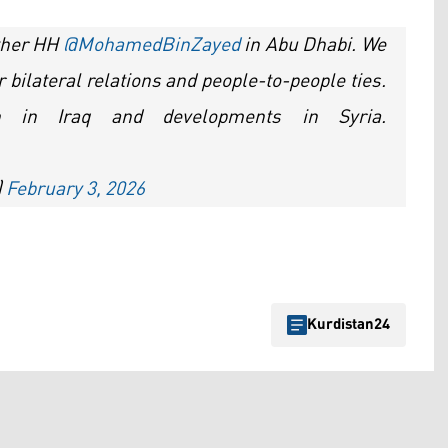
other HH
@MohamedBinZayed
in Abu Dhabi. We
bilateral relations and people-to-people ties.
n in Iraq and developments in Syria.
)
February 3, 2026
Kurdistan24