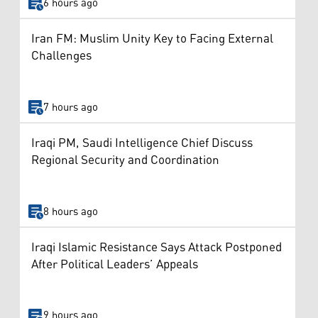
6 hours ago
Iran FM: Muslim Unity Key to Facing External
Challenges
7 hours ago
Iraqi PM, Saudi Intelligence Chief Discuss
Regional Security and Coordination
8 hours ago
Iraqi Islamic Resistance Says Attack Postponed
After Political Leaders’ Appeals
9 hours ago