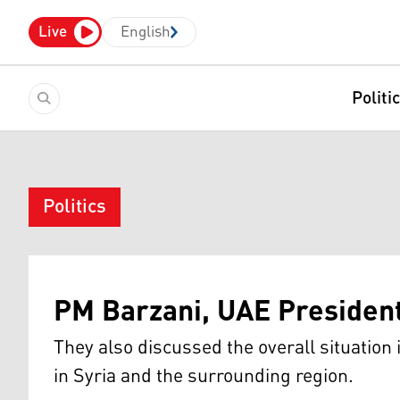
Live
English
Politi
Politics
PM Barzani, UAE President
They also discussed the overall situation 
in Syria and the surrounding region.