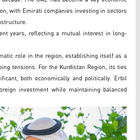
ion, with Emirati companies investing in sectors
astructure.
ent years, reflecting a mutual interest in long-
tic role in the region, establishing itself as a
ing tensions. For the Kurdistan Region, its ties
ficant, both economically and politically. Erbil
foreign investment while maintaining balanced