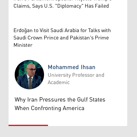
Claims, Says U.S. "Diplomacy" Has Failed
Erdoğan to Visit Saudi Arabia for Talks with
Saudi Crown Prince and Pakistan's Prime
Minister
Mohammed Ihsan
University Professor and
Academic
Mohammed Ihsan
Why Iran Pressures the Gulf States
When Confronting America