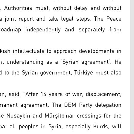
. Authorities must, without delay and without
a joint report and take legal steps. The Peace
oadmap independently and separately from
kish intellectuals to approach developments in
nt understanding as a ‘Syrian agreement’. He
d to the Syrian government, Türkiye must also
an, said: “After 14 years of war, displacement,
rmanent agreement. The DEM Party delegation
the Nusaybin and Mürşitpınar crossings for the
at all peoples in Syria, especially Kurds, will