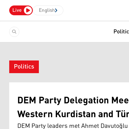
Live
English
Politi
Politics
DEM Party Delegation Meet
Western Kurdistan and Tür
DEM Party leaders met Ahmet Davutoğlu 