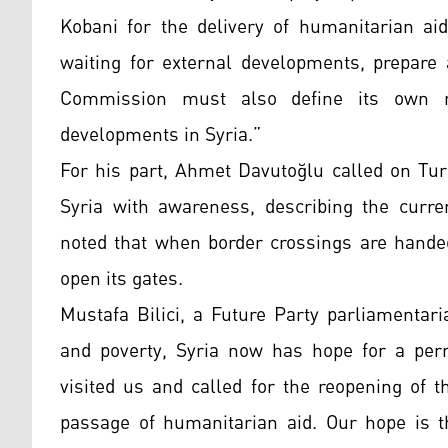
Kobani for the delivery of humanitarian aid
waiting for external developments, prepare 
Commission must also define its own r
developments in Syria.”
For his part, Ahmet Davutoğlu called on Tur
Syria with awareness, describing the curre
noted that when border crossings are hande
open its gates.
Mustafa Bilici, a Future Party parliamentari
and poverty, Syria now has hope for a pe
visited us and called for the reopening of 
passage of humanitarian aid. Our hope is th