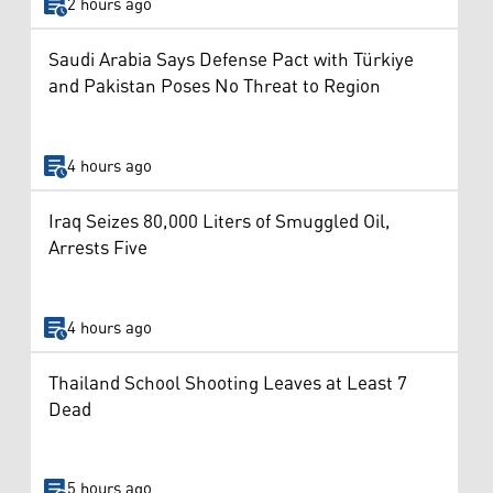
2 hours ago
Saudi Arabia Says Defense Pact with Türkiye
and Pakistan Poses No Threat to Region
4 hours ago
Iraq Seizes 80,000 Liters of Smuggled Oil,
Arrests Five
4 hours ago
Thailand School Shooting Leaves at Least 7
Dead
5 hours ago