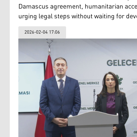
Damascus agreement, humanitarian acces
urging legal steps without waiting for de
2026-02-04 17:06