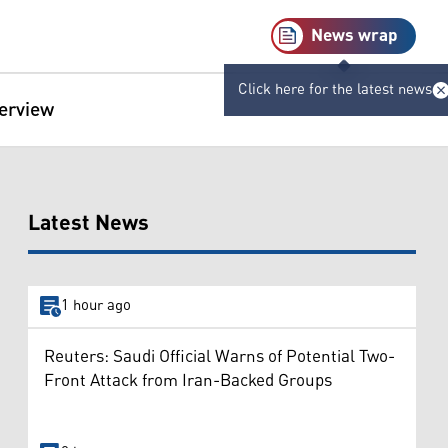
News wrap
Click here for the latest news
terview
Latest News
1 hour ago
Reuters: Saudi Official Warns of Potential Two-
Front Attack from Iran-Backed Groups