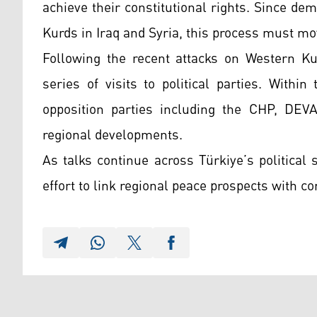
achieve their constitutional rights. Since de
Kurds in Iraq and Syria, this process must mo
Following the recent attacks on Western Ku
series of visits to political parties. With
opposition parties including the CHP, DEVA,
regional developments.
As talks continue across Türkiye’s politica
effort to link regional peace prospects with c