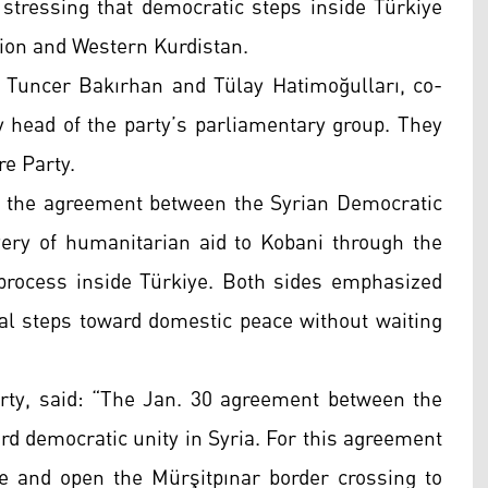
tressing that democratic steps inside Türkiye
gion and Western Kurdistan.
Tuncer Bakırhan and Tülay Hatimoğulları, co-
ty head of the party’s parliamentary group. They
re Party.
n the agreement between the Syrian Democratic
ery of humanitarian aid to Kobani through the
process inside Türkiye. Both sides emphasized
al steps toward domestic peace without waiting
rty, said: “The Jan. 30 agreement between the
d democratic unity in Syria. For this agreement
le and open the Mürşitpınar border crossing to