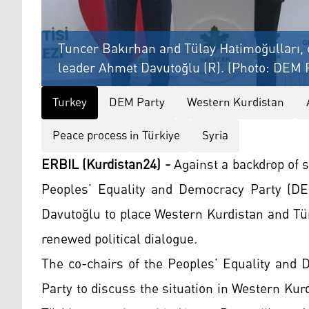
Tuncer Bakırhan and Tülay Hatimoğulları, c
leader Ahmet Davutoğlu (R). (Photo: DEM 
Turkey
DEM Party
Western Kurdistan
Peace process in Türkiye
Syria
ERBIL (Kurdistan24) -
Against a backdrop of s
Peoples’ Equality and Democracy Party (DE
Davutoğlu to place Western Kurdistan and Tür
renewed political dialogue.
The co-chairs of the Peoples’ Equality and 
Party to discuss the situation in Western Kur