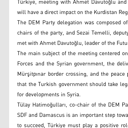
Türkiye, meeting with Ahmet Davutoğlu and s
will have a direct impact on the Kurdistan Re
The DEM Party delegation was composed of 
chairs of the party, and Sezai Temelli, depu
met with Ahmet Davutoğlu, leader of the Futu
The main subject of the meeting centered o
Forces and the Syrian government, the deliv
Mürşitpınar border crossing, and the peace 
that the Turkish government should take leg
for developments in Syria.
Tülay Hatimoğulları, co-chair of the DEM Pa
SDF and Damascus is an important step towar
to succeed, Türkiye must play a positive ro