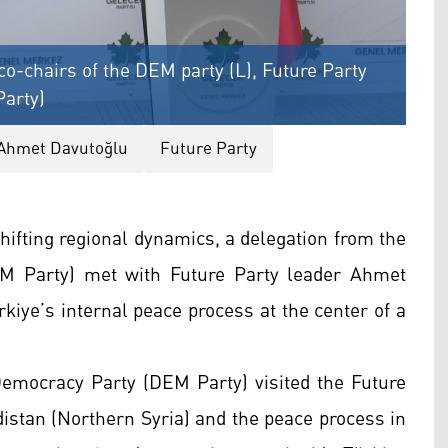
o-chairs of the DEM party (L), Future Party
Party)
Ahmet Davutoğlu
Future Party
hifting regional dynamics, a delegation from the
M Party) met with Future Party leader Ahmet
kiye’s internal peace process at the center of a
Democracy Party (DEM Party) visited the Future
distan (Northern Syria) and the peace process in