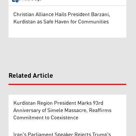
Christian Alliance Hails President Barzani,
Kurdistan as Safe Haven for Communities
Related Article
Kurdistan Region President Marks 93rd
Anniversary of Simele Massacre, Reaffirms
Commitment to Coexistence
Iran's Parliament Speaker Rejects Trump's