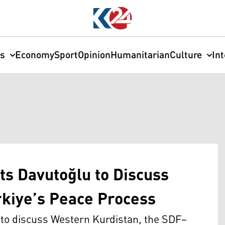
cs
Economy
Sport
Opinion
Humanitarian
Culture
In
s Davutoğlu to Discuss
kiye’s Peace Process
to discuss Western Kurdistan, the SDF–