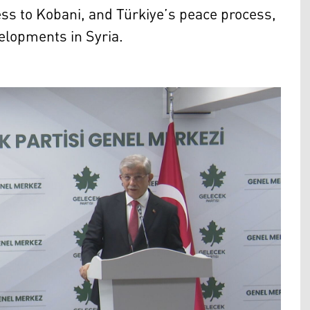
s to Kobani, and Türkiye’s peace process,
velopments in Syria.