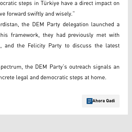
mocratic steps in Türkiye have a direct impact on
ve forward swiftly and wisely.”
rdistan, the DEM Party delegation launched a
in this framework, they had previously met with
 and the Felicity Party to discuss the latest
l spectrum, the DEM Party’s outreach signals an
oncrete legal and democratic steps at home.
Ahora Qadi