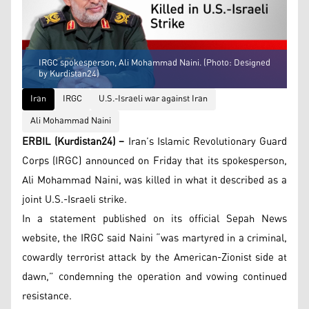
IRGC spokesperson, Ali Mohammad Naini. (Photo: Designed
by Kurdistan24)
Iran
IRGC
U.S.-Israeli war against Iran
Ali Mohammad Naini
ERBIL (Kurdistan24) –
Iran’s Islamic Revolutionary Guard
Corps (IRGC) announced on Friday that its spokesperson,
Ali Mohammad Naini, was killed in what it described as a
joint U.S.-Israeli strike.
In a statement published on its official Sepah News
website, the IRGC said Naini “was martyred in a criminal,
cowardly terrorist attack by the American-Zionist side at
dawn,” condemning the operation and vowing continued
resistance.