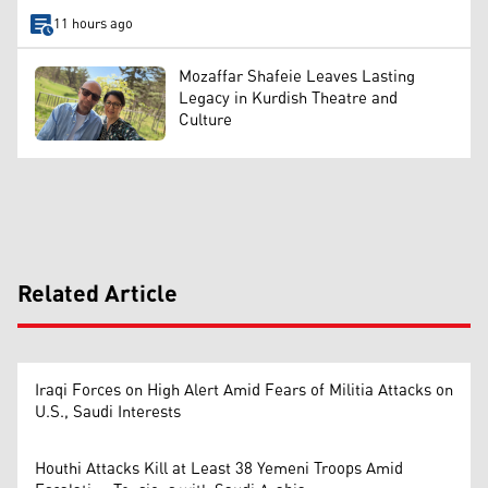
11 hours ago
Mozaffar Shafeie Leaves Lasting
Legacy in Kurdish Theatre and
Culture
Related Article
Iraqi Forces on High Alert Amid Fears of Militia Attacks on
U.S., Saudi Interests
Houthi Attacks Kill at Least 38 Yemeni Troops Amid