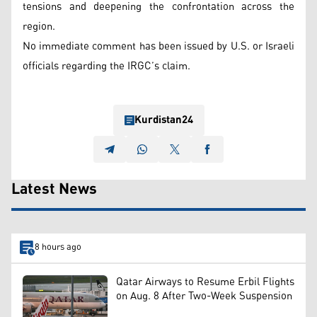
tensions and deepening the confrontation across the
region.
No immediate comment has been issued by U.S. or Israeli
officials regarding the IRGC’s claim.
Kurdistan24
Latest News
8 hours ago
Qatar Airways to Resume Erbil Flights
on Aug. 8 After Two-Week Suspension