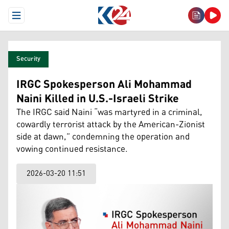
Open Menu
Security
IRGC Spokesperson Ali Mohammad
Naini Killed in U.S.-Israeli Strike
The IRGC said Naini “was martyred in a criminal,
cowardly terrorist attack by the American-Zionist
side at dawn,” condemning the operation and
vowing continued resistance.
2026-03-20 11:51