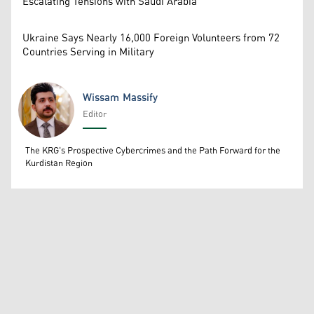
Escalating Tensions with Saudi Arabia
Ukraine Says Nearly 16,000 Foreign Volunteers from 72
Countries Serving in Military
Wissam Massify
Editor
Wissam Massify
The KRG's Prospective Cybercrimes and the Path Forward for the
Kurdistan Region