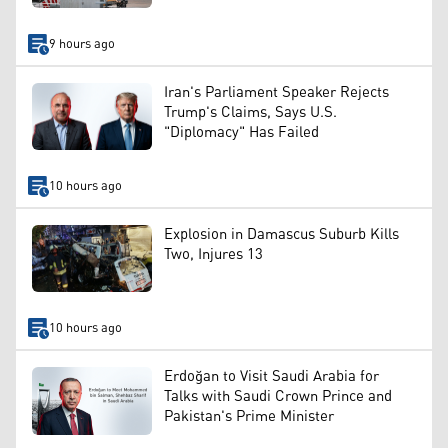
9 hours ago
Iran's Parliament Speaker Rejects
Trump's Claims, Says U.S.
"Diplomacy" Has Failed
10 hours ago
Explosion in Damascus Suburb Kills
Two, Injures 13
10 hours ago
Erdoğan to Visit Saudi Arabia for
Talks with Saudi Crown Prince and
Pakistan's Prime Minister