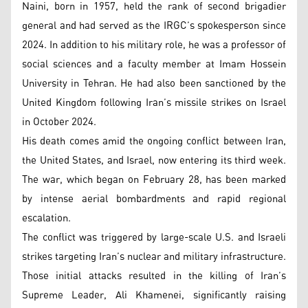
Naini, born in 1957, held the rank of second brigadier
general and had served as the IRGC’s spokesperson since
2024. In addition to his military role, he was a professor of
social sciences and a faculty member at Imam Hossein
University in Tehran. He had also been sanctioned by the
United Kingdom following Iran’s missile strikes on Israel
in October 2024.
His death comes amid the ongoing conflict between Iran,
the United States, and Israel, now entering its third week.
The war, which began on February 28, has been marked
by intense aerial bombardments and rapid regional
escalation.
The conflict was triggered by large-scale U.S. and Israeli
strikes targeting Iran’s nuclear and military infrastructure.
Those initial attacks resulted in the killing of Iran’s
Supreme Leader, Ali Khamenei, significantly raising