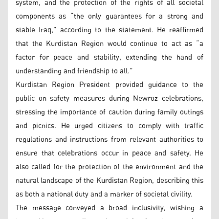
system, and the protection of the rights of all societal
components as “the only guarantees for a strong and
stable Iraq,” according to the statement. He reaffirmed
that the Kurdistan Region would continue to act as “a
factor for peace and stability, extending the hand of
understanding and friendship to all.”
Kurdistan Region President provided guidance to the
public on safety measures during Newroz celebrations,
stressing the importance of caution during family outings
and picnics. He urged citizens to comply with traffic
regulations and instructions from relevant authorities to
ensure that celebrations occur in peace and safety. He
also called for the protection of the environment and the
natural landscape of the Kurdistan Region, describing this
as both a national duty and a marker of societal civility.
The message conveyed a broad inclusivity, wishing a