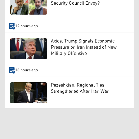
Security Council Envoy?
12 hours ago
Axios: Trump Signals Economic
Pressure on Iran Instead of New
Military Offensive
13 hours ago
Pezeshkian: Regional Ties
Strengthened After Iran War