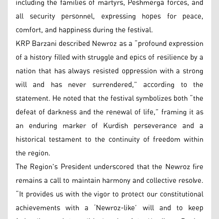
including the families of martyrs, Peshmerga forces, and
all security personnel, expressing hopes for peace,
comfort, and happiness during the festival.
KRP Barzani described Newroz as a “profound expression
of a history filled with struggle and epics of resilience by a
nation that has always resisted oppression with a strong
will and has never surrendered,” according to the
statement. He noted that the festival symbolizes both “the
defeat of darkness and the renewal of life,” framing it as
an enduring marker of Kurdish perseverance and a
historical testament to the continuity of freedom within
the region.
The Region's President underscored that the Newroz fire
remains a call to maintain harmony and collective resolve.
“It provides us with the vigor to protect our constitutional
achievements with a ‘Newroz-like’ will and to keep