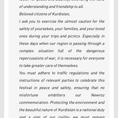
of understanding and friendship to all.
Beloved citizens of Kurdistan,
I ask you to exercise the utmost caution for the
safety of yourselves, your families, and your loved
ones during your trips and picnics. Especially in
these days when our region is passing through a
complex situation full of the dangerous
repercussions of war, it is necessary for everyone
to take greater care of themselves.
You must adhere to traffic regulations and the
instructions of relevant parties to celebrate this
festival in peace and safety, ensuring that no
misfortune embitters our Newroz
commemoration. Protecting the environment and
the beautiful nature of Kurdistan is a national duty
and a sign of our civility; we must remain