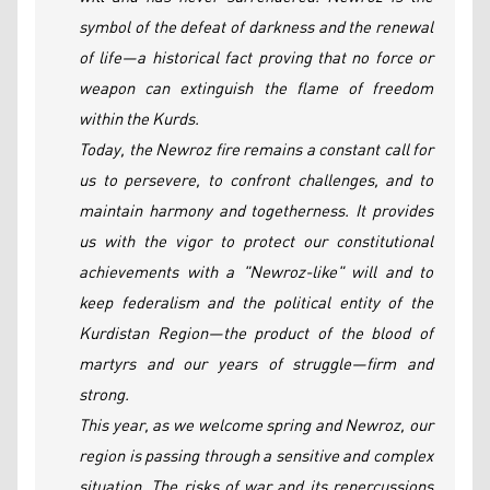
symbol of the defeat of darkness and the renewal
of life—a historical fact proving that no force or
weapon can extinguish the flame of freedom
within the Kurds.
Today, the Newroz fire remains a constant call for
us to persevere, to confront challenges, and to
maintain harmony and togetherness. It provides
us with the vigor to protect our constitutional
achievements with a "Newroz-like" will and to
keep federalism and the political entity of the
Kurdistan Region—the product of the blood of
martyrs and our years of struggle—firm and
strong.
This year, as we welcome spring and Newroz, our
region is passing through a sensitive and complex
situation. The risks of war and its repercussions