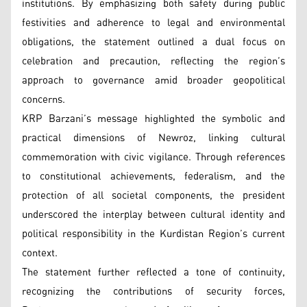
institutions. By emphasizing both safety during public
festivities and adherence to legal and environmental
obligations, the statement outlined a dual focus on
celebration and precaution, reflecting the region’s
approach to governance amid broader geopolitical
concerns.
KRP Barzani’s message highlighted the symbolic and
practical dimensions of Newroz, linking cultural
commemoration with civic vigilance. Through references
to constitutional achievements, federalism, and the
protection of all societal components, the president
underscored the interplay between cultural identity and
political responsibility in the Kurdistan Region’s current
context.
The statement further reflected a tone of continuity,
recognizing the contributions of security forces,