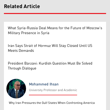
Related Article
What Syria-Russia Deal Means for the Future of Moscow’s
Military Presence in Syria
Iran Says Strait of Hormuz Will Stay Closed Until US
Meets Demands
President Barzani: Kurdish Question Must Be Solved
Through Dialogue
Mohammed Ihsan
University Professor and Academic
Mohammed Ihsan
Why Iran Pressures the Gulf States When Confronting America