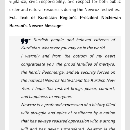
vigilance, civic responsibility, and respect for both public
order and natural resources during the Newroz festivities.
Full Text of Kurdistan Region's President Nechirvan
Barzani's Newroz Message:
Dear Kurdish people and beloved citizens of
Kurdistan, wherever you may be in the world,
I warmly and from the bottom of my heart
congratulate you, the proud families of martyrs,
the heroic Peshmerga, and all security forces on
the national Newroz festival and the Kurdish New
Year. I hope this festival brings peace, comfort,
and happiness to everyone.
Newroz is a profound expression of a history filled
with struggle and epics of resilience by a nation
that has always resisted oppression with a strong
will and has never surrendered. Newroz is the