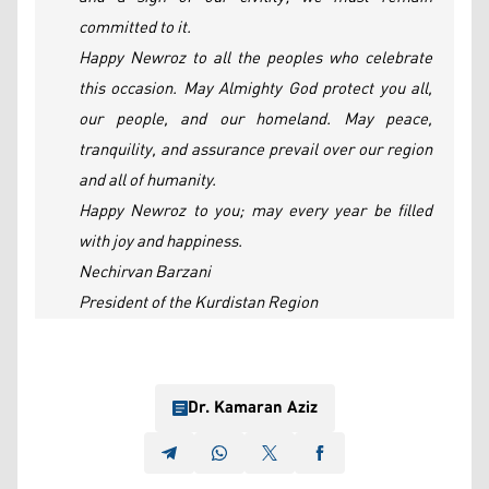
committed to it.
Happy Newroz to all the peoples who celebrate
this occasion. May Almighty God protect you all,
our people, and our homeland. May peace,
tranquility, and assurance prevail over our region
and all of humanity.
Happy Newroz to you; may every year be filled
with joy and happiness.
Nechirvan Barzani
President of the Kurdistan Region
Dr. Kamaran Aziz