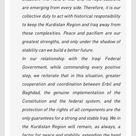
are emerging from every side. Therefore, it is our
collective duty to act with historical responsibility
to keep the Kurdistan Region and Iraq away from
these complexities. Peace and pacifism are our
greatest strengths, and only under the shadow of
stability can we build a better future.
In our relationship with the Iraqi Federal
Government, while commending every positive
step, we reiterate that in this situation, greater
cooperation and coordination between Erbil and
Baghdad, the genuine implementation of the
Constitution and the federal system, and the
protection of the rights of all components are the
only guarantees for a strong and stable Iraq. We in
the Kurdistan Region will remain, as always, a
factor for peace and stability, extending the hand