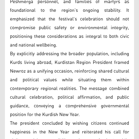
Peshmerga personnel, and families of martyrs as
foundational to the region’s ongoing stability. It
emphasized that the festival’s celebration should not
compromise public safety or environmental integrity,
positioning these considerations as integral to both civic
and national wellbeing.
By explicitly addressing the broader population, including
Kurds living abroad, Kurdistan Region President framed
Newroz as a unifying occasion, reinforcing shared cultural
and political values while situating them within
contemporary regional realities. The message combined
cultural celebration, political affirmation, and public
guidance, conveying a comprehensive governmental
position for the Kurdish New Year.
The president concluded by wishing citizens continued
happiness in the New Year and reiterated his call for