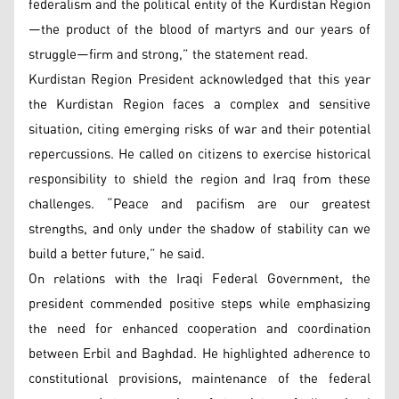
federalism and the political entity of the Kurdistan Region
—the product of the blood of martyrs and our years of
struggle—firm and strong,” the statement read.
Kurdistan Region President acknowledged that this year
the Kurdistan Region faces a complex and sensitive
situation, citing emerging risks of war and their potential
repercussions. He called on citizens to exercise historical
responsibility to shield the region and Iraq from these
challenges. “Peace and pacifism are our greatest
strengths, and only under the shadow of stability can we
build a better future,” he said.
On relations with the Iraqi Federal Government, the
president commended positive steps while emphasizing
the need for enhanced cooperation and coordination
between Erbil and Baghdad. He highlighted adherence to
constitutional provisions, maintenance of the federal