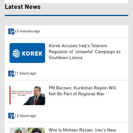
Latest News
43 minutes ago
Korek Accuses Iraq’s Telecom
Regulator of ‘Unlawful’ Campaign as
Shutdown Looms
11 hours ago
PM Barzani: Kurdistan Region Will
Not Be Part of Regional War
12 hours ago
Who Is Mohsen Rezaei, Iran’s New