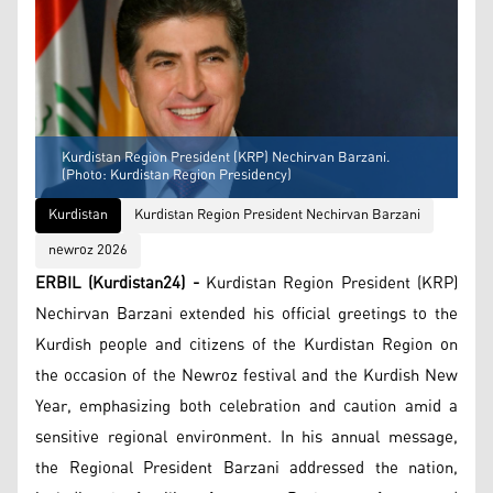
Kurdistan Region President (KRP) Nechirvan Barzani.
(Photo: Kurdistan Region Presidency)
Kurdistan
Kurdistan Region President Nechirvan Barzani
newroz 2026
ERBIL (Kurdistan24) -
Kurdistan Region President (KRP)
Nechirvan Barzani extended his official greetings to the
Kurdish people and citizens of the Kurdistan Region on
the occasion of the Newroz festival and the Kurdish New
Year, emphasizing both celebration and caution amid a
sensitive regional environment. In his annual message,
the Regional President Barzani addressed the nation,