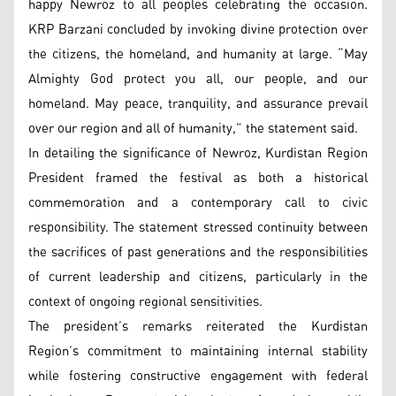
happy Newroz to all peoples celebrating the occasion.
KRP Barzani concluded by invoking divine protection over
the citizens, the homeland, and humanity at large. “May
Almighty God protect you all, our people, and our
homeland. May peace, tranquility, and assurance prevail
over our region and all of humanity,” the statement said.
In detailing the significance of Newroz, Kurdistan Region
President framed the festival as both a historical
commemoration and a contemporary call to civic
responsibility. The statement stressed continuity between
the sacrifices of past generations and the responsibilities
of current leadership and citizens, particularly in the
context of ongoing regional sensitivities.
The president’s remarks reiterated the Kurdistan
Region’s commitment to maintaining internal stability
while fostering constructive engagement with federal