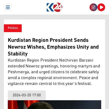
Open Menu
Politics
Kurdistan Region President Sends
Newroz Wishes, Emphasizes Unity and
Stability
Kurdistan Region President Nechirvan Barzani
extended Newroz greetings, honoring martyrs and
Peshmerga, and urged citizens to celebrate safely
amid a complex regional environment. Peace and
vigilance remain central to this year’s festival.
2026-03-20 17:00