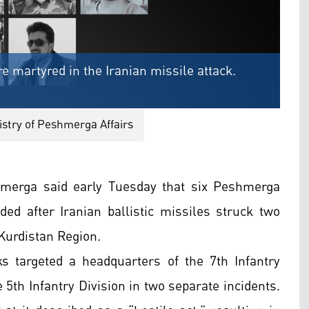
 martyred in the Iranian missile attack.
stry of Peshmerga Affairs
merga said early Tuesday that six Peshmerga
d after Iranian ballistic missiles struck two
 Kurdistan Region.
ks targeted a headquarters of the 7th Infantry
e 5th Infantry Division in two separate incidents.