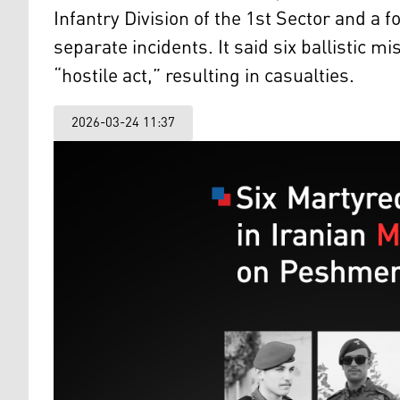
Infantry Division of the 1st Sector and a f
separate incidents. It said six ballistic m
“hostile act,” resulting in casualties.
2026-03-24 11:37