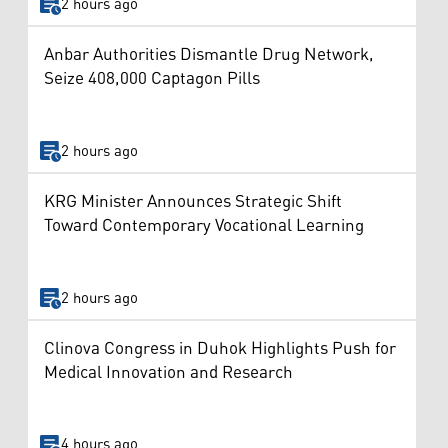
2 hours ago
Anbar Authorities Dismantle Drug Network,
Seize 408,000 Captagon Pills
2 hours ago
KRG Minister Announces Strategic Shift
Toward Contemporary Vocational Learning
2 hours ago
Clinova Congress in Duhok Highlights Push for
Medical Innovation and Research
4 hours ago