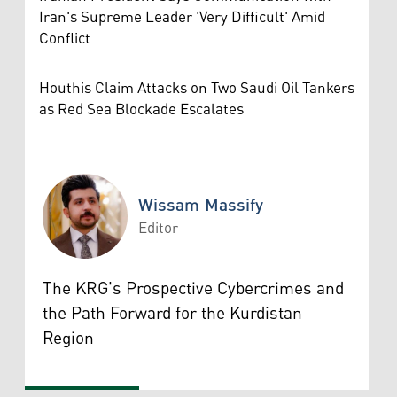
Iran's Supreme Leader 'Very Difficult' Amid
Conflict
Houthis Claim Attacks on Two Saudi Oil Tankers
as Red Sea Blockade Escalates
Wissam Massify
Editor
Wissam Massify
The KRG's Prospective Cybercrimes and
the Path Forward for the Kurdistan
Region