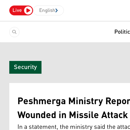
Live
English
Politi
Security
Peshmerga Ministry Report
Wounded in Missile Attack
In a statement, the ministry said the atta