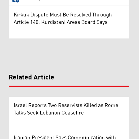
Kirkuk Dispute Must Be Resolved Through
Article 140, Kurdistani Areas Board Says
Related Article
Israel Reports Two Reservists Killed as Rome
Talks Seek Lebanon Ceasefire
Iranian President Says Communication with