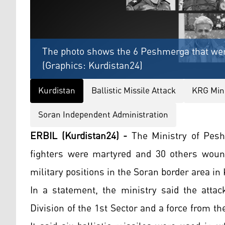
The photo shows the 6 Peshmerga that were
(Graphics: Kurdistan24)
Kurdistan
Ballistic Missile Attack
KRG Mini
Soran Independent Administration
ERBIL (Kurdistan24) -
The Ministry of Pesh
fighters were martyred and 30 others wounde
military positions in the Soran border area in
In a statement, the ministry said the attac
Division of the 1st Sector and a force from th