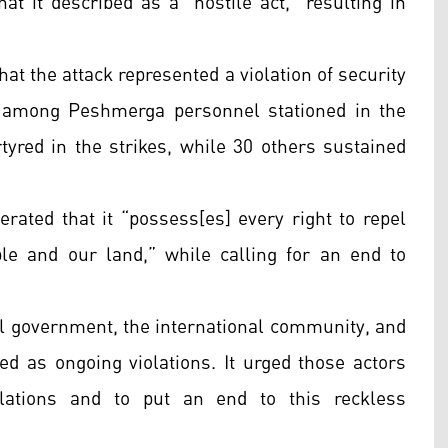
hat it described as a “hostile act,” resulting in
at the attack represented a violation of security
 among Peshmerga personnel stationed in the
rtyred in the strikes, while 30 others sustained
erated that it “possess[es] every right to repel
e and our land,” while calling for an end to
ral government, the international community, and
bed as ongoing violations. It urged those actors
olations and to put an end to this reckless