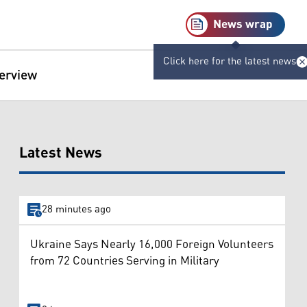
News wrap
Click here for the latest news
terview
Latest News
28 minutes ago
Ukraine Says Nearly 16,000 Foreign Volunteers
from 72 Countries Serving in Military