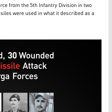
orce from the 5th Infantry Division in two
issiles were used in what it described as a