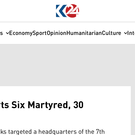
cs
Economy
Sport
Opinion
Humanitarian
Culture
In
s Six Martyred, 30
cks targeted a headquarters of the 7th