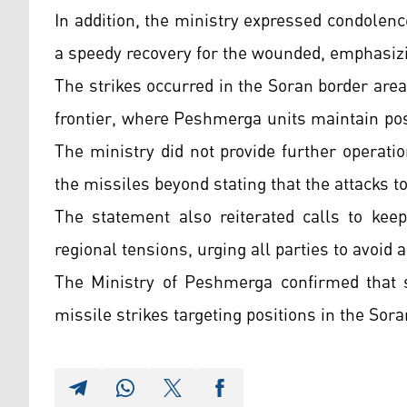
In addition, the ministry expressed condolen
a speedy recovery for the wounded, emphasizin
The strikes occurred in the Soran border are
frontier, where Peshmerga units maintain pos
The ministry did not provide further operatio
the missiles beyond stating that the attacks 
The statement also reiterated calls to kee
regional tensions, urging all parties to avoid a
The Ministry of Peshmerga confirmed that 
missile strikes targeting positions in the Sora