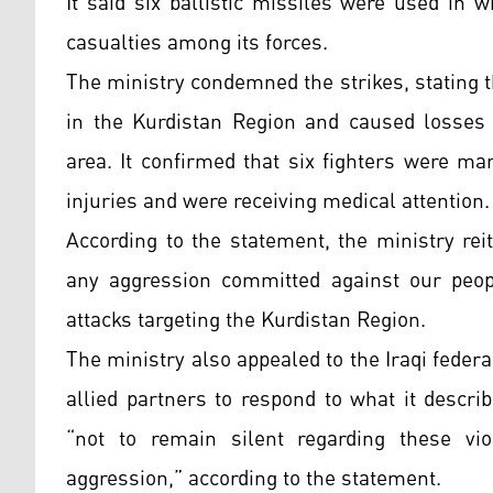
It said six ballistic missiles were used in w
casualties among its forces.
The ministry condemned the strikes, stating th
in the Kurdistan Region and caused losses
area. It confirmed that six fighters were ma
injuries and were receiving medical attention.
According to the statement, the ministry reit
any aggression committed against our peopl
attacks targeting the Kurdistan Region.
The ministry also appealed to the Iraqi fede
allied partners to respond to what it descri
“not to remain silent regarding these vi
aggression,” according to the statement.