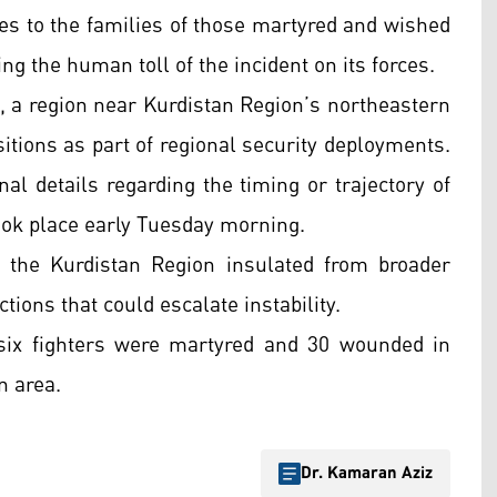
ces to the families of those martyred and wished
g the human toll of the incident on its forces.
a, a region near Kurdistan Region’s northeastern
itions as part of regional security deployments.
nal details regarding the timing or trajectory of
took place early Tuesday morning.
p the Kurdistan Region insulated from broader
ctions that could escalate instability.
six fighters were martyred and 30 wounded in
n area.
Dr. Kamaran Aziz