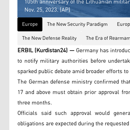
105th anniversary of the Lithuanian milita
Nov. 25, 2023. (AP)
Europe
The New Security Paradigm
Europ
The New Defense Reality
The Era of Rearma
ERBIL (Kurdistan24) —
Germany has introduc
to notify military authorities before undert
sparked public debate amid broader efforts to
The German defense ministry confirmed that
17 and above must obtain prior approval fro
three months.
Officials said such approval would genera
obligations are expected during the requested