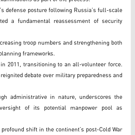
’s defense posture following Russia’s full-scale
ted a fundamental reassessment of security
increasing troop numbers and strengthening both
 planning frameworks.
 2011, transitioning to an all-volunteer force.
 reignited debate over military preparedness and
gh administrative in nature, underscores the
versight of its potential manpower pool as
rofound shift in the continent’s post-Cold War