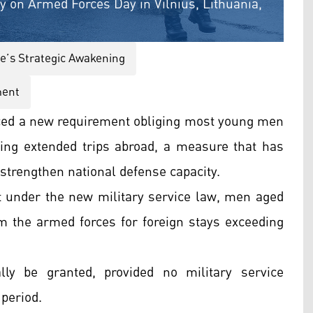
ry on Armed Forces Day in Vilnius, Lithuania,
e’s Strategic Awakening
ment
ed a new requirement obliging most young men
aking extended trips abroad, a measure that has
 strengthen national defense capacity.
 under the new military service law, men aged
m the armed forces for foreign stays exceeding
lly be granted, provided no military service
 period.