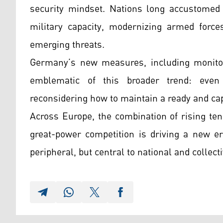
security mindset. Nations long accustomed t
military capacity, modernizing armed forces
emerging threats.
Germany’s new measures, including monitor
emblematic of this broader trend: even 
reconsidering how to maintain a ready and ca
Across Europe, the combination of rising ten
great-power competition is driving a new er
peripheral, but central to national and collect