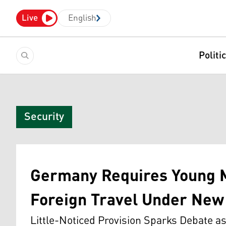
Live
English
Politi
Security
Germany Requires Young M
Foreign Travel Under New 
Little-Noticed Provision Sparks Debate 