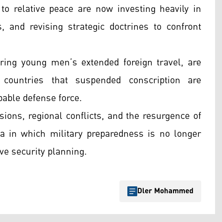
o relative peace are now investing heavily in
, and revising strategic doctrines to confront
ing young men’s extended foreign travel, are
countries that suspended conscription are
pable defense force.
sions, regional conflicts, and the resurgence of
a in which military preparedness is no longer
ive security planning.
Dler Mohammed