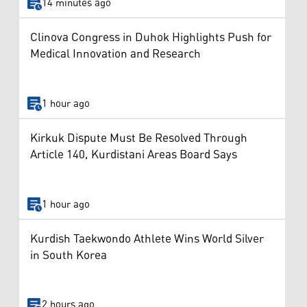
14 minutes ago
Clinova Congress in Duhok Highlights Push for
Medical Innovation and Research
1 hour ago
Kirkuk Dispute Must Be Resolved Through
Article 140, Kurdistani Areas Board Says
1 hour ago
Kurdish Taekwondo Athlete Wins World Silver
in South Korea
2 hours ago