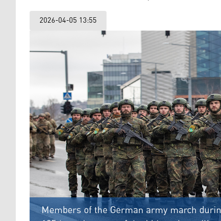
2026-04-05 13:55
Members of the German army march during