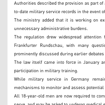
Authorities described the provision as part o
to-date military service records in the event o
The ministry added that it is working on e
unnecessary administrative burdens.
The regulation drew widespread attention
Frankfurter Rundschau, with many quest
prominently discussed during earlier debates 
The law itself came into force in January a
participation in military training.
While military service in Germany remain
mechanisms to monitor and assess potential 
All 18-year-old men are now required to comp
serve, and may be asked to undergo medical e