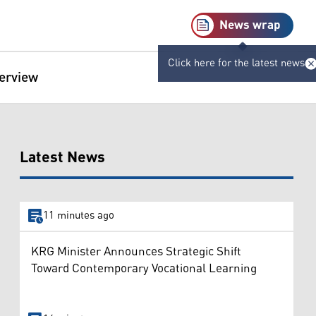
News wrap
Click here for the latest news
terview
Latest News
11 minutes ago
KRG Minister Announces Strategic Shift
Toward Contemporary Vocational Learning