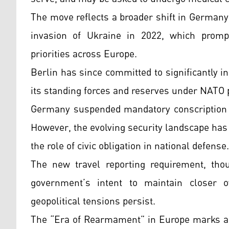
The move reflects a broader shift in Germany
invasion of Ukraine in 2022, which promp
priorities across Europe.
Berlin has since committed to significantly 
its standing forces and reserves under NATO
Germany suspended mandatory conscription in
However, the evolving security landscape has
the role of civic obligation in national defense.
The new travel reporting requirement, thou
government’s intent to maintain closer o
geopolitical tensions persist.
The “Era of Rearmament” in Europe marks a p