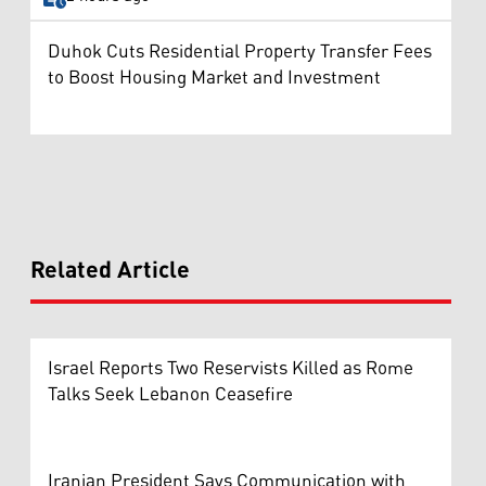
Duhok Cuts Residential Property Transfer Fees
to Boost Housing Market and Investment
Related Article
Israel Reports Two Reservists Killed as Rome
Talks Seek Lebanon Ceasefire
Iranian President Says Communication with