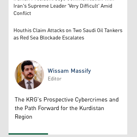
Iran's Supreme Leader 'Very Difficult' Amid
Conflict
Houthis Claim Attacks on Two Saudi Oil Tankers
as Red Sea Blockade Escalates
Wissam Massify
Editor
Wissam Massify
The KRG's Prospective Cybercrimes and
the Path Forward for the Kurdistan
Region