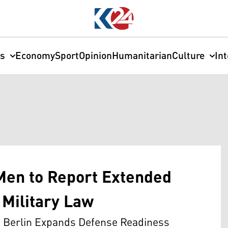
cs
Economy
Sport
Opinion
Humanitarian
Culture
In
en to Report Extended
Military Law
as Berlin Expands Defense Readiness