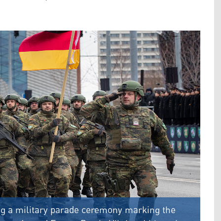
 a military parade ceremony marking the