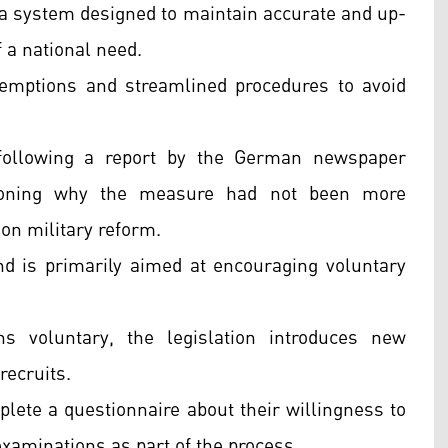
f a system designed to maintain accurate and up-
f a national need.
xemptions and streamlined procedures to avoid
 following a report by the German newspaper
ioning why the measure had not been more
on military reform.
nd is primarily aimed at encouraging voluntary
s voluntary, the legislation introduces new
recruits.
lete a questionnaire about their willingness to
xaminations as part of the process.