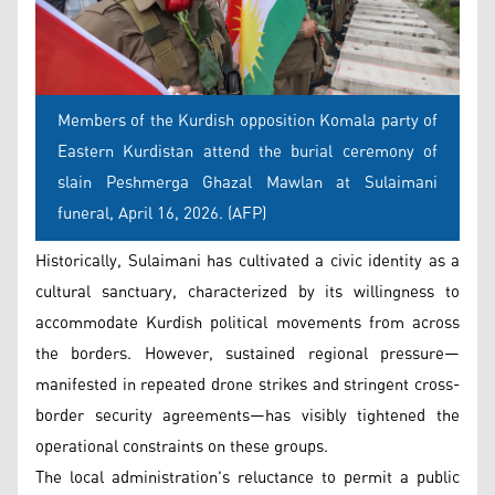
Members of the Kurdish opposition Komala party of
Eastern Kurdistan attend the burial ceremony of
slain Peshmerga Ghazal Mawlan at Sulaimani
funeral, April 16, 2026. (AFP)
Historically, Sulaimani has cultivated a civic identity as a
cultural sanctuary, characterized by its willingness to
accommodate Kurdish political movements from across
the borders. However, sustained regional pressure—
manifested in repeated drone strikes and stringent cross-
border security agreements—has visibly tightened the
operational constraints on these groups.
The local administration's reluctance to permit a public