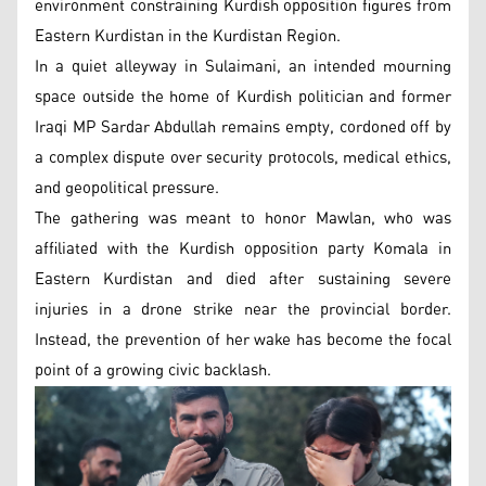
environment constraining Kurdish opposition figures from
Eastern Kurdistan in the Kurdistan Region.
In a quiet alleyway in Sulaimani, an intended mourning
space outside the home of Kurdish politician and former
Iraqi MP Sardar Abdullah remains empty, cordoned off by
a complex dispute over security protocols, medical ethics,
and geopolitical pressure.
The gathering was meant to honor Mawlan, who was
affiliated with the Kurdish opposition party Komala in
Eastern Kurdistan and died after sustaining severe
injuries in a drone strike near the provincial border.
Instead, the prevention of her wake has become the focal
point of a growing civic backlash.