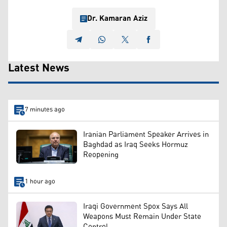
Dr. Kamaran Aziz
Latest News
7 minutes ago
Iranian Parliament Speaker Arrives in
Baghdad as Iraq Seeks Hormuz
Reopening
1 hour ago
Iraqi Government Spox Says All
Weapons Must Remain Under State
Control