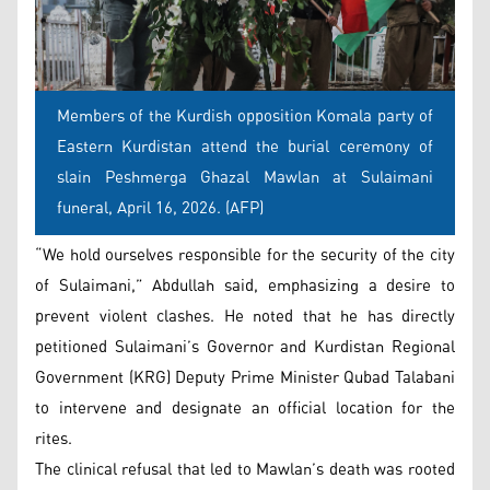
Members of the Kurdish opposition Komala party of
Eastern Kurdistan attend the burial ceremony of
slain Peshmerga Ghazal Mawlan at Sulaimani
funeral, April 16, 2026. (AFP)
“We hold ourselves responsible for the security of the city
of Sulaimani,” Abdullah said, emphasizing a desire to
prevent violent clashes. He noted that he has directly
petitioned Sulaimani’s Governor and Kurdistan Regional
Government (KRG) Deputy Prime Minister Qubad Talabani
to intervene and designate an official location for the
rites.
The clinical refusal that led to Mawlan’s death was rooted