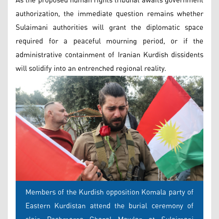
As the proposed human rights tribunal awaits government
authorization, the immediate question remains whether
Sulaimani authorities will grant the diplomatic space
required for a peaceful mourning period, or if the
administrative containment of Iranian Kurdish dissidents
will solidify into an entrenched regional reality.
Members of the Kurdish opposition Komala party of
Eastern Kurdistan attend the burial ceremony of