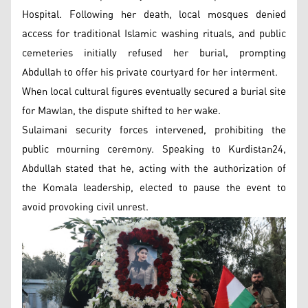
Hospital. Following her death, local mosques denied
access for traditional Islamic washing rituals, and public
cemeteries initially refused her burial, prompting
Abdullah to offer his private courtyard for her interment.
When local cultural figures eventually secured a burial site
for Mawlan, the dispute shifted to her wake.
Sulaimani security forces intervened, prohibiting the
public mourning ceremony. Speaking to Kurdistan24,
Abdullah stated that he, acting with the authorization of
the Komala leadership, elected to pause the event to
avoid provoking civil unrest.