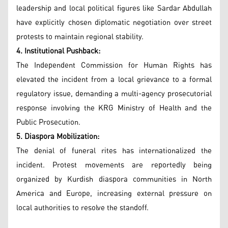
leadership and local political figures like Sardar Abdullah
have explicitly chosen diplomatic negotiation over street
protests to maintain regional stability.
4. Institutional Pushback:
The Independent Commission for Human Rights has
elevated the incident from a local grievance to a formal
regulatory issue, demanding a multi-agency prosecutorial
response involving the KRG Ministry of Health and the
Public Prosecution.
5. Diaspora Mobilization:
The denial of funeral rites has internationalized the
incident. Protest movements are reportedly being
organized by Kurdish diaspora communities in North
America and Europe, increasing external pressure on
local authorities to resolve the standoff.