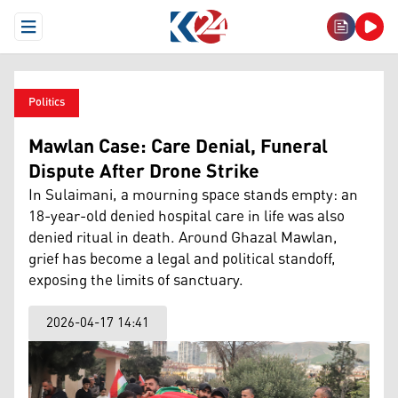
Open Menu
Politics
Mawlan Case: Care Denial, Funeral
Dispute After Drone Strike
In Sulaimani, a mourning space stands empty: an
18-year-old denied hospital care in life was also
denied ritual in death. Around Ghazal Mawlan,
grief has become a legal and political standoff,
exposing the limits of sanctuary.
2026-04-17 14:41