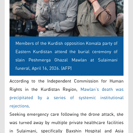
Members of the Kurdish opposition Komala party of
Eastern Kurdistan attend the burial ceremony of
slain Peshmerga Ghazal Mawlan at Sulaimani
funeral, April 16, 2026. (AFP)
According to the Independent Commission for Human
Rights in the Kurdistan Region,
Mawlan’s death was
precipitated by a series of systemic institutional
rejections
.
Seeking emergency care following the drone attack, she
was turned away by multiple private healthcare facilities
in Sulaimani, specifically Baxshin Hospital and Asia