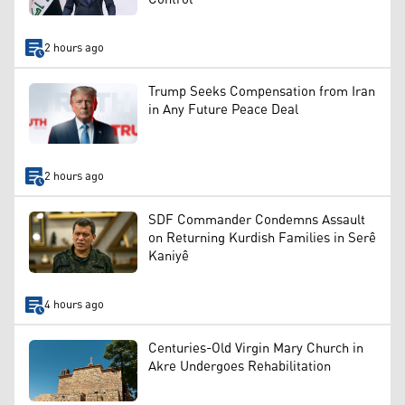
2 hours ago
Trump Seeks Compensation from Iran
in Any Future Peace Deal
2 hours ago
SDF Commander Condemns Assault
on Returning Kurdish Families in Serê
Kaniyê
4 hours ago
Centuries-Old Virgin Mary Church in
Akre Undergoes Rehabilitation