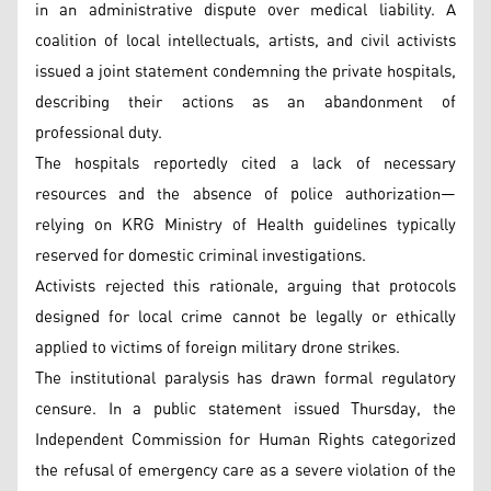
in an administrative dispute over medical liability. A
coalition of local intellectuals, artists, and civil activists
issued a joint statement condemning the private hospitals,
describing their actions as an abandonment of
professional duty.
The hospitals reportedly cited a lack of necessary
resources and the absence of police authorization—
relying on KRG Ministry of Health guidelines typically
reserved for domestic criminal investigations.
Activists rejected this rationale, arguing that protocols
designed for local crime cannot be legally or ethically
applied to victims of foreign military drone strikes.
The institutional paralysis has drawn formal regulatory
censure. In a public statement issued Thursday, the
Independent Commission for Human Rights categorized
the refusal of emergency care as a severe violation of the