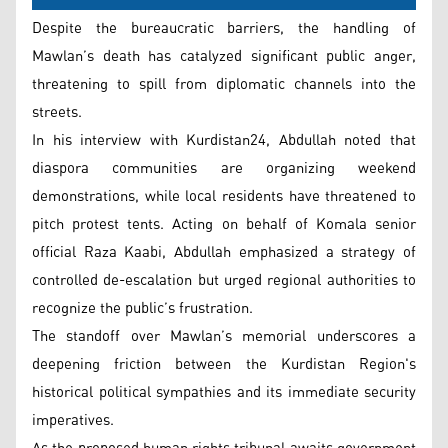
Despite the bureaucratic barriers, the handling of
Mawlan’s death has catalyzed significant public anger,
threatening to spill from diplomatic channels into the
streets.
In his interview with Kurdistan24, Abdullah noted that
diaspora communities are organizing weekend
demonstrations, while local residents have threatened to
pitch protest tents. Acting on behalf of Komala senior
official Raza Kaabi, Abdullah emphasized a strategy of
controlled de-escalation but urged regional authorities to
recognize the public’s frustration.
The standoff over Mawlan’s memorial underscores a
deepening friction between the Kurdistan Region's
historical political sympathies and its immediate security
imperatives.