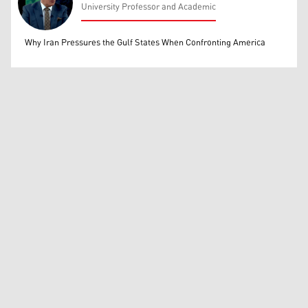
University Professor and Academic
Mohammed Ihsan
Why Iran Pressures the Gulf States When Confronting America