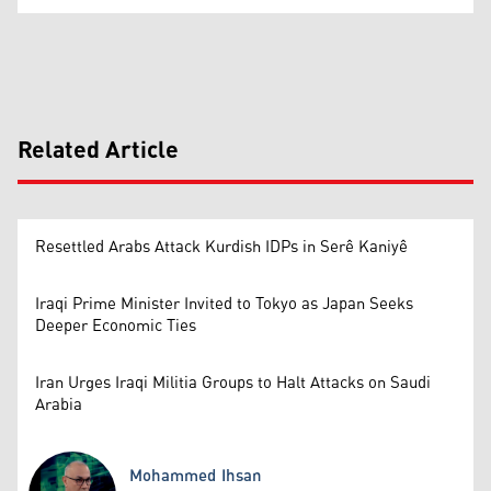
Related Article
Resettled Arabs Attack Kurdish IDPs in Serê Kaniyê
Iraqi Prime Minister Invited to Tokyo as Japan Seeks
Deeper Economic Ties
Iran Urges Iraqi Militia Groups to Halt Attacks on Saudi
Arabia
Mohammed Ihsan