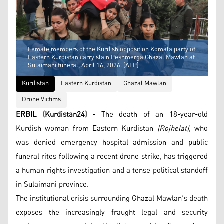
Female members of the Kurdish opposition Komala party of
Eastern Kurdistan carry slain Peshmerga Ghazal Mawlan at
Sulaimani funeral, April 16, 2026. (AFP)
Kurdistan
Eastern Kurdistan
Ghazal Mawlan
Drone Victims
ERBIL (Kurdistan24) -
The death of an 18-year-old
Kurdish woman from Eastern Kurdistan
(Rojhelat),
who
was denied emergency hospital admission and public
funeral rites following a recent drone strike, has triggered
a human rights investigation and a tense political standoff
in Sulaimani province.
The institutional crisis surrounding Ghazal Mawlan’s death
exposes the increasingly fraught legal and security