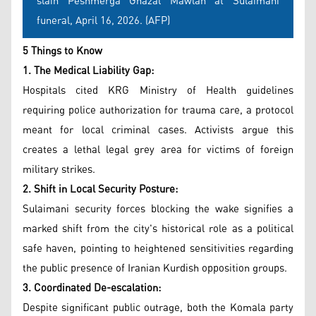
slain Peshmerga Ghazal Mawlan at Sulaimani
funeral, April 16, 2026. (AFP)
5 Things to Know
1. The Medical Liability Gap:
Hospitals cited KRG Ministry of Health guidelines
requiring police authorization for trauma care, a protocol
meant for local criminal cases. Activists argue this
creates a lethal legal grey area for victims of foreign
military strikes.
2. Shift in Local Security Posture:
Sulaimani security forces blocking the wake signifies a
marked shift from the city's historical role as a political
safe haven, pointing to heightened sensitivities regarding
the public presence of Iranian Kurdish opposition groups.
3. Coordinated De-escalation:
Despite significant public outrage, both the Komala party