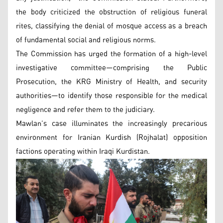
the body criticized the obstruction of religious funeral
rites, classifying the denial of mosque access as a breach
of fundamental social and religious norms.
The Commission has urged the formation of a high-level
investigative committee—comprising the Public
Prosecution, the KRG Ministry of Health, and security
authorities—to identify those responsible for the medical
negligence and refer them to the judiciary.
Mawlan’s case illuminates the increasingly precarious
environment for Iranian Kurdish (Rojhalat) opposition
factions operating within Iraqi Kurdistan.