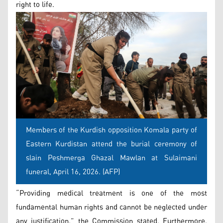
right to life.
Members of the Kurdish opposition Komala party of
Eastern Kurdistan attend the burial ceremony of
slain Peshmerga Ghazal Mawlan at Sulaimani
funeral, April 16, 2026. (AFP)
“Providing medical treatment is one of the most
fundamental human rights and cannot be neglected under
any justification,” the Commission stated. Furthermore,