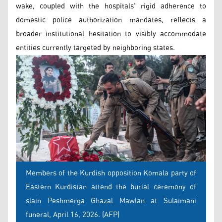
wake, coupled with the hospitals' rigid adherence to
domestic police authorization mandates, reflects a
broader institutional hesitation to visibly accommodate
entities currently targeted by neighboring states.
Members of the Kurdish opposition Komala party of
Eastern Kurdistan attend the burial ceremony of
slain Peshmerga Ghazal Mawlan at Sulaimani
funeral, April 16, 2026. (AFP)