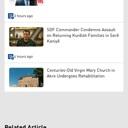
3 hours ago
SDF Commander Condemns Assault
on Returning Kurdish Families in Serê
Kaniyê
4 hours ago
Centuries-Old Virgin Mary Church in
Akre Undergoes Rehabilitation
Related Article