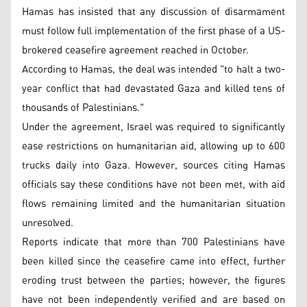
Hamas has insisted that any discussion of disarmament
must follow full implementation of the first phase of a US-
brokered ceasefire agreement reached in October.
According to Hamas, the deal was intended "to halt a two-
year conflict that had devastated Gaza and killed tens of
thousands of Palestinians."
Under the agreement, Israel was required to significantly
ease restrictions on humanitarian aid, allowing up to 600
trucks daily into Gaza. However, sources citing Hamas
officials say these conditions have not been met, with aid
flows remaining limited and the humanitarian situation
unresolved.
Reports indicate that more than 700 Palestinians have
been killed since the ceasefire came into effect, further
eroding trust between the parties; however, the figures
have not been independently verified and are based on