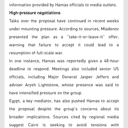
information provided by Hamas officials to media outlets.
High-pressure negotiations
Talks over the proposal have continued in recent weeks
under mounting pressure. According to sources, Mladenov
presented the plan as a “take-it-or-leave-it” offer,
warning that failure to accept it could lead to a
resumption of full-scale war.
In one instance, Hamas was reportedly given a 48-hour
deadline to respond. Meetings also included senior US
officials, including Major General Jasper Jeffers and
adviser Aryeh Lightstone, whose presence was said to
have intensified pressure on the group.
Egypt, a key mediator, has also pushed Hamas to accept
the proposal despite the group’s concerns about its
broader implications. Sources cited by regional media
suggest Cairo is seeking to avoid tensions with