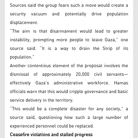
Sources said the group fears such a move would create a
security vacuum and potentially drive population
displacement.
“The aim is that disarmament would lead to greater
instability, prompting more people to leave Gaza,” one
source said. “It is a way to drain the Strip of its
population.”
Another contentious element of the proposal involves the
dismissal of approximately 20,000 civil servants—
effectively Gaza’s administrative workforce. Hamas
officials warn that this would cripple governance and basic
service delivery in the territory.
“This would be a complete disaster for any society,” a
source said, questioning how such a large number of
experienced personnel could be replaced.
Ceasefire violations and stalled progress