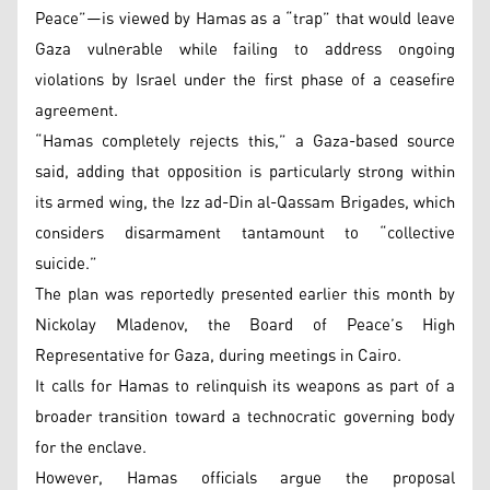
Peace”—is viewed by Hamas as a “trap” that would leave
Gaza vulnerable while failing to address ongoing
violations by Israel under the first phase of a ceasefire
agreement.
“Hamas completely rejects this,” a Gaza-based source
said, adding that opposition is particularly strong within
its armed wing, the Izz ad-Din al-Qassam Brigades, which
considers disarmament tantamount to “collective
suicide.”
The plan was reportedly presented earlier this month by
Nickolay Mladenov, the Board of Peace’s High
Representative for Gaza, during meetings in Cairo.
It calls for Hamas to relinquish its weapons as part of a
broader transition toward a technocratic governing body
for the enclave.
However, Hamas officials argue the proposal