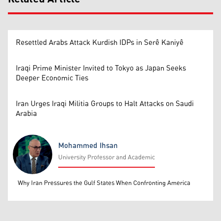
Resettled Arabs Attack Kurdish IDPs in Serê Kaniyê
Iraqi Prime Minister Invited to Tokyo as Japan Seeks
Deeper Economic Ties
Iran Urges Iraqi Militia Groups to Halt Attacks on Saudi
Arabia
Mohammed Ihsan
University Professor and Academic
Mohammed Ihsan
Why Iran Pressures the Gulf States When Confronting America