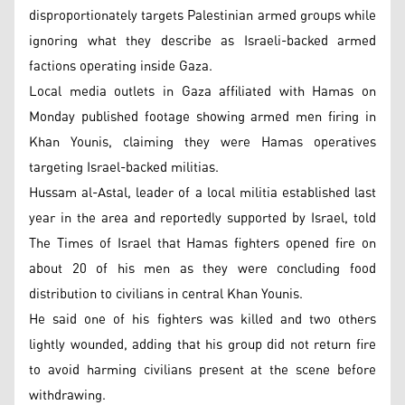
disproportionately targets Palestinian armed groups while
ignoring what they describe as Israeli-backed armed
factions operating inside Gaza.
Local media outlets in Gaza affiliated with Hamas on
Monday published footage showing armed men firing in
Khan Younis, claiming they were Hamas operatives
targeting Israel-backed militias.
Hussam al-Astal, leader of a local militia established last
year in the area and reportedly supported by Israel, told
The Times of Israel that Hamas fighters opened fire on
about 20 of his men as they were concluding food
distribution to civilians in central Khan Younis.
He said one of his fighters was killed and two others
lightly wounded, adding that his group did not return fire
to avoid harming civilians present at the scene before
withdrawing.