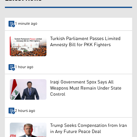
1 minute ago
Turkish Parliament Passes Limited
Amnesty Bill for PKK Fighters
1 hour ago
Iraqi Government Spox Says All
Weapons Must Remain Under State
Control
2 hours ago
Trump Seeks Compensation from Iran
in Any Future Peace Deal