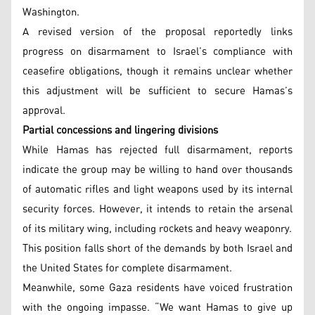
Washington.
A revised version of the proposal reportedly links
progress on disarmament to Israel’s compliance with
ceasefire obligations, though it remains unclear whether
this adjustment will be sufficient to secure Hamas’s
approval.
Partial concessions and lingering divisions
While Hamas has rejected full disarmament, reports
indicate the group may be willing to hand over thousands
of automatic rifles and light weapons used by its internal
security forces. However, it intends to retain the arsenal
of its military wing, including rockets and heavy weaponry.
This position falls short of the demands by both Israel and
the United States for complete disarmament.
Meanwhile, some Gaza residents have voiced frustration
with the ongoing impasse. “We want Hamas to give up