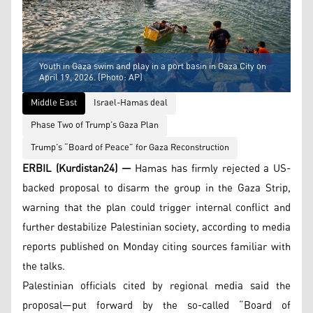
Youth in Gaza swim and play in a port basin in Gaza City on
April 19, 2026. (Photo: AP)
Middle East
Israel-Hamas deal
Phase Two of Trump’s Gaza Plan
Trump’s “Board of Peace” for Gaza Reconstruction
ERBIL (Kurdistan24) —
Hamas has firmly rejected a US-
backed proposal to disarm the group in the Gaza Strip,
warning that the plan could trigger internal conflict and
further destabilize Palestinian society, according to media
reports published on Monday citing sources familiar with
the talks.
Palestinian officials cited by regional media said the
proposal—put forward by the so-called “Board of