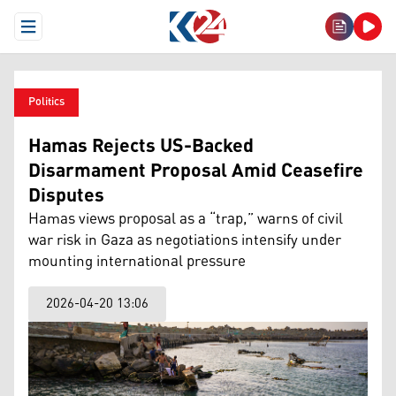
Open Menu
Politics
Hamas Rejects US-Backed
Disarmament Proposal Amid Ceasefire
Disputes
Hamas views proposal as a “trap,” warns of civil
war risk in Gaza as negotiations intensify under
mounting international pressure
2026-04-20 13:06