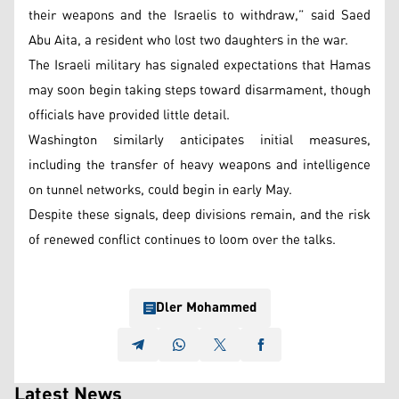
their weapons and the Israelis to withdraw,” said Saed
Abu Aita, a resident who lost two daughters in the war.
The Israeli military has signaled expectations that Hamas
may soon begin taking steps toward disarmament, though
officials have provided little detail.
Washington similarly anticipates initial measures,
including the transfer of heavy weapons and intelligence
on tunnel networks, could begin in early May.
Despite these signals, deep divisions remain, and the risk
of renewed conflict continues to loom over the talks.
Dler Mohammed
Latest News