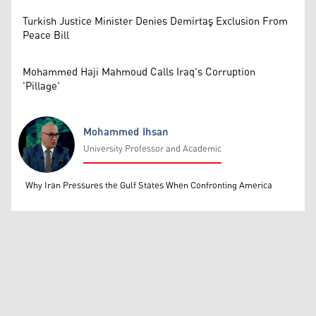
Turkish Justice Minister Denies Demirtaş Exclusion From
Peace Bill
Mohammed Haji Mahmoud Calls Iraq's Corruption
'Pillage'
Mohammed Ihsan
University Professor and Academic
Mohammed Ihsan
Why Iran Pressures the Gulf States When Confronting America