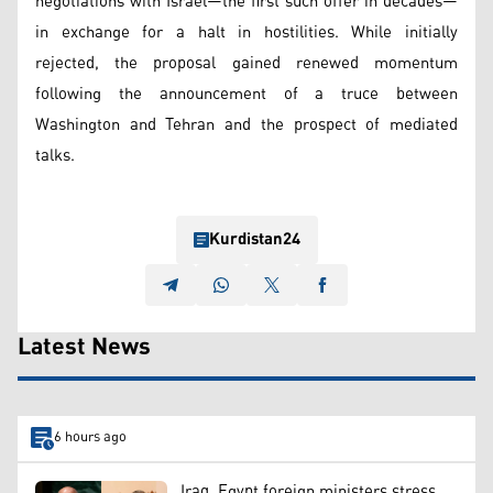
negotiations with Israel—the first such offer in decades—
in exchange for a halt in hostilities. While initially
rejected, the proposal gained renewed momentum
following the announcement of a truce between
Washington and Tehran and the prospect of mediated
talks.
Kurdistan24
Latest News
6 hours ago
Iraq, Egypt foreign ministers stress