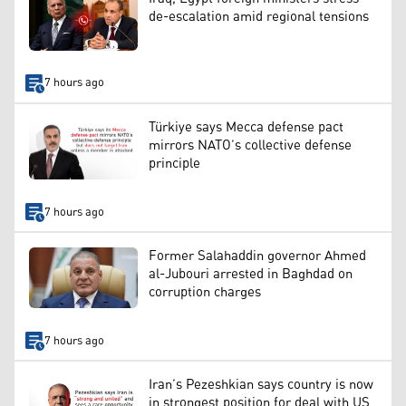
de-escalation amid regional tensions
7 hours ago
Türkiye says Mecca defense pact
mirrors NATO’s collective defense
principle
7 hours ago
Former Salahaddin governor Ahmed
al-Jubouri arrested in Baghdad on
corruption charges
7 hours ago
Iran’s Pezeshkian says country is now
in strongest position for deal with US