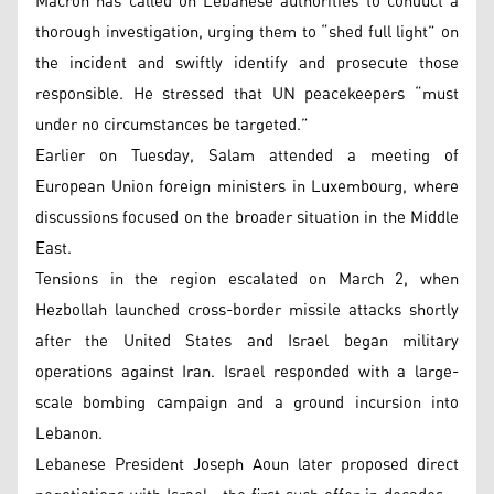
Macron has called on Lebanese authorities to conduct a
thorough investigation, urging them to “shed full light” on
the incident and swiftly identify and prosecute those
responsible. He stressed that UN peacekeepers “must
under no circumstances be targeted.”
Earlier on Tuesday, Salam attended a meeting of
European Union foreign ministers in Luxembourg, where
discussions focused on the broader situation in the Middle
East.
Tensions in the region escalated on March 2, when
Hezbollah launched cross-border missile attacks shortly
after the United States and Israel began military
operations against Iran. Israel responded with a large-
scale bombing campaign and a ground incursion into
Lebanon.
Lebanese President Joseph Aoun later proposed direct