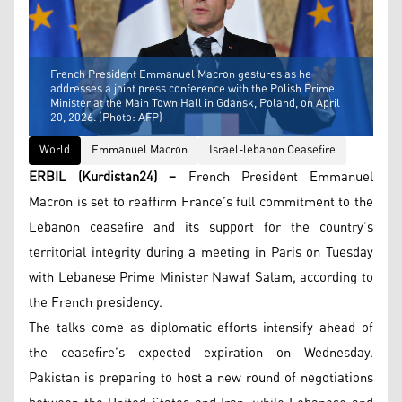
French President Emmanuel Macron gestures as he
addresses a joint press conference with the Polish Prime
Minister at the Main Town Hall in Gdansk, Poland, on April
20, 2026. (Photo: AFP)
World
Emmanuel Macron
Israel-lebanon Ceasefire
ERBIL (Kurdistan24) –
French President Emmanuel
Macron is set to reaffirm France’s full commitment to the
Lebanon ceasefire and its support for the country’s
territorial integrity during a meeting in Paris on Tuesday
with Lebanese Prime Minister Nawaf Salam, according to
the French presidency.
The talks come as diplomatic efforts intensify ahead of
the ceasefire’s expected expiration on Wednesday.
Pakistan is preparing to host a new round of negotiations