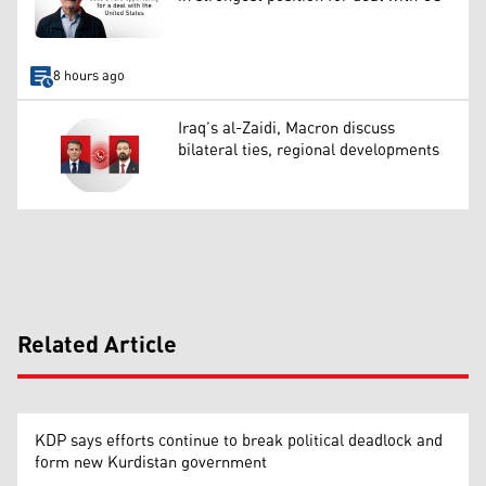
8 hours ago
Iraq’s al-Zaidi, Macron discuss
bilateral ties, regional developments
Related Article
KDP says efforts continue to break political deadlock and
form new Kurdistan government