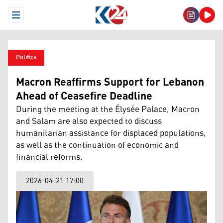
Open Menu
Politics
Macron Reaffirms Support for Lebanon
Ahead of Ceasefire Deadline
During the meeting at the Élysée Palace, Macron
and Salam are also expected to discuss
humanitarian assistance for displaced populations,
as well as the continuation of economic and
financial reforms.
2026-04-21 17:00