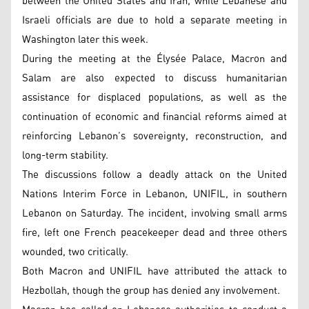
between the United States and Iran, while Lebanese and
Israeli officials are due to hold a separate meeting in
Washington later this week.
During the meeting at the Élysée Palace, Macron and
Salam are also expected to discuss humanitarian
assistance for displaced populations, as well as the
continuation of economic and financial reforms aimed at
reinforcing Lebanon’s sovereignty, reconstruction, and
long-term stability.
The discussions follow a deadly attack on the United
Nations Interim Force in Lebanon, UNIFIL, in southern
Lebanon on Saturday. The incident, involving small arms
fire, left one French peacekeeper dead and three others
wounded, two critically.
Both Macron and UNIFIL have attributed the attack to
Hezbollah, though the group has denied any involvement.